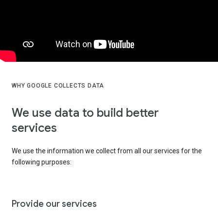
WHY GOOGLE COLLECTS DATA
We use data to build better
services
We use the information we collect from all our services for the
following purposes:
Provide our services