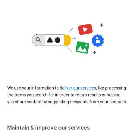
We use your information to
deliver our services
, like processing
the terms you search for in order to return results or helping
you share content by suggesting recipients from your contacts.
Maintain & improve our services