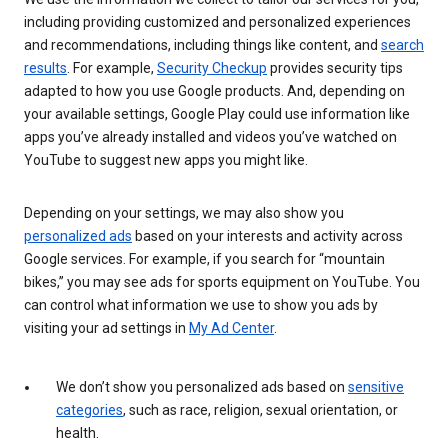
including providing customized and personalized experiences
and recommendations, including things like content, and
search
results
. For example,
Security Checkup
provides security tips
adapted to how you use Google products. And, depending on
your available settings, Google Play could use information like
apps you’ve already installed and videos you’ve watched on
YouTube to suggest new apps you might like.
Depending on your settings, we may also show you
personalized ads
based on your interests and activity across
Google services. For example, if you search for “mountain
bikes,” you may see ads for sports equipment on YouTube. You
can control what information we use to show you ads by
visiting your ad settings in
My Ad Center
.
We don’t show you personalized ads based on
sensitive
categories
, such as race, religion, sexual orientation, or
health.