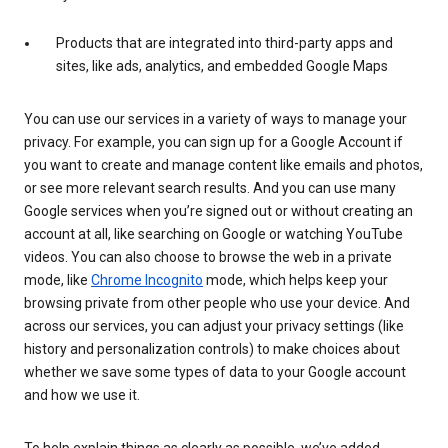
Products that are integrated into third-party apps and
sites, like ads, analytics, and embedded Google Maps
You can use our services in a variety of ways to manage your
privacy. For example, you can sign up for a Google Account if
you want to create and manage content like emails and photos,
or see more relevant search results. And you can use many
Google services when you’re signed out or without creating an
account at all, like searching on Google or watching YouTube
videos. You can also choose to browse the web in a private
mode, like
Chrome Incognito
mode, which helps keep your
browsing private from other people who use your device. And
across our services, you can adjust your privacy settings (like
history and personalization controls) to make choices about
whether we save some types of data to your Google account
and how we use it.
To help explain things as clearly as possible, we’ve added