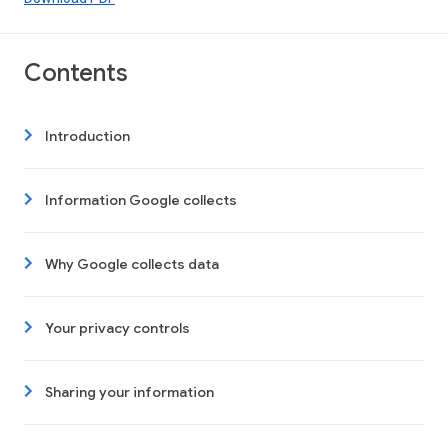
Contents
Introduction
Information Google collects
Why Google collects data
Your privacy controls
Sharing your information