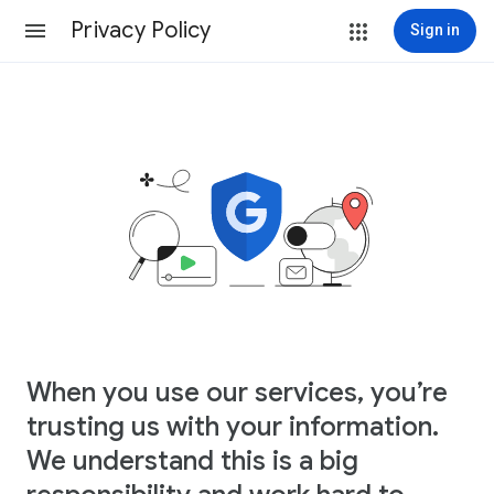
Privacy Policy
Sign in
When you use our services, you’re
trusting us with your information.
We understand this is a big