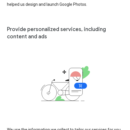
helped us design and launch Google Photos.
Provide personalized services, including
content and ads
We use the information we collect to tailor our services for you,