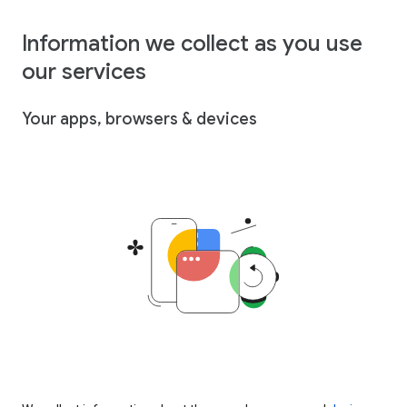
Information we collect as you use
our services
Your apps, browsers & devices