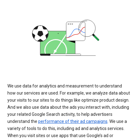
We use data for analytics and measurement to understand
how our services are used. For example, we analyze data about
your visits to our sites to do things like optimize product design.
And we also use data about the ads you interact with, including
your related Google Search activity, to help advertisers
understand the
performance of their ad campaigns
. We use a
variety of tools to do this, including ad and analytics services.
When you visit sites or use apps that use Google’s ad or