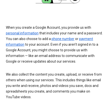
When you create a Google Account, you provide us with
personal information
that includes your name and a password.
You can also choose to add a
phone number
or
payment
information
to your account. Even if you aren’t signed in to a
Google Account, you might choose to provide us with
information — like an email address to communicate with
Google or receive updates about our services.
We also collect the content you create, upload, or receive from
others when using our services. This includes things like email
you write and receive, photos and videos you save, docs and
spreadsheets you create, and comments you make on
YouTube videos.