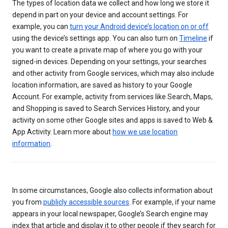
The types of location data we collect and how long we store it
depend in part on your device and account settings. For
example, you can
turn your Android device’s location on or off
using the device’s settings app. You can also turn on
Timeline
if
you want to create a private map of where you go with your
signed-in devices. Depending on your settings, your searches
and other activity from Google services, which may also include
location information, are saved as history to your Google
Account. For example, activity from services like Search, Maps,
and Shopping is saved to Search Services History, and your
activity on some other Google sites and apps is saved to Web &
App Activity. Learn more about
how we use location
information
.
In some circumstances, Google also collects information about
you from
publicly accessible sources
. For example, if your name
appears in your local newspaper, Google’s Search engine may
index that article and display it to other people if they search for