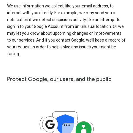
We use information we collect, like your email address, to
interact with you directly. For example, we may send you a
notification if we detect suspicious activity, like an attempt to
sign in to your Google Account from an unusual location. Or we
may let you know about upcoming changes or improvements
to our services. And if you contact Google, we’ll keep a record of
your request in order to help solve any issues you might be
facing.
Protect Google, our users, and the public