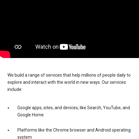
We build a range of services that help millions of people daily to
explore and interact with the world in new ways. Our services
include:
Google apps, sites, and devices, like Search, YouTube, and
Google Home
Platforms like the Chrome browser and Android operating
system