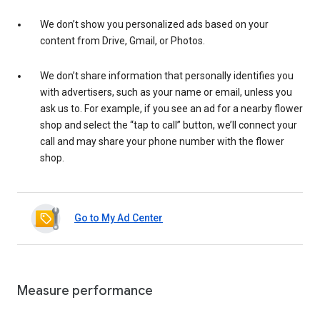
We don’t show you personalized ads based on your
content from Drive, Gmail, or Photos.
We don’t share information that personally identifies you
with advertisers, such as your name or email, unless you
ask us to. For example, if you see an ad for a nearby flower
shop and select the “tap to call” button, we’ll connect your
call and may share your phone number with the flower
shop.
Go to My Ad Center
Measure performance