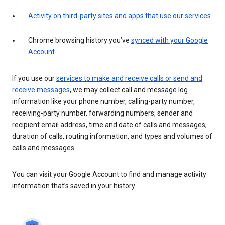
Activity on third-party sites and apps that use our services
Chrome browsing history you’ve
synced with your Google
Account
If you use our
services to make and receive calls or send and
receive messages
, we may collect call and message log
information like your phone number, calling-party number,
receiving-party number, forwarding numbers, sender and
recipient email address, time and date of calls and messages,
duration of calls, routing information, and types and volumes of
calls and messages.
You can visit your Google Account to find and manage activity
information that’s saved in your history.