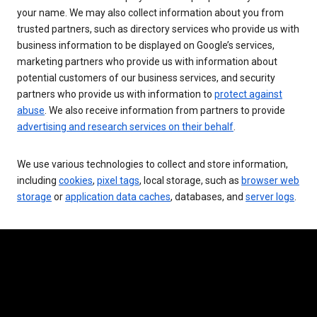
your name. We may also collect information about you from
trusted partners, such as directory services who provide us with
business information to be displayed on Google’s services,
marketing partners who provide us with information about
potential customers of our business services, and security
partners who provide us with information to
protect against
abuse
. We also receive information from partners to provide
advertising and research services on their behalf
.
We use various technologies to collect and store information,
including
cookies
,
pixel tags
, local storage, such as
browser web
storage
or
application data caches
, databases, and
server logs
.