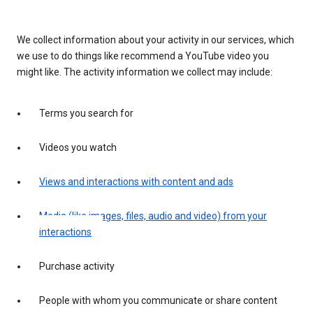
We collect information about your activity in our services, which
we use to do things like recommend a YouTube video you
might like. The activity information we collect may include:
Terms you search for
Videos you watch
Views and interactions with content and ads
Media (like images, files, audio and video) from your
interactions
Purchase activity
People with whom you communicate or share content