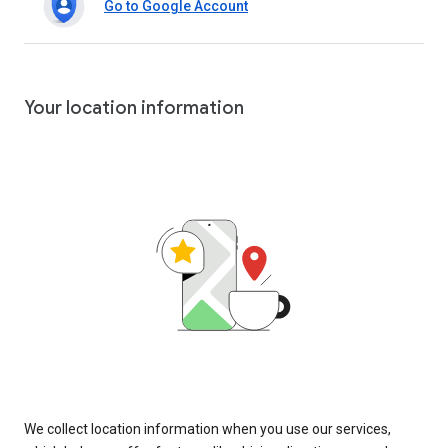
Go to Google Account
Your location information
We collect location information when you use our services,