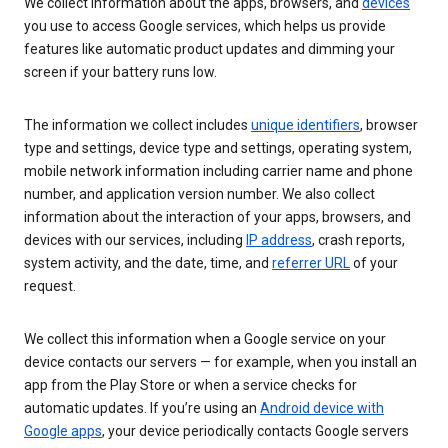
We collect information about the apps, browsers, and
devices
you use to access Google services, which helps us provide
features like automatic product updates and dimming your
screen if your battery runs low.
The information we collect includes
unique identifiers
, browser
type and settings, device type and settings, operating system,
mobile network information including carrier name and phone
number, and application version number. We also collect
information about the interaction of your apps, browsers, and
devices with our services, including
IP address
, crash reports,
system activity, and the date, time, and
referrer URL
of your
request.
We collect this information when a Google service on your
device contacts our servers — for example, when you install an
app from the Play Store or when a service checks for
automatic updates. If you’re using an
Android device with
Google apps
, your device periodically contacts Google servers