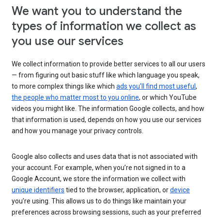
We want you to understand the
types of information we collect as
you use our services
We collect information to provide better services to all our users
— from figuring out basic stuff like which language you speak,
to more complex things like which
ads you’ll find most useful
,
the people who matter most to you online
, or which YouTube
videos you might like. The information Google collects, and how
that information is used, depends on how you use our services
and how you manage your privacy controls.
Google also collects and uses data that is not associated with
your account. For example, when you’re not signed in to a
Google Account, we store the information we collect with
unique identifiers
tied to the browser, application, or
device
you’re using. This allows us to do things like maintain your
preferences across browsing sessions, such as your preferred