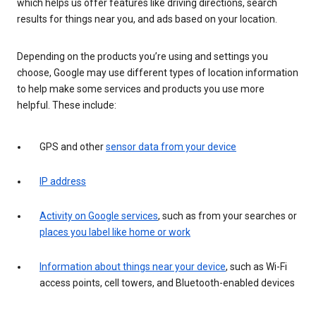
which helps us offer features like driving directions, search
results for things near you, and ads based on your location.
Depending on the products you’re using and settings you
choose, Google may use different types of location information
to help make some services and products you use more
helpful. These include:
GPS and other
sensor data from your device
IP address
Activity on Google services
, such as from your searches or
places you label like home or work
Information about things near your device
, such as Wi-Fi
access points, cell towers, and Bluetooth-enabled devices