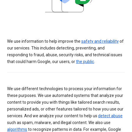
We use information to help improve the
safety and reliability
of
our services. This includes detecting, preventing, and
responding to fraud, abuse, security risks, and technical issues
that could harm Google, our users, or
the public
.
We use different technologies to process your information for
these purposes. We use automated systems that analyze your
content to provide you with things like tailored search results,
personalized ads, or other features tailored to how you use our
services. And we analyze your content to help us
detect abuse
such as spam, malware, and illegal content. We also use
algorithms
to recognize patterns in data. For example, Google