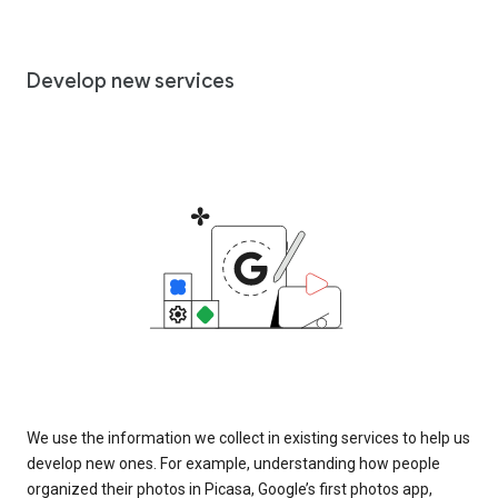
Develop new services
We use the information we collect in existing services to help us
develop new ones. For example, understanding how people
organized their photos in Picasa, Google’s first photos app,