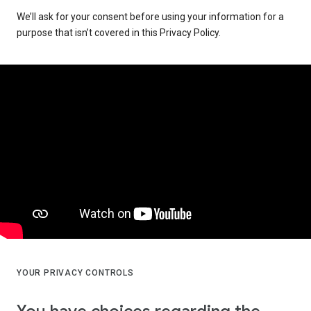
We’ll ask for your consent before using your information for a
purpose that isn’t covered in this Privacy Policy.
YOUR PRIVACY CONTROLS