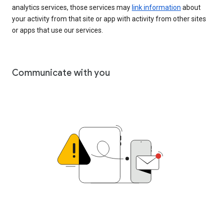
analytics services, those services may
link information
about
your activity from that site or app with activity from other sites
or apps that use our services.
Communicate with you