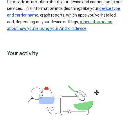
to provide information about your device and connection to our
services. This information includes things like your
device type
and carrier name
, crash reports, which apps you've installed,
and, depending on your device settings,
other information
about how you’re using your Android device
.
Your activity