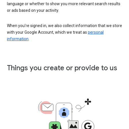
language or whether to show you more relevant search results
or ads based on your activity.
When you’re signed in, we also collect information that we store
with your Google Account, which we treat as
personal
information
.
Things you create or provide to us