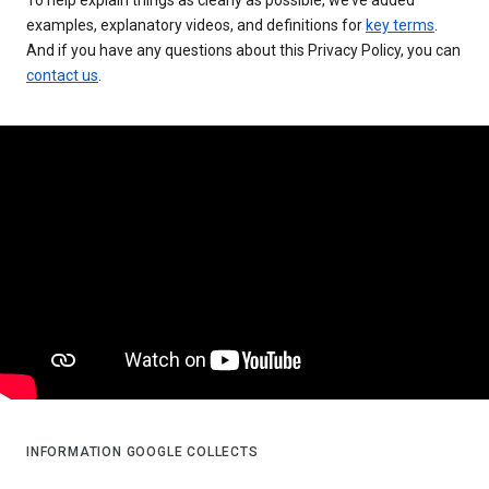
examples, explanatory videos, and definitions for
key terms
.
And if you have any questions about this Privacy Policy, you can
contact us
.
INFORMATION GOOGLE COLLECTS