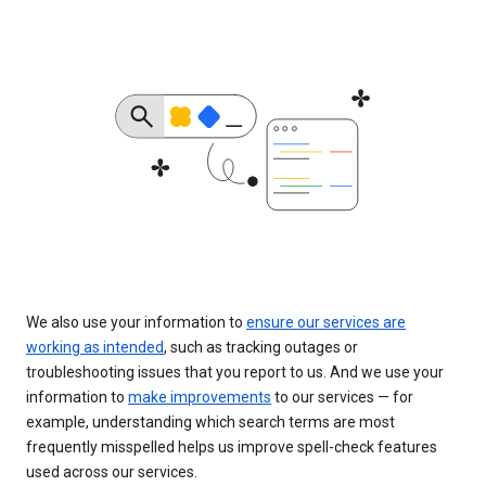
We also use your information to
ensure our services are
working as intended
, such as tracking outages or
troubleshooting issues that you report to us. And we use your
information to
make improvements
to our services — for
example, understanding which search terms are most
frequently misspelled helps us improve spell-check features
used across our services.