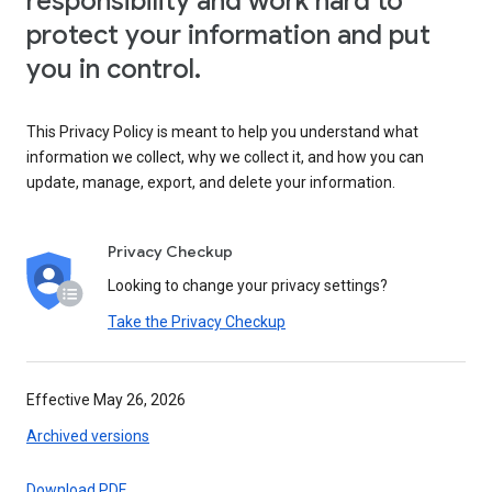
responsibility and work hard to
protect your information and put
you in control.
This Privacy Policy is meant to help you understand what
information we collect, why we collect it, and how you can
update, manage, export, and delete your information.
Privacy Checkup
Looking to change your privacy settings?
Take the Privacy Checkup
Effective May 26, 2026
Archived versions
Download PDF