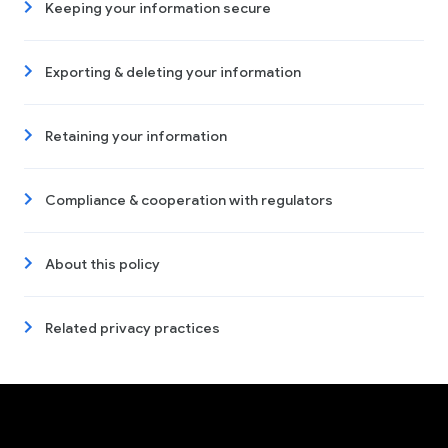
Keeping your information secure
Exporting & deleting your information
Retaining your information
Compliance & cooperation with regulators
About this policy
Related privacy practices