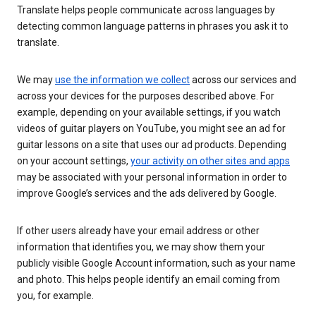
Translate helps people communicate across languages by
detecting common language patterns in phrases you ask it to
translate.
We may
use the information we collect
across our services and
across your devices for the purposes described above. For
example, depending on your available settings, if you watch
videos of guitar players on YouTube, you might see an ad for
guitar lessons on a site that uses our ad products. Depending
on your account settings,
your activity on other sites and apps
may be associated with your personal information in order to
improve Google’s services and the ads delivered by Google.
If other users already have your email address or other
information that identifies you, we may show them your
publicly visible Google Account information, such as your name
and photo. This helps people identify an email coming from
you, for example.