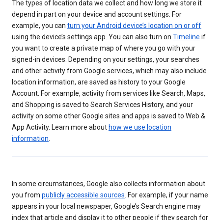
The types of location data we collect and how long we store it
depend in part on your device and account settings. For
example, you can
turn your Android device’s location on or off
using the device’s settings app. You can also turn on
Timeline
if
you want to create a private map of where you go with your
signed-in devices. Depending on your settings, your searches
and other activity from Google services, which may also include
location information, are saved as history to your Google
Account. For example, activity from services like Search, Maps,
and Shopping is saved to Search Services History, and your
activity on some other Google sites and apps is saved to Web &
App Activity. Learn more about
how we use location
information
.
In some circumstances, Google also collects information about
you from
publicly accessible sources
. For example, if your name
appears in your local newspaper, Google’s Search engine may
index that article and display it to other people if they search for