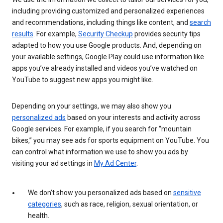
including providing customized and personalized experiences
and recommendations, including things like content, and
search
results
. For example,
Security Checkup
provides security tips
adapted to how you use Google products. And, depending on
your available settings, Google Play could use information like
apps you’ve already installed and videos you’ve watched on
YouTube to suggest new apps you might like.
Depending on your settings, we may also show you
personalized ads
based on your interests and activity across
Google services. For example, if you search for “mountain
bikes,” you may see ads for sports equipment on YouTube. You
can control what information we use to show you ads by
visiting your ad settings in
My Ad Center
.
We don’t show you personalized ads based on
sensitive
categories
, such as race, religion, sexual orientation, or
health.