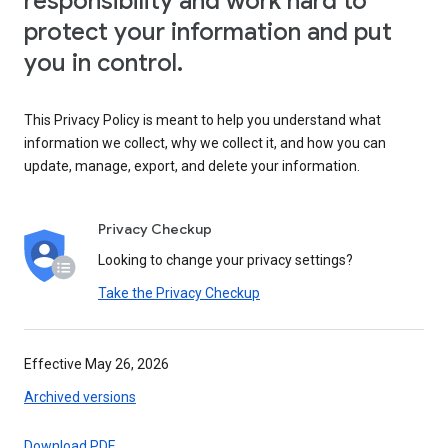
responsibility and work hard to
protect your information and put
you in control.
This Privacy Policy is meant to help you understand what
information we collect, why we collect it, and how you can
update, manage, export, and delete your information.
Privacy Checkup
Looking to change your privacy settings?
Take the Privacy Checkup
Effective May 26, 2026
Archived versions
Download PDF