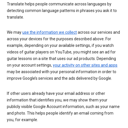
Translate helps people communicate across languages by
detecting common language patterns in phrases you ask it to
translate.
We may
use the information we collect
across our services and
across your devices for the purposes described above. For
example, depending on your available settings, if you watch
videos of guitar players on YouTube, you might see an ad for
guitar lessons on a site that uses our ad products. Depending
on your account settings,
your activity on other sites and apps
may be associated with your personal information in order to
improve Google’s services and the ads delivered by Google.
If other users already have your email address or other
information that identifies you, we may show them your
publicly visible Google Account information, such as your name
and photo. This helps people identify an email coming from
you, for example.