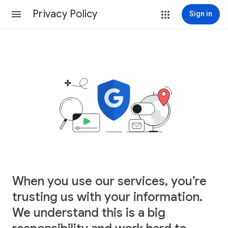
Privacy Policy
Sign in
When you use our services, you’re
trusting us with your information.
We understand this is a big