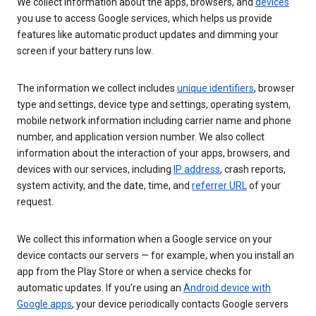
We collect information about the apps, browsers, and
devices
you use to access Google services, which helps us provide
features like automatic product updates and dimming your
screen if your battery runs low.
The information we collect includes
unique identifiers
, browser
type and settings, device type and settings, operating system,
mobile network information including carrier name and phone
number, and application version number. We also collect
information about the interaction of your apps, browsers, and
devices with our services, including
IP address
, crash reports,
system activity, and the date, time, and
referrer URL
of your
request.
We collect this information when a Google service on your
device contacts our servers — for example, when you install an
app from the Play Store or when a service checks for
automatic updates. If you’re using an
Android device with
Google apps
, your device periodically contacts Google servers