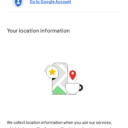
Go to Google Account
Your location information
We collect location information when you use our services,