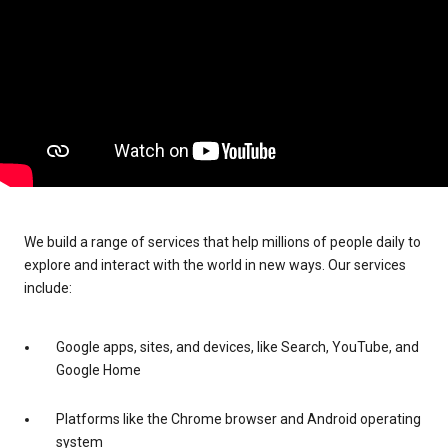
We build a range of services that help millions of people daily to
explore and interact with the world in new ways. Our services
include:
Google apps, sites, and devices, like Search, YouTube, and
Google Home
Platforms like the Chrome browser and Android operating
system