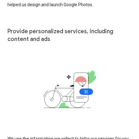
helped us design and launch Google Photos.
Provide personalized services, including
content and ads
We use the information we collect to tailor our services for you,