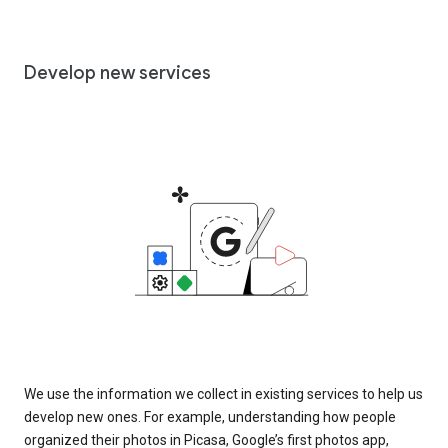
Develop new services
We use the information we collect in existing services to help us
develop new ones. For example, understanding how people
organized their photos in Picasa, Google’s first photos app,