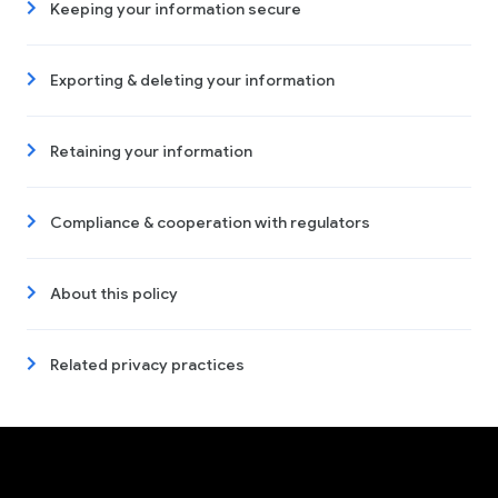
Keeping your information secure
Exporting & deleting your information
Retaining your information
Compliance & cooperation with regulators
About this policy
Related privacy practices