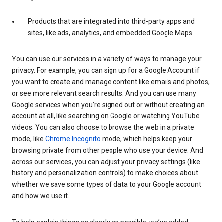
Products that are integrated into third-party apps and
sites, like ads, analytics, and embedded Google Maps
You can use our services in a variety of ways to manage your
privacy. For example, you can sign up for a Google Account if
you want to create and manage content like emails and photos,
or see more relevant search results. And you can use many
Google services when you’re signed out or without creating an
account at all, like searching on Google or watching YouTube
videos. You can also choose to browse the web in a private
mode, like
Chrome Incognito
mode, which helps keep your
browsing private from other people who use your device. And
across our services, you can adjust your privacy settings (like
history and personalization controls) to make choices about
whether we save some types of data to your Google account
and how we use it.
To help explain things as clearly as possible, we’ve added