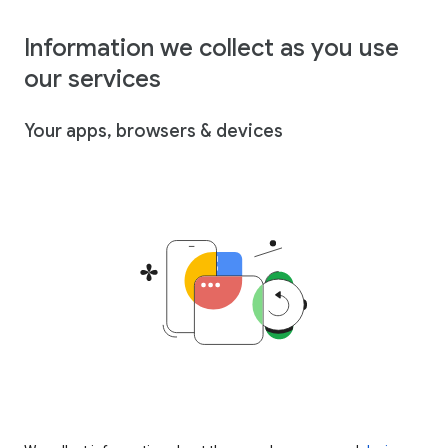
Information we collect as you use
our services
Your apps, browsers & devices