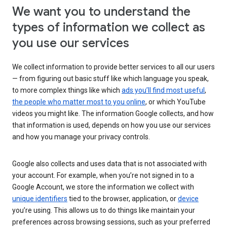
We want you to understand the
types of information we collect as
you use our services
We collect information to provide better services to all our users
— from figuring out basic stuff like which language you speak,
to more complex things like which
ads you’ll find most useful
,
the people who matter most to you online
, or which YouTube
videos you might like. The information Google collects, and how
that information is used, depends on how you use our services
and how you manage your privacy controls.
Google also collects and uses data that is not associated with
your account. For example, when you’re not signed in to a
Google Account, we store the information we collect with
unique identifiers
tied to the browser, application, or
device
you’re using. This allows us to do things like maintain your
preferences across browsing sessions, such as your preferred