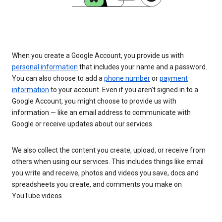
When you create a Google Account, you provide us with
personal information
that includes your name and a password.
You can also choose to add a
phone number
or
payment
information
to your account. Even if you aren’t signed in to a
Google Account, you might choose to provide us with
information — like an email address to communicate with
Google or receive updates about our services.
We also collect the content you create, upload, or receive from
others when using our services. This includes things like email
you write and receive, photos and videos you save, docs and
spreadsheets you create, and comments you make on
YouTube videos.