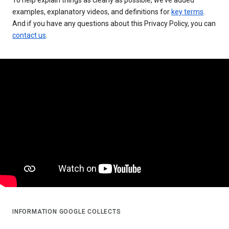
examples, explanatory videos, and definitions for
key terms
.
And if you have any questions about this Privacy Policy, you can
contact us
.
INFORMATION GOOGLE COLLECTS