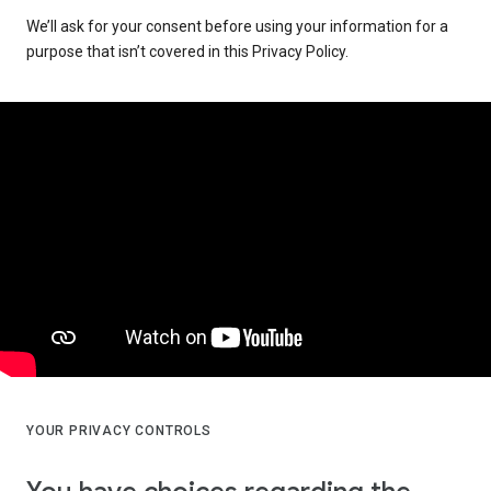
We’ll ask for your consent before using your information for a
purpose that isn’t covered in this Privacy Policy.
YOUR PRIVACY CONTROLS