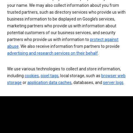
your name. We may also collect information about you from
trusted partners, such as directory services who provide us with
business information to be displayed on Google’s services,
marketing partners who provide us with information about
potential customers of our business services, and security
partners who provide us with information to
protect against
abuse
. We also receive information from partners to provide
advertising and research services on their behalf
.
We use various technologies to collect and store information,
including
cookies
,
pixel tags
, local storage, such as
browser web
storage
or
application data caches
, databases, and
server logs
.