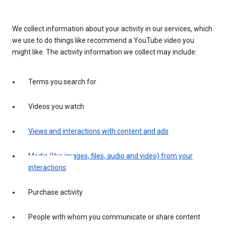
We collect information about your activity in our services, which
we use to do things like recommend a YouTube video you
might like. The activity information we collect may include:
Terms you search for
Videos you watch
Views and interactions with content and ads
Media (like images, files, audio and video) from your
interactions
Purchase activity
People with whom you communicate or share content