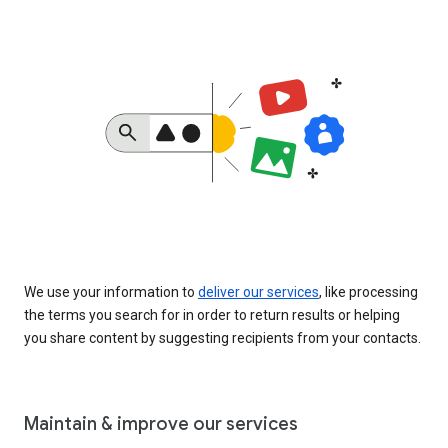
We use your information to
deliver our services
, like processing
the terms you search for in order to return results or helping
you share content by suggesting recipients from your contacts.
Maintain & improve our services