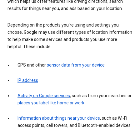
which helps us offer features like driving directions, search
results for things near you, and ads based on your location.
Depending on the products you’re using and settings you
choose, Google may use different types of location information
to help make some services and products you use more
helpful. These include:
GPS and other
sensor data from your device
IP address
Activity on Google services
, such as from your searches or
places you label like home or work
Information about things near your device
, such as Wi-Fi
access points, cell towers, and Bluetooth-enabled devices