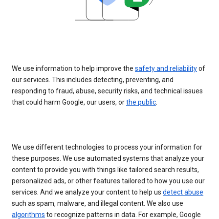
We use information to help improve the
safety and reliability
of
our services. This includes detecting, preventing, and
responding to fraud, abuse, security risks, and technical issues
that could harm Google, our users, or
the public
.
We use different technologies to process your information for
these purposes. We use automated systems that analyze your
content to provide you with things like tailored search results,
personalized ads, or other features tailored to how you use our
services. And we analyze your content to help us
detect abuse
such as spam, malware, and illegal content. We also use
algorithms
to recognize patterns in data. For example, Google