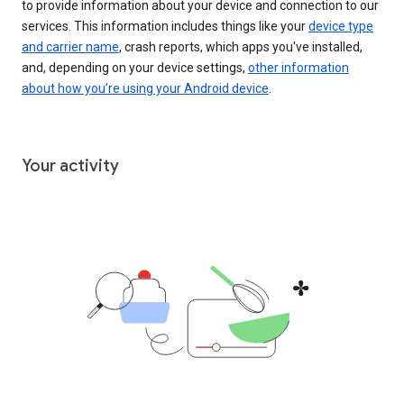
to provide information about your device and connection to our
services. This information includes things like your
device type
and carrier name
, crash reports, which apps you've installed,
and, depending on your device settings,
other information
about how you’re using your Android device
.
Your activity