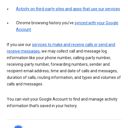
Activity on third-party sites and apps that use our services
Chrome browsing history you’ve
synced with your Google
Account
If you use our
services to make and receive calls or send and
receive messages
, we may collect call and message log
information like your phone number, calling-party number,
receiving-party number, forwarding numbers, sender and
recipient email address, time and date of calls and messages,
duration of calls, routing information, and types and volumes of
calls and messages.
You can visit your Google Account to find and manage activity
information that’s saved in your history.