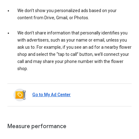
We don’t show you personalized ads based on your
content from Drive, Gmail, or Photos.
We don’t share information that personally identifies you
with advertisers, such as your name or email, unless you
ask us to. For example, if you see an ad for a nearby flower
shop and select the “tap to call” button, we’ll connect your
call and may share your phone number with the flower
shop.
Go to My Ad Center
Measure performance