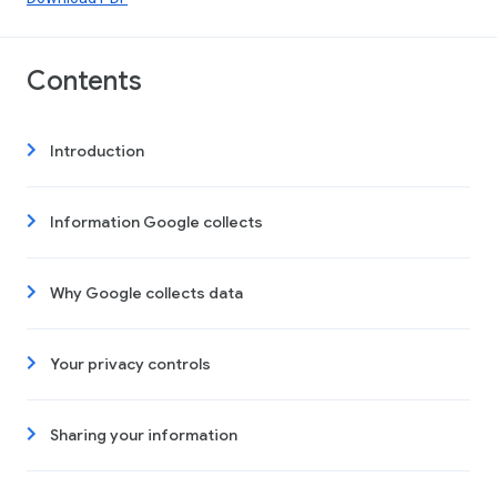
Contents
Introduction
Information Google collects
Why Google collects data
Your privacy controls
Sharing your information