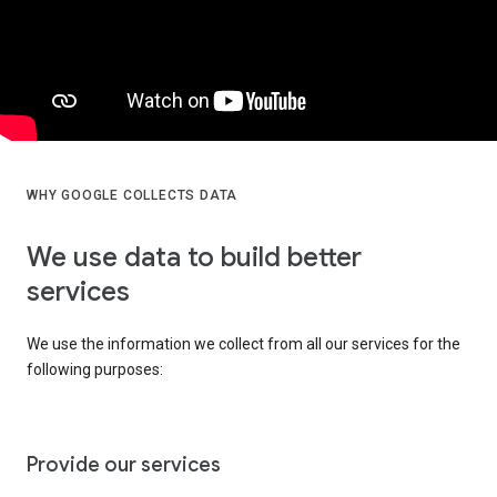
WHY GOOGLE COLLECTS DATA
We use data to build better
services
We use the information we collect from all our services for the
following purposes:
Provide our services