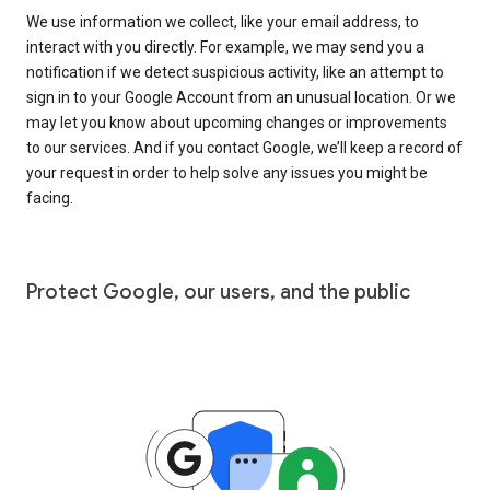
We use information we collect, like your email address, to
interact with you directly. For example, we may send you a
notification if we detect suspicious activity, like an attempt to
sign in to your Google Account from an unusual location. Or we
may let you know about upcoming changes or improvements
to our services. And if you contact Google, we’ll keep a record of
your request in order to help solve any issues you might be
facing.
Protect Google, our users, and the public