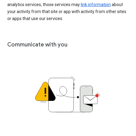
analytics services, those services may
link information
about
your activity from that site or app with activity from other sites
or apps that use our services.
Communicate with you