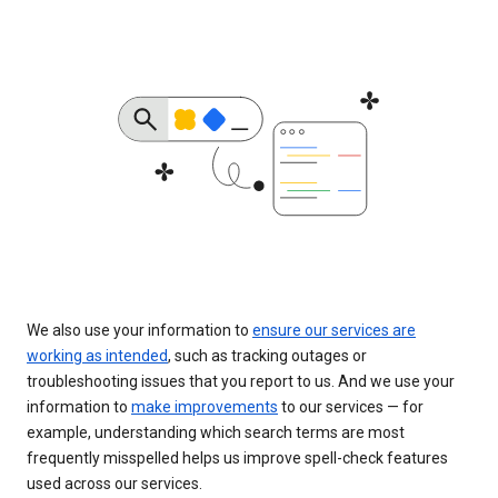
We also use your information to
ensure our services are
working as intended
, such as tracking outages or
troubleshooting issues that you report to us. And we use your
information to
make improvements
to our services — for
example, understanding which search terms are most
frequently misspelled helps us improve spell-check features
used across our services.