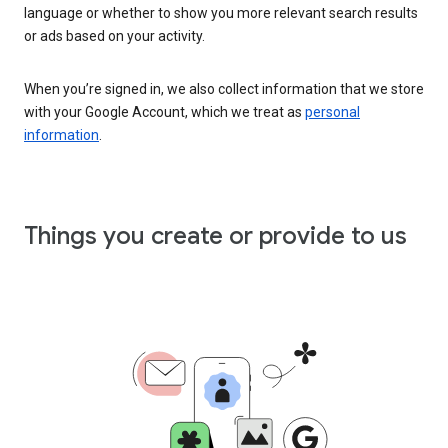
language or whether to show you more relevant search results
or ads based on your activity.
When you’re signed in, we also collect information that we store
with your Google Account, which we treat as
personal
information
.
Things you create or provide to us