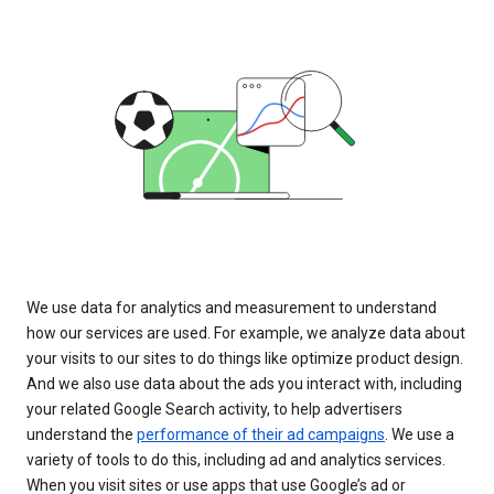
We use data for analytics and measurement to understand
how our services are used. For example, we analyze data about
your visits to our sites to do things like optimize product design.
And we also use data about the ads you interact with, including
your related Google Search activity, to help advertisers
understand the
performance of their ad campaigns
. We use a
variety of tools to do this, including ad and analytics services.
When you visit sites or use apps that use Google’s ad or