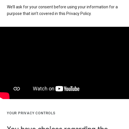
We’ll ask for your consent before using your information for a
purpose that isn’t covered in this Privacy Policy.
YOUR PRIVACY CONTROLS