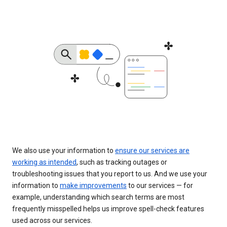
We also use your information to
ensure our services are
working as intended
, such as tracking outages or
troubleshooting issues that you report to us. And we use your
information to
make improvements
to our services — for
example, understanding which search terms are most
frequently misspelled helps us improve spell-check features
used across our services.