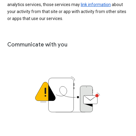
analytics services, those services may
link information
about
your activity from that site or app with activity from other sites
or apps that use our services.
Communicate with you