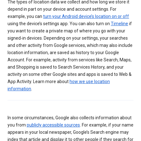
The types of location data we collect and how long we store it
depend in part on your device and account settings. For
example, you can
turn your Android device’s location on or off
using the device’s settings app. You can also turn on
Timeline
if
you want to create a private map of where you go with your
signed-in devices. Depending on your settings, your searches
and other activity from Google services, which may also include
location information, are saved as history to your Google
Account. For example, activity from services like Search, Maps,
and Shopping is saved to Search Services History, and your
activity on some other Google sites and apps is saved to Web &
App Activity. Learn more about
how we use location
information
.
In some circumstances, Google also collects information about
you from
publicly accessible sources
. For example, if your name
appears in your local newspaper, Google’s Search engine may
index that article and display it to other people if they search for