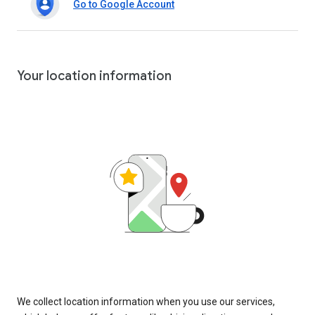
Go to Google Account
Your location information
We collect location information when you use our services,