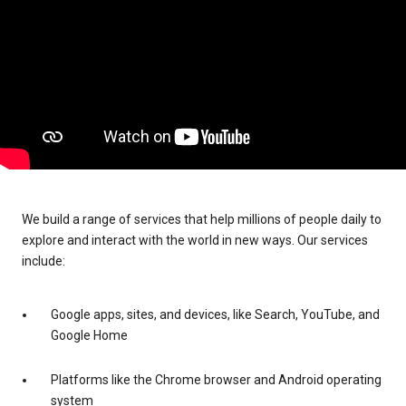
We build a range of services that help millions of people daily to
explore and interact with the world in new ways. Our services
include:
Google apps, sites, and devices, like Search, YouTube, and
Google Home
Platforms like the Chrome browser and Android operating
system