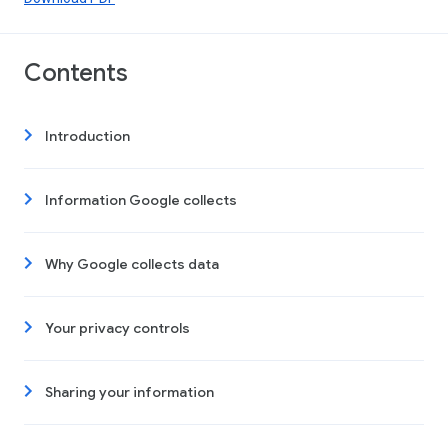
Contents
Introduction
Information Google collects
Why Google collects data
Your privacy controls
Sharing your information