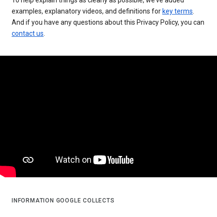
examples, explanatory videos, and definitions for
key terms
.
And if you have any questions about this Privacy Policy, you can
contact us
.
INFORMATION GOOGLE COLLECTS