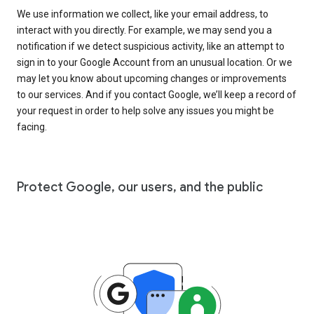
We use information we collect, like your email address, to
interact with you directly. For example, we may send you a
notification if we detect suspicious activity, like an attempt to
sign in to your Google Account from an unusual location. Or we
may let you know about upcoming changes or improvements
to our services. And if you contact Google, we’ll keep a record of
your request in order to help solve any issues you might be
facing.
Protect Google, our users, and the public