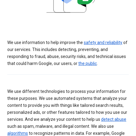
We use information to help improve the
safety and reliability
of
our services. This includes detecting, preventing, and
responding to fraud, abuse, security risks, and technical issues
that could harm Google, our users, or
the public
.
We use different technologies to process your information for
these purposes. We use automated systems that analyze your
content to provide you with things like tailored search results,
personalized ads, or other features tailored to how you use our
services. And we analyze your content to help us
detect abuse
such as spam, malware, and illegal content. We also use
algorithms
to recognize patterns in data. For example, Google