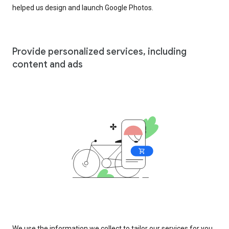
helped us design and launch Google Photos.
Provide personalized services, including
content and ads
We use the information we collect to tailor our services for you,