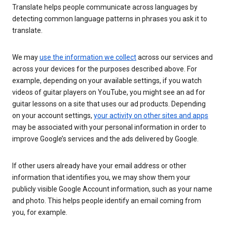
Translate helps people communicate across languages by
detecting common language patterns in phrases you ask it to
translate.
We may
use the information we collect
across our services and
across your devices for the purposes described above. For
example, depending on your available settings, if you watch
videos of guitar players on YouTube, you might see an ad for
guitar lessons on a site that uses our ad products. Depending
on your account settings,
your activity on other sites and apps
may be associated with your personal information in order to
improve Google’s services and the ads delivered by Google.
If other users already have your email address or other
information that identifies you, we may show them your
publicly visible Google Account information, such as your name
and photo. This helps people identify an email coming from
you, for example.