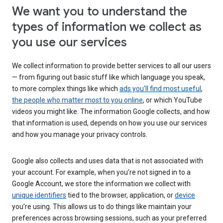
We want you to understand the
types of information we collect as
you use our services
We collect information to provide better services to all our users
— from figuring out basic stuff like which language you speak,
to more complex things like which
ads you’ll find most useful
,
the people who matter most to you online
, or which YouTube
videos you might like. The information Google collects, and how
that information is used, depends on how you use our services
and how you manage your privacy controls.
Google also collects and uses data that is not associated with
your account. For example, when you’re not signed in to a
Google Account, we store the information we collect with
unique identifiers
tied to the browser, application, or
device
you’re using. This allows us to do things like maintain your
preferences across browsing sessions, such as your preferred