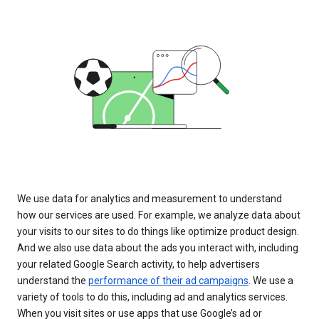
We use data for analytics and measurement to understand
how our services are used. For example, we analyze data about
your visits to our sites to do things like optimize product design.
And we also use data about the ads you interact with, including
your related Google Search activity, to help advertisers
understand the
performance of their ad campaigns
. We use a
variety of tools to do this, including ad and analytics services.
When you visit sites or use apps that use Google’s ad or