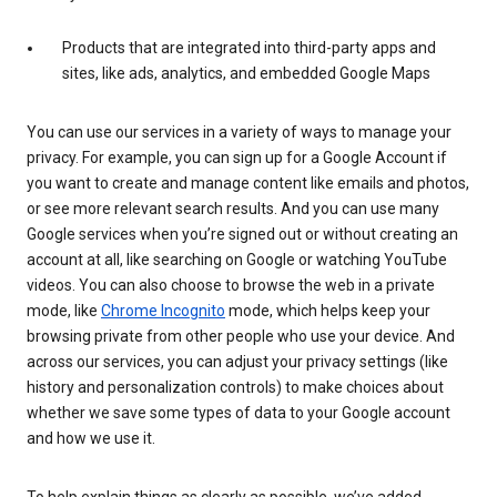
Products that are integrated into third-party apps and
sites, like ads, analytics, and embedded Google Maps
You can use our services in a variety of ways to manage your
privacy. For example, you can sign up for a Google Account if
you want to create and manage content like emails and photos,
or see more relevant search results. And you can use many
Google services when you’re signed out or without creating an
account at all, like searching on Google or watching YouTube
videos. You can also choose to browse the web in a private
mode, like
Chrome Incognito
mode, which helps keep your
browsing private from other people who use your device. And
across our services, you can adjust your privacy settings (like
history and personalization controls) to make choices about
whether we save some types of data to your Google account
and how we use it.
To help explain things as clearly as possible, we’ve added