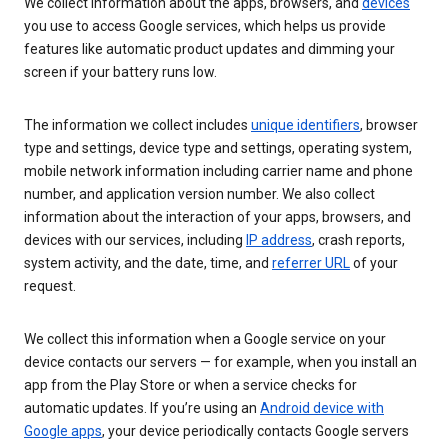
We collect information about the apps, browsers, and
devices
you use to access Google services, which helps us provide
features like automatic product updates and dimming your
screen if your battery runs low.
The information we collect includes
unique identifiers
, browser
type and settings, device type and settings, operating system,
mobile network information including carrier name and phone
number, and application version number. We also collect
information about the interaction of your apps, browsers, and
devices with our services, including
IP address
, crash reports,
system activity, and the date, time, and
referrer URL
of your
request.
We collect this information when a Google service on your
device contacts our servers — for example, when you install an
app from the Play Store or when a service checks for
automatic updates. If you’re using an
Android device with
Google apps
, your device periodically contacts Google servers