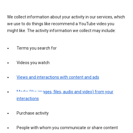
We collect information about your activity in our services, which
we use to do things like recommend a YouTube video you
might like. The activity information we collect may include:
Terms you search for
Videos you watch
Views and interactions with content and ads
Media (like images, files, audio and video) from your
interactions
Purchase activity
People with whom you communicate or share content