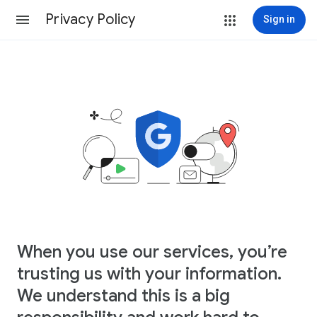
Privacy Policy
Sign in
When you use our services, you’re
trusting us with your information.
We understand this is a big