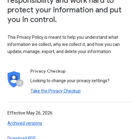
responsibility and work hard to
protect your information and put
you in control.
This Privacy Policy is meant to help you understand what
information we collect, why we collect it, and how you can
update, manage, export, and delete your information.
Privacy Checkup
Looking to change your privacy settings?
Take the Privacy Checkup
Effective May 26, 2026
Archived versions
Download PDF