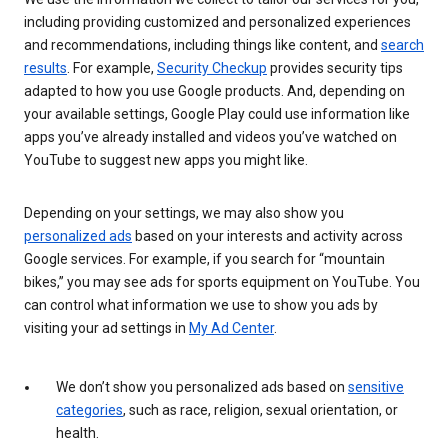
including providing customized and personalized experiences
and recommendations, including things like content, and
search
results
. For example,
Security Checkup
provides security tips
adapted to how you use Google products. And, depending on
your available settings, Google Play could use information like
apps you’ve already installed and videos you’ve watched on
YouTube to suggest new apps you might like.
Depending on your settings, we may also show you
personalized ads
based on your interests and activity across
Google services. For example, if you search for “mountain
bikes,” you may see ads for sports equipment on YouTube. You
can control what information we use to show you ads by
visiting your ad settings in
My Ad Center
.
We don’t show you personalized ads based on
sensitive
categories
, such as race, religion, sexual orientation, or
health.