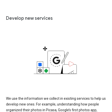
Develop new services
We use the information we collect in existing services to help us
develop new ones. For example, understanding how people
organized their photos in Picasa, Google’s first photos app,