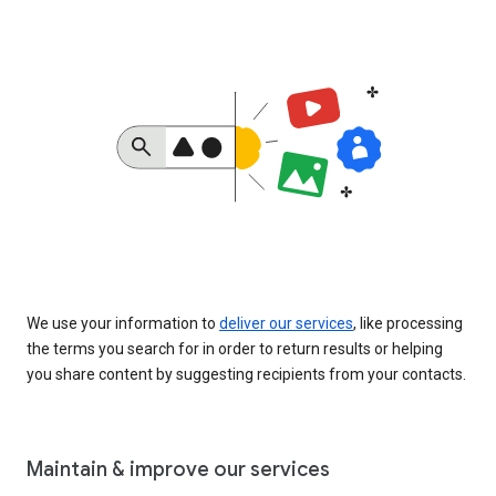
We use your information to
deliver our services
, like processing
the terms you search for in order to return results or helping
you share content by suggesting recipients from your contacts.
Maintain & improve our services