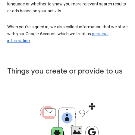
language or whether to show you more relevant search results
or ads based on your activity.
When you’re signed in, we also collect information that we store
with your Google Account, which we treat as
personal
information
.
Things you create or provide to us