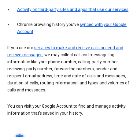
Activity on third-party sites and apps that use our services
Chrome browsing history you’ve
synced with your Google
Account
If you use our
services to make and receive calls or send and
receive messages
, we may collect call and message log
information like your phone number, calling-party number,
receiving-party number, forwarding numbers, sender and
recipient email address, time and date of calls and messages,
duration of calls, routing information, and types and volumes of
calls and messages.
You can visit your Google Account to find and manage activity
information that’s saved in your history.