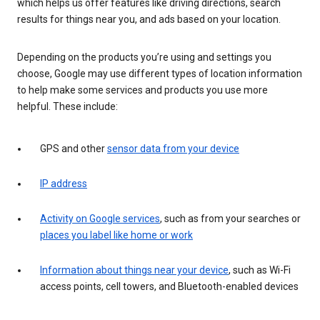
which helps us offer features like driving directions, search
results for things near you, and ads based on your location.
Depending on the products you’re using and settings you
choose, Google may use different types of location information
to help make some services and products you use more
helpful. These include:
GPS and other
sensor data from your device
IP address
Activity on Google services
, such as from your searches or
places you label like home or work
Information about things near your device
, such as Wi-Fi
access points, cell towers, and Bluetooth-enabled devices