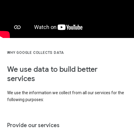
WHY GOOGLE COLLECTS DATA
We use data to build better
services
We use the information we collect from all our services for the
following purposes:
Provide our services