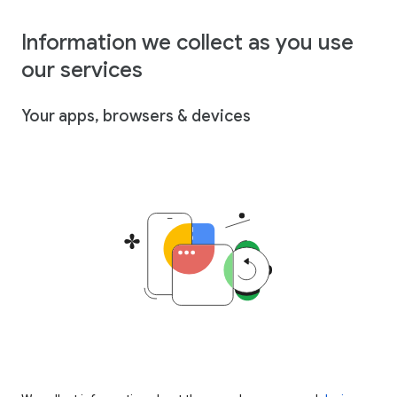
Information we collect as you use
our services
Your apps, browsers & devices