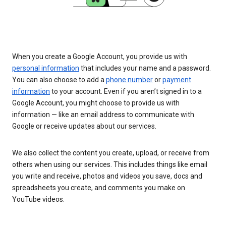
When you create a Google Account, you provide us with
personal information
that includes your name and a password.
You can also choose to add a
phone number
or
payment
information
to your account. Even if you aren’t signed in to a
Google Account, you might choose to provide us with
information — like an email address to communicate with
Google or receive updates about our services.
We also collect the content you create, upload, or receive from
others when using our services. This includes things like email
you write and receive, photos and videos you save, docs and
spreadsheets you create, and comments you make on
YouTube videos.