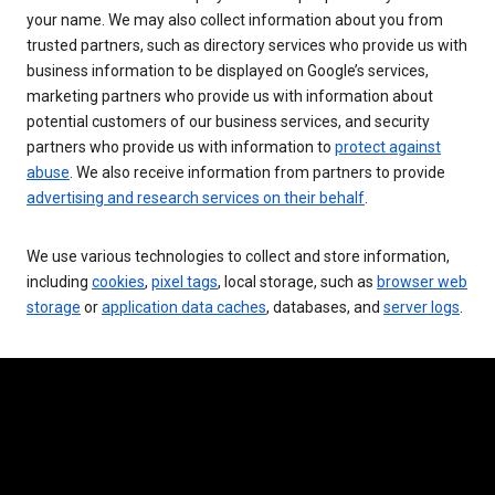
your name. We may also collect information about you from
trusted partners, such as directory services who provide us with
business information to be displayed on Google’s services,
marketing partners who provide us with information about
potential customers of our business services, and security
partners who provide us with information to
protect against
abuse
. We also receive information from partners to provide
advertising and research services on their behalf
.
We use various technologies to collect and store information,
including
cookies
,
pixel tags
, local storage, such as
browser web
storage
or
application data caches
, databases, and
server logs
.