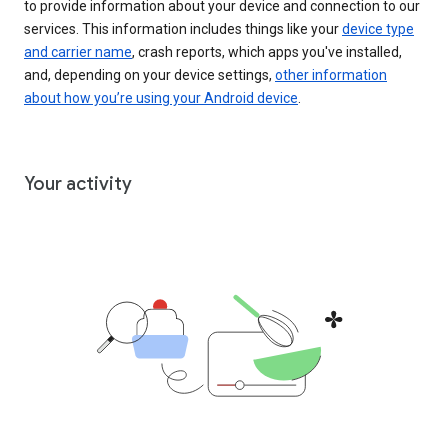
to provide information about your device and connection to our
services. This information includes things like your
device type
and carrier name
, crash reports, which apps you've installed,
and, depending on your device settings,
other information
about how you’re using your Android device
.
Your activity