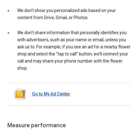
We don’t show you personalized ads based on your
content from Drive, Gmail, or Photos.
We don’t share information that personally identifies you
with advertisers, such as your name or email, unless you
ask us to. For example, if you see an ad for a nearby flower
shop and select the “tap to call” button, we’ll connect your
call and may share your phone number with the flower
shop.
Go to My Ad Center
Measure performance