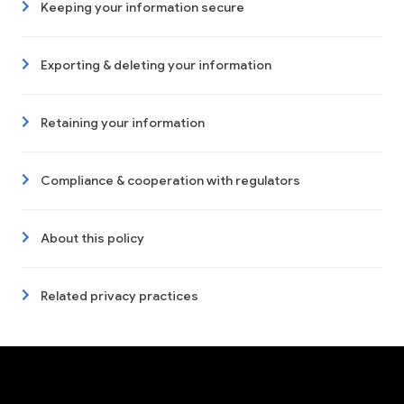
Keeping your information secure
Exporting & deleting your information
Retaining your information
Compliance & cooperation with regulators
About this policy
Related privacy practices