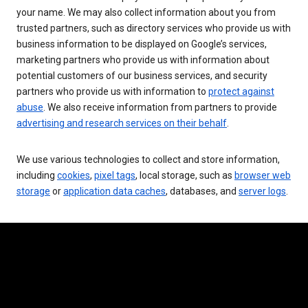
your name. We may also collect information about you from
trusted partners, such as directory services who provide us with
business information to be displayed on Google’s services,
marketing partners who provide us with information about
potential customers of our business services, and security
partners who provide us with information to
protect against
abuse
. We also receive information from partners to provide
advertising and research services on their behalf
.
We use various technologies to collect and store information,
including
cookies
,
pixel tags
, local storage, such as
browser web
storage
or
application data caches
, databases, and
server logs
.