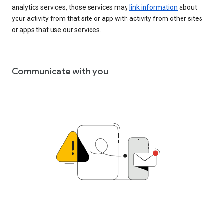
analytics services, those services may
link information
about
your activity from that site or app with activity from other sites
or apps that use our services.
Communicate with you