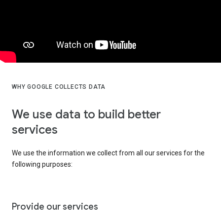
WHY GOOGLE COLLECTS DATA
We use data to build better
services
We use the information we collect from all our services for the
following purposes:
Provide our services