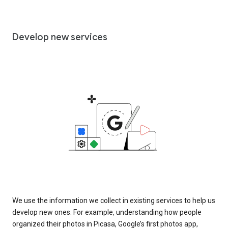
Develop new services
We use the information we collect in existing services to help us
develop new ones. For example, understanding how people
organized their photos in Picasa, Google’s first photos app,