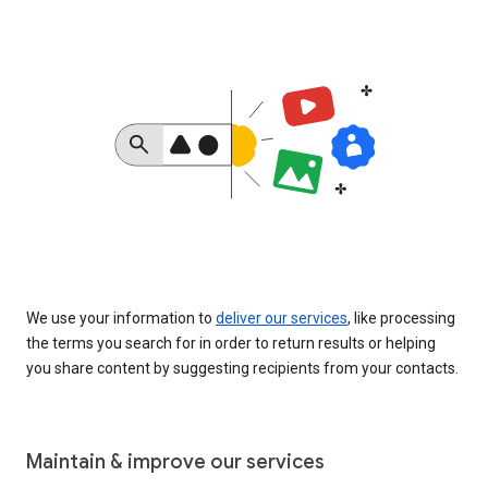
We use your information to
deliver our services
, like processing
the terms you search for in order to return results or helping
you share content by suggesting recipients from your contacts.
Maintain & improve our services