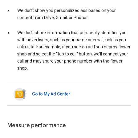
We don’t show you personalized ads based on your
content from Drive, Gmail, or Photos.
We don’t share information that personally identifies you
with advertisers, such as your name or email, unless you
ask us to. For example, if you see an ad for a nearby flower
shop and select the “tap to call” button, we’ll connect your
call and may share your phone number with the flower
shop.
Go to My Ad Center
Measure performance