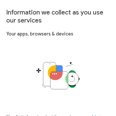
Information we collect as you use
our services
Your apps, browsers & devices