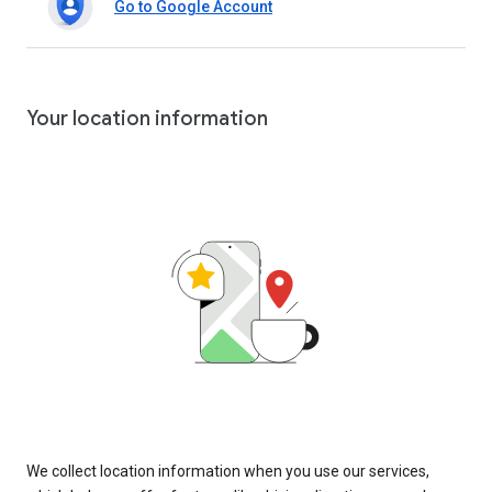
Go to Google Account
Your location information
We collect location information when you use our services,