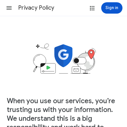
Privacy Policy
Sign in
When you use our services, you’re
trusting us with your information.
We understand this is a big