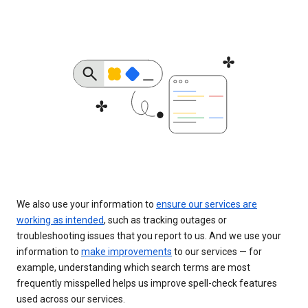
We also use your information to
ensure our services are
working as intended
, such as tracking outages or
troubleshooting issues that you report to us. And we use your
information to
make improvements
to our services — for
example, understanding which search terms are most
frequently misspelled helps us improve spell-check features
used across our services.