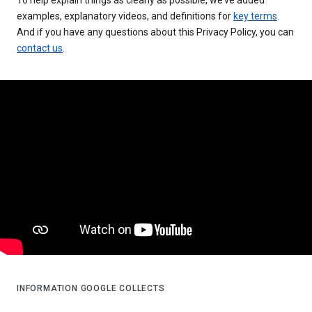
examples, explanatory videos, and definitions for
key terms
.
And if you have any questions about this Privacy Policy, you can
contact us
.
INFORMATION GOOGLE COLLECTS