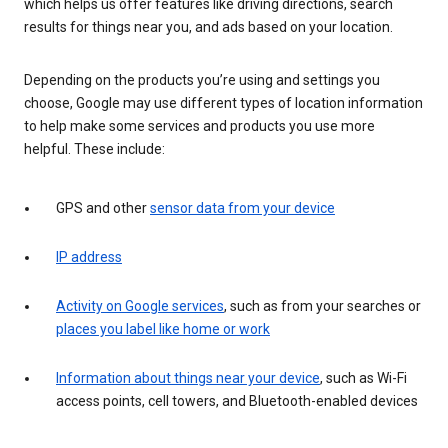
which helps us offer features like driving directions, search
results for things near you, and ads based on your location.
Depending on the products you’re using and settings you
choose, Google may use different types of location information
to help make some services and products you use more
helpful. These include:
GPS and other
sensor data from your device
IP address
Activity on Google services
, such as from your searches or
places you label like home or work
Information about things near your device
, such as Wi-Fi
access points, cell towers, and Bluetooth-enabled devices