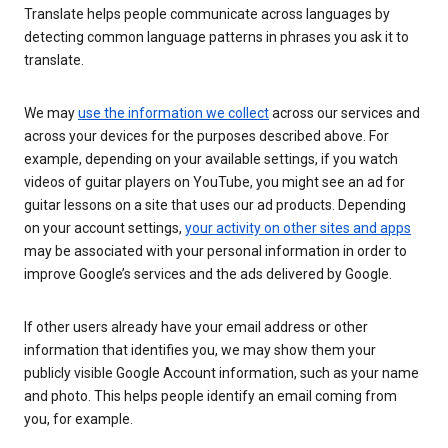
Translate helps people communicate across languages by
detecting common language patterns in phrases you ask it to
translate.
We may
use the information we collect
across our services and
across your devices for the purposes described above. For
example, depending on your available settings, if you watch
videos of guitar players on YouTube, you might see an ad for
guitar lessons on a site that uses our ad products. Depending
on your account settings,
your activity on other sites and apps
may be associated with your personal information in order to
improve Google’s services and the ads delivered by Google.
If other users already have your email address or other
information that identifies you, we may show them your
publicly visible Google Account information, such as your name
and photo. This helps people identify an email coming from
you, for example.