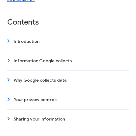
Contents
Introduction
Information Google collects
Why Google collects data
Your privacy controls
Sharing your information