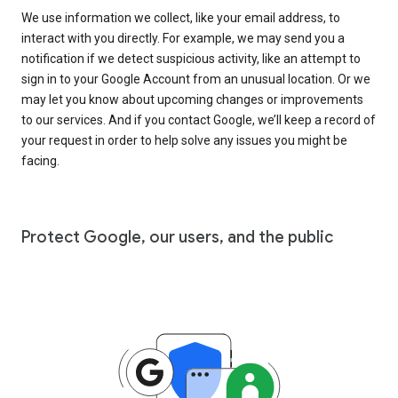
We use information we collect, like your email address, to
interact with you directly. For example, we may send you a
notification if we detect suspicious activity, like an attempt to
sign in to your Google Account from an unusual location. Or we
may let you know about upcoming changes or improvements
to our services. And if you contact Google, we’ll keep a record of
your request in order to help solve any issues you might be
facing.
Protect Google, our users, and the public