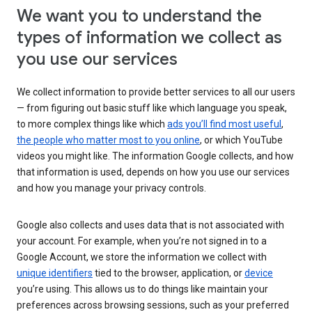
We want you to understand the
types of information we collect as
you use our services
We collect information to provide better services to all our users
— from figuring out basic stuff like which language you speak,
to more complex things like which
ads you’ll find most useful
,
the people who matter most to you online
, or which YouTube
videos you might like. The information Google collects, and how
that information is used, depends on how you use our services
and how you manage your privacy controls.
Google also collects and uses data that is not associated with
your account. For example, when you’re not signed in to a
Google Account, we store the information we collect with
unique identifiers
tied to the browser, application, or
device
you’re using. This allows us to do things like maintain your
preferences across browsing sessions, such as your preferred