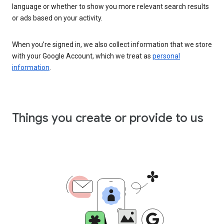
language or whether to show you more relevant search results
or ads based on your activity.
When you’re signed in, we also collect information that we store
with your Google Account, which we treat as
personal
information
.
Things you create or provide to us