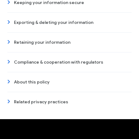
Keeping your information secure
Exporting & deleting your information
Retaining your information
Compliance & cooperation with regulators
About this policy
Related privacy practices