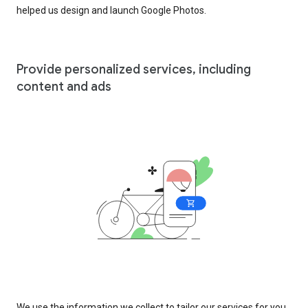
helped us design and launch Google Photos.
Provide personalized services, including
content and ads
We use the information we collect to tailor our services for you,