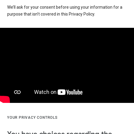
We’ll ask for your consent before using your information for a
purpose that isn’t covered in this Privacy Policy.
YOUR PRIVACY CONTROLS