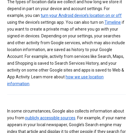
The types of location data we collect and how long we store it
depend in part on your device and account settings. For
example, you can
turn your Android device’s location on or off
using the device’s settings app. You can also turn on
Timeline
if
you want to create a private map of where you go with your
signed-in devices. Depending on your settings, your searches
and other activity from Google services, which may also include
location information, are saved as history to your Google
Account. For example, activity from services like Search, Maps,
and Shopping is saved to Search Services History, and your
activity on some other Google sites and apps is saved to Web &
App Activity. Learn more about
how we use location
information
.
In some circumstances, Google also collects information about
you from
publicly accessible sources
. For example, if your name
appears in your local newspaper, Google’s Search engine may
index that article and display it to other people if they search for