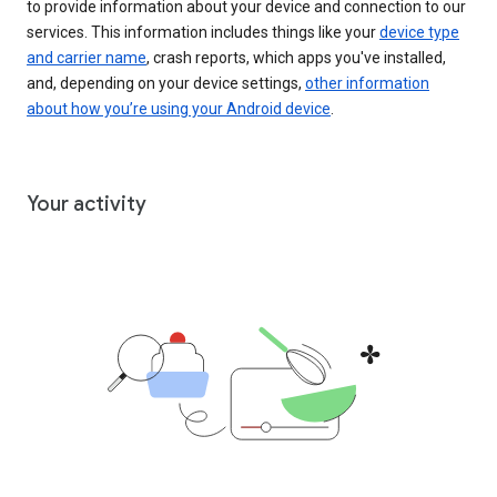
to provide information about your device and connection to our
services. This information includes things like your
device type
and carrier name
, crash reports, which apps you've installed,
and, depending on your device settings,
other information
about how you’re using your Android device
.
Your activity