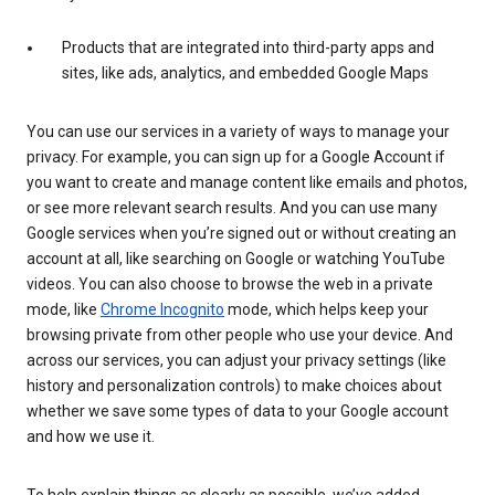
Products that are integrated into third-party apps and
sites, like ads, analytics, and embedded Google Maps
You can use our services in a variety of ways to manage your
privacy. For example, you can sign up for a Google Account if
you want to create and manage content like emails and photos,
or see more relevant search results. And you can use many
Google services when you’re signed out or without creating an
account at all, like searching on Google or watching YouTube
videos. You can also choose to browse the web in a private
mode, like
Chrome Incognito
mode, which helps keep your
browsing private from other people who use your device. And
across our services, you can adjust your privacy settings (like
history and personalization controls) to make choices about
whether we save some types of data to your Google account
and how we use it.
To help explain things as clearly as possible, we’ve added