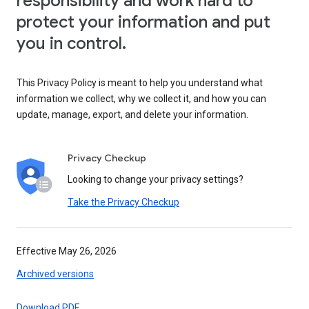
responsibility and work hard to
protect your information and put
you in control.
This Privacy Policy is meant to help you understand what
information we collect, why we collect it, and how you can
update, manage, export, and delete your information.
Privacy Checkup
Looking to change your privacy settings?
Take the Privacy Checkup
Effective May 26, 2026
Archived versions
Download PDF