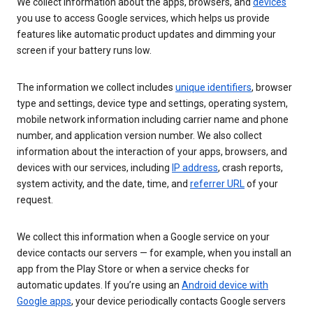
We collect information about the apps, browsers, and
devices
you use to access Google services, which helps us provide
features like automatic product updates and dimming your
screen if your battery runs low.
The information we collect includes
unique identifiers
, browser
type and settings, device type and settings, operating system,
mobile network information including carrier name and phone
number, and application version number. We also collect
information about the interaction of your apps, browsers, and
devices with our services, including
IP address
, crash reports,
system activity, and the date, time, and
referrer URL
of your
request.
We collect this information when a Google service on your
device contacts our servers — for example, when you install an
app from the Play Store or when a service checks for
automatic updates. If you’re using an
Android device with
Google apps
, your device periodically contacts Google servers