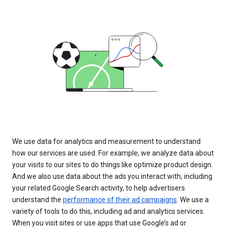
We use data for analytics and measurement to understand
how our services are used. For example, we analyze data about
your visits to our sites to do things like optimize product design.
And we also use data about the ads you interact with, including
your related Google Search activity, to help advertisers
understand the
performance of their ad campaigns
. We use a
variety of tools to do this, including ad and analytics services.
When you visit sites or use apps that use Google’s ad or