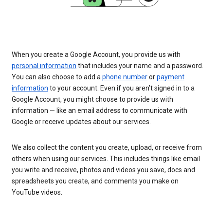
When you create a Google Account, you provide us with
personal information
that includes your name and a password.
You can also choose to add a
phone number
or
payment
information
to your account. Even if you aren’t signed in to a
Google Account, you might choose to provide us with
information — like an email address to communicate with
Google or receive updates about our services.
We also collect the content you create, upload, or receive from
others when using our services. This includes things like email
you write and receive, photos and videos you save, docs and
spreadsheets you create, and comments you make on
YouTube videos.