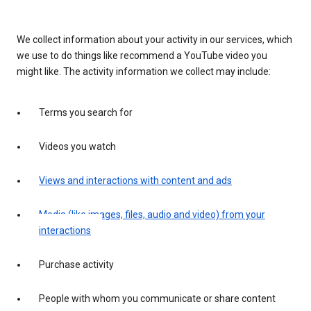
We collect information about your activity in our services, which
we use to do things like recommend a YouTube video you
might like. The activity information we collect may include:
Terms you search for
Videos you watch
Views and interactions with content and ads
Media (like images, files, audio and video) from your
interactions
Purchase activity
People with whom you communicate or share content