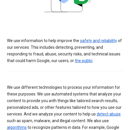
We use information to help improve the
safety and reliability
of
our services. This includes detecting, preventing, and
responding to fraud, abuse, security risks, and technical issues
that could harm Google, our users, or
the public
.
We use different technologies to process your information for
these purposes. We use automated systems that analyze your
content to provide you with things like tailored search results,
personalized ads, or other features tailored to how you use our
services. And we analyze your content to help us
detect abuse
such as spam, malware, and illegal content. We also use
algorithms
to recognize patterns in data. For example, Google