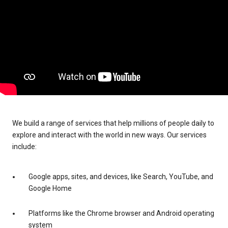
We build a range of services that help millions of people daily to
explore and interact with the world in new ways. Our services
include:
Google apps, sites, and devices, like Search, YouTube, and
Google Home
Platforms like the Chrome browser and Android operating
system