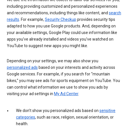
including providing customized and personalized experiences
and recommendations, including things like content, and
search
results
. For example,
Security Checkup
provides security tips
adapted to how you use Google products. And, depending on
your available settings, Google Play could use information like
apps you’ve already installed and videos you’ve watched on
YouTube to suggest new apps you might like.
Depending on your settings, we may also show you
personalized ads
based on your interests and activity across
Google services. For example, if you search for “mountain
bikes,” you may see ads for sports equipment on YouTube. You
can control what information we use to show you ads by
visiting your ad settings in
My Ad Center
.
We don’t show you personalized ads based on
sensitive
categories
, such as race, religion, sexual orientation, or
health.