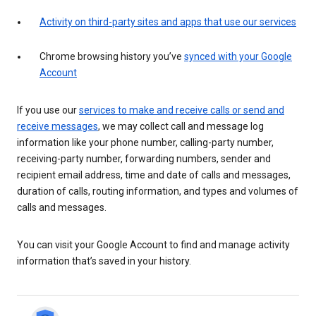
Activity on third-party sites and apps that use our services
Chrome browsing history you’ve
synced with your Google
Account
If you use our
services to make and receive calls or send and
receive messages
, we may collect call and message log
information like your phone number, calling-party number,
receiving-party number, forwarding numbers, sender and
recipient email address, time and date of calls and messages,
duration of calls, routing information, and types and volumes of
calls and messages.
You can visit your Google Account to find and manage activity
information that’s saved in your history.