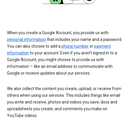
When you create a Google Account, you provide us with
personal information
that includes your name and a password.
You can also choose to add a
phone number
or
payment
information
to your account. Even if you aren’t signed in to a
Google Account, you might choose to provide us with
information — like an email address to communicate with
Google or receive updates about our services.
We also collect the content you create, upload, or receive from
others when using our services. This includes things like email
you write and receive, photos and videos you save, docs and
spreadsheets you create, and comments you make on
YouTube videos.