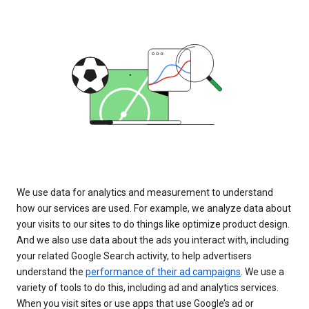
We use data for analytics and measurement to understand
how our services are used. For example, we analyze data about
your visits to our sites to do things like optimize product design.
And we also use data about the ads you interact with, including
your related Google Search activity, to help advertisers
understand the
performance of their ad campaigns
. We use a
variety of tools to do this, including ad and analytics services.
When you visit sites or use apps that use Google’s ad or