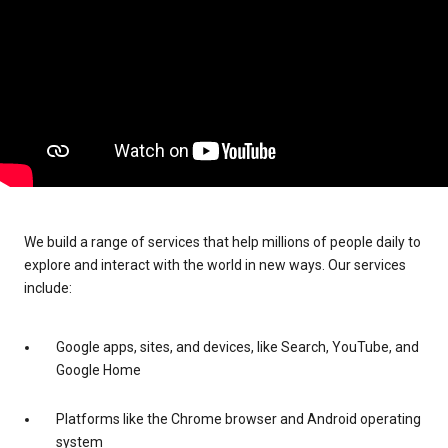
We build a range of services that help millions of people daily to
explore and interact with the world in new ways. Our services
include:
Google apps, sites, and devices, like Search, YouTube, and
Google Home
Platforms like the Chrome browser and Android operating
system