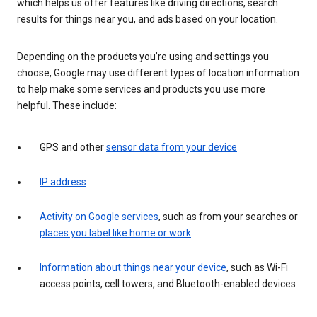
which helps us offer features like driving directions, search
results for things near you, and ads based on your location.
Depending on the products you’re using and settings you
choose, Google may use different types of location information
to help make some services and products you use more
helpful. These include:
GPS and other
sensor data from your device
IP address
Activity on Google services
, such as from your searches or
places you label like home or work
Information about things near your device
, such as Wi-Fi
access points, cell towers, and Bluetooth-enabled devices