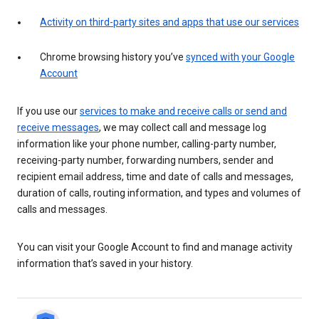
Activity on third-party sites and apps that use our services
Chrome browsing history you’ve
synced with your Google
Account
If you use our
services to make and receive calls or send and
receive messages
, we may collect call and message log
information like your phone number, calling-party number,
receiving-party number, forwarding numbers, sender and
recipient email address, time and date of calls and messages,
duration of calls, routing information, and types and volumes of
calls and messages.
You can visit your Google Account to find and manage activity
information that’s saved in your history.