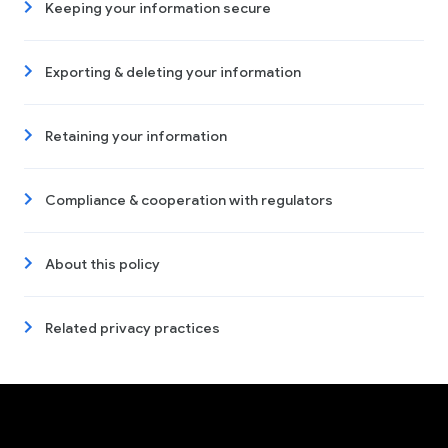
Keeping your information secure
Exporting & deleting your information
Retaining your information
Compliance & cooperation with regulators
About this policy
Related privacy practices