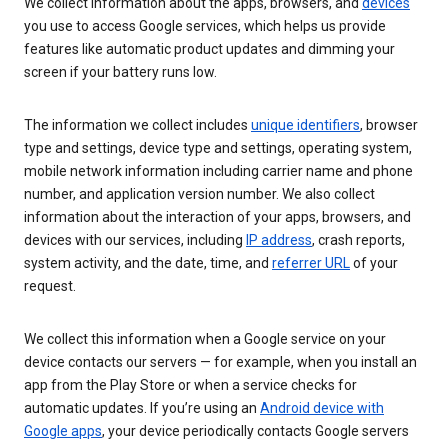
We collect information about the apps, browsers, and
devices
you use to access Google services, which helps us provide
features like automatic product updates and dimming your
screen if your battery runs low.
The information we collect includes
unique identifiers
, browser
type and settings, device type and settings, operating system,
mobile network information including carrier name and phone
number, and application version number. We also collect
information about the interaction of your apps, browsers, and
devices with our services, including
IP address
, crash reports,
system activity, and the date, time, and
referrer URL
of your
request.
We collect this information when a Google service on your
device contacts our servers — for example, when you install an
app from the Play Store or when a service checks for
automatic updates. If you’re using an
Android device with
Google apps
, your device periodically contacts Google servers