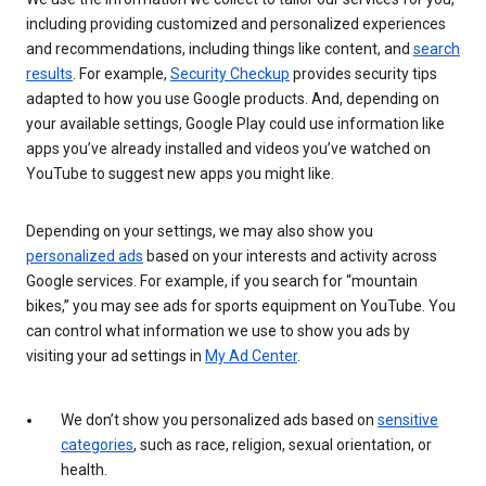
including providing customized and personalized experiences
and recommendations, including things like content, and
search
results
. For example,
Security Checkup
provides security tips
adapted to how you use Google products. And, depending on
your available settings, Google Play could use information like
apps you’ve already installed and videos you’ve watched on
YouTube to suggest new apps you might like.
Depending on your settings, we may also show you
personalized ads
based on your interests and activity across
Google services. For example, if you search for “mountain
bikes,” you may see ads for sports equipment on YouTube. You
can control what information we use to show you ads by
visiting your ad settings in
My Ad Center
.
We don’t show you personalized ads based on
sensitive
categories
, such as race, religion, sexual orientation, or
health.