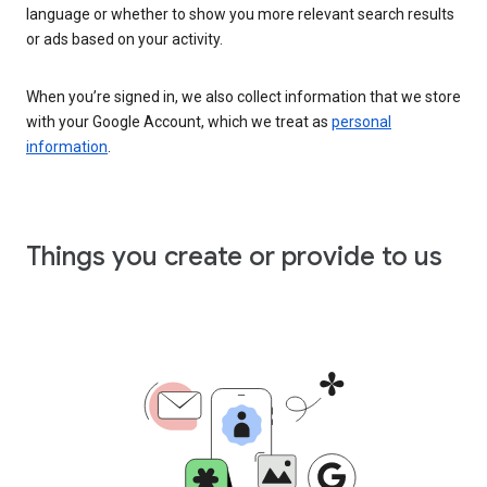
language or whether to show you more relevant search results
or ads based on your activity.
When you’re signed in, we also collect information that we store
with your Google Account, which we treat as
personal
information
.
Things you create or provide to us