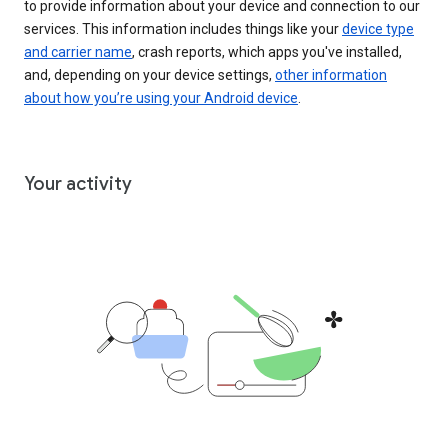
to provide information about your device and connection to our
services. This information includes things like your
device type
and carrier name
, crash reports, which apps you've installed,
and, depending on your device settings,
other information
about how you’re using your Android device
.
Your activity