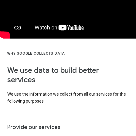
WHY GOOGLE COLLECTS DATA
We use data to build better
services
We use the information we collect from all our services for the
following purposes:
Provide our services