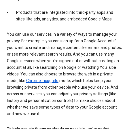
Products that are integrated into third-party apps and
sites, like ads, analytics, and embedded Google Maps
You can use our services in a variety of ways to manage your
privacy. For example, you can sign up for a Google Account if
you want to create and manage content like emails and photos,
or see more relevant search results. And you can use many
Google services when you’re signed out or without creating an
account at all, like searching on Google or watching YouTube
videos. You can also choose to browse the web in a private
mode, like
Chrome Incognito
mode, which helps keep your
browsing private from other people who use your device. And
across our services, you can adjust your privacy settings (like
history and personalization controls) to make choices about
whether we save some types of data to your Google account
and how we use it.
To help explain things as clearly as possible, we’ve added