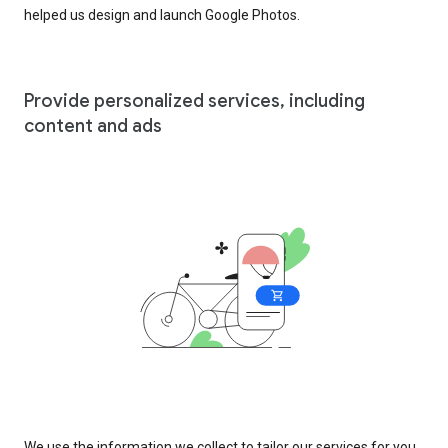
helped us design and launch Google Photos.
Provide personalized services, including
content and ads
We use the information we collect to tailor our services for you,