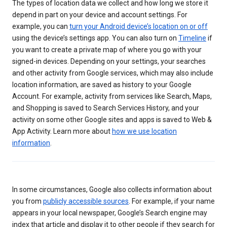
The types of location data we collect and how long we store it
depend in part on your device and account settings. For
example, you can
turn your Android device’s location on or off
using the device’s settings app. You can also turn on
Timeline
if
you want to create a private map of where you go with your
signed-in devices. Depending on your settings, your searches
and other activity from Google services, which may also include
location information, are saved as history to your Google
Account. For example, activity from services like Search, Maps,
and Shopping is saved to Search Services History, and your
activity on some other Google sites and apps is saved to Web &
App Activity. Learn more about
how we use location
information
.
In some circumstances, Google also collects information about
you from
publicly accessible sources
. For example, if your name
appears in your local newspaper, Google’s Search engine may
index that article and display it to other people if they search for