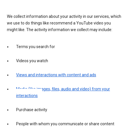
We collect information about your activity in our services, which
we use to do things like recommend a YouTube video you
might like. The activity information we collect may include:
Terms you search for
Videos you watch
Views and interactions with content and ads
Media (like images, files, audio and video) from your
interactions
Purchase activity
People with whom you communicate or share content