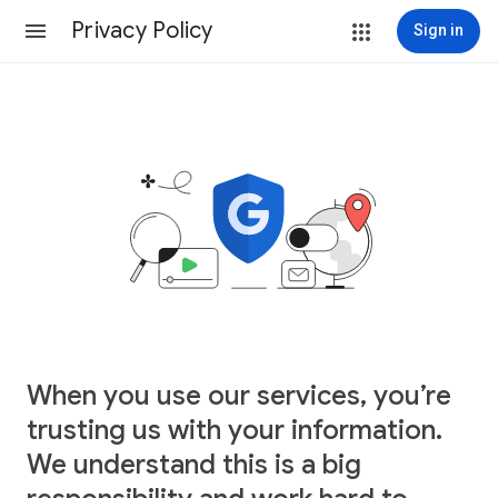
Privacy Policy
Sign in
When you use our services, you’re
trusting us with your information.
We understand this is a big