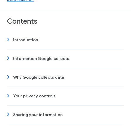
Contents
Introduction
Information Google collects
Why Google collects data
Your privacy controls
Sharing your information