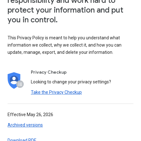
responsibility and work hard to
protect your information and put
you in control.
This Privacy Policy is meant to help you understand what
information we collect, why we collect it, and how you can
update, manage, export, and delete your information.
Privacy Checkup
Looking to change your privacy settings?
Take the Privacy Checkup
Effective May 26, 2026
Archived versions
Download PDF