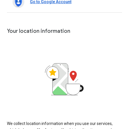
Go to Google Account
Your location information
We collect location information when you use our services,