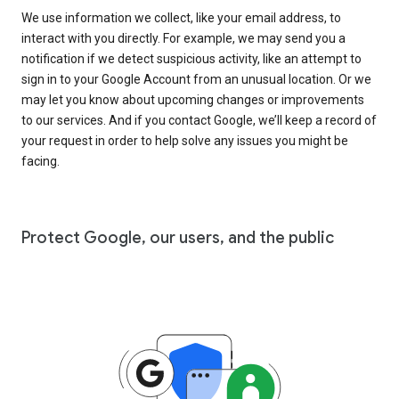
We use information we collect, like your email address, to
interact with you directly. For example, we may send you a
notification if we detect suspicious activity, like an attempt to
sign in to your Google Account from an unusual location. Or we
may let you know about upcoming changes or improvements
to our services. And if you contact Google, we’ll keep a record of
your request in order to help solve any issues you might be
facing.
Protect Google, our users, and the public