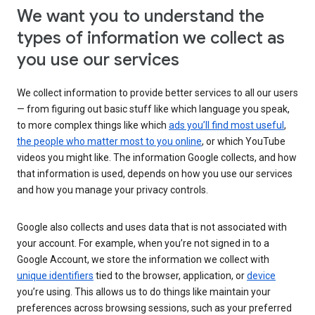
We want you to understand the
types of information we collect as
you use our services
We collect information to provide better services to all our users
— from figuring out basic stuff like which language you speak,
to more complex things like which
ads you’ll find most useful
,
the people who matter most to you online
, or which YouTube
videos you might like. The information Google collects, and how
that information is used, depends on how you use our services
and how you manage your privacy controls.
Google also collects and uses data that is not associated with
your account. For example, when you’re not signed in to a
Google Account, we store the information we collect with
unique identifiers
tied to the browser, application, or
device
you’re using. This allows us to do things like maintain your
preferences across browsing sessions, such as your preferred