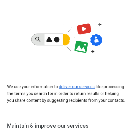
We use your information to
deliver our services
, like processing
the terms you search for in order to return results or helping
you share content by suggesting recipients from your contacts.
Maintain & improve our services