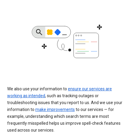
We also use your information to
ensure our services are
working as intended
, such as tracking outages or
troubleshooting issues that you report to us. And we use your
information to
make improvements
to our services — for
example, understanding which search terms are most
frequently misspelled helps us improve spell-check features
used across our services.