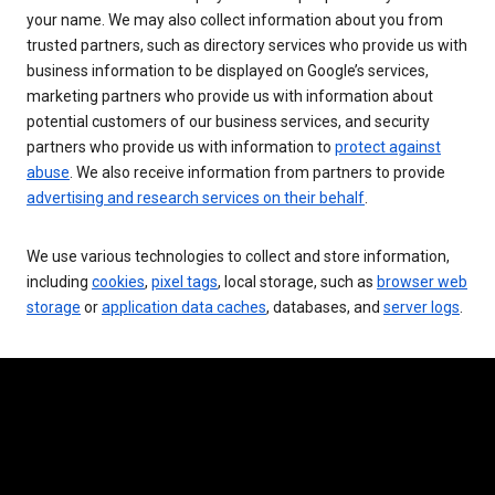
your name. We may also collect information about you from
trusted partners, such as directory services who provide us with
business information to be displayed on Google’s services,
marketing partners who provide us with information about
potential customers of our business services, and security
partners who provide us with information to
protect against
abuse
. We also receive information from partners to provide
advertising and research services on their behalf
.
We use various technologies to collect and store information,
including
cookies
,
pixel tags
, local storage, such as
browser web
storage
or
application data caches
, databases, and
server logs
.