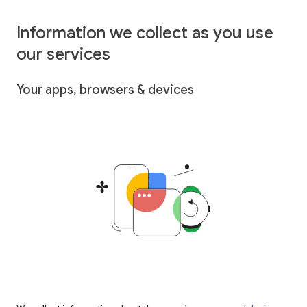
Information we collect as you use
our services
Your apps, browsers & devices