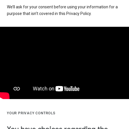
We’ll ask for your consent before using your information for a
purpose that isn’t covered in this Privacy Policy.
YOUR PRIVACY CONTROLS