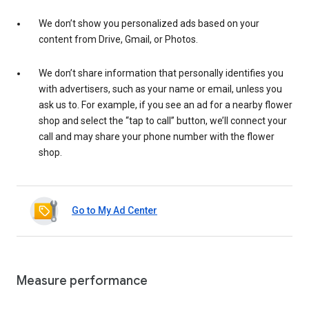
We don’t show you personalized ads based on your
content from Drive, Gmail, or Photos.
We don’t share information that personally identifies you
with advertisers, such as your name or email, unless you
ask us to. For example, if you see an ad for a nearby flower
shop and select the “tap to call” button, we’ll connect your
call and may share your phone number with the flower
shop.
Go to My Ad Center
Measure performance