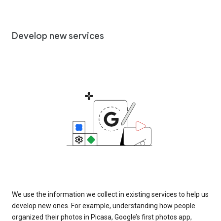
Develop new services
We use the information we collect in existing services to help us
develop new ones. For example, understanding how people
organized their photos in Picasa, Google’s first photos app,