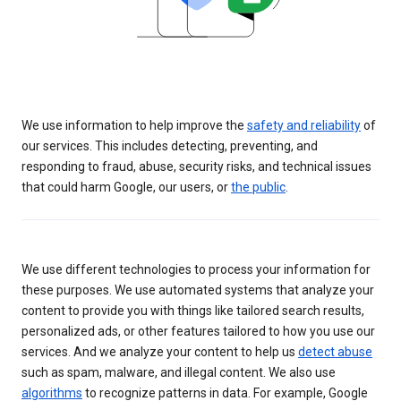
We use information to help improve the
safety and reliability
of
our services. This includes detecting, preventing, and
responding to fraud, abuse, security risks, and technical issues
that could harm Google, our users, or
the public
.
We use different technologies to process your information for
these purposes. We use automated systems that analyze your
content to provide you with things like tailored search results,
personalized ads, or other features tailored to how you use our
services. And we analyze your content to help us
detect abuse
such as spam, malware, and illegal content. We also use
algorithms
to recognize patterns in data. For example, Google