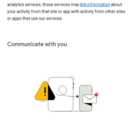
analytics services, those services may
link information
about
your activity from that site or app with activity from other sites
or apps that use our services.
Communicate with you