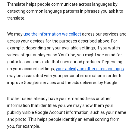
Translate helps people communicate across languages by
detecting common language patterns in phrases you ask it to
translate.
We may
use the information we collect
across our services and
across your devices for the purposes described above. For
example, depending on your available settings, if you watch
videos of guitar players on YouTube, you might see an ad for
guitar lessons on a site that uses our ad products. Depending
on your account settings,
your activity on other sites and apps
may be associated with your personal information in order to
improve Google’s services and the ads delivered by Google.
If other users already have your email address or other
information that identifies you, we may show them your
publicly visible Google Account information, such as your name
and photo. This helps people identify an email coming from
you, for example.