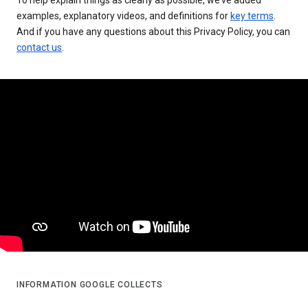
examples, explanatory videos, and definitions for
key terms
.
And if you have any questions about this Privacy Policy, you can
contact us
.
INFORMATION GOOGLE COLLECTS