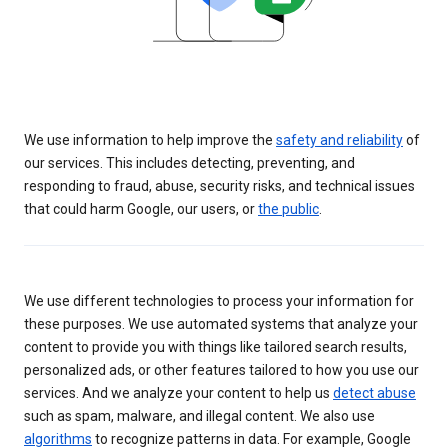
We use information to help improve the
safety and reliability
of
our services. This includes detecting, preventing, and
responding to fraud, abuse, security risks, and technical issues
that could harm Google, our users, or
the public
.
We use different technologies to process your information for
these purposes. We use automated systems that analyze your
content to provide you with things like tailored search results,
personalized ads, or other features tailored to how you use our
services. And we analyze your content to help us
detect abuse
such as spam, malware, and illegal content. We also use
algorithms
to recognize patterns in data. For example, Google