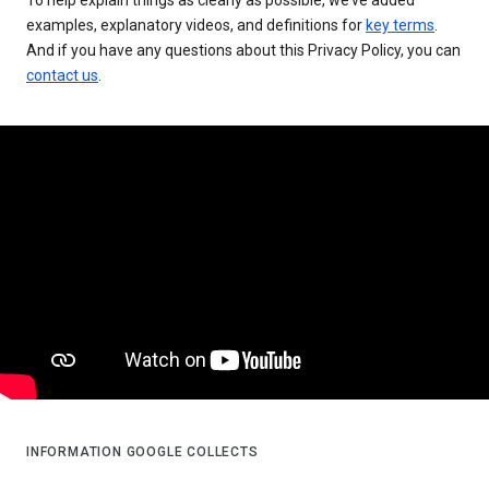
examples, explanatory videos, and definitions for
key terms
.
And if you have any questions about this Privacy Policy, you can
contact us
.
INFORMATION GOOGLE COLLECTS