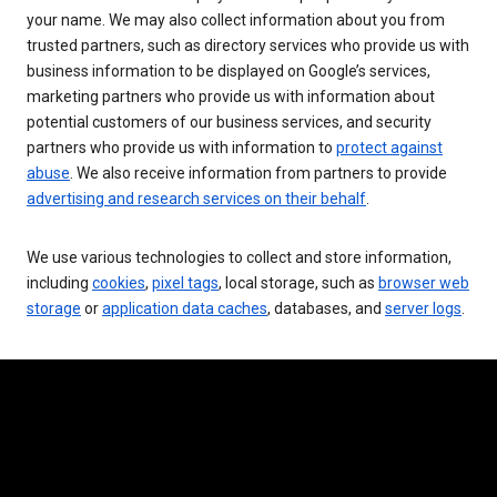
your name. We may also collect information about you from
trusted partners, such as directory services who provide us with
business information to be displayed on Google’s services,
marketing partners who provide us with information about
potential customers of our business services, and security
partners who provide us with information to
protect against
abuse
. We also receive information from partners to provide
advertising and research services on their behalf
.
We use various technologies to collect and store information,
including
cookies
,
pixel tags
, local storage, such as
browser web
storage
or
application data caches
, databases, and
server logs
.