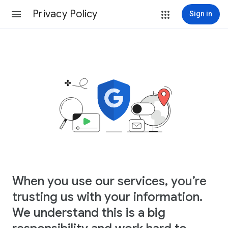
Privacy Policy
Sign in
When you use our services, you’re
trusting us with your information.
We understand this is a big