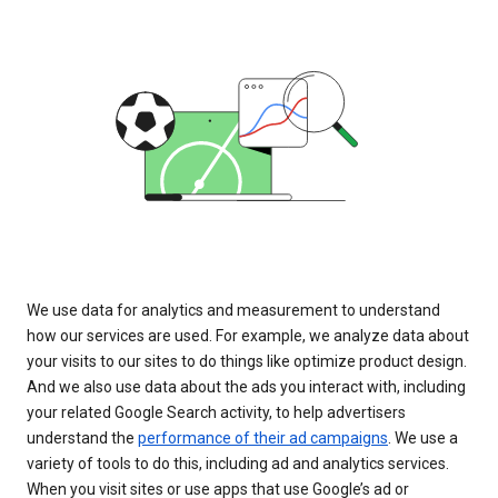
We use data for analytics and measurement to understand
how our services are used. For example, we analyze data about
your visits to our sites to do things like optimize product design.
And we also use data about the ads you interact with, including
your related Google Search activity, to help advertisers
understand the
performance of their ad campaigns
. We use a
variety of tools to do this, including ad and analytics services.
When you visit sites or use apps that use Google’s ad or