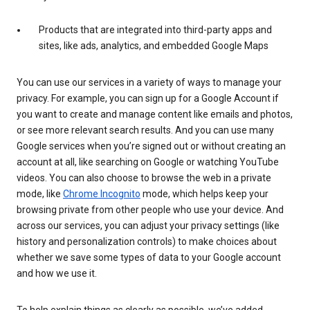
Products that are integrated into third-party apps and
sites, like ads, analytics, and embedded Google Maps
You can use our services in a variety of ways to manage your
privacy. For example, you can sign up for a Google Account if
you want to create and manage content like emails and photos,
or see more relevant search results. And you can use many
Google services when you’re signed out or without creating an
account at all, like searching on Google or watching YouTube
videos. You can also choose to browse the web in a private
mode, like
Chrome Incognito
mode, which helps keep your
browsing private from other people who use your device. And
across our services, you can adjust your privacy settings (like
history and personalization controls) to make choices about
whether we save some types of data to your Google account
and how we use it.
To help explain things as clearly as possible, we’ve added