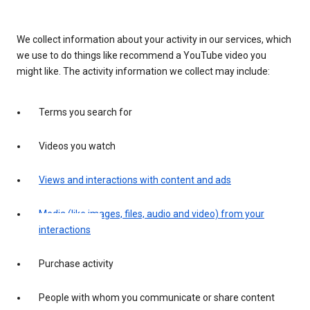
We collect information about your activity in our services, which
we use to do things like recommend a YouTube video you
might like. The activity information we collect may include:
Terms you search for
Videos you watch
Views and interactions with content and ads
Media (like images, files, audio and video) from your
interactions
Purchase activity
People with whom you communicate or share content