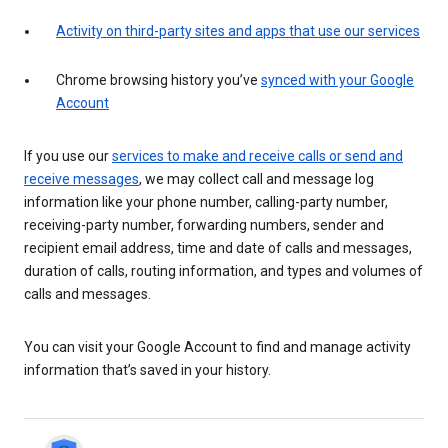
Activity on third-party sites and apps that use our services
Chrome browsing history you’ve
synced with your Google
Account
If you use our
services to make and receive calls or send and
receive messages
, we may collect call and message log
information like your phone number, calling-party number,
receiving-party number, forwarding numbers, sender and
recipient email address, time and date of calls and messages,
duration of calls, routing information, and types and volumes of
calls and messages.
You can visit your Google Account to find and manage activity
information that’s saved in your history.