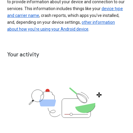
to provide information about your device and connection to our
services. This information includes things like your
device type
and carrier name
, crash reports, which apps you've installed,
and, depending on your device settings,
other information
about how you’re using your Android device
.
Your activity