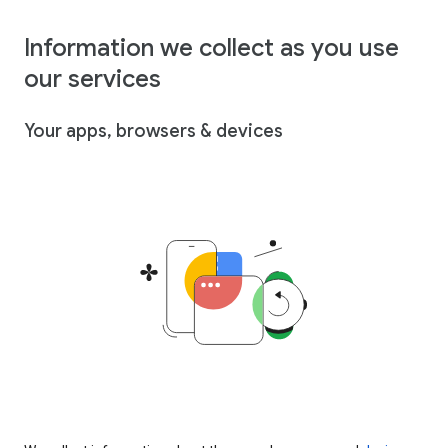
Information we collect as you use
our services
Your apps, browsers & devices