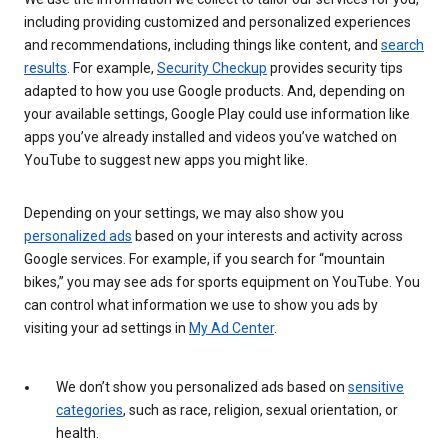
including providing customized and personalized experiences
and recommendations, including things like content, and
search
results
. For example,
Security Checkup
provides security tips
adapted to how you use Google products. And, depending on
your available settings, Google Play could use information like
apps you’ve already installed and videos you’ve watched on
YouTube to suggest new apps you might like.
Depending on your settings, we may also show you
personalized ads
based on your interests and activity across
Google services. For example, if you search for “mountain
bikes,” you may see ads for sports equipment on YouTube. You
can control what information we use to show you ads by
visiting your ad settings in
My Ad Center
.
We don’t show you personalized ads based on
sensitive
categories
, such as race, religion, sexual orientation, or
health.