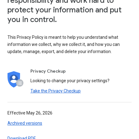
responsibility and work hard to
protect your information and put
you in control.
This Privacy Policy is meant to help you understand what
information we collect, why we collect it, and how you can
update, manage, export, and delete your information.
Privacy Checkup
Looking to change your privacy settings?
Take the Privacy Checkup
Effective May 26, 2026
Archived versions
Download PDF