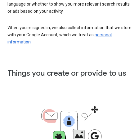
language or whether to show you more relevant search results
or ads based on your activity.
When you’re signed in, we also collect information that we store
with your Google Account, which we treat as
personal
information
.
Things you create or provide to us