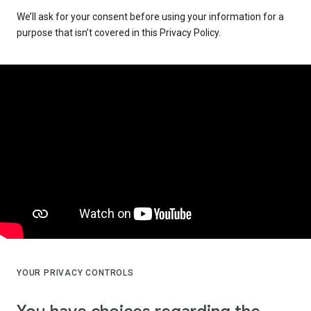
We’ll ask for your consent before using your information for a
purpose that isn’t covered in this Privacy Policy.
YOUR PRIVACY CONTROLS