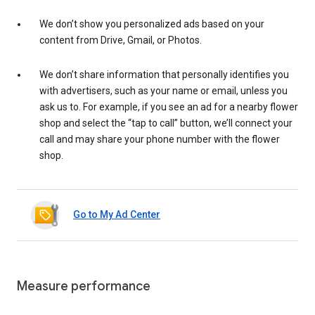
We don’t show you personalized ads based on your
content from Drive, Gmail, or Photos.
We don’t share information that personally identifies you
with advertisers, such as your name or email, unless you
ask us to. For example, if you see an ad for a nearby flower
shop and select the “tap to call” button, we’ll connect your
call and may share your phone number with the flower
shop.
Go to My Ad Center
Measure performance