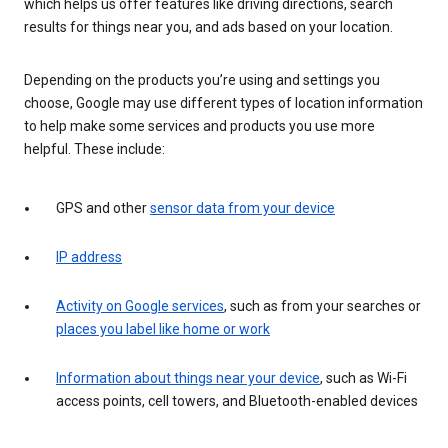
which helps us offer features like driving directions, search
results for things near you, and ads based on your location.
Depending on the products you’re using and settings you
choose, Google may use different types of location information
to help make some services and products you use more
helpful. These include:
GPS and other
sensor data from your device
IP address
Activity on Google services
, such as from your searches or
places you label like home or work
Information about things near your device
, such as Wi-Fi
access points, cell towers, and Bluetooth-enabled devices