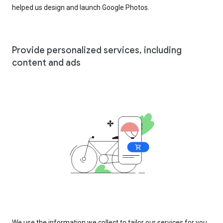
helped us design and launch Google Photos.
Provide personalized services, including
content and ads
We use the information we collect to tailor our services for you,