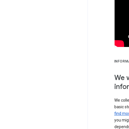
INFORM
We w
info
We colle
basic st
find mos
you migh
depends