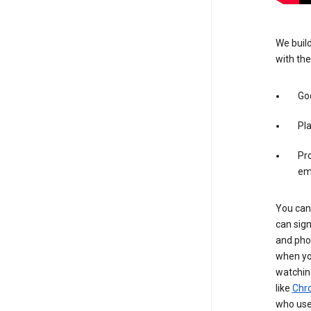
We build
with the
Goo
Pl
Pro
em
You can 
can sign
and pho
when you
watchin
like
Chr
who use 