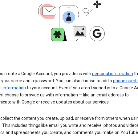
u create a Google Account, you provide us with
personal information
th
s your name and a password. You can also choose to add a
phone numb
 information
to your account. Even if you aren’t signed in to a Google A
t choose to provide us with information — like an email address to
cate with Google or receive updates about our services.
collect the content you create, upload, or receive from others when usi
. This includes things like email you write and receive, photos and video
ocs and spreadsheets you create, and comments you make on YouTube 