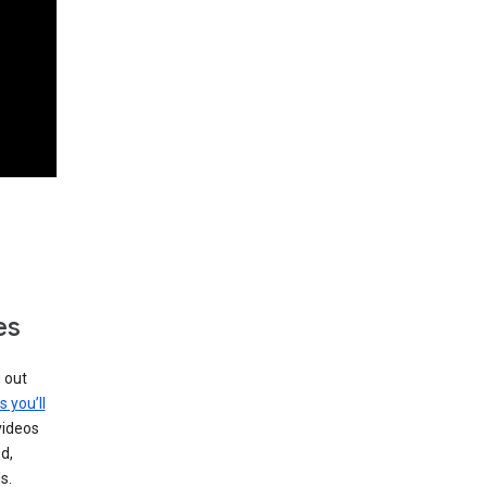
es
g out
s you’ll
videos
d,
s.