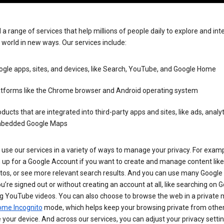
 a range of services that help millions of people daily to explore and int
 world in new ways. Our services include:
gle apps, sites, and devices, like Search, YouTube, and Google Home
atforms like the Chrome browser and Android operating system
ducts that are integrated into third-party apps and sites, like ads, analyt
bedded Google Maps
use our services in a variety of ways to manage your privacy. For examp
 up for a Google Account if you want to create and manage content like
tos, or see more relevant search results. And you can use many Google 
’re signed out or without creating an account at all, like searching on G
g YouTube videos. You can also choose to browse the web in a private 
ome Incognito
mode, which helps keep your browsing private from othe
your device. And across our services, you can adjust your privacy settin