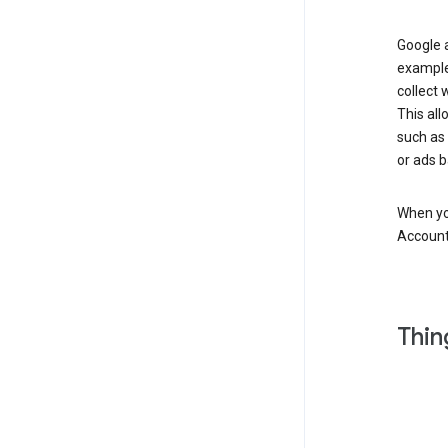
Google a
example
collect 
This all
such as
or ads b
When you
Account
Thin