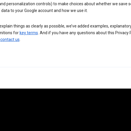
 and personalization controls) to make choices about whether we save
 data to your Google account and how we use it.
explain things as clearly as possible, we’ve added examples, explanatory
nitions for
key terms
. And if you have any questions about this Privacy P
n
contact us
.