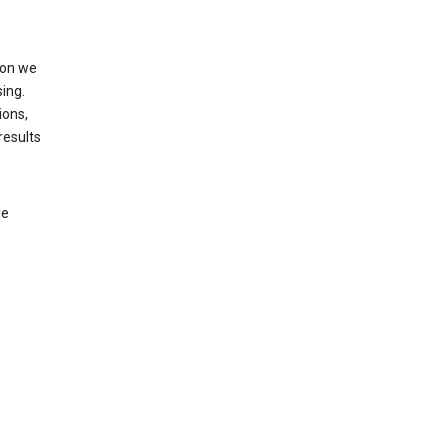
ion we
ing.
ions,
results
le