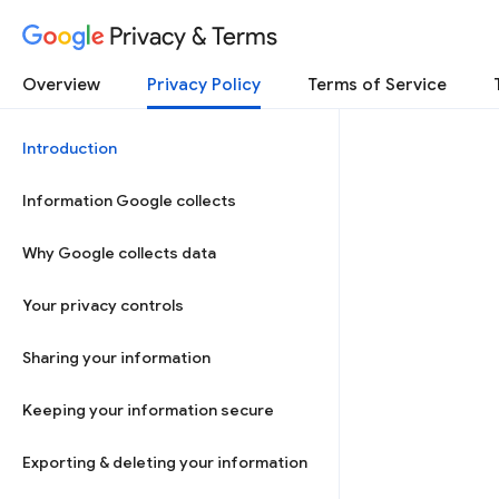
Privacy & Terms
Overview
Privacy Policy
Terms of Service
Introduction
Information Google collects
Why Google collects data
Your privacy controls
Sharing your information
Keeping your information secure
Exporting & deleting your information