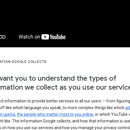
ATION GOOGLE COLLECTS
ant you to understand the types of
rmation we collect as you use our servic
ct information to provide better services to all our users — from figurin
uff like which language you speak, to more complex things like which
ad
t useful
,
the people who matter most to you online
, or which YouTube 
t like. The information Google collects, and how that information is use
 on how you use our services and how you manage your privacy control