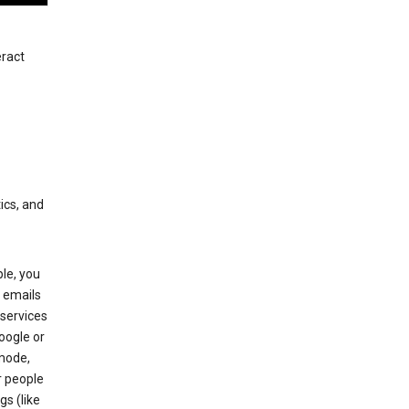
eract
ics, and
le, you
 emails
services
oogle or
mode,
r people
gs (like