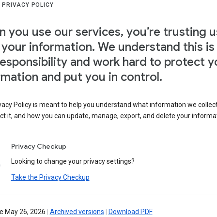
 PRIVACY POLICY
 you use our services, you’re trusting u
 your information. We understand this is
responsibility and work hard to protect y
rmation and put you in control.
vacy Policy is meant to help you understand what information we collec
ct it, and how you can update, manage, export, and delete your informa
Privacy Checkup
Looking to change your privacy settings?
Take the Privacy Checkup
ve May 26, 2026
|
Archived versions
|
Download PDF