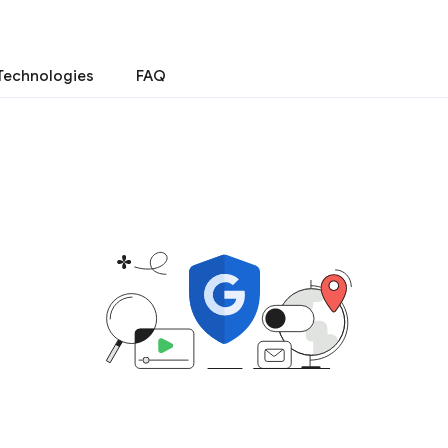
Technologies
FAQ