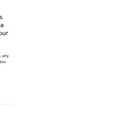
s
 a
our
t, why
tion.