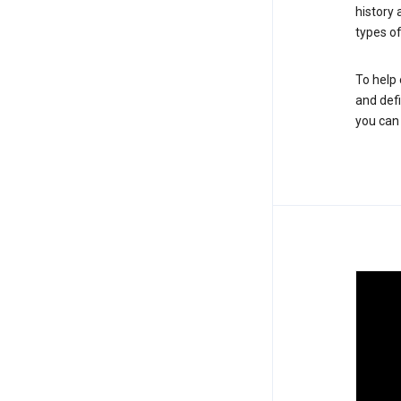
history
types of
To help 
and defi
you ca