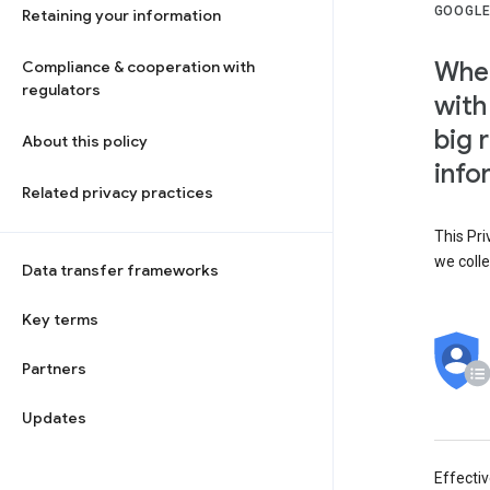
GOOGLE
Retaining your information
When
Compliance & cooperation with
regulators
with
big 
About this policy
info
Related privacy practices
This Pri
we colle
Data transfer frameworks
Key terms
Partners
Updates
Effecti