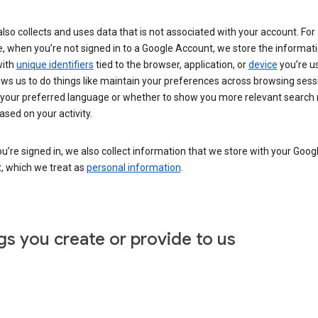
lso collects and uses data that is not associated with your account. For
, when you’re not signed in to a Google Account, we store the informat
with
unique identifiers
tied to the browser, application, or
device
you’re us
ows us to do things like maintain your preferences across browsing sess
 your preferred language or whether to show you more relevant search 
ased on your activity.
’re signed in, we also collect information that we store with your Goog
, which we treat as
personal information
.
gs you create or provide to us