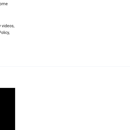
 some
 videos,
olicy,