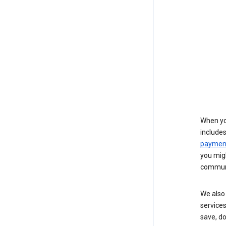
When yo
include
payment
you migh
communi
We also 
services
save, d