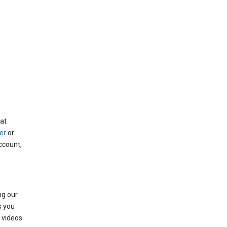
at
er
or
ccount,
ng our
s you
videos.