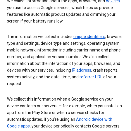
We collect information about the apps, browsers, and
devices
you use to access Google services, which helps us provide
features like automatic product updates and dimming your
screen if your battery runs low.
The information we collect includes
unique identifiers
, browser
type and settings, device type and settings, operating system,
mobile network information including carrier name and phone
number, and application version number. We also collect
information about the interaction of your apps, browsers, and
devices with our services, including
IP address
, crash reports,
system activity, and the date, time, and
referrer URL
of your
request.
We collect this information when a Google service on your
device contacts our servers — for example, when you install an
app from the Play Store or when a service checks for
automatic updates. If you’re using an
Android device with
Google apps
, your device periodically contacts Google servers