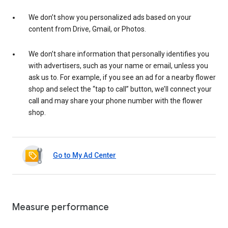
We don’t show you personalized ads based on your
content from Drive, Gmail, or Photos.
We don’t share information that personally identifies you
with advertisers, such as your name or email, unless you
ask us to. For example, if you see an ad for a nearby flower
shop and select the “tap to call” button, we’ll connect your
call and may share your phone number with the flower
shop.
Go to My Ad Center
Measure performance