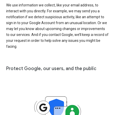
We use information we collect, like your email address, to
interact with you directly. For example, we may send you a
notification if we detect suspicious activity, like an attempt to
sign in to your Google Account from an unusual location. Or we
may let you know about upcoming changes or improvements
to our services. And if you contact Google, we’ll keep a record of
your request in order to help solve any issues you might be
facing.
Protect Google, our users, and the public