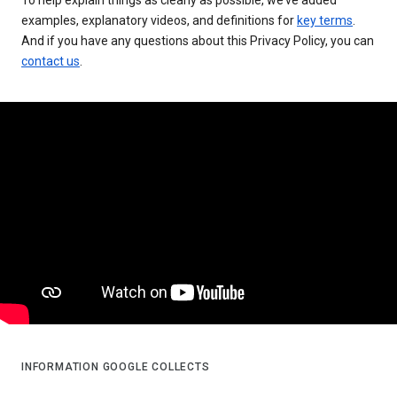
examples, explanatory videos, and definitions for
key terms
.
And if you have any questions about this Privacy Policy, you can
contact us
.
INFORMATION GOOGLE COLLECTS