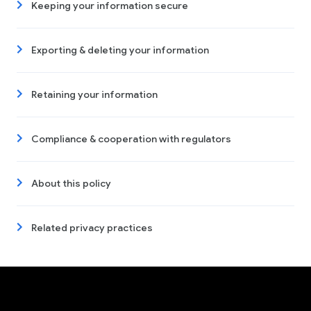
Keeping your information secure
Exporting & deleting your information
Retaining your information
Compliance & cooperation with regulators
About this policy
Related privacy practices