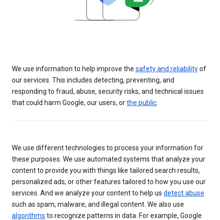
We use information to help improve the
safety and reliability
of
our services. This includes detecting, preventing, and
responding to fraud, abuse, security risks, and technical issues
that could harm Google, our users, or
the public
.
We use different technologies to process your information for
these purposes. We use automated systems that analyze your
content to provide you with things like tailored search results,
personalized ads, or other features tailored to how you use our
services. And we analyze your content to help us
detect abuse
such as spam, malware, and illegal content. We also use
algorithms
to recognize patterns in data. For example, Google