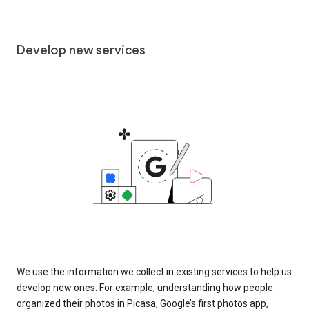
Develop new services
We use the information we collect in existing services to help us
develop new ones. For example, understanding how people
organized their photos in Picasa, Google’s first photos app,