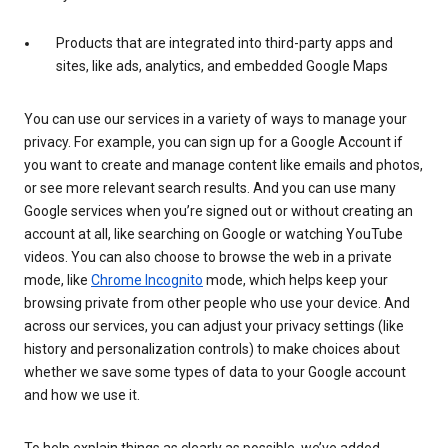
Products that are integrated into third-party apps and
sites, like ads, analytics, and embedded Google Maps
You can use our services in a variety of ways to manage your
privacy. For example, you can sign up for a Google Account if
you want to create and manage content like emails and photos,
or see more relevant search results. And you can use many
Google services when you’re signed out or without creating an
account at all, like searching on Google or watching YouTube
videos. You can also choose to browse the web in a private
mode, like
Chrome Incognito
mode, which helps keep your
browsing private from other people who use your device. And
across our services, you can adjust your privacy settings (like
history and personalization controls) to make choices about
whether we save some types of data to your Google account
and how we use it.
To help explain things as clearly as possible, we’ve added