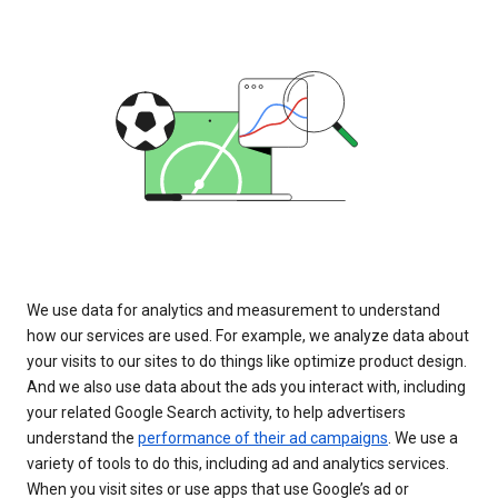
We use data for analytics and measurement to understand
how our services are used. For example, we analyze data about
your visits to our sites to do things like optimize product design.
And we also use data about the ads you interact with, including
your related Google Search activity, to help advertisers
understand the
performance of their ad campaigns
. We use a
variety of tools to do this, including ad and analytics services.
When you visit sites or use apps that use Google’s ad or