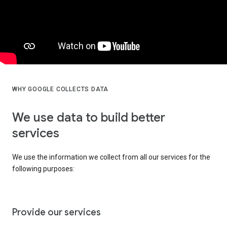
WHY GOOGLE COLLECTS DATA
We use data to build better
services
We use the information we collect from all our services for the
following purposes:
Provide our services