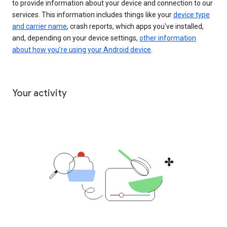
to provide information about your device and connection to our
services. This information includes things like your
device type
and carrier name
, crash reports, which apps you've installed,
and, depending on your device settings,
other information
about how you’re using your Android device
.
Your activity