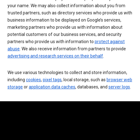
your name. We may also collect information about you from
trusted partners, such as directory services who provide us with
business information to be displayed on Google’s services,
marketing partners who provide us with information about
potential customers of our business services, and security
partners who provide us with information to
protect against
abuse
. We also receive information from partners to provide
advertising and research services on their behalf
.
We use various technologies to collect and store information,
including
cookies
,
pixel tags
, local storage, such as
browser web
storage
or
application data caches
, databases, and
server logs
.