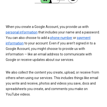
When you create a Google Account, you provide us with
personal information
that includes your name and a password.
You can also choose to add a
phone number
or
payment
information
to your account. Even if you aren’t signed in to a
Google Account, you might choose to provide us with
information — like an email address to communicate with
Google or receive updates about our services.
We also collect the content you create, upload, or receive from
others when using our services. This includes things like email
you write and receive, photos and videos you save, docs and
spreadsheets you create, and comments you make on
YouTube videos.