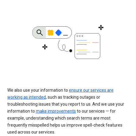
We also use your information to
ensure our services are
working as intended
, such as tracking outages or
troubleshooting issues that you report to us. And we use your
information to
make improvements
to our services — for
example, understanding which search terms are most
frequently misspelled helps us improve spell-check features
used across our services.