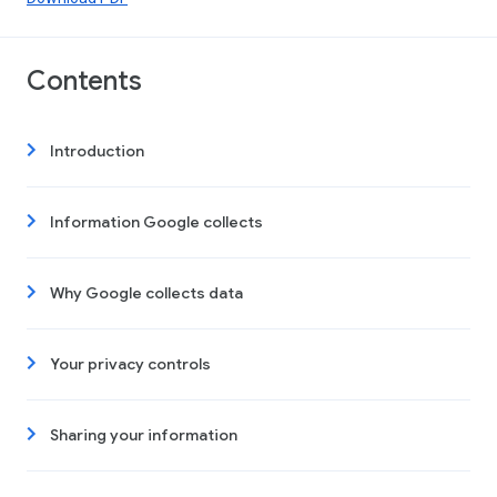
Contents
Introduction
Information Google collects
Why Google collects data
Your privacy controls
Sharing your information