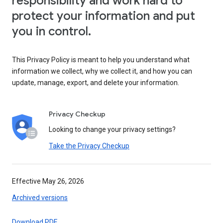
responsibility and work hard to
protect your information and put
you in control.
This Privacy Policy is meant to help you understand what
information we collect, why we collect it, and how you can
update, manage, export, and delete your information.
Privacy Checkup
Looking to change your privacy settings?
Take the Privacy Checkup
Effective May 26, 2026
Archived versions
Download PDF