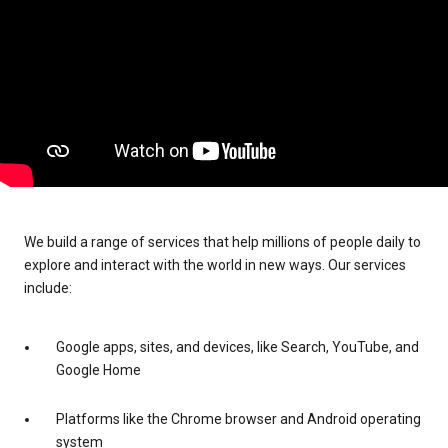
We build a range of services that help millions of people daily to
explore and interact with the world in new ways. Our services
include:
Google apps, sites, and devices, like Search, YouTube, and
Google Home
Platforms like the Chrome browser and Android operating
system