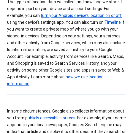
The types of location data we collect and how long we store it
depend in part on your device and account settings. For
example, you can
turn your Android device’s location on or off
using the device’s settings app. You can also turn on
Timeline
if
you want to create a private map of where you go with your
signed-in devices. Depending on your settings, your searches
and other activity from Google services, which may also include
location information, are saved as history to your Google
Account. For example, activity from services like Search, Maps,
and Shopping is saved to Search Services History, and your
activity on some other Google sites and apps is saved to Web &
App Activity. Learn more about
how we use location
information
.
In some circumstances, Google also collects information about
you from
publicly accessible sources
. For example, if your name
appears in your local newspaper, Google’s Search engine may
index that article and display it to other people if they search for