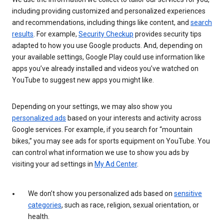
including providing customized and personalized experiences
and recommendations, including things like content, and
search
results
. For example,
Security Checkup
provides security tips
adapted to how you use Google products. And, depending on
your available settings, Google Play could use information like
apps you’ve already installed and videos you’ve watched on
YouTube to suggest new apps you might like.
Depending on your settings, we may also show you
personalized ads
based on your interests and activity across
Google services. For example, if you search for “mountain
bikes,” you may see ads for sports equipment on YouTube. You
can control what information we use to show you ads by
visiting your ad settings in
My Ad Center
.
We don’t show you personalized ads based on
sensitive
categories
, such as race, religion, sexual orientation, or
health.