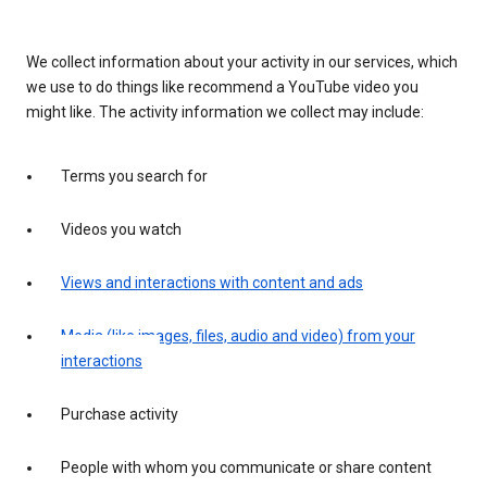
We collect information about your activity in our services, which
we use to do things like recommend a YouTube video you
might like. The activity information we collect may include:
Terms you search for
Videos you watch
Views and interactions with content and ads
Media (like images, files, audio and video) from your
interactions
Purchase activity
People with whom you communicate or share content