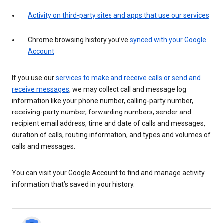
Activity on third-party sites and apps that use our services
Chrome browsing history you’ve
synced with your Google
Account
If you use our
services to make and receive calls or send and
receive messages
, we may collect call and message log
information like your phone number, calling-party number,
receiving-party number, forwarding numbers, sender and
recipient email address, time and date of calls and messages,
duration of calls, routing information, and types and volumes of
calls and messages.
You can visit your Google Account to find and manage activity
information that’s saved in your history.