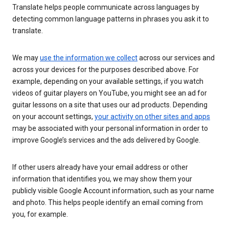
Translate helps people communicate across languages by
detecting common language patterns in phrases you ask it to
translate.
We may
use the information we collect
across our services and
across your devices for the purposes described above. For
example, depending on your available settings, if you watch
videos of guitar players on YouTube, you might see an ad for
guitar lessons on a site that uses our ad products. Depending
on your account settings,
your activity on other sites and apps
may be associated with your personal information in order to
improve Google’s services and the ads delivered by Google.
If other users already have your email address or other
information that identifies you, we may show them your
publicly visible Google Account information, such as your name
and photo. This helps people identify an email coming from
you, for example.