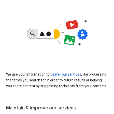
We use your information to
deliver our services
, like processing
the terms you search for in order to return results or helping
you share content by suggesting recipients from your contacts.
Maintain & improve our services