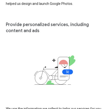
helped us design and launch Google Photos.
Provide personalized services, including
content and ads
We use the information we collect to tailor our services for you,