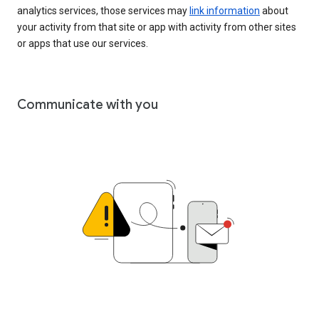
analytics services, those services may
link information
about
your activity from that site or app with activity from other sites
or apps that use our services.
Communicate with you