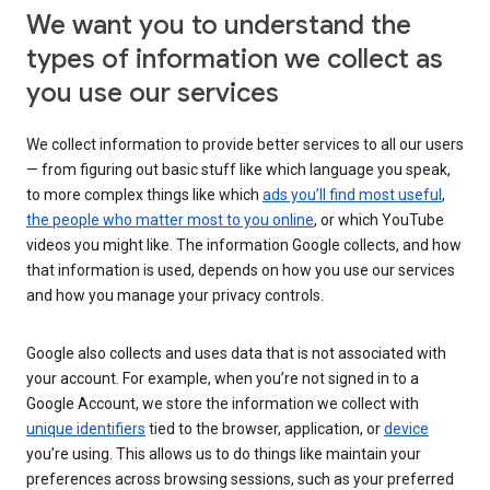
We want you to understand the
types of information we collect as
you use our services
We collect information to provide better services to all our users
— from figuring out basic stuff like which language you speak,
to more complex things like which
ads you’ll find most useful
,
the people who matter most to you online
, or which YouTube
videos you might like. The information Google collects, and how
that information is used, depends on how you use our services
and how you manage your privacy controls.
Google also collects and uses data that is not associated with
your account. For example, when you’re not signed in to a
Google Account, we store the information we collect with
unique identifiers
tied to the browser, application, or
device
you’re using. This allows us to do things like maintain your
preferences across browsing sessions, such as your preferred