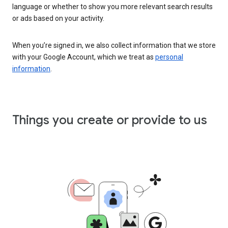
language or whether to show you more relevant search results
or ads based on your activity.
When you’re signed in, we also collect information that we store
with your Google Account, which we treat as
personal
information
.
Things you create or provide to us