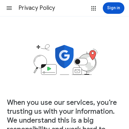
Privacy Policy
Sign in
When you use our services, you’re
trusting us with your information.
We understand this is a big