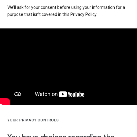
We’ll ask for your consent before using your information for a
purpose that isn’t covered in this Privacy Policy.
YOUR PRIVACY CONTROLS