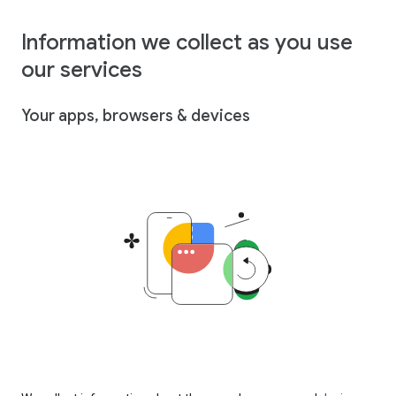
Information we collect as you use
our services
Your apps, browsers & devices