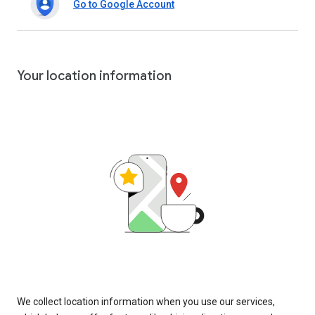
Go to Google Account
Your location information
We collect location information when you use our services,