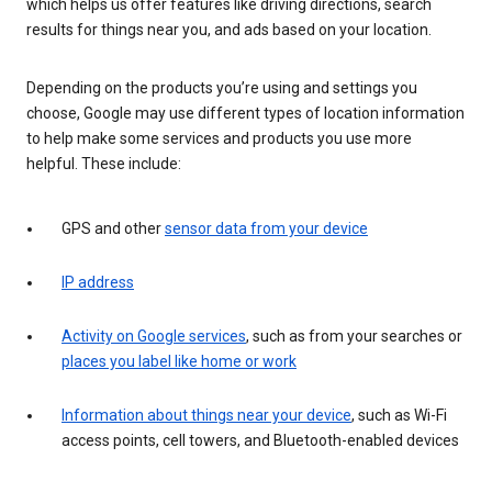
which helps us offer features like driving directions, search
results for things near you, and ads based on your location.
Depending on the products you’re using and settings you
choose, Google may use different types of location information
to help make some services and products you use more
helpful. These include:
GPS and other
sensor data from your device
IP address
Activity on Google services
, such as from your searches or
places you label like home or work
Information about things near your device
, such as Wi-Fi
access points, cell towers, and Bluetooth-enabled devices