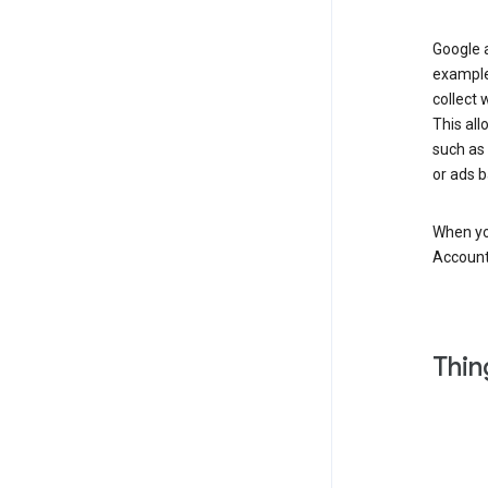
Google a
example
collect 
This all
such as
or ads b
When you
Account
Thin