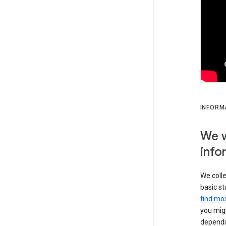
INFORM
We w
info
We colle
basic st
find mos
you migh
depends