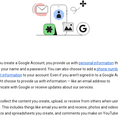
u create a Google Account, you provide us with
personal information
th
s your name and a password. You can also choose to add a
phone numb
 information
to your account. Even if you aren’t signed in to a Google A
t choose to provide us with information — like an email address to
cate with Google or receive updates about our services.
collect the content you create, upload, or receive from others when usi
. This includes things like email you write and receive, photos and video
ocs and spreadsheets you create, and comments you make on YouTube 