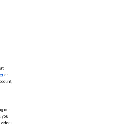
at
er
or
ccount,
ng our
s you
videos.