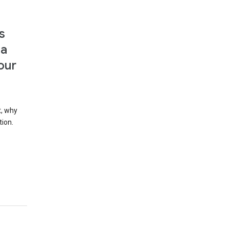
s
 a
our
t, why
tion.