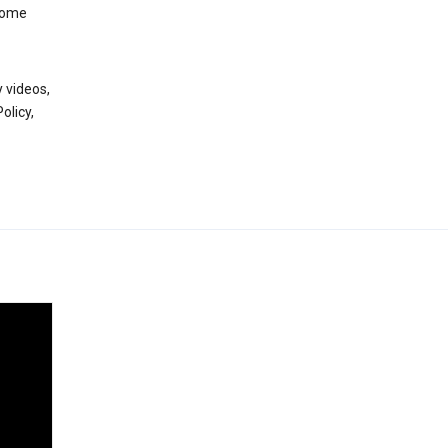
 some
 videos,
olicy,