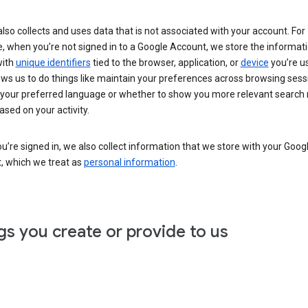
lso collects and uses data that is not associated with your account. For
, when you’re not signed in to a Google Account, we store the informat
with
unique identifiers
tied to the browser, application, or
device
you’re us
ows us to do things like maintain your preferences across browsing sess
 your preferred language or whether to show you more relevant search 
ased on your activity.
’re signed in, we also collect information that we store with your Goog
, which we treat as
personal information
.
gs you create or provide to us