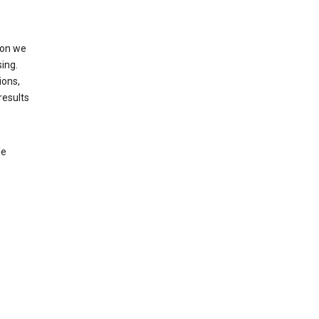
ion we
ing.
ions,
results
le