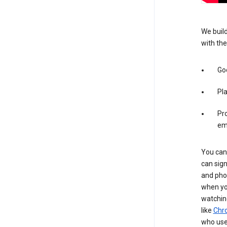
We build
with the
Goo
Pl
Pro
em
You can 
can sign
and pho
when you
watchin
like
Chr
who use 