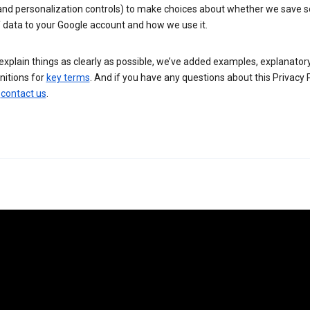
 and personalization controls) to make choices about whether we save
 data to your Google account and how we use it.
explain things as clearly as possible, we’ve added examples, explanatory
nitions for
key terms
. And if you have any questions about this Privacy P
n
contact us
.