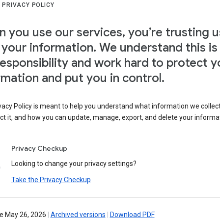
 PRIVACY POLICY
 you use our services, you’re trusting u
 your information. We understand this is
responsibility and work hard to protect y
rmation and put you in control.
vacy Policy is meant to help you understand what information we collec
ct it, and how you can update, manage, export, and delete your informa
Privacy Checkup
Looking to change your privacy settings?
Take the Privacy Checkup
ve May 26, 2026
|
Archived versions
|
Download PDF