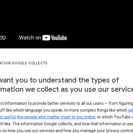
ATION GOOGLE COLLECTS
ant you to understand the types of
rmation we collect as you use our servic
ct information to provide better services to all our users — from figurin
uff like which language you speak, to more complex things like which
ad
t useful
,
the people who matter most to you online
, or which YouTube 
t like. The information Google collects, and how that information is use
 on how you use our services and how you manage your privacy control