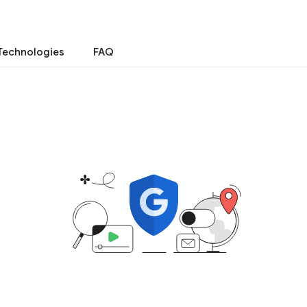
Technologies
FAQ