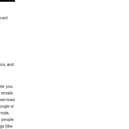
eract
ics, and
le, you
 emails
services
oogle or
mode,
r people
gs (like