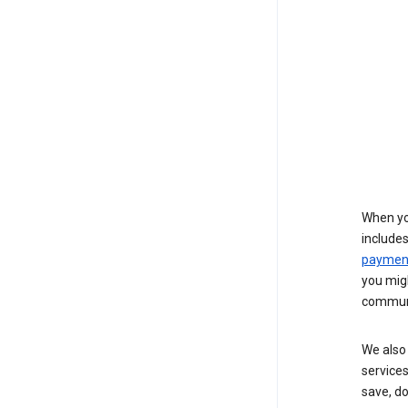
When yo
include
payment
you migh
communi
We also 
services
save, d