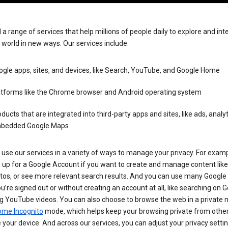
 a range of services that help millions of people daily to explore and int
 world in new ways. Our services include:
gle apps, sites, and devices, like Search, YouTube, and Google Home
atforms like the Chrome browser and Android operating system
ducts that are integrated into third-party apps and sites, like ads, analyt
bedded Google Maps
use our services in a variety of ways to manage your privacy. For examp
 up for a Google Account if you want to create and manage content like
tos, or see more relevant search results. And you can use many Google 
’re signed out or without creating an account at all, like searching on G
g YouTube videos. You can also choose to browse the web in a private 
ome Incognito
mode, which helps keep your browsing private from othe
your device. And across our services, you can adjust your privacy settin