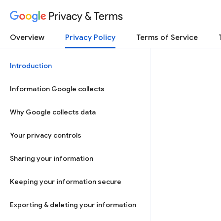
Privacy & Terms
Overview
Privacy Policy
Terms of Service
Introduction
Information Google collects
Why Google collects data
Your privacy controls
Sharing your information
Keeping your information secure
Exporting & deleting your information