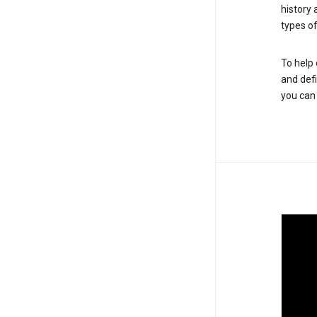
history
types of
To help 
and defi
you ca