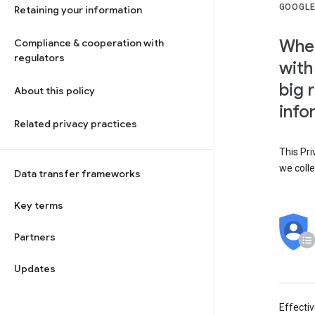
GOOGLE
Retaining your information
When
Compliance & cooperation with
regulators
with
big 
About this policy
info
Related privacy practices
This Pri
we colle
Data transfer frameworks
Key terms
Partners
Updates
Effecti