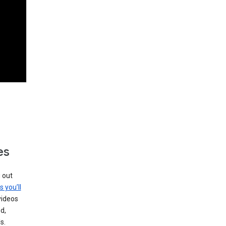
es
g out
s you’ll
videos
d,
s.