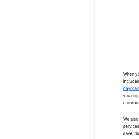
When yo
include
payment
you migh
communi
We also 
services
save, d