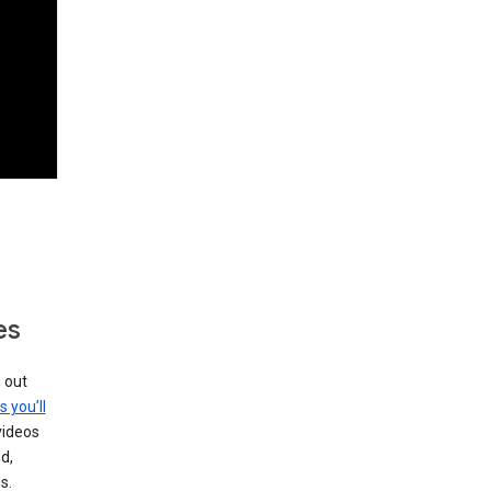
es
g out
s you’ll
videos
d,
s.