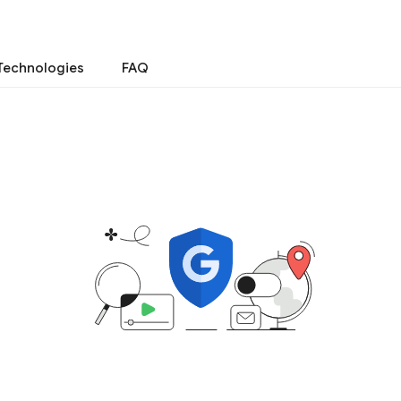
Technologies
FAQ