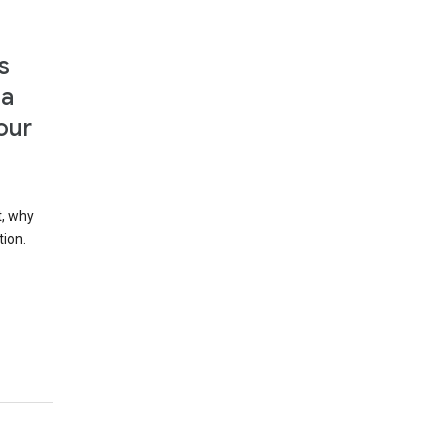
s
 a
our
t, why
tion.