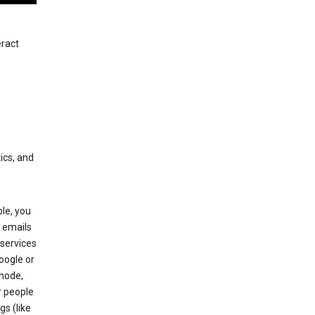
eract
ics, and
le, you
 emails
services
oogle or
mode,
r people
gs (like