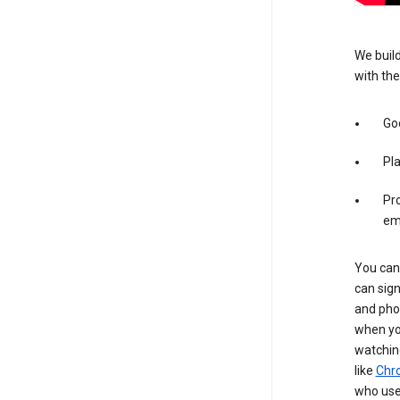
We build
with the
Goo
Pl
Pro
em
You can 
can sign
and pho
when you
watchin
like
Chr
who use 