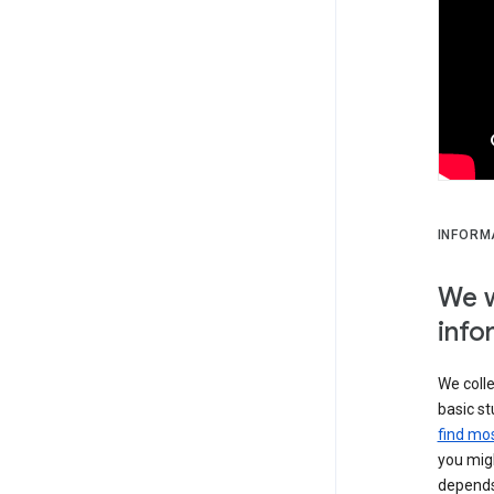
INFORM
We w
info
We colle
basic st
find mos
you migh
depends