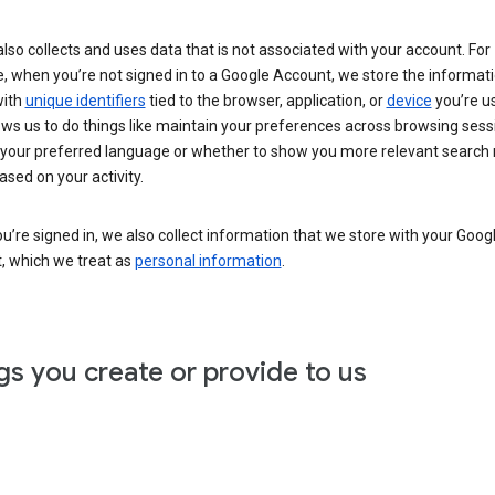
lso collects and uses data that is not associated with your account. For
, when you’re not signed in to a Google Account, we store the informat
with
unique identifiers
tied to the browser, application, or
device
you’re us
ows us to do things like maintain your preferences across browsing sess
 your preferred language or whether to show you more relevant search 
ased on your activity.
’re signed in, we also collect information that we store with your Goog
, which we treat as
personal information
.
gs you create or provide to us