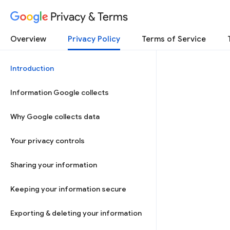
Privacy & Terms
Overview
Privacy Policy
Terms of Service
Introduction
Information Google collects
Why Google collects data
Your privacy controls
Sharing your information
Keeping your information secure
Exporting & deleting your information