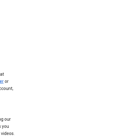
at
er
or
ccount,
ng our
s you
videos.