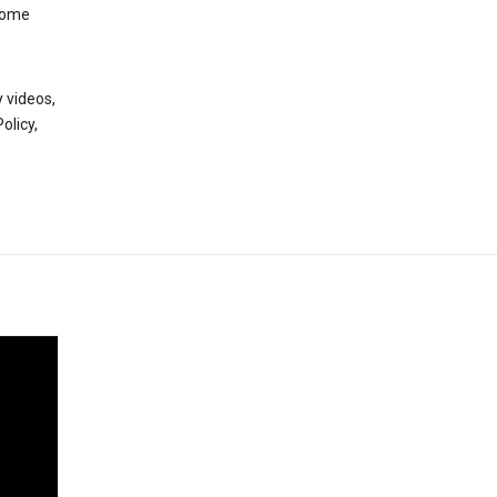
 some
 videos,
olicy,