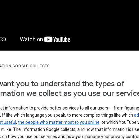
ATION GOOGLE COLLECTS
ant you to understand the types of
rmation we collect as you use our servic
ct information to provide better services to all our users — from figurin
uff like which language you speak, to more complex things like which
ad
t useful
,
the people who matter most to you online
, or which YouTube 
t like. The information Google collects, and how that information is use
 on how you use our services and how you manage your privacy control