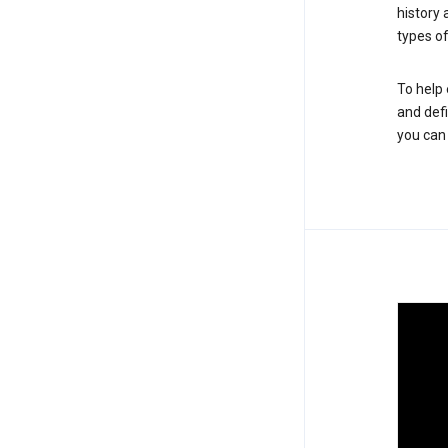
history
types of
To help 
and defi
you ca