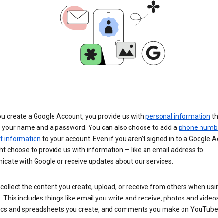
u create a Google Account, you provide us with
personal information
th
s your name and a password. You can also choose to add a
phone numb
 information
to your account. Even if you aren’t signed in to a Google A
t choose to provide us with information — like an email address to
cate with Google or receive updates about our services.
collect the content you create, upload, or receive from others when usi
. This includes things like email you write and receive, photos and video
ocs and spreadsheets you create, and comments you make on YouTube 