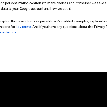
 and personalization controls) to make choices about whether we save
 data to your Google account and how we use it.
explain things as clearly as possible, we’ve added examples, explanatory
nitions for
key terms
. And if you have any questions about this Privacy P
n
contact us
.