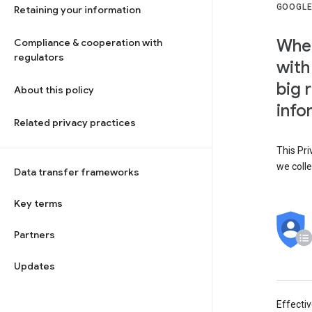
GOOGLE
Retaining your information
When
Compliance & cooperation with
regulators
with
big 
About this policy
info
Related privacy practices
This Pri
we colle
Data transfer frameworks
Key terms
Partners
Updates
Effecti