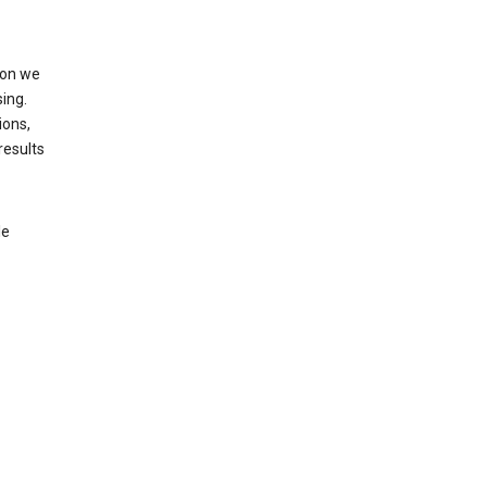
ion we
ing.
ions,
results
le