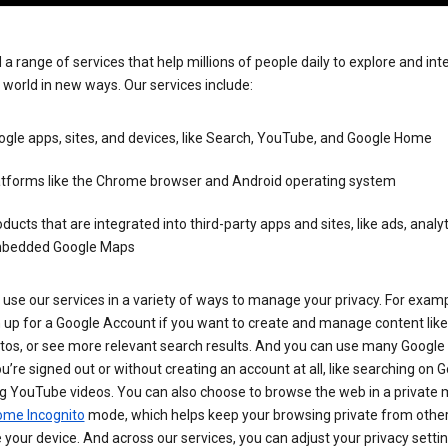
 a range of services that help millions of people daily to explore and int
 world in new ways. Our services include:
gle apps, sites, and devices, like Search, YouTube, and Google Home
atforms like the Chrome browser and Android operating system
ducts that are integrated into third-party apps and sites, like ads, analyt
bedded Google Maps
use our services in a variety of ways to manage your privacy. For examp
 up for a Google Account if you want to create and manage content like
tos, or see more relevant search results. And you can use many Google 
’re signed out or without creating an account at all, like searching on G
g YouTube videos. You can also choose to browse the web in a private 
ome Incognito
mode, which helps keep your browsing private from othe
your device. And across our services, you can adjust your privacy settin