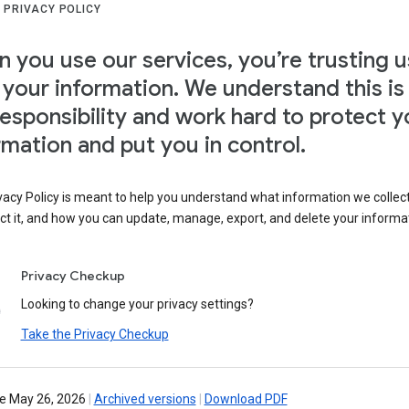
 PRIVACY POLICY
 you use our services, you’re trusting u
 your information. We understand this is
responsibility and work hard to protect y
rmation and put you in control.
vacy Policy is meant to help you understand what information we collec
ct it, and how you can update, manage, export, and delete your informa
Privacy Checkup
Looking to change your privacy settings?
Take the Privacy Checkup
ve May 26, 2026
|
Archived versions
|
Download PDF