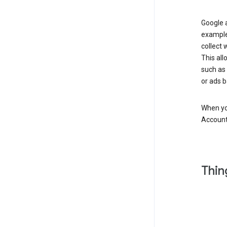
Google a
example
collect 
This all
such as
or ads b
When you
Account
Thin