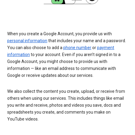
When you create a Google Account, you provide us with
personal information
that includes your name and a password.
You can also choose to add a
phone number
or
payment
information
to your account. Even if you aren’t signed in to a
Google Account, you might choose to provide us with
information — like an email address to communicate with
Google or receive updates about our services.
We also collect the content you create, upload, or receive from
others when using our services. This includes things like email
you write and receive, photos and videos you save, docs and
spreadsheets you create, and comments you make on
YouTube videos.