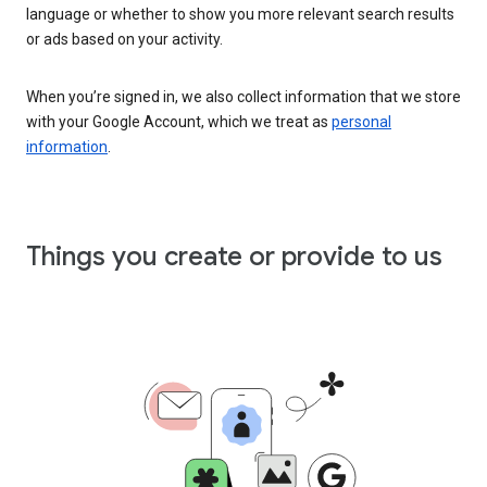
language or whether to show you more relevant search results
or ads based on your activity.
When you’re signed in, we also collect information that we store
with your Google Account, which we treat as
personal
information
.
Things you create or provide to us