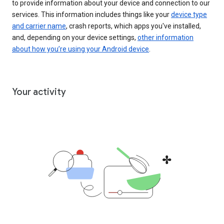
to provide information about your device and connection to our
services. This information includes things like your
device type
and carrier name
, crash reports, which apps you've installed,
and, depending on your device settings,
other information
about how you’re using your Android device
.
Your activity