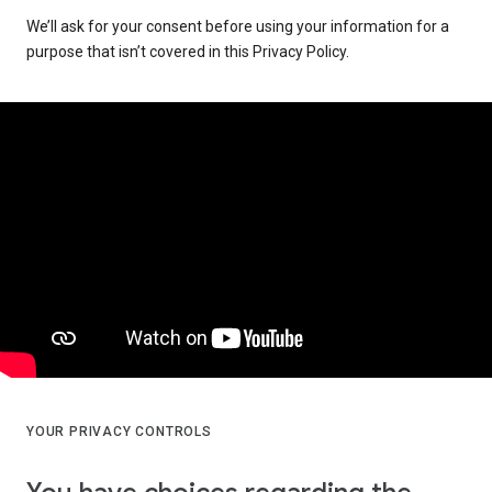
We’ll ask for your consent before using your information for a
purpose that isn’t covered in this Privacy Policy.
YOUR PRIVACY CONTROLS