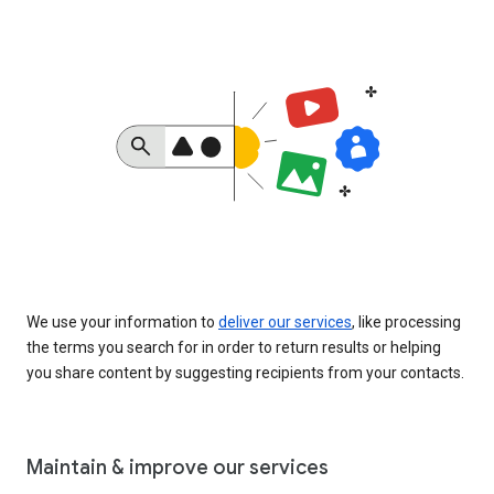
We use your information to
deliver our services
, like processing
the terms you search for in order to return results or helping
you share content by suggesting recipients from your contacts.
Maintain & improve our services