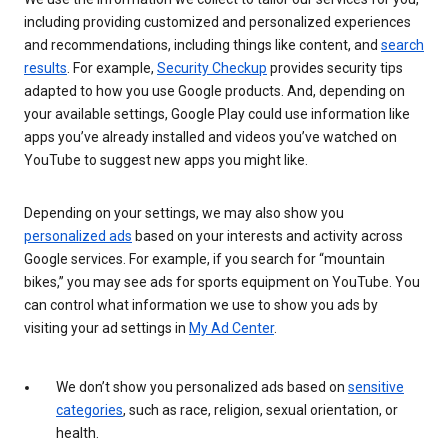
including providing customized and personalized experiences
and recommendations, including things like content, and
search
results
. For example,
Security Checkup
provides security tips
adapted to how you use Google products. And, depending on
your available settings, Google Play could use information like
apps you’ve already installed and videos you’ve watched on
YouTube to suggest new apps you might like.
Depending on your settings, we may also show you
personalized ads
based on your interests and activity across
Google services. For example, if you search for “mountain
bikes,” you may see ads for sports equipment on YouTube. You
can control what information we use to show you ads by
visiting your ad settings in
My Ad Center
.
We don’t show you personalized ads based on
sensitive
categories
, such as race, religion, sexual orientation, or
health.