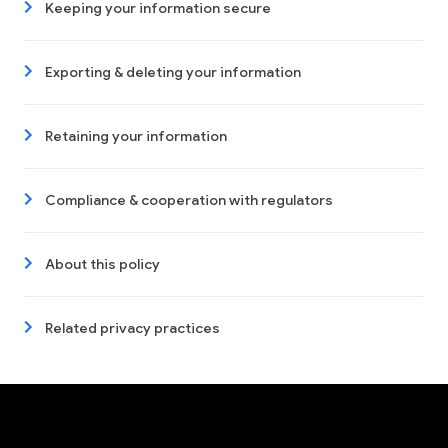
Keeping your information secure
Exporting & deleting your information
Retaining your information
Compliance & cooperation with regulators
About this policy
Related privacy practices