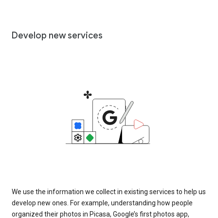
Develop new services
We use the information we collect in existing services to help us
develop new ones. For example, understanding how people
organized their photos in Picasa, Google’s first photos app,