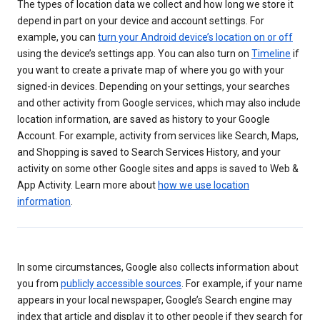
The types of location data we collect and how long we store it
depend in part on your device and account settings. For
example, you can
turn your Android device’s location on or off
using the device’s settings app. You can also turn on
Timeline
if
you want to create a private map of where you go with your
signed-in devices. Depending on your settings, your searches
and other activity from Google services, which may also include
location information, are saved as history to your Google
Account. For example, activity from services like Search, Maps,
and Shopping is saved to Search Services History, and your
activity on some other Google sites and apps is saved to Web &
App Activity. Learn more about
how we use location
information
.
In some circumstances, Google also collects information about
you from
publicly accessible sources
. For example, if your name
appears in your local newspaper, Google’s Search engine may
index that article and display it to other people if they search for