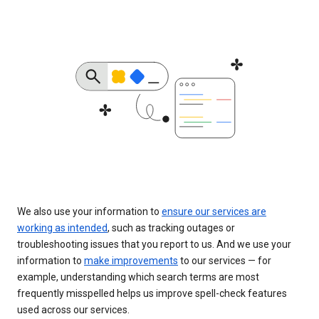
We also use your information to
ensure our services are
working as intended
, such as tracking outages or
troubleshooting issues that you report to us. And we use your
information to
make improvements
to our services — for
example, understanding which search terms are most
frequently misspelled helps us improve spell-check features
used across our services.