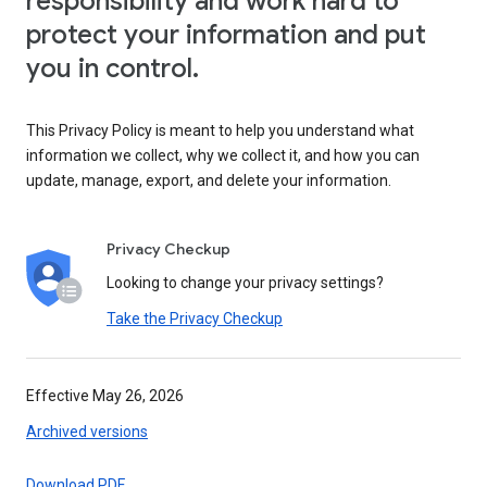
responsibility and work hard to
protect your information and put
you in control.
This Privacy Policy is meant to help you understand what
information we collect, why we collect it, and how you can
update, manage, export, and delete your information.
Privacy Checkup
Looking to change your privacy settings?
Take the Privacy Checkup
Effective May 26, 2026
Archived versions
Download PDF