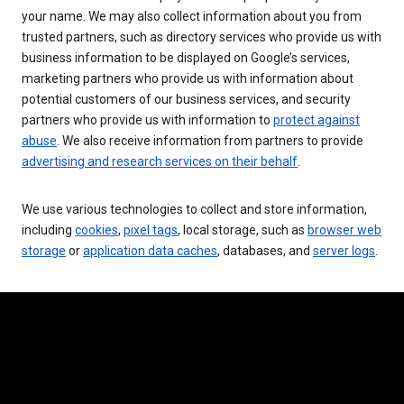
your name. We may also collect information about you from
trusted partners, such as directory services who provide us with
business information to be displayed on Google’s services,
marketing partners who provide us with information about
potential customers of our business services, and security
partners who provide us with information to
protect against
abuse
. We also receive information from partners to provide
advertising and research services on their behalf
.
We use various technologies to collect and store information,
including
cookies
,
pixel tags
, local storage, such as
browser web
storage
or
application data caches
, databases, and
server logs
.