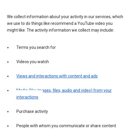
We collect information about your activity in our services, which
we use to do things like recommend a YouTube video you
might like. The activity information we collect may include:
Terms you search for
Videos you watch
Views and interactions with content and ads
Media (like images, files, audio and video) from your
interactions
Purchase activity
People with whom you communicate or share content