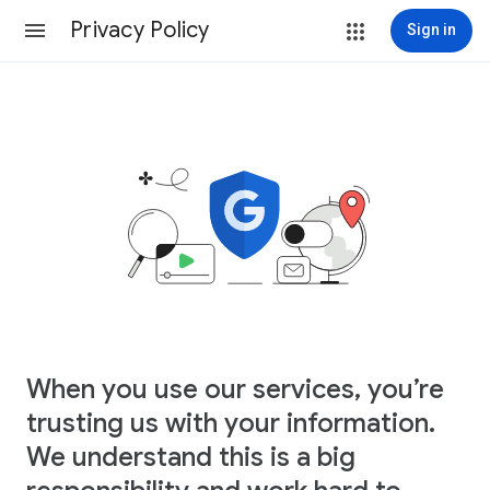
Privacy Policy
Sign in
When you use our services, you’re
trusting us with your information.
We understand this is a big