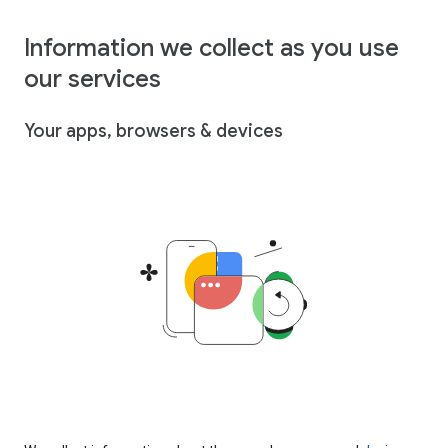
Information we collect as you use
our services
Your apps, browsers & devices