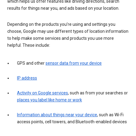
which helps us offer features like driving directions, search
results for things near you, and ads based on your location.
Depending on the products you’re using and settings you
choose, Google may use different types of location information
to help make some services and products you use more
helpful. These include:
GPS and other
sensor data from your device
IP address
Activity on Google services
, such as from your searches or
places you label like home or work
Information about things near your device
, such as Wi-Fi
access points, cell towers, and Bluetooth-enabled devices