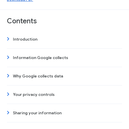
Contents
Introduction
Information Google collects
Why Google collects data
Your privacy controls
Sharing your information