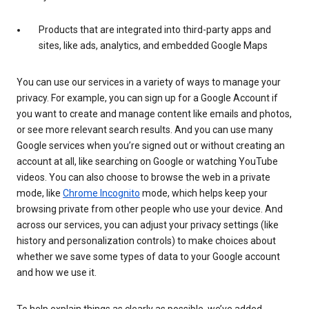
Products that are integrated into third-party apps and
sites, like ads, analytics, and embedded Google Maps
You can use our services in a variety of ways to manage your
privacy. For example, you can sign up for a Google Account if
you want to create and manage content like emails and photos,
or see more relevant search results. And you can use many
Google services when you’re signed out or without creating an
account at all, like searching on Google or watching YouTube
videos. You can also choose to browse the web in a private
mode, like
Chrome Incognito
mode, which helps keep your
browsing private from other people who use your device. And
across our services, you can adjust your privacy settings (like
history and personalization controls) to make choices about
whether we save some types of data to your Google account
and how we use it.
To help explain things as clearly as possible, we’ve added