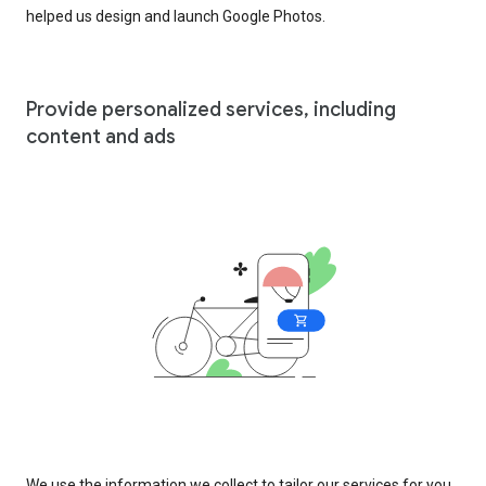
helped us design and launch Google Photos.
Provide personalized services, including
content and ads
We use the information we collect to tailor our services for you,