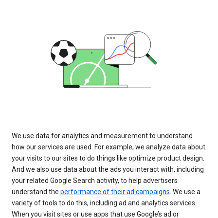
We use data for analytics and measurement to understand
how our services are used. For example, we analyze data about
your visits to our sites to do things like optimize product design.
And we also use data about the ads you interact with, including
your related Google Search activity, to help advertisers
understand the
performance of their ad campaigns
. We use a
variety of tools to do this, including ad and analytics services.
When you visit sites or use apps that use Google’s ad or