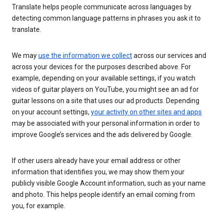
Translate helps people communicate across languages by
detecting common language patterns in phrases you ask it to
translate.
We may
use the information we collect
across our services and
across your devices for the purposes described above. For
example, depending on your available settings, if you watch
videos of guitar players on YouTube, you might see an ad for
guitar lessons on a site that uses our ad products. Depending
on your account settings,
your activity on other sites and apps
may be associated with your personal information in order to
improve Google’s services and the ads delivered by Google.
If other users already have your email address or other
information that identifies you, we may show them your
publicly visible Google Account information, such as your name
and photo. This helps people identify an email coming from
you, for example.