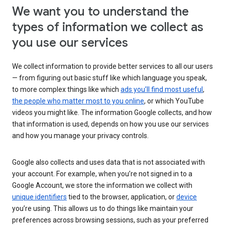
We want you to understand the
types of information we collect as
you use our services
We collect information to provide better services to all our users
— from figuring out basic stuff like which language you speak,
to more complex things like which
ads you’ll find most useful
,
the people who matter most to you online
, or which YouTube
videos you might like. The information Google collects, and how
that information is used, depends on how you use our services
and how you manage your privacy controls.
Google also collects and uses data that is not associated with
your account. For example, when you’re not signed in to a
Google Account, we store the information we collect with
unique identifiers
tied to the browser, application, or
device
you’re using. This allows us to do things like maintain your
preferences across browsing sessions, such as your preferred