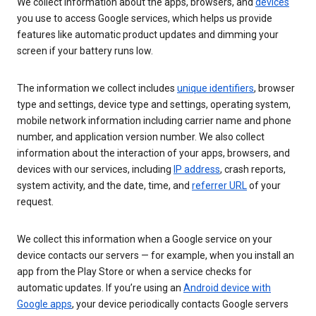
We collect information about the apps, browsers, and
devices
you use to access Google services, which helps us provide
features like automatic product updates and dimming your
screen if your battery runs low.
The information we collect includes
unique identifiers
, browser
type and settings, device type and settings, operating system,
mobile network information including carrier name and phone
number, and application version number. We also collect
information about the interaction of your apps, browsers, and
devices with our services, including
IP address
, crash reports,
system activity, and the date, time, and
referrer URL
of your
request.
We collect this information when a Google service on your
device contacts our servers — for example, when you install an
app from the Play Store or when a service checks for
automatic updates. If you’re using an
Android device with
Google apps
, your device periodically contacts Google servers