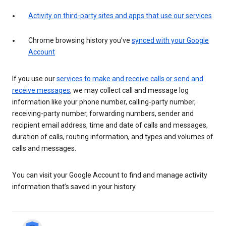
Activity on third-party sites and apps that use our services
Chrome browsing history you’ve
synced with your Google
Account
If you use our
services to make and receive calls or send and
receive messages
, we may collect call and message log
information like your phone number, calling-party number,
receiving-party number, forwarding numbers, sender and
recipient email address, time and date of calls and messages,
duration of calls, routing information, and types and volumes of
calls and messages.
You can visit your Google Account to find and manage activity
information that’s saved in your history.