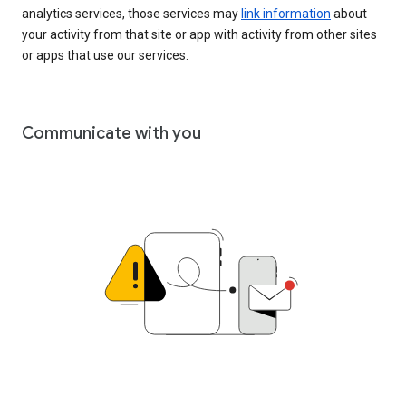
analytics services, those services may
link information
about
your activity from that site or app with activity from other sites
or apps that use our services.
Communicate with you