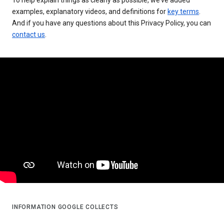
examples, explanatory videos, and definitions for
key terms
.
And if you have any questions about this Privacy Policy, you can
contact us
.
INFORMATION GOOGLE COLLECTS