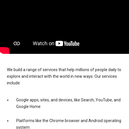
We build a range of services that help millions of people daily to
explore and interact with the world in new ways. Our services
include:
Google apps, sites, and devices, like Search, YouTube, and
Google Home
Platforms like the Chrome browser and Android operating
system