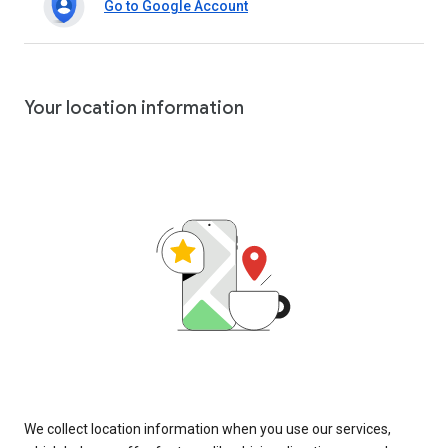
Go to Google Account
Your location information
We collect location information when you use our services,