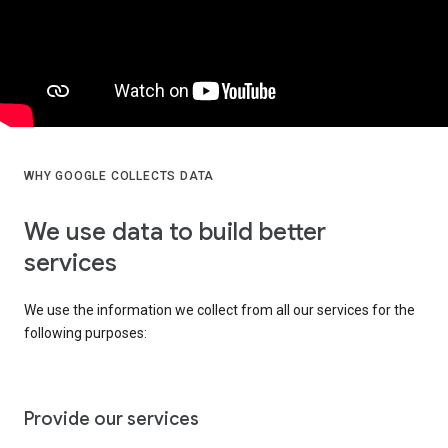
WHY GOOGLE COLLECTS DATA
We use data to build better
services
We use the information we collect from all our services for the
following purposes:
Provide our services