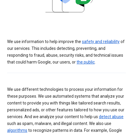
We use information to help improve the
safety and reliability
of
our services. This includes detecting, preventing, and
responding to fraud, abuse, security risks, and technical issues
that could harm Google, our users, or
the public
.
We use different technologies to process your information for
these purposes. We use automated systems that analyze your
content to provide you with things like tailored search results,
personalized ads, or other features tailored to how you use our
services. And we analyze your content to help us
detect abuse
such as spam, malware, and illegal content. We also use
algorithms
to recognize patterns in data. For example, Google