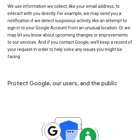
We use information we collect, like your email address, to
interact with you directly. For example, we may send you a
notification if we detect suspicious activity, like an attempt to
sign in to your Google Account from an unusual location. Or we
may let you know about upcoming changes or improvements
to our services. And if you contact Google, we’ll keep a record of
your request in order to help solve any issues you might be
facing.
Protect Google, our users, and the public