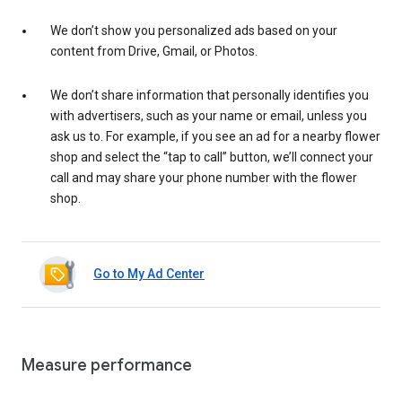
We don’t show you personalized ads based on your
content from Drive, Gmail, or Photos.
We don’t share information that personally identifies you
with advertisers, such as your name or email, unless you
ask us to. For example, if you see an ad for a nearby flower
shop and select the “tap to call” button, we’ll connect your
call and may share your phone number with the flower
shop.
Go to My Ad Center
Measure performance