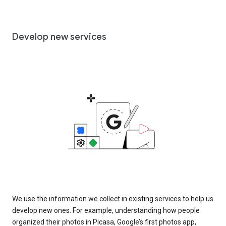
Develop new services
We use the information we collect in existing services to help us
develop new ones. For example, understanding how people
organized their photos in Picasa, Google’s first photos app,