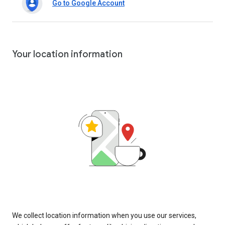
Go to Google Account
Your location information
We collect location information when you use our services,