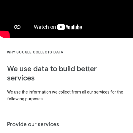
WHY GOOGLE COLLECTS DATA
We use data to build better
services
We use the information we collect from all our services for the
following purposes:
Provide our services