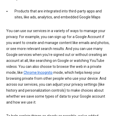
Products that are integrated into third-party apps and
sites, like ads, analytics, and embedded Google Maps
You can use our services in a variety of ways to manage your
privacy. For example, you can sign up for a Google Account if
you want to create and manage content like emails and photos,
or see more relevant search results. And you can use many
Google services when you’re signed out or without creating an
account at all, like searching on Google or watching YouTube
videos. You can also choose to browse the web in a private
mode, like
Chrome Incognito
mode, which helps keep your
browsing private from other people who use your device. And
across our services, you can adjust your privacy settings (like
history and personalization controls) to make choices about
whether we save some types of data to your Google account
and how we use it.
To help explain things as clearly as possible, we’ve added