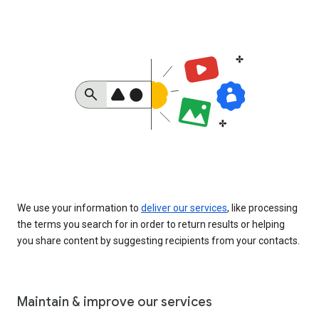
We use your information to
deliver our services
, like processing
the terms you search for in order to return results or helping
you share content by suggesting recipients from your contacts.
Maintain & improve our services