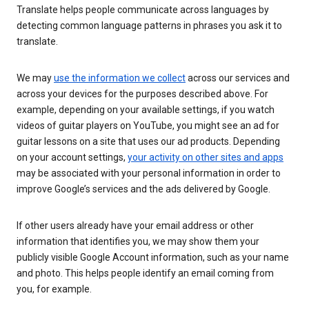
Translate helps people communicate across languages by
detecting common language patterns in phrases you ask it to
translate.
We may
use the information we collect
across our services and
across your devices for the purposes described above. For
example, depending on your available settings, if you watch
videos of guitar players on YouTube, you might see an ad for
guitar lessons on a site that uses our ad products. Depending
on your account settings,
your activity on other sites and apps
may be associated with your personal information in order to
improve Google’s services and the ads delivered by Google.
If other users already have your email address or other
information that identifies you, we may show them your
publicly visible Google Account information, such as your name
and photo. This helps people identify an email coming from
you, for example.