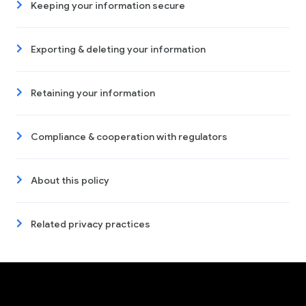
Keeping your information secure
Exporting & deleting your information
Retaining your information
Compliance & cooperation with regulators
About this policy
Related privacy practices