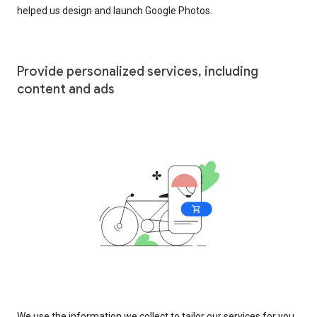
helped us design and launch Google Photos.
Provide personalized services, including
content and ads
We use the information we collect to tailor our services for you,