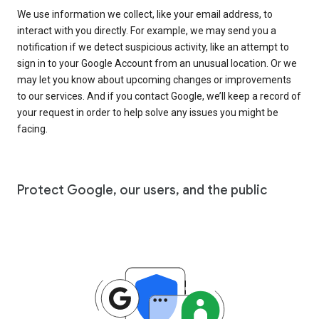
We use information we collect, like your email address, to
interact with you directly. For example, we may send you a
notification if we detect suspicious activity, like an attempt to
sign in to your Google Account from an unusual location. Or we
may let you know about upcoming changes or improvements
to our services. And if you contact Google, we’ll keep a record of
your request in order to help solve any issues you might be
facing.
Protect Google, our users, and the public