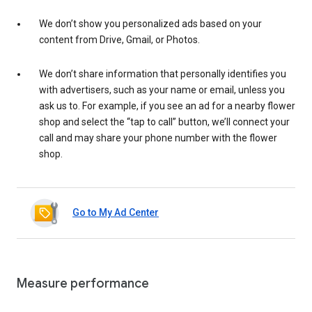
We don’t show you personalized ads based on your
content from Drive, Gmail, or Photos.
We don’t share information that personally identifies you
with advertisers, such as your name or email, unless you
ask us to. For example, if you see an ad for a nearby flower
shop and select the “tap to call” button, we’ll connect your
call and may share your phone number with the flower
shop.
Go to My Ad Center
Measure performance