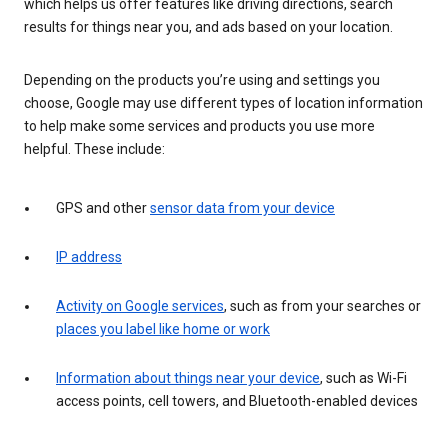
which helps us offer features like driving directions, search
results for things near you, and ads based on your location.
Depending on the products you’re using and settings you
choose, Google may use different types of location information
to help make some services and products you use more
helpful. These include:
GPS and other
sensor data from your device
IP address
Activity on Google services
, such as from your searches or
places you label like home or work
Information about things near your device
, such as Wi-Fi
access points, cell towers, and Bluetooth-enabled devices