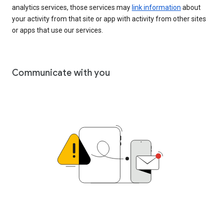
analytics services, those services may
link information
about
your activity from that site or app with activity from other sites
or apps that use our services.
Communicate with you