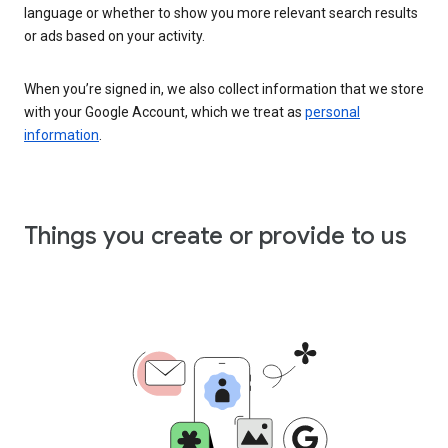
language or whether to show you more relevant search results
or ads based on your activity.
When you’re signed in, we also collect information that we store
with your Google Account, which we treat as
personal
information
.
Things you create or provide to us