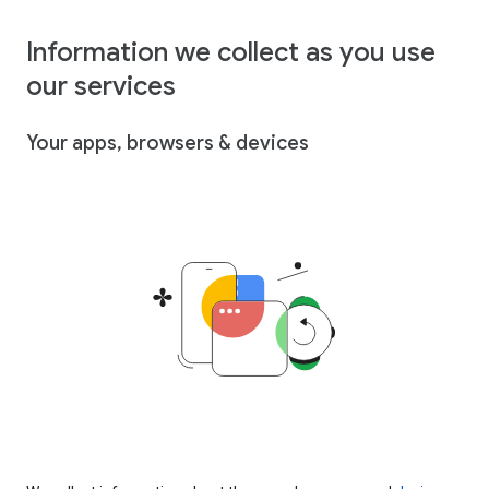
Information we collect as you use
our services
Your apps, browsers & devices