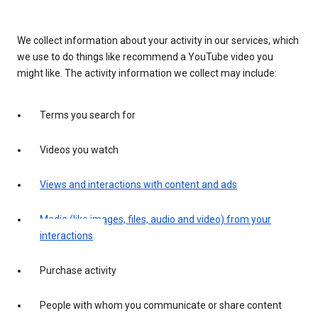
We collect information about your activity in our services, which
we use to do things like recommend a YouTube video you
might like. The activity information we collect may include:
Terms you search for
Videos you watch
Views and interactions with content and ads
Media (like images, files, audio and video) from your
interactions
Purchase activity
People with whom you communicate or share content