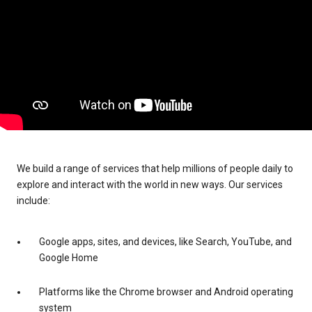
We build a range of services that help millions of people daily to
explore and interact with the world in new ways. Our services
include:
Google apps, sites, and devices, like Search, YouTube, and
Google Home
Platforms like the Chrome browser and Android operating
system