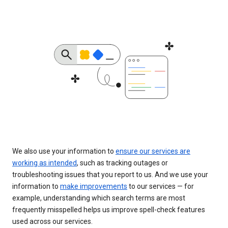
We also use your information to
ensure our services are
working as intended
, such as tracking outages or
troubleshooting issues that you report to us. And we use your
information to
make improvements
to our services — for
example, understanding which search terms are most
frequently misspelled helps us improve spell-check features
used across our services.