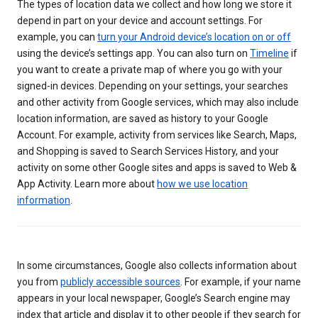
The types of location data we collect and how long we store it
depend in part on your device and account settings. For
example, you can
turn your Android device’s location on or off
using the device’s settings app. You can also turn on
Timeline
if
you want to create a private map of where you go with your
signed-in devices. Depending on your settings, your searches
and other activity from Google services, which may also include
location information, are saved as history to your Google
Account. For example, activity from services like Search, Maps,
and Shopping is saved to Search Services History, and your
activity on some other Google sites and apps is saved to Web &
App Activity. Learn more about
how we use location
information
.
In some circumstances, Google also collects information about
you from
publicly accessible sources
. For example, if your name
appears in your local newspaper, Google’s Search engine may
index that article and display it to other people if they search for