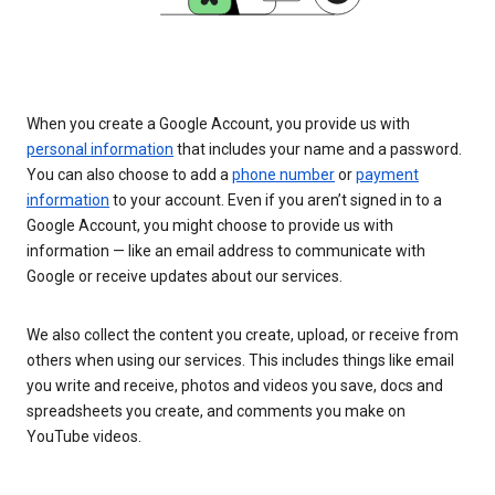
When you create a Google Account, you provide us with
personal information
that includes your name and a password.
You can also choose to add a
phone number
or
payment
information
to your account. Even if you aren’t signed in to a
Google Account, you might choose to provide us with
information — like an email address to communicate with
Google or receive updates about our services.
We also collect the content you create, upload, or receive from
others when using our services. This includes things like email
you write and receive, photos and videos you save, docs and
spreadsheets you create, and comments you make on
YouTube videos.