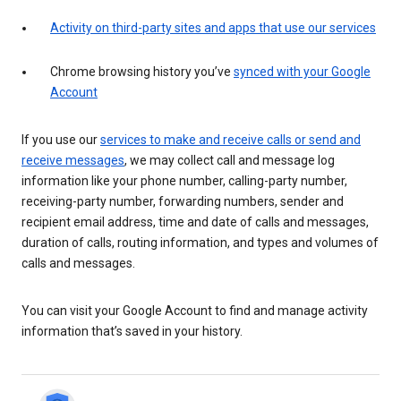
Activity on third-party sites and apps that use our services
Chrome browsing history you’ve
synced with your Google
Account
If you use our
services to make and receive calls or send and
receive messages
, we may collect call and message log
information like your phone number, calling-party number,
receiving-party number, forwarding numbers, sender and
recipient email address, time and date of calls and messages,
duration of calls, routing information, and types and volumes of
calls and messages.
You can visit your Google Account to find and manage activity
information that’s saved in your history.