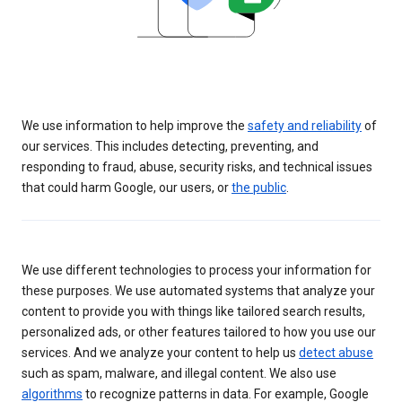
We use information to help improve the
safety and reliability
of
our services. This includes detecting, preventing, and
responding to fraud, abuse, security risks, and technical issues
that could harm Google, our users, or
the public
.
We use different technologies to process your information for
these purposes. We use automated systems that analyze your
content to provide you with things like tailored search results,
personalized ads, or other features tailored to how you use our
services. And we analyze your content to help us
detect abuse
such as spam, malware, and illegal content. We also use
algorithms
to recognize patterns in data. For example, Google