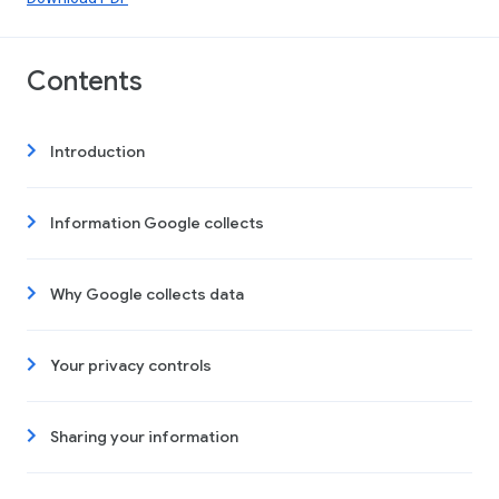
Contents
Introduction
Information Google collects
Why Google collects data
Your privacy controls
Sharing your information