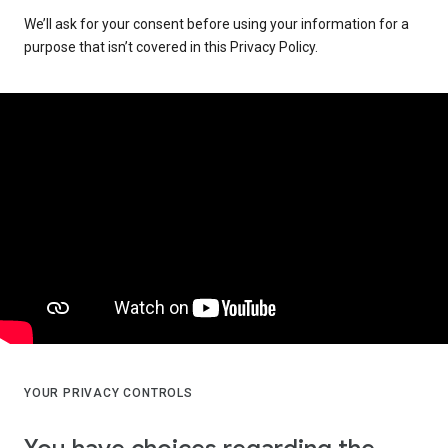
We’ll ask for your consent before using your information for a
purpose that isn’t covered in this Privacy Policy.
YOUR PRIVACY CONTROLS