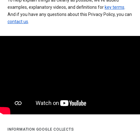
examples, explanatory videos, and definitions for
key terms
.
And if you have any questions about this Privacy Policy, you can
contact us
.
INFORMATION GOOGLE COLLECTS