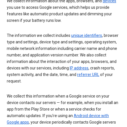
We collect information about the apps, browsers, and
devices
you use to access Google services, which helps us provide
features like automatic product updates and dimming your
screen if your battery runs low.
The information we collect includes
unique identifiers
, browser
type and settings, device type and settings, operating system,
mobile network information including carrier name and phone
number, and application version number. We also collect
information about the interaction of your apps, browsers, and
devices with our services, including
IP address
, crash reports,
system activity, and the date, time, and
referrer URL
of your
request.
We collect this information when a Google service on your
device contacts our servers — for example, when you install an
app from the Play Store or when a service checks for
automatic updates. If you’re using an
Android device with
Google apps
, your device periodically contacts Google servers