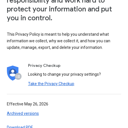
responsibility and work hard to
protect your information and put
you in control.
This Privacy Policy is meant to help you understand what
information we collect, why we collect it, and how you can
update, manage, export, and delete your information.
Privacy Checkup
Looking to change your privacy settings?
Take the Privacy Checkup
Effective May 26, 2026
Archived versions
Download PDF