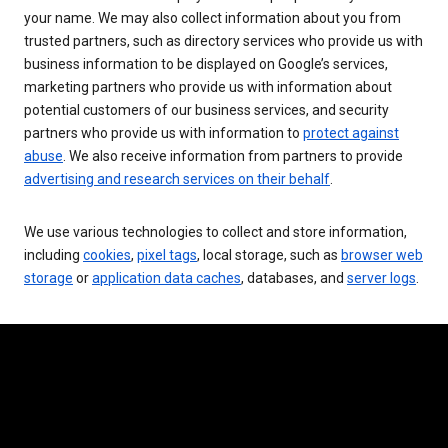
your name. We may also collect information about you from
trusted partners, such as directory services who provide us with
business information to be displayed on Google’s services,
marketing partners who provide us with information about
potential customers of our business services, and security
partners who provide us with information to
protect against
abuse
. We also receive information from partners to provide
advertising and research services on their behalf
.
We use various technologies to collect and store information,
including
cookies
,
pixel tags
, local storage, such as
browser web
storage
or
application data caches
, databases, and
server logs
.