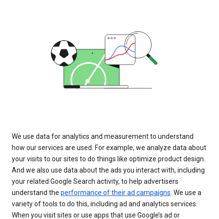
We use data for analytics and measurement to understand
how our services are used. For example, we analyze data about
your visits to our sites to do things like optimize product design.
And we also use data about the ads you interact with, including
your related Google Search activity, to help advertisers
understand the
performance of their ad campaigns
. We use a
variety of tools to do this, including ad and analytics services.
When you visit sites or use apps that use Google’s ad or