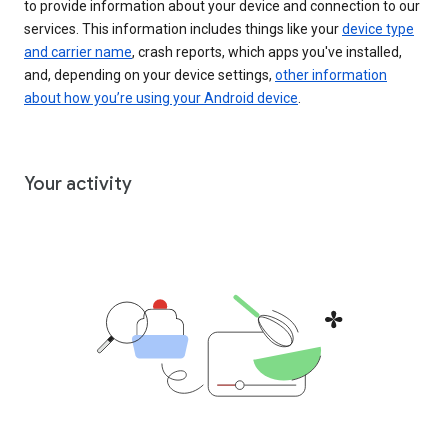
to provide information about your device and connection to our
services. This information includes things like your
device type
and carrier name
, crash reports, which apps you've installed,
and, depending on your device settings,
other information
about how you’re using your Android device
.
Your activity