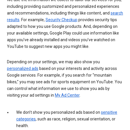
including providing customized and personalized experiences
and recommendations, including things like content, and
search
results
. For example,
Security Checkup
provides security tips
adapted to how you use Google products. And, depending on
your available settings, Google Play could use information like
apps you’ve already installed and videos you’ve watched on
YouTube to suggest new apps you might like.
Depending on your settings, we may also show you
personalized ads
based on your interests and activity across
Google services. For example, if you search for “mountain
bikes,” you may see ads for sports equipment on YouTube. You
can control what information we use to show you ads by
visiting your ad settings in
My Ad Center
.
We don’t show you personalized ads based on
sensitive
categories
, such as race, religion, sexual orientation, or
health.