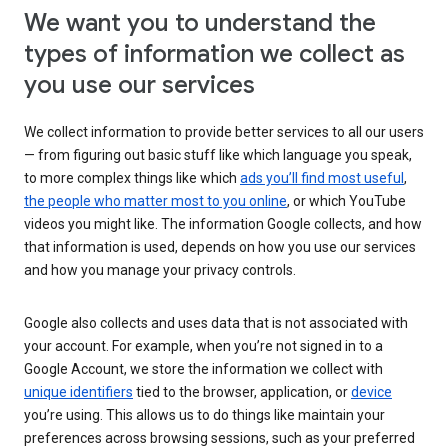
We want you to understand the
types of information we collect as
you use our services
We collect information to provide better services to all our users
— from figuring out basic stuff like which language you speak,
to more complex things like which
ads you’ll find most useful
,
the people who matter most to you online
, or which YouTube
videos you might like. The information Google collects, and how
that information is used, depends on how you use our services
and how you manage your privacy controls.
Google also collects and uses data that is not associated with
your account. For example, when you’re not signed in to a
Google Account, we store the information we collect with
unique identifiers
tied to the browser, application, or
device
you’re using. This allows us to do things like maintain your
preferences across browsing sessions, such as your preferred