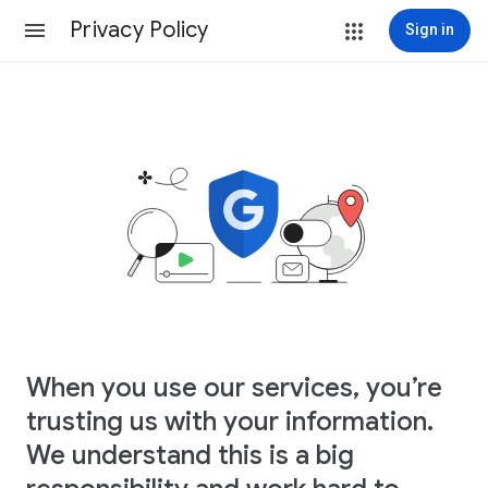
Privacy Policy
Sign in
When you use our services, you’re
trusting us with your information.
We understand this is a big