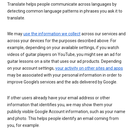
Translate helps people communicate across languages by
detecting common language patterns in phrases you ask it to
translate.
We may
use the information we collect
across our services and
across your devices for the purposes described above. For
example, depending on your available settings, if you watch
videos of guitar players on YouTube, you might see an ad for
guitar lessons on a site that uses our ad products. Depending
on your account settings,
your activity on other sites and apps
may be associated with your personal information in order to
improve Google’s services and the ads delivered by Google.
If other users already have your email address or other
information that identifies you, we may show them your
publicly visible Google Account information, such as your name
and photo. This helps people identify an email coming from
you, for example.