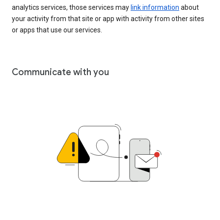
analytics services, those services may
link information
about
your activity from that site or app with activity from other sites
or apps that use our services.
Communicate with you