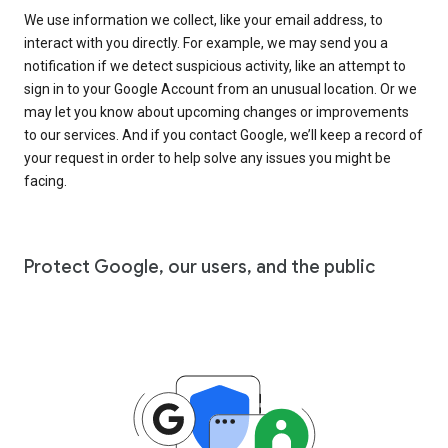
We use information we collect, like your email address, to
interact with you directly. For example, we may send you a
notification if we detect suspicious activity, like an attempt to
sign in to your Google Account from an unusual location. Or we
may let you know about upcoming changes or improvements
to our services. And if you contact Google, we’ll keep a record of
your request in order to help solve any issues you might be
facing.
Protect Google, our users, and the public