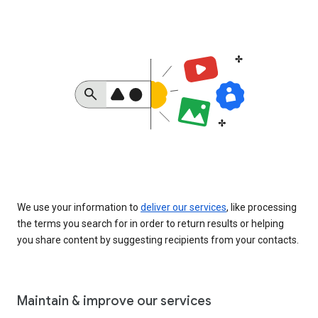
We use your information to
deliver our services
, like processing
the terms you search for in order to return results or helping
you share content by suggesting recipients from your contacts.
Maintain & improve our services