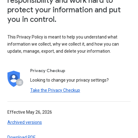
responsibility and work hard to
protect your information and put
you in control.
This Privacy Policy is meant to help you understand what
information we collect, why we collect it, and how you can
update, manage, export, and delete your information.
Privacy Checkup
Looking to change your privacy settings?
Take the Privacy Checkup
Effective May 26, 2026
Archived versions
Download PDF