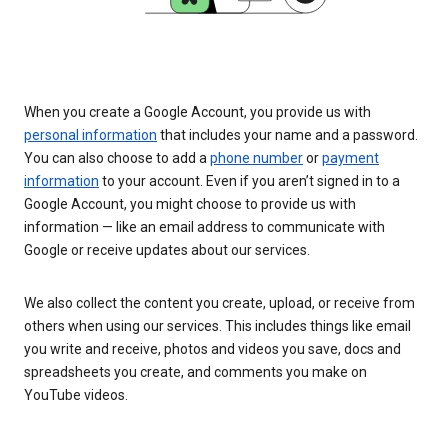
When you create a Google Account, you provide us with
personal information
that includes your name and a password.
You can also choose to add a
phone number
or
payment
information
to your account. Even if you aren’t signed in to a
Google Account, you might choose to provide us with
information — like an email address to communicate with
Google or receive updates about our services.
We also collect the content you create, upload, or receive from
others when using our services. This includes things like email
you write and receive, photos and videos you save, docs and
spreadsheets you create, and comments you make on
YouTube videos.