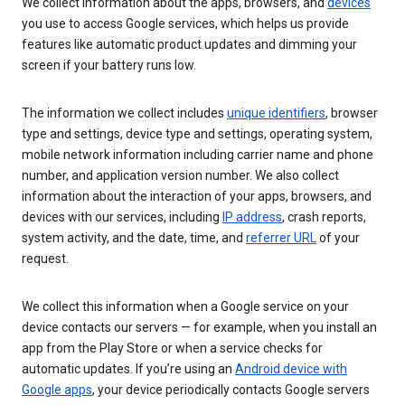
We collect information about the apps, browsers, and
devices
you use to access Google services, which helps us provide
features like automatic product updates and dimming your
screen if your battery runs low.
The information we collect includes
unique identifiers
, browser
type and settings, device type and settings, operating system,
mobile network information including carrier name and phone
number, and application version number. We also collect
information about the interaction of your apps, browsers, and
devices with our services, including
IP address
, crash reports,
system activity, and the date, time, and
referrer URL
of your
request.
We collect this information when a Google service on your
device contacts our servers — for example, when you install an
app from the Play Store or when a service checks for
automatic updates. If you’re using an
Android device with
Google apps
, your device periodically contacts Google servers