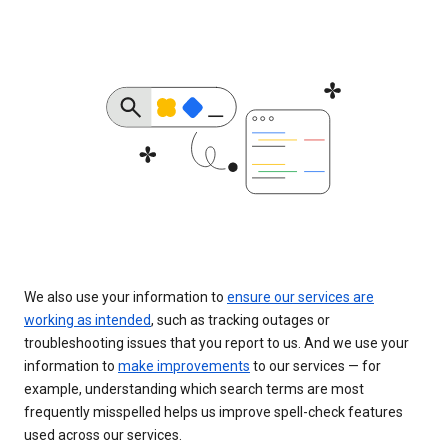
We also use your information to
ensure our services are
working as intended
, such as tracking outages or
troubleshooting issues that you report to us. And we use your
information to
make improvements
to our services — for
example, understanding which search terms are most
frequently misspelled helps us improve spell-check features
used across our services.