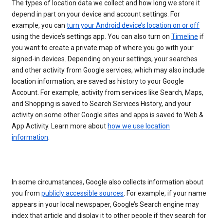
The types of location data we collect and how long we store it
depend in part on your device and account settings. For
example, you can
turn your Android device’s location on or off
using the device’s settings app. You can also turn on
Timeline
if
you want to create a private map of where you go with your
signed-in devices. Depending on your settings, your searches
and other activity from Google services, which may also include
location information, are saved as history to your Google
Account. For example, activity from services like Search, Maps,
and Shopping is saved to Search Services History, and your
activity on some other Google sites and apps is saved to Web &
App Activity. Learn more about
how we use location
information
.
In some circumstances, Google also collects information about
you from
publicly accessible sources
. For example, if your name
appears in your local newspaper, Google’s Search engine may
index that article and display it to other people if they search for