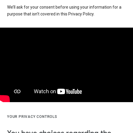
We’ll ask for your consent before using your information for a
purpose that isn’t covered in this Privacy Policy.
YOUR PRIVACY CONTROLS