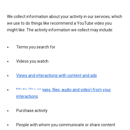
We collect information about your activity in our services, which
we use to do things like recommend a YouTube video you
might like. The activity information we collect may include:
Terms you search for
Videos you watch
Views and interactions with content and ads
Media (like images, files, audio and video) from your
interactions
Purchase activity
People with whom you communicate or share content