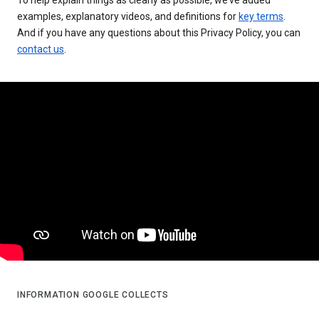
examples, explanatory videos, and definitions for
key terms
.
And if you have any questions about this Privacy Policy, you can
contact us
.
INFORMATION GOOGLE COLLECTS