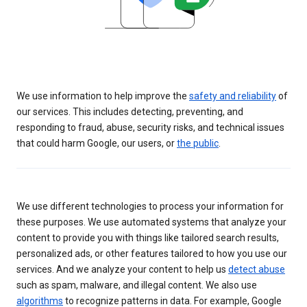
We use information to help improve the
safety and reliability
of
our services. This includes detecting, preventing, and
responding to fraud, abuse, security risks, and technical issues
that could harm Google, our users, or
the public
.
We use different technologies to process your information for
these purposes. We use automated systems that analyze your
content to provide you with things like tailored search results,
personalized ads, or other features tailored to how you use our
services. And we analyze your content to help us
detect abuse
such as spam, malware, and illegal content. We also use
algorithms
to recognize patterns in data. For example, Google