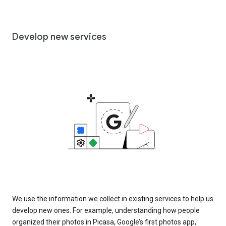
Develop new services
We use the information we collect in existing services to help us
develop new ones. For example, understanding how people
organized their photos in Picasa, Google’s first photos app,