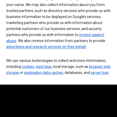
your name. We may also collect information about you from
trusted partners, such as directory services who provide us with
business information to be displayed on Google’s services,
marketing partners who provide us with information about
potential customers of our business services, and security
partners who provide us with information to
protect against
abuse
. We also receive information from partners to provide
advertising and research services on their behalf
.
We use various technologies to collect and store information,
including
cookies
,
pixel tags
, local storage, such as
browser web
storage
or
application data caches
, databases, and
server logs
.