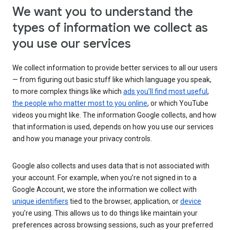
We want you to understand the
types of information we collect as
you use our services
We collect information to provide better services to all our users
— from figuring out basic stuff like which language you speak,
to more complex things like which
ads you’ll find most useful
,
the people who matter most to you online
, or which YouTube
videos you might like. The information Google collects, and how
that information is used, depends on how you use our services
and how you manage your privacy controls.
Google also collects and uses data that is not associated with
your account. For example, when you’re not signed in to a
Google Account, we store the information we collect with
unique identifiers
tied to the browser, application, or
device
you’re using. This allows us to do things like maintain your
preferences across browsing sessions, such as your preferred