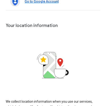
Go to Google Account
Your location information
We collect location information when you use our services,