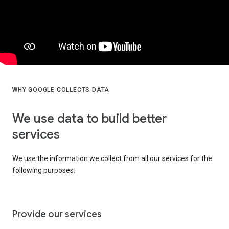
WHY GOOGLE COLLECTS DATA
We use data to build better
services
We use the information we collect from all our services for the
following purposes:
Provide our services