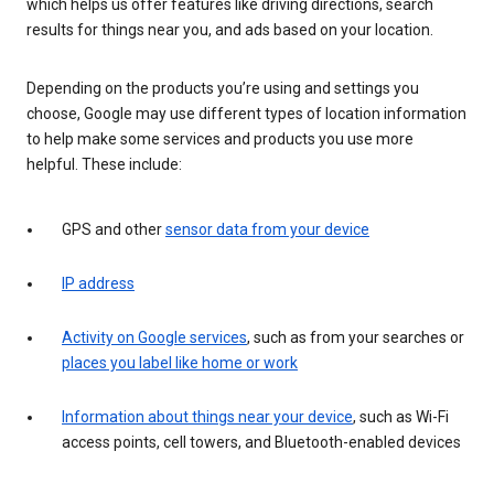
which helps us offer features like driving directions, search
results for things near you, and ads based on your location.
Depending on the products you’re using and settings you
choose, Google may use different types of location information
to help make some services and products you use more
helpful. These include:
GPS and other
sensor data from your device
IP address
Activity on Google services
, such as from your searches or
places you label like home or work
Information about things near your device
, such as Wi-Fi
access points, cell towers, and Bluetooth-enabled devices