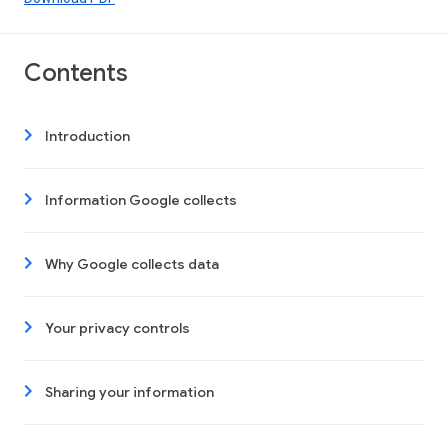
Contents
Introduction
Information Google collects
Why Google collects data
Your privacy controls
Sharing your information