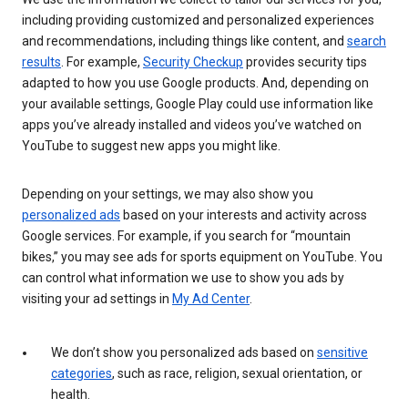
including providing customized and personalized experiences
and recommendations, including things like content, and
search
results
. For example,
Security Checkup
provides security tips
adapted to how you use Google products. And, depending on
your available settings, Google Play could use information like
apps you’ve already installed and videos you’ve watched on
YouTube to suggest new apps you might like.
Depending on your settings, we may also show you
personalized ads
based on your interests and activity across
Google services. For example, if you search for “mountain
bikes,” you may see ads for sports equipment on YouTube. You
can control what information we use to show you ads by
visiting your ad settings in
My Ad Center
.
We don’t show you personalized ads based on
sensitive
categories
, such as race, religion, sexual orientation, or
health.