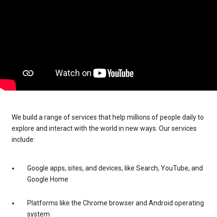
We build a range of services that help millions of people daily to
explore and interact with the world in new ways. Our services
include:
Google apps, sites, and devices, like Search, YouTube, and
Google Home
Platforms like the Chrome browser and Android operating
system