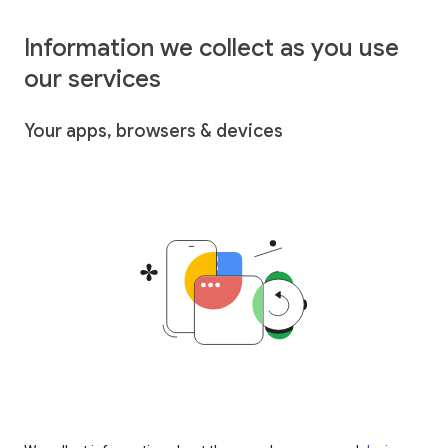
Information we collect as you use
our services
Your apps, browsers & devices