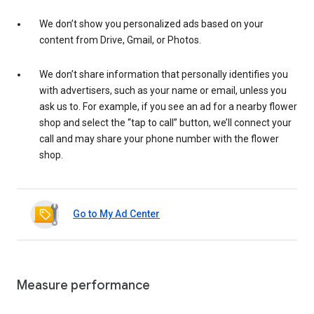
We don’t show you personalized ads based on your
content from Drive, Gmail, or Photos.
We don’t share information that personally identifies you
with advertisers, such as your name or email, unless you
ask us to. For example, if you see an ad for a nearby flower
shop and select the “tap to call” button, we’ll connect your
call and may share your phone number with the flower
shop.
Go to My Ad Center
Measure performance