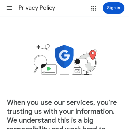
Privacy Policy
Sign in
When you use our services, you’re
trusting us with your information.
We understand this is a big