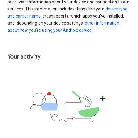
to provide information about your device and connection to our
services. This information includes things like your
device type
and carrier name
, crash reports, which apps you've installed,
and, depending on your device settings,
other information
about how you’re using your Android device
.
Your activity