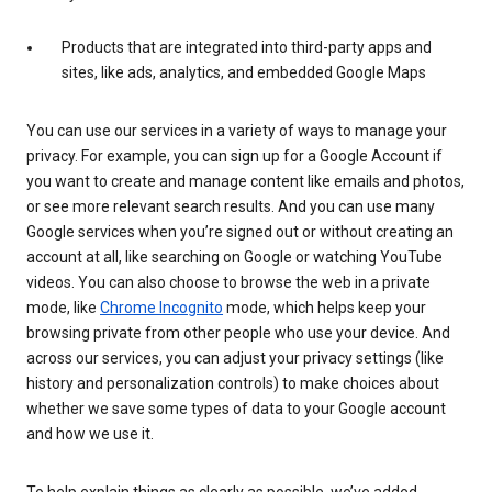
Products that are integrated into third-party apps and
sites, like ads, analytics, and embedded Google Maps
You can use our services in a variety of ways to manage your
privacy. For example, you can sign up for a Google Account if
you want to create and manage content like emails and photos,
or see more relevant search results. And you can use many
Google services when you’re signed out or without creating an
account at all, like searching on Google or watching YouTube
videos. You can also choose to browse the web in a private
mode, like
Chrome Incognito
mode, which helps keep your
browsing private from other people who use your device. And
across our services, you can adjust your privacy settings (like
history and personalization controls) to make choices about
whether we save some types of data to your Google account
and how we use it.
To help explain things as clearly as possible, we’ve added