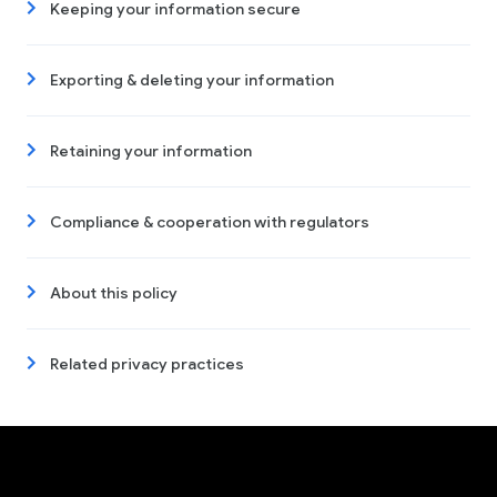
Keeping your information secure
Exporting & deleting your information
Retaining your information
Compliance & cooperation with regulators
About this policy
Related privacy practices