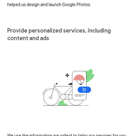
helped us design and launch Google Photos.
Provide personalized services, including
content and ads
We use the information we collect to tailor our services for you,