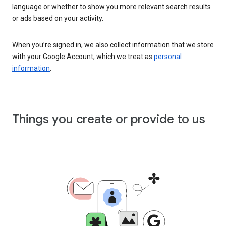
language or whether to show you more relevant search results
or ads based on your activity.
When you’re signed in, we also collect information that we store
with your Google Account, which we treat as
personal
information
.
Things you create or provide to us