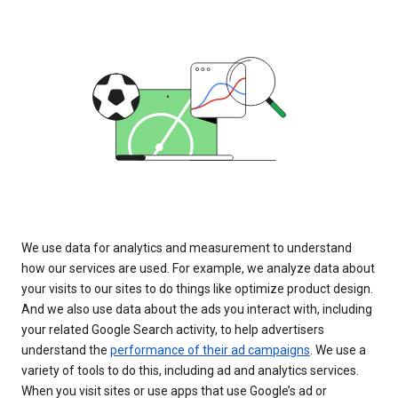
We use data for analytics and measurement to understand
how our services are used. For example, we analyze data about
your visits to our sites to do things like optimize product design.
And we also use data about the ads you interact with, including
your related Google Search activity, to help advertisers
understand the
performance of their ad campaigns
. We use a
variety of tools to do this, including ad and analytics services.
When you visit sites or use apps that use Google’s ad or