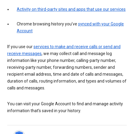
Activity on third-party sites and apps that use our services
Chrome browsing history you’ve
synced with your Google
Account
If you use our
services to make and receive calls or send and
receive messages
, we may collect call and message log
information like your phone number, calling-party number,
receiving-party number, forwarding numbers, sender and
recipient email address, time and date of calls and messages,
duration of calls, routing information, and types and volumes of
calls and messages.
You can visit your Google Account to find and manage activity
information that’s saved in your history.