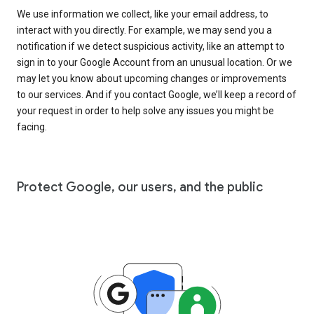
We use information we collect, like your email address, to
interact with you directly. For example, we may send you a
notification if we detect suspicious activity, like an attempt to
sign in to your Google Account from an unusual location. Or we
may let you know about upcoming changes or improvements
to our services. And if you contact Google, we’ll keep a record of
your request in order to help solve any issues you might be
facing.
Protect Google, our users, and the public