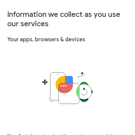
Information we collect as you use
our services
Your apps, browsers & devices