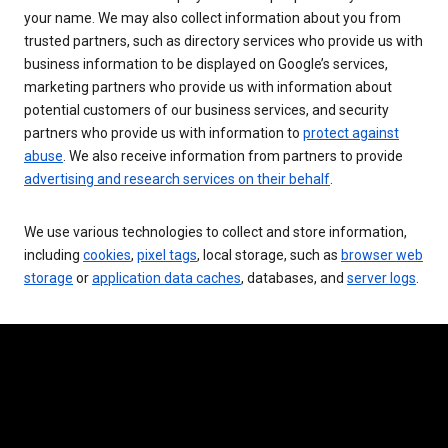
your name. We may also collect information about you from
trusted partners, such as directory services who provide us with
business information to be displayed on Google’s services,
marketing partners who provide us with information about
potential customers of our business services, and security
partners who provide us with information to
protect against
abuse
. We also receive information from partners to provide
advertising and research services on their behalf
.
We use various technologies to collect and store information,
including
cookies
,
pixel tags
, local storage, such as
browser web
storage
or
application data caches
, databases, and
server logs
.