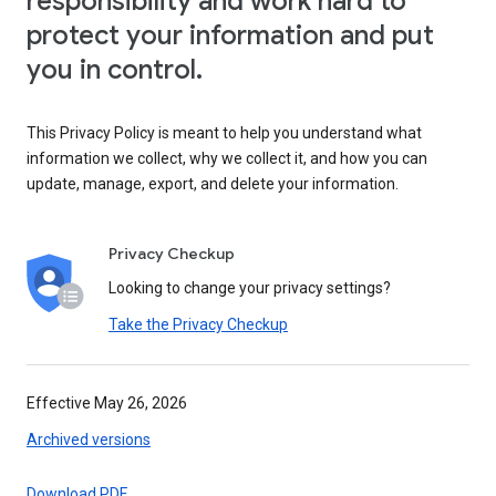
responsibility and work hard to
protect your information and put
you in control.
This Privacy Policy is meant to help you understand what
information we collect, why we collect it, and how you can
update, manage, export, and delete your information.
Privacy Checkup
Looking to change your privacy settings?
Take the Privacy Checkup
Effective May 26, 2026
Archived versions
Download PDF