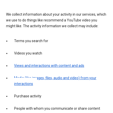
We collect information about your activity in our services, which
we use to do things like recommend a YouTube video you
might like. The activity information we collect may include:
Terms you search for
Videos you watch
Views and interactions with content and ads
Media (like images, files, audio and video) from your
interactions
Purchase activity
People with whom you communicate or share content