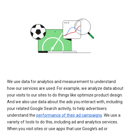
We use data for analytics and measurement to understand
how our services are used. For example, we analyze data about
your visits to our sites to do things like optimize product design.
And we also use data about the ads you interact with, including
your related Google Search activity, to help advertisers
understand the
performance of their ad campaigns
. We use a
variety of tools to do this, including ad and analytics services.
When you visit sites or use apps that use Google’s ad or