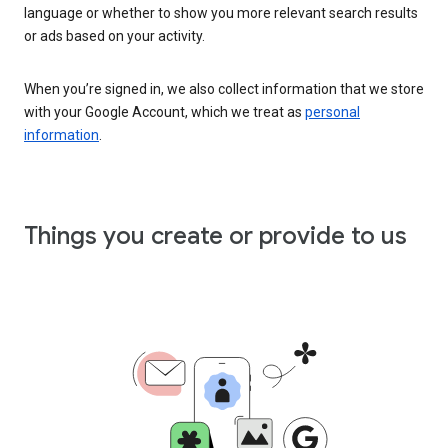
language or whether to show you more relevant search results
or ads based on your activity.
When you’re signed in, we also collect information that we store
with your Google Account, which we treat as
personal
information
.
Things you create or provide to us