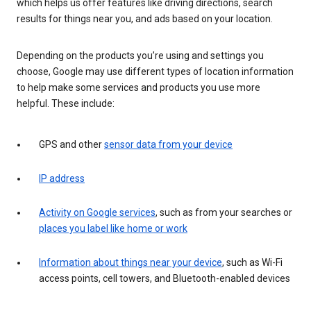
which helps us offer features like driving directions, search
results for things near you, and ads based on your location.
Depending on the products you’re using and settings you
choose, Google may use different types of location information
to help make some services and products you use more
helpful. These include:
GPS and other
sensor data from your device
IP address
Activity on Google services
, such as from your searches or
places you label like home or work
Information about things near your device
, such as Wi-Fi
access points, cell towers, and Bluetooth-enabled devices