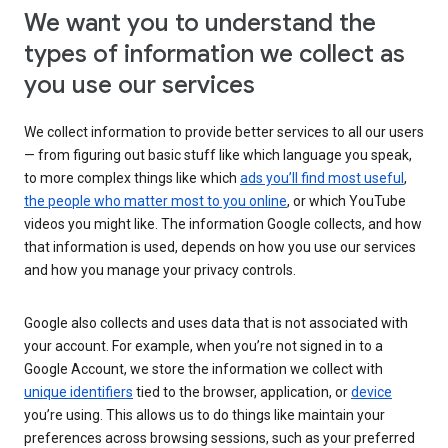
We want you to understand the
types of information we collect as
you use our services
We collect information to provide better services to all our users
— from figuring out basic stuff like which language you speak,
to more complex things like which
ads you’ll find most useful
,
the people who matter most to you online
, or which YouTube
videos you might like. The information Google collects, and how
that information is used, depends on how you use our services
and how you manage your privacy controls.
Google also collects and uses data that is not associated with
your account. For example, when you’re not signed in to a
Google Account, we store the information we collect with
unique identifiers
tied to the browser, application, or
device
you’re using. This allows us to do things like maintain your
preferences across browsing sessions, such as your preferred