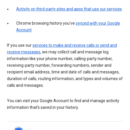
Activity on third-party sites and apps that use our services
Chrome browsing history you’ve
synced with your Google
Account
If you use our
services to make and receive calls or send and
receive messages
, we may collect call and message log
information like your phone number, calling-party number,
receiving-party number, forwarding numbers, sender and
recipient email address, time and date of calls and messages,
duration of calls, routing information, and types and volumes of
calls and messages.
You can visit your Google Account to find and manage activity
information that’s saved in your history.