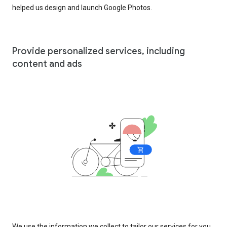
helped us design and launch Google Photos.
Provide personalized services, including
content and ads
We use the information we collect to tailor our services for you,