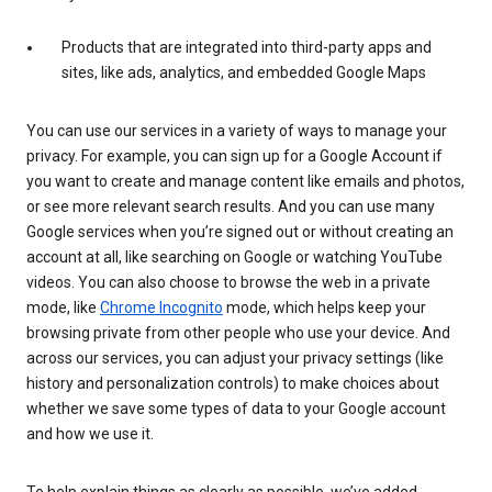
Products that are integrated into third-party apps and
sites, like ads, analytics, and embedded Google Maps
You can use our services in a variety of ways to manage your
privacy. For example, you can sign up for a Google Account if
you want to create and manage content like emails and photos,
or see more relevant search results. And you can use many
Google services when you’re signed out or without creating an
account at all, like searching on Google or watching YouTube
videos. You can also choose to browse the web in a private
mode, like
Chrome Incognito
mode, which helps keep your
browsing private from other people who use your device. And
across our services, you can adjust your privacy settings (like
history and personalization controls) to make choices about
whether we save some types of data to your Google account
and how we use it.
To help explain things as clearly as possible, we’ve added