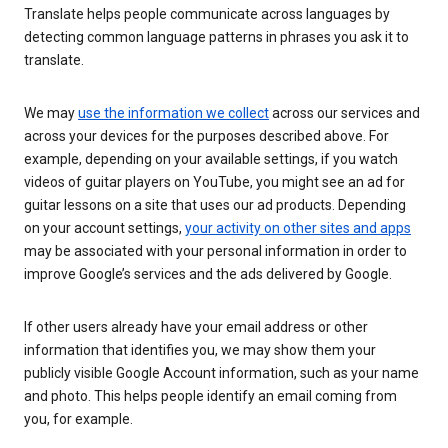
Translate helps people communicate across languages by
detecting common language patterns in phrases you ask it to
translate.
We may
use the information we collect
across our services and
across your devices for the purposes described above. For
example, depending on your available settings, if you watch
videos of guitar players on YouTube, you might see an ad for
guitar lessons on a site that uses our ad products. Depending
on your account settings,
your activity on other sites and apps
may be associated with your personal information in order to
improve Google’s services and the ads delivered by Google.
If other users already have your email address or other
information that identifies you, we may show them your
publicly visible Google Account information, such as your name
and photo. This helps people identify an email coming from
you, for example.