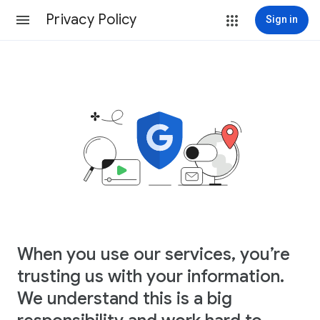
Privacy Policy
Sign in
When you use our services, you’re
trusting us with your information.
We understand this is a big