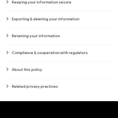
Keeping your information secure
Exporting & deleting your information
Retaining your information
Compliance & cooperation with regulators
About this policy
Related privacy practices