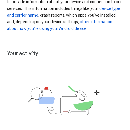
to provide information about your device and connection to our
services. This information includes things like your
device type
and carrier name
, crash reports, which apps you've installed,
and, depending on your device settings,
other information
about how you’re using your Android device
.
Your activity