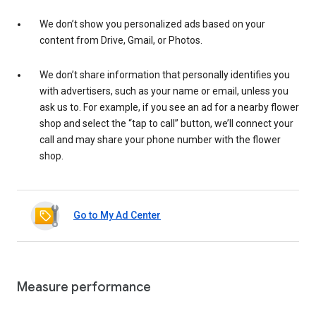
We don’t show you personalized ads based on your
content from Drive, Gmail, or Photos.
We don’t share information that personally identifies you
with advertisers, such as your name or email, unless you
ask us to. For example, if you see an ad for a nearby flower
shop and select the “tap to call” button, we’ll connect your
call and may share your phone number with the flower
shop.
Go to My Ad Center
Measure performance