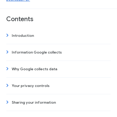
Contents
Introduction
Information Google collects
Why Google collects data
Your privacy controls
Sharing your information