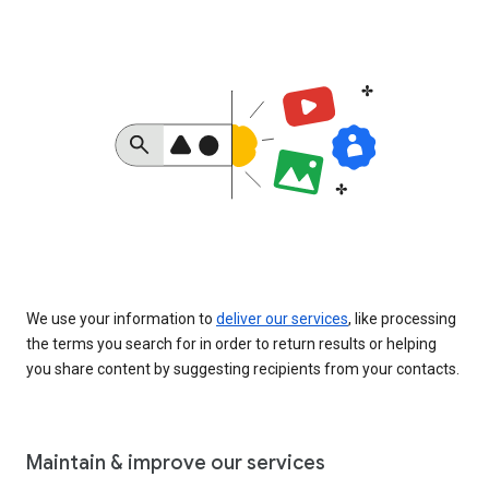
We use your information to
deliver our services
, like processing
the terms you search for in order to return results or helping
you share content by suggesting recipients from your contacts.
Maintain & improve our services