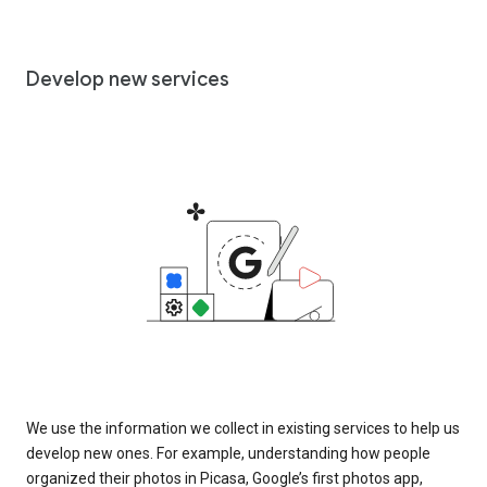
Develop new services
We use the information we collect in existing services to help us
develop new ones. For example, understanding how people
organized their photos in Picasa, Google’s first photos app,