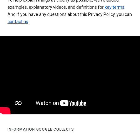
examples, explanatory videos, and definitions for
key terms
.
And if you have any questions about this Privacy Policy, you can
contact us
.
INFORMATION GOOGLE COLLECTS