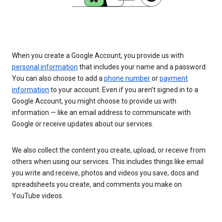
When you create a Google Account, you provide us with
personal information
that includes your name and a password.
You can also choose to add a
phone number
or
payment
information
to your account. Even if you aren’t signed in to a
Google Account, you might choose to provide us with
information — like an email address to communicate with
Google or receive updates about our services.
We also collect the content you create, upload, or receive from
others when using our services. This includes things like email
you write and receive, photos and videos you save, docs and
spreadsheets you create, and comments you make on
YouTube videos.