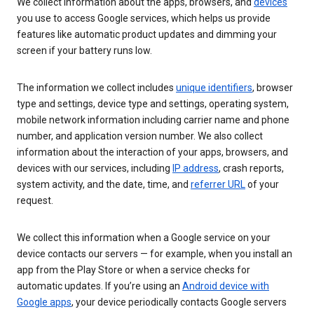
We collect information about the apps, browsers, and
devices
you use to access Google services, which helps us provide
features like automatic product updates and dimming your
screen if your battery runs low.
The information we collect includes
unique identifiers
, browser
type and settings, device type and settings, operating system,
mobile network information including carrier name and phone
number, and application version number. We also collect
information about the interaction of your apps, browsers, and
devices with our services, including
IP address
, crash reports,
system activity, and the date, time, and
referrer URL
of your
request.
We collect this information when a Google service on your
device contacts our servers — for example, when you install an
app from the Play Store or when a service checks for
automatic updates. If you’re using an
Android device with
Google apps
, your device periodically contacts Google servers