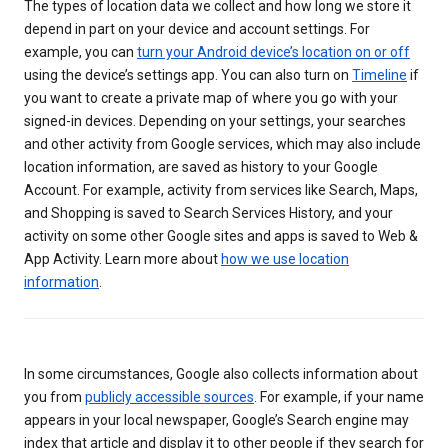
The types of location data we collect and how long we store it
depend in part on your device and account settings. For
example, you can
turn your Android device’s location on or off
using the device’s settings app. You can also turn on
Timeline
if
you want to create a private map of where you go with your
signed-in devices. Depending on your settings, your searches
and other activity from Google services, which may also include
location information, are saved as history to your Google
Account. For example, activity from services like Search, Maps,
and Shopping is saved to Search Services History, and your
activity on some other Google sites and apps is saved to Web &
App Activity. Learn more about
how we use location
information
.
In some circumstances, Google also collects information about
you from
publicly accessible sources
. For example, if your name
appears in your local newspaper, Google’s Search engine may
index that article and display it to other people if they search for