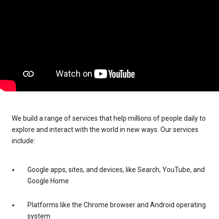
We build a range of services that help millions of people daily to
explore and interact with the world in new ways. Our services
include:
Google apps, sites, and devices, like Search, YouTube, and
Google Home
Platforms like the Chrome browser and Android operating
system