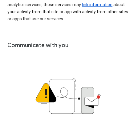
analytics services, those services may
link information
about
your activity from that site or app with activity from other sites
or apps that use our services.
Communicate with you