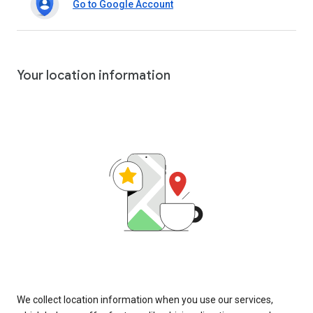
Go to Google Account
Your location information
We collect location information when you use our services,