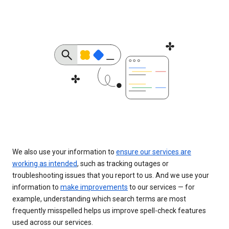
We also use your information to
ensure our services are
working as intended
, such as tracking outages or
troubleshooting issues that you report to us. And we use your
information to
make improvements
to our services — for
example, understanding which search terms are most
frequently misspelled helps us improve spell-check features
used across our services.