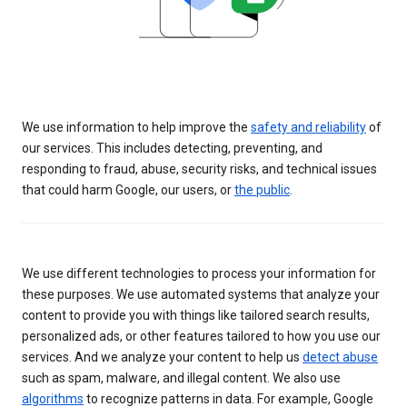
We use information to help improve the
safety and reliability
of
our services. This includes detecting, preventing, and
responding to fraud, abuse, security risks, and technical issues
that could harm Google, our users, or
the public
.
We use different technologies to process your information for
these purposes. We use automated systems that analyze your
content to provide you with things like tailored search results,
personalized ads, or other features tailored to how you use our
services. And we analyze your content to help us
detect abuse
such as spam, malware, and illegal content. We also use
algorithms
to recognize patterns in data. For example, Google