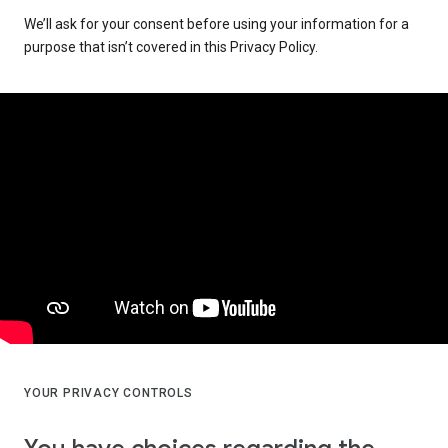
We’ll ask for your consent before using your information for a
purpose that isn’t covered in this Privacy Policy.
YOUR PRIVACY CONTROLS