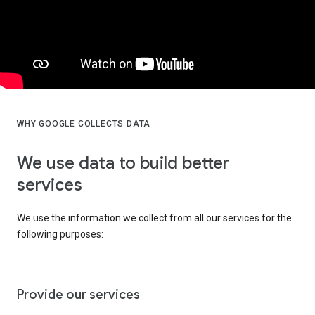
WHY GOOGLE COLLECTS DATA
We use data to build better
services
We use the information we collect from all our services for the
following purposes:
Provide our services