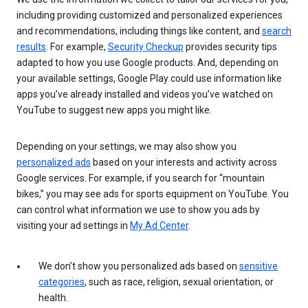
including providing customized and personalized experiences
and recommendations, including things like content, and
search
results
. For example,
Security Checkup
provides security tips
adapted to how you use Google products. And, depending on
your available settings, Google Play could use information like
apps you’ve already installed and videos you’ve watched on
YouTube to suggest new apps you might like.
Depending on your settings, we may also show you
personalized ads
based on your interests and activity across
Google services. For example, if you search for “mountain
bikes,” you may see ads for sports equipment on YouTube. You
can control what information we use to show you ads by
visiting your ad settings in
My Ad Center
.
We don’t show you personalized ads based on
sensitive
categories
, such as race, religion, sexual orientation, or
health.