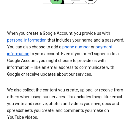
When you create a Google Account, you provide us with
personal information
that includes your name and a password.
You can also choose to add a
phone number
or
payment
information
to your account. Even if you aren’t signed in to a
Google Account, you might choose to provide us with
information — like an email address to communicate with
Google or receive updates about our services.
We also collect the content you create, upload, or receive from
others when using our services. This includes things like email
you write and receive, photos and videos you save, docs and
spreadsheets you create, and comments you make on
YouTube videos.