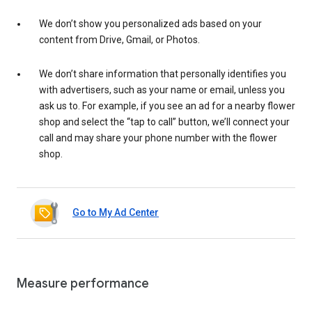
We don’t show you personalized ads based on your
content from Drive, Gmail, or Photos.
We don’t share information that personally identifies you
with advertisers, such as your name or email, unless you
ask us to. For example, if you see an ad for a nearby flower
shop and select the “tap to call” button, we’ll connect your
call and may share your phone number with the flower
shop.
Go to My Ad Center
Measure performance