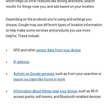
which helps us offer features like driving directions, search
results for things near you, and ads based on your location.
Depending on the products you’re using and settings you
choose, Google may use different types of location information
to help make some services and products you use more
helpful. These include:
GPS and other
sensor data from your device
IP address
Activity on Google services
, such as from your searches or
places you label like home or work
Information about things near your device
, such as Wi-Fi
access points, cell towers, and Bluetooth-enabled devices