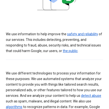
We use information to help improve the
safety and reliability
of
our services. This includes detecting, preventing, and
responding to fraud, abuse, security risks, and technical issues
that could harm Google, our users, or
the public
.
We use different technologies to process your information for
these purposes. We use automated systems that analyze your
content to provide you with things like tailored search results,
personalized ads, or other features tailored to how you use our
services. And we analyze your content to help us
detect abuse
such as spam, malware, and illegal content. We also use
algorithms
to recognize patterns in data. For example, Google