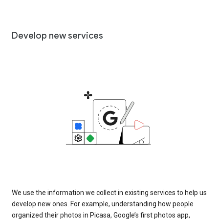
Develop new services
We use the information we collect in existing services to help us
develop new ones. For example, understanding how people
organized their photos in Picasa, Google’s first photos app,