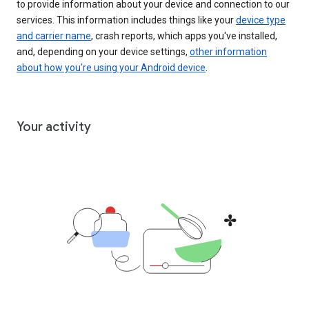
to provide information about your device and connection to our
services. This information includes things like your
device type
and carrier name
, crash reports, which apps you've installed,
and, depending on your device settings,
other information
about how you’re using your Android device
.
Your activity