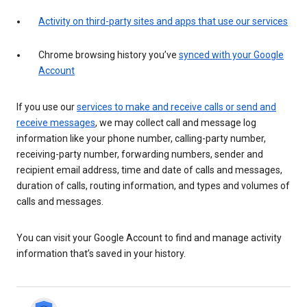
Activity on third-party sites and apps that use our services
Chrome browsing history you’ve
synced with your Google
Account
If you use our
services to make and receive calls or send and
receive messages
, we may collect call and message log
information like your phone number, calling-party number,
receiving-party number, forwarding numbers, sender and
recipient email address, time and date of calls and messages,
duration of calls, routing information, and types and volumes of
calls and messages.
You can visit your Google Account to find and manage activity
information that’s saved in your history.