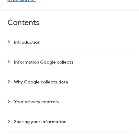
Contents
Introduction
Information Google collects
Why Google collects data
Your privacy controls
Sharing your information