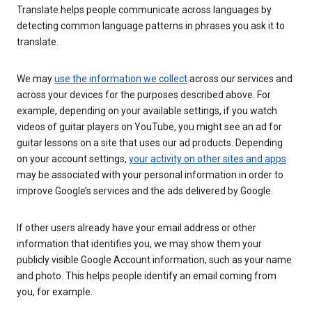
Translate helps people communicate across languages by
detecting common language patterns in phrases you ask it to
translate.
We may
use the information we collect
across our services and
across your devices for the purposes described above. For
example, depending on your available settings, if you watch
videos of guitar players on YouTube, you might see an ad for
guitar lessons on a site that uses our ad products. Depending
on your account settings,
your activity on other sites and apps
may be associated with your personal information in order to
improve Google’s services and the ads delivered by Google.
If other users already have your email address or other
information that identifies you, we may show them your
publicly visible Google Account information, such as your name
and photo. This helps people identify an email coming from
you, for example.