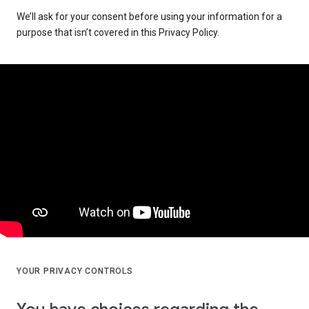
We’ll ask for your consent before using your information for a
purpose that isn’t covered in this Privacy Policy.
YOUR PRIVACY CONTROLS