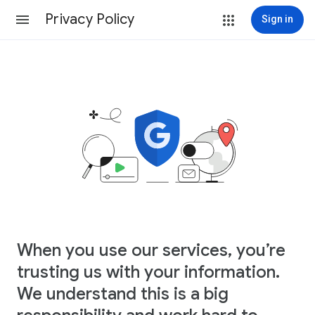
Privacy Policy
Sign in
When you use our services, you’re
trusting us with your information.
We understand this is a big