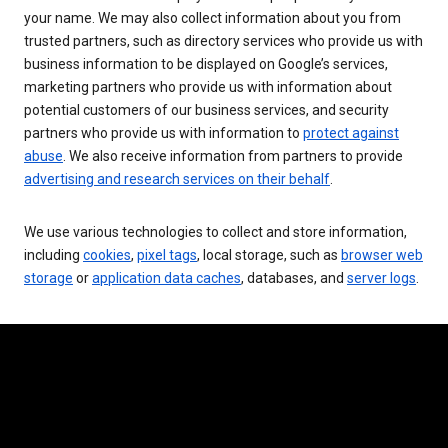
your name. We may also collect information about you from
trusted partners, such as directory services who provide us with
business information to be displayed on Google’s services,
marketing partners who provide us with information about
potential customers of our business services, and security
partners who provide us with information to
protect against
abuse
. We also receive information from partners to provide
advertising and research services on their behalf
.
We use various technologies to collect and store information,
including
cookies
,
pixel tags
, local storage, such as
browser web
storage
or
application data caches
, databases, and
server logs
.