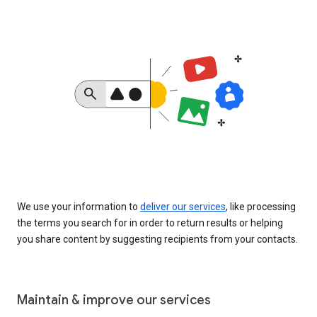
We use your information to
deliver our services
, like processing
the terms you search for in order to return results or helping
you share content by suggesting recipients from your contacts.
Maintain & improve our services