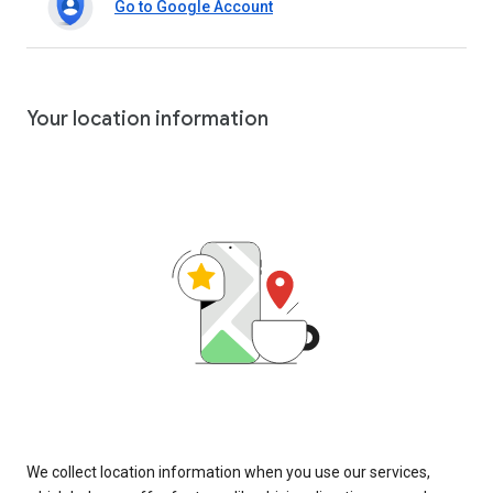
Go to Google Account
Your location information
We collect location information when you use our services,