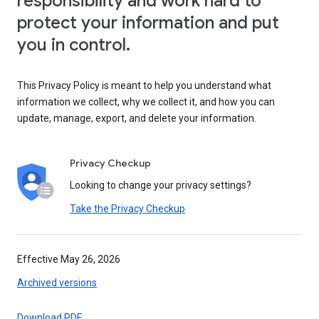
responsibility and work hard to
protect your information and put
you in control.
This Privacy Policy is meant to help you understand what
information we collect, why we collect it, and how you can
update, manage, export, and delete your information.
Privacy Checkup
Looking to change your privacy settings?
Take the Privacy Checkup
Effective May 26, 2026
Archived versions
Download PDF