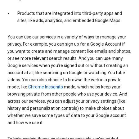
Products that are integrated into third-party apps and
sites, like ads, analytics, and embedded Google Maps
You can use our services in a variety of ways to manage your
privacy. For example, you can sign up for a Google Account if
you want to create and manage content like emails and photos,
or see more relevant search results. And you can use many
Google services when you’re signed out or without creating an
account at all, like searching on Google or watching YouTube
videos. You can also choose to browse the web in a private
mode, like
Chrome Incognito
mode, which helps keep your
browsing private from other people who use your device. And
across our services, you can adjust your privacy settings (like
history and personalization controls) to make choices about
whether we save some types of data to your Google account
and how we use it.
To help explain things as clearly as possible, we’ve added