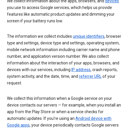
We collect information about the apps, browsers, and
devices
you use to access Google services, which helps us provide
features like automatic product updates and dimming your
screen if your battery runs low.
The information we collect includes
unique identifiers
, browser
type and settings, device type and settings, operating system,
mobile network information including carrier name and phone
number, and application version number. We also collect
information about the interaction of your apps, browsers, and
devices with our services, including
IP address
, crash reports,
system activity, and the date, time, and
referrer URL
of your
request.
We collect this information when a Google service on your
device contacts our servers — for example, when you install an
app from the Play Store or when a service checks for
automatic updates. If you’re using an
Android device with
Google apps
, your device periodically contacts Google servers