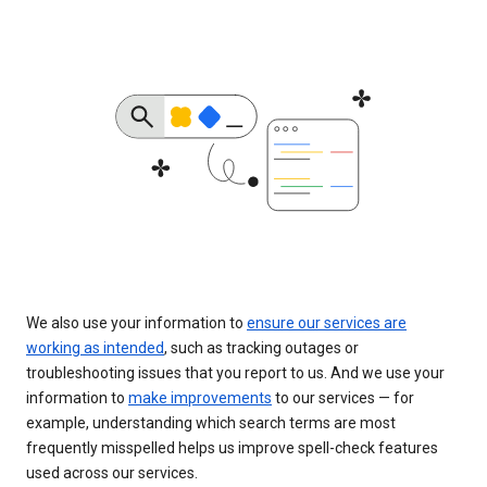
We also use your information to
ensure our services are
working as intended
, such as tracking outages or
troubleshooting issues that you report to us. And we use your
information to
make improvements
to our services — for
example, understanding which search terms are most
frequently misspelled helps us improve spell-check features
used across our services.