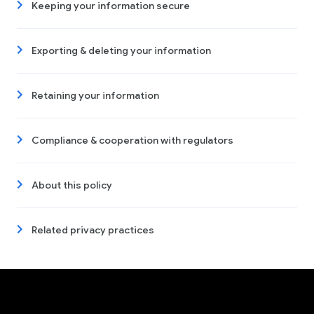
Keeping your information secure
Exporting & deleting your information
Retaining your information
Compliance & cooperation with regulators
About this policy
Related privacy practices