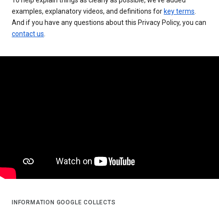
examples, explanatory videos, and definitions for
key terms
.
And if you have any questions about this Privacy Policy, you can
contact us
.
INFORMATION GOOGLE COLLECTS