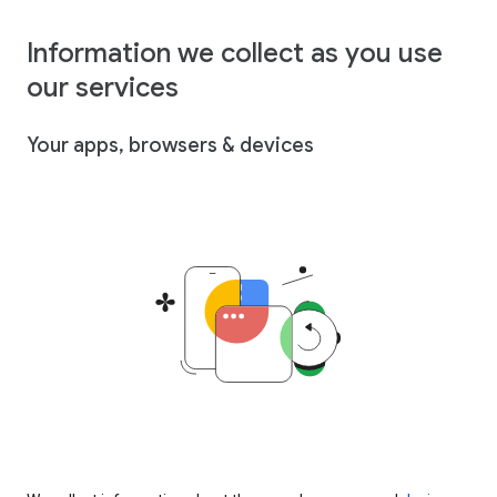
Information we collect as you use
our services
Your apps, browsers & devices