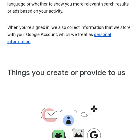
language or whether to show you more relevant search results
or ads based on your activity.
When you’re signed in, we also collect information that we store
with your Google Account, which we treat as
personal
information
.
Things you create or provide to us