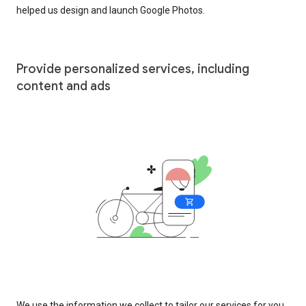
helped us design and launch Google Photos.
Provide personalized services, including
content and ads
We use the information we collect to tailor our services for you,