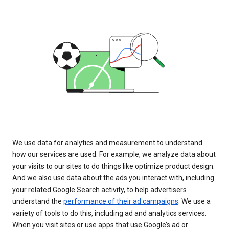
We use data for analytics and measurement to understand
how our services are used. For example, we analyze data about
your visits to our sites to do things like optimize product design.
And we also use data about the ads you interact with, including
your related Google Search activity, to help advertisers
understand the
performance of their ad campaigns
. We use a
variety of tools to do this, including ad and analytics services.
When you visit sites or use apps that use Google’s ad or