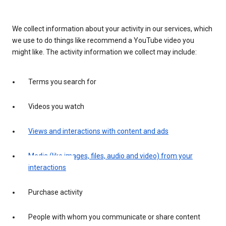
We collect information about your activity in our services, which
we use to do things like recommend a YouTube video you
might like. The activity information we collect may include:
Terms you search for
Videos you watch
Views and interactions with content and ads
Media (like images, files, audio and video) from your
interactions
Purchase activity
People with whom you communicate or share content