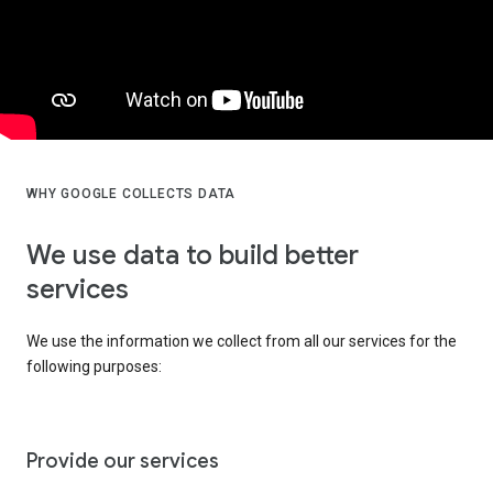
WHY GOOGLE COLLECTS DATA
We use data to build better
services
We use the information we collect from all our services for the
following purposes:
Provide our services