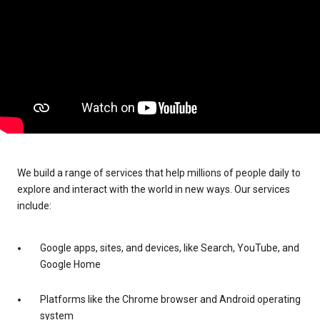
We build a range of services that help millions of people daily to
explore and interact with the world in new ways. Our services
include:
Google apps, sites, and devices, like Search, YouTube, and
Google Home
Platforms like the Chrome browser and Android operating
system