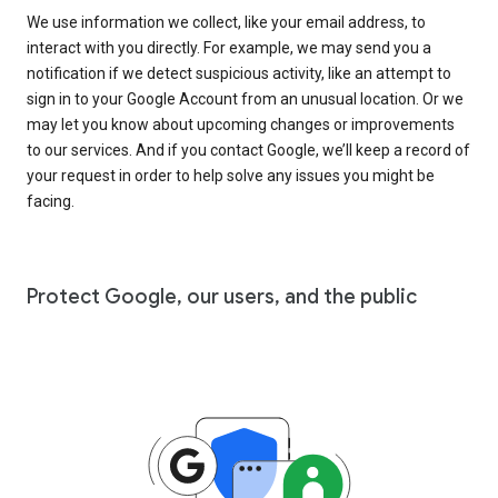
We use information we collect, like your email address, to
interact with you directly. For example, we may send you a
notification if we detect suspicious activity, like an attempt to
sign in to your Google Account from an unusual location. Or we
may let you know about upcoming changes or improvements
to our services. And if you contact Google, we’ll keep a record of
your request in order to help solve any issues you might be
facing.
Protect Google, our users, and the public