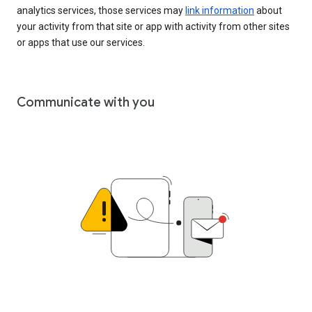
analytics services, those services may
link information
about
your activity from that site or app with activity from other sites
or apps that use our services.
Communicate with you