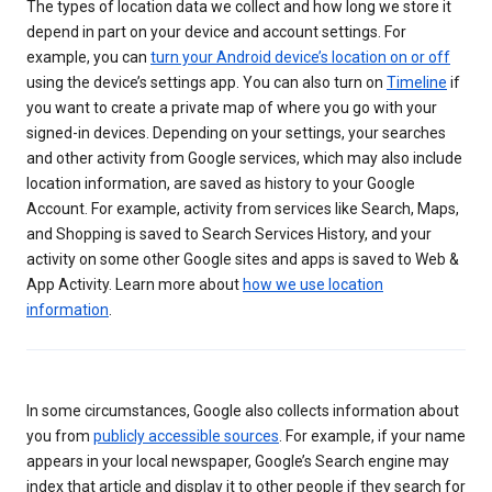
The types of location data we collect and how long we store it
depend in part on your device and account settings. For
example, you can
turn your Android device’s location on or off
using the device’s settings app. You can also turn on
Timeline
if
you want to create a private map of where you go with your
signed-in devices. Depending on your settings, your searches
and other activity from Google services, which may also include
location information, are saved as history to your Google
Account. For example, activity from services like Search, Maps,
and Shopping is saved to Search Services History, and your
activity on some other Google sites and apps is saved to Web &
App Activity. Learn more about
how we use location
information
.
In some circumstances, Google also collects information about
you from
publicly accessible sources
. For example, if your name
appears in your local newspaper, Google’s Search engine may
index that article and display it to other people if they search for