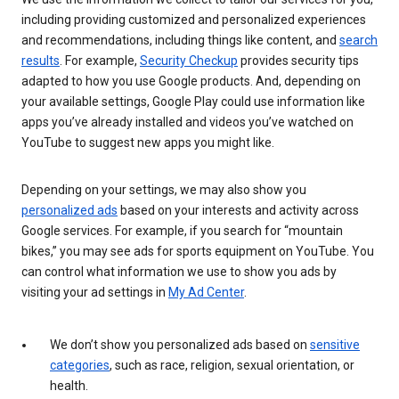
including providing customized and personalized experiences
and recommendations, including things like content, and
search
results
. For example,
Security Checkup
provides security tips
adapted to how you use Google products. And, depending on
your available settings, Google Play could use information like
apps you’ve already installed and videos you’ve watched on
YouTube to suggest new apps you might like.
Depending on your settings, we may also show you
personalized ads
based on your interests and activity across
Google services. For example, if you search for “mountain
bikes,” you may see ads for sports equipment on YouTube. You
can control what information we use to show you ads by
visiting your ad settings in
My Ad Center
.
We don’t show you personalized ads based on
sensitive
categories
, such as race, religion, sexual orientation, or
health.