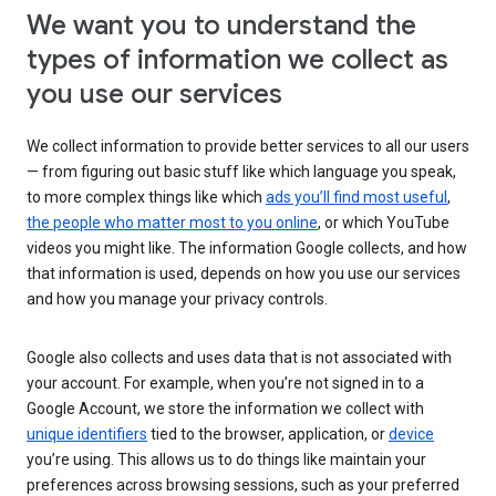
We want you to understand the
types of information we collect as
you use our services
We collect information to provide better services to all our users
— from figuring out basic stuff like which language you speak,
to more complex things like which
ads you’ll find most useful
,
the people who matter most to you online
, or which YouTube
videos you might like. The information Google collects, and how
that information is used, depends on how you use our services
and how you manage your privacy controls.
Google also collects and uses data that is not associated with
your account. For example, when you’re not signed in to a
Google Account, we store the information we collect with
unique identifiers
tied to the browser, application, or
device
you’re using. This allows us to do things like maintain your
preferences across browsing sessions, such as your preferred