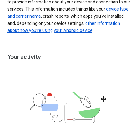
to provide information about your device and connection to our
services. This information includes things like your
device type
and carrier name
, crash reports, which apps you've installed,
and, depending on your device settings,
other information
about how you’re using your Android device
.
Your activity