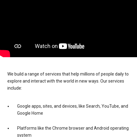
We build a range of services that help millions of people daily to
explore and interact with the world in new ways. Our services
include:
Google apps, sites, and devices, like Search, YouTube, and
Google Home
Platforms like the Chrome browser and Android operating
system