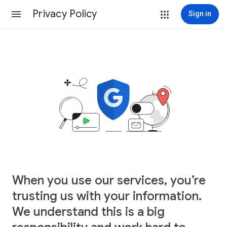
Privacy Policy
Sign in
When you use our services, you’re
trusting us with your information.
We understand this is a big