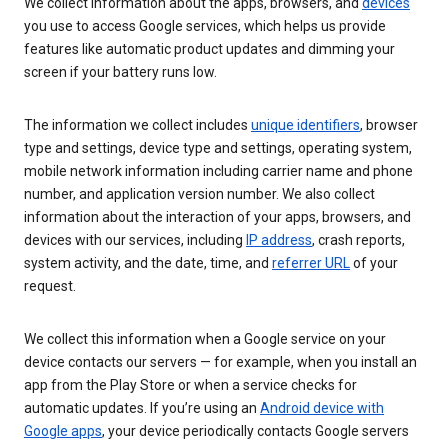
We collect information about the apps, browsers, and
devices
you use to access Google services, which helps us provide
features like automatic product updates and dimming your
screen if your battery runs low.
The information we collect includes
unique identifiers
, browser
type and settings, device type and settings, operating system,
mobile network information including carrier name and phone
number, and application version number. We also collect
information about the interaction of your apps, browsers, and
devices with our services, including
IP address
, crash reports,
system activity, and the date, time, and
referrer URL
of your
request.
We collect this information when a Google service on your
device contacts our servers — for example, when you install an
app from the Play Store or when a service checks for
automatic updates. If you’re using an
Android device with
Google apps
, your device periodically contacts Google servers