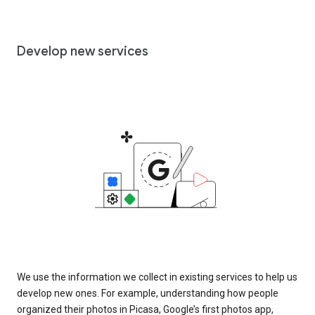
Develop new services
We use the information we collect in existing services to help us
develop new ones. For example, understanding how people
organized their photos in Picasa, Google’s first photos app,