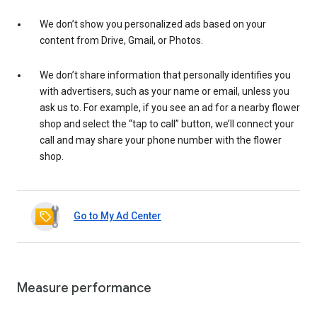
We don’t show you personalized ads based on your
content from Drive, Gmail, or Photos.
We don’t share information that personally identifies you
with advertisers, such as your name or email, unless you
ask us to. For example, if you see an ad for a nearby flower
shop and select the “tap to call” button, we’ll connect your
call and may share your phone number with the flower
shop.
Go to My Ad Center
Measure performance