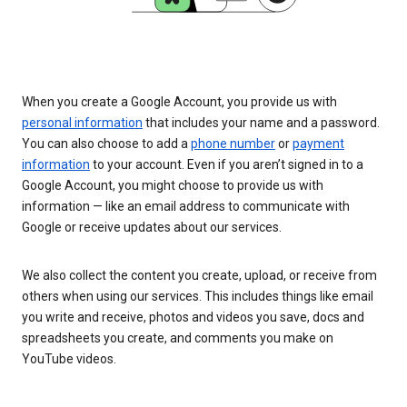
When you create a Google Account, you provide us with
personal information
that includes your name and a password.
You can also choose to add a
phone number
or
payment
information
to your account. Even if you aren’t signed in to a
Google Account, you might choose to provide us with
information — like an email address to communicate with
Google or receive updates about our services.
We also collect the content you create, upload, or receive from
others when using our services. This includes things like email
you write and receive, photos and videos you save, docs and
spreadsheets you create, and comments you make on
YouTube videos.