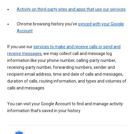
Activity on third-party sites and apps that use our services
Chrome browsing history you’ve
synced with your Google
Account
If you use our
services to make and receive calls or send and
receive messages
, we may collect call and message log
information like your phone number, calling-party number,
receiving-party number, forwarding numbers, sender and
recipient email address, time and date of calls and messages,
duration of calls, routing information, and types and volumes of
calls and messages.
You can visit your Google Account to find and manage activity
information that’s saved in your history.