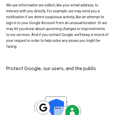
We use information we collect, like your email address, to
interact with you directly. For example, we may send you a
notification if we detect suspicious activity, like an attempt to
sign in to your Google Account from an unusual location. Or we
may let you know about upcoming changes or improvements
to our services. And if you contact Google, we’ll keep a record of
your request in order to help solve any issues you might be
facing.
Protect Google, our users, and the public