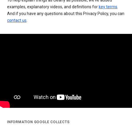
examples, explanatory videos, and definitions for
key terms
.
And if you have any questions about this Privacy Policy, you can
contact us
.
INFORMATION GOOGLE COLLECTS