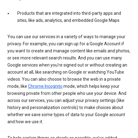
Products that are integrated into third-party apps and
sites, like ads, analytics, and embedded Google Maps
You can use our services in a variety of ways to manage your
privacy. For example, you can sign up for a Google Account if
you want to create and manage content like emails and photos,
or see more relevant search results. And you can use many
Google services when you’re signed out or without creating an
account at all, like searching on Google or watching YouTube
videos. You can also choose to browse the web in a private
mode, like
Chrome Incognito
mode, which helps keep your
browsing private from other people who use your device. And
across our services, you can adjust your privacy settings (like
history and personalization controls) to make choices about
whether we save some types of data to your Google account
and how we use it.
To help explain things as clearly as possible, we’ve added