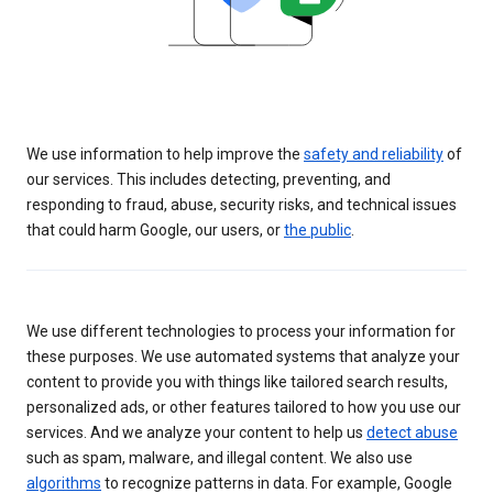
We use information to help improve the
safety and reliability
of
our services. This includes detecting, preventing, and
responding to fraud, abuse, security risks, and technical issues
that could harm Google, our users, or
the public
.
We use different technologies to process your information for
these purposes. We use automated systems that analyze your
content to provide you with things like tailored search results,
personalized ads, or other features tailored to how you use our
services. And we analyze your content to help us
detect abuse
such as spam, malware, and illegal content. We also use
algorithms
to recognize patterns in data. For example, Google