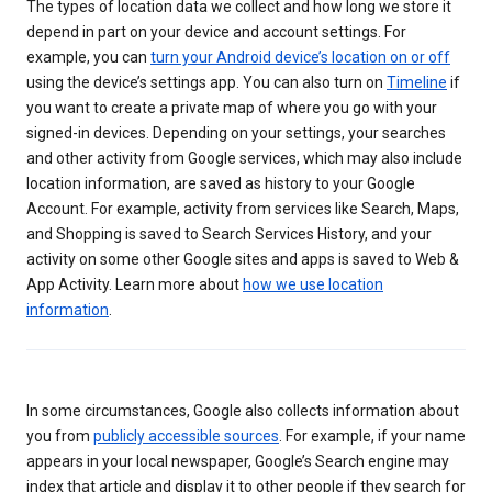
The types of location data we collect and how long we store it
depend in part on your device and account settings. For
example, you can
turn your Android device’s location on or off
using the device’s settings app. You can also turn on
Timeline
if
you want to create a private map of where you go with your
signed-in devices. Depending on your settings, your searches
and other activity from Google services, which may also include
location information, are saved as history to your Google
Account. For example, activity from services like Search, Maps,
and Shopping is saved to Search Services History, and your
activity on some other Google sites and apps is saved to Web &
App Activity. Learn more about
how we use location
information
.
In some circumstances, Google also collects information about
you from
publicly accessible sources
. For example, if your name
appears in your local newspaper, Google’s Search engine may
index that article and display it to other people if they search for