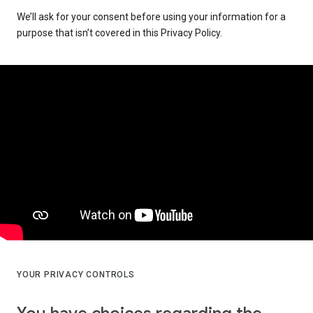
We’ll ask for your consent before using your information for a
purpose that isn’t covered in this Privacy Policy.
YOUR PRIVACY CONTROLS