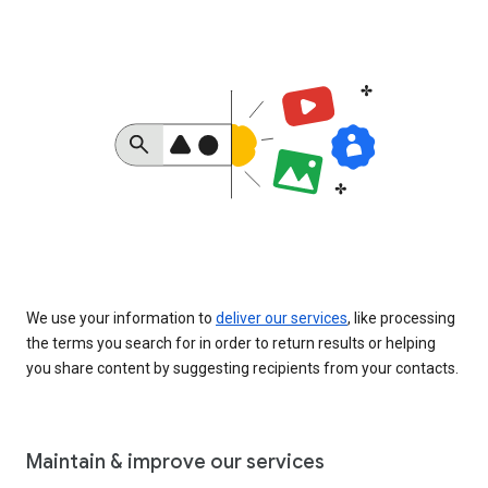
We use your information to
deliver our services
, like processing
the terms you search for in order to return results or helping
you share content by suggesting recipients from your contacts.
Maintain & improve our services