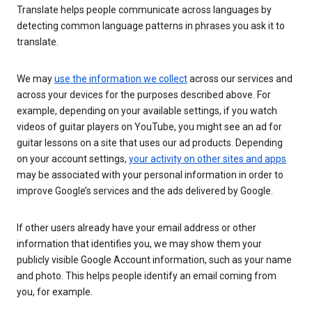
Translate helps people communicate across languages by
detecting common language patterns in phrases you ask it to
translate.
We may
use the information we collect
across our services and
across your devices for the purposes described above. For
example, depending on your available settings, if you watch
videos of guitar players on YouTube, you might see an ad for
guitar lessons on a site that uses our ad products. Depending
on your account settings,
your activity on other sites and apps
may be associated with your personal information in order to
improve Google’s services and the ads delivered by Google.
If other users already have your email address or other
information that identifies you, we may show them your
publicly visible Google Account information, such as your name
and photo. This helps people identify an email coming from
you, for example.