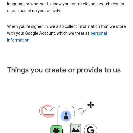
language or whether to show you more relevant search results
or ads based on your activity.
When you’re signed in, we also collect information that we store
with your Google Account, which we treat as
personal
information
.
Things you create or provide to us