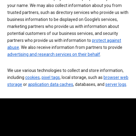
your name. We may also collect information about you from
trusted partners, such as directory services who provide us with
business information to be displayed on Google’s services,
marketing partners who provide us with information about
potential customers of our business services, and security
partners who provide us with information to
protect against
abuse
. We also receive information from partners to provide
advertising and research services on their behalf
.
We use various technologies to collect and store information,
including
cookies
,
pixel tags
, local storage, such as
browser web
storage
or
application data caches
, databases, and
server logs
.