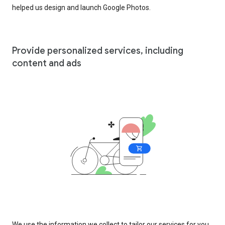
helped us design and launch Google Photos.
Provide personalized services, including
content and ads
We use the information we collect to tailor our services for you,