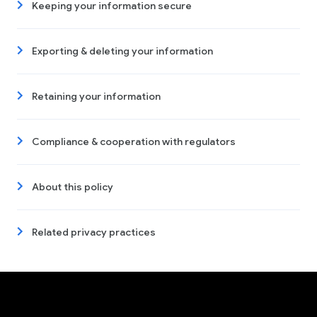
Keeping your information secure
Exporting & deleting your information
Retaining your information
Compliance & cooperation with regulators
About this policy
Related privacy practices