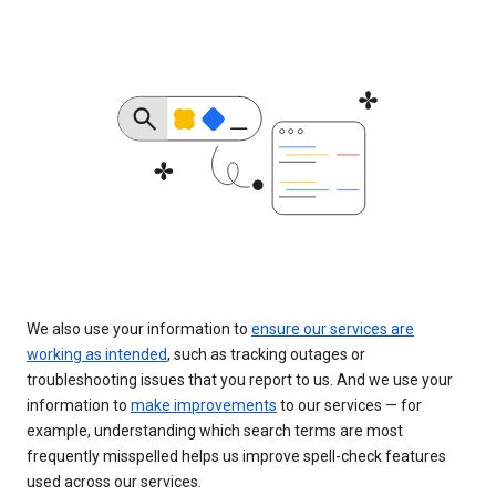
We also use your information to
ensure our services are
working as intended
, such as tracking outages or
troubleshooting issues that you report to us. And we use your
information to
make improvements
to our services — for
example, understanding which search terms are most
frequently misspelled helps us improve spell-check features
used across our services.