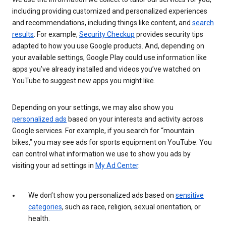
including providing customized and personalized experiences
and recommendations, including things like content, and
search
results
. For example,
Security Checkup
provides security tips
adapted to how you use Google products. And, depending on
your available settings, Google Play could use information like
apps you’ve already installed and videos you’ve watched on
YouTube to suggest new apps you might like.
Depending on your settings, we may also show you
personalized ads
based on your interests and activity across
Google services. For example, if you search for “mountain
bikes,” you may see ads for sports equipment on YouTube. You
can control what information we use to show you ads by
visiting your ad settings in
My Ad Center
.
We don’t show you personalized ads based on
sensitive
categories
, such as race, religion, sexual orientation, or
health.