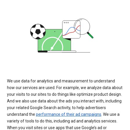
We use data for analytics and measurement to understand
how our services are used. For example, we analyze data about
your visits to our sites to do things like optimize product design.
And we also use data about the ads you interact with, including
your related Google Search activity, to help advertisers
understand the
performance of their ad campaigns
. We use a
variety of tools to do this, including ad and analytics services.
When you visit sites or use apps that use Google’s ad or