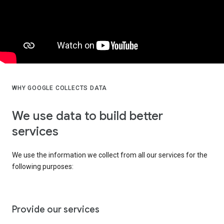
WHY GOOGLE COLLECTS DATA
We use data to build better
services
We use the information we collect from all our services for the
following purposes:
Provide our services