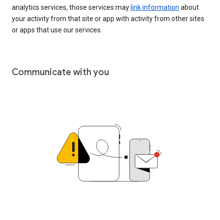
analytics services, those services may
link information
about
your activity from that site or app with activity from other sites
or apps that use our services.
Communicate with you