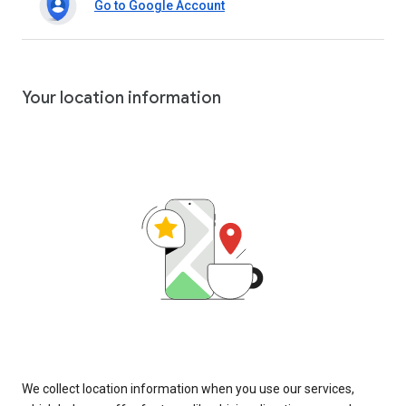
Go to Google Account
Your location information
We collect location information when you use our services,