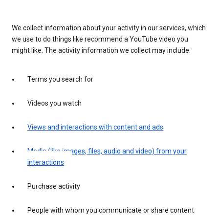
We collect information about your activity in our services, which
we use to do things like recommend a YouTube video you
might like. The activity information we collect may include:
Terms you search for
Videos you watch
Views and interactions with content and ads
Media (like images, files, audio and video) from your
interactions
Purchase activity
People with whom you communicate or share content