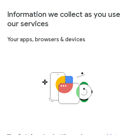
Information we collect as you use
our services
Your apps, browsers & devices