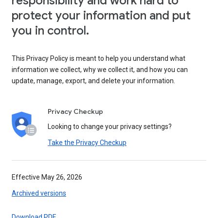
responsibility and work hard to
protect your information and put
you in control.
This Privacy Policy is meant to help you understand what
information we collect, why we collect it, and how you can
update, manage, export, and delete your information.
Privacy Checkup
Looking to change your privacy settings?
Take the Privacy Checkup
Effective May 26, 2026
Archived versions
Download PDF