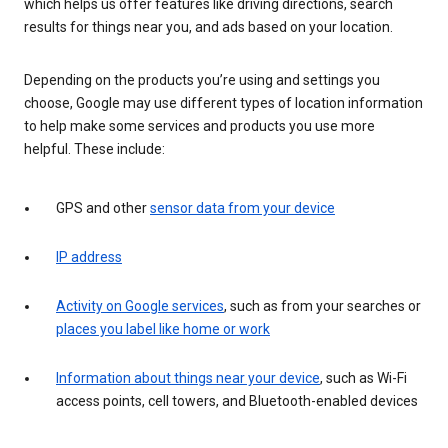
which helps us offer features like driving directions, search
results for things near you, and ads based on your location.
Depending on the products you’re using and settings you
choose, Google may use different types of location information
to help make some services and products you use more
helpful. These include:
GPS and other
sensor data from your device
IP address
Activity on Google services
, such as from your searches or
places you label like home or work
Information about things near your device
, such as Wi-Fi
access points, cell towers, and Bluetooth-enabled devices