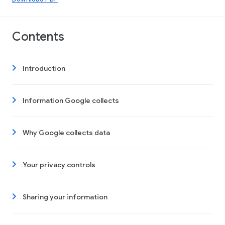
Contents
Introduction
Information Google collects
Why Google collects data
Your privacy controls
Sharing your information