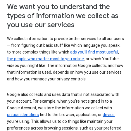
We want you to understand the
types of information we collect as
you use our services
We collect information to provide better services to all our users
— from figuring out basic stuff like which language you speak,
to more complex things like which
ads you’ll find most useful
,
the people who matter most to you online
, or which YouTube
videos you might like. The information Google collects, and how
that information is used, depends on how you use our services
and how you manage your privacy controls.
Google also collects and uses data that is not associated with
your account. For example, when you’re not signed in to a
Google Account, we store the information we collect with
unique identifiers
tied to the browser, application, or
device
you’re using. This allows us to do things like maintain your
preferences across browsing sessions, such as your preferred