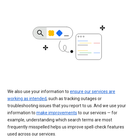
We also use your information to
ensure our services are
working as intended
, such as tracking outages or
troubleshooting issues that you report to us. And we use your
information to
make improvements
to our services — for
example, understanding which search terms are most
frequently misspelled helps us improve spell-check features
used across our services.