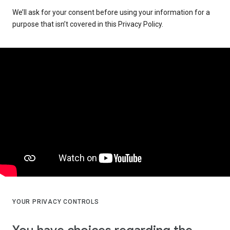
We’ll ask for your consent before using your information for a
purpose that isn’t covered in this Privacy Policy.
YOUR PRIVACY CONTROLS