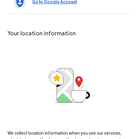
Go to Google Account
Your location information
We collect location information when you use our services,