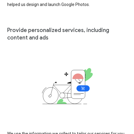
helped us design and launch Google Photos.
Provide personalized services, including
content and ads
We use the information we collect to tailor our services for you,