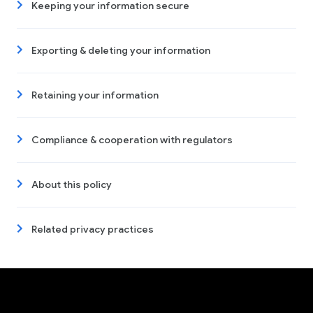
Keeping your information secure
Exporting & deleting your information
Retaining your information
Compliance & cooperation with regulators
About this policy
Related privacy practices