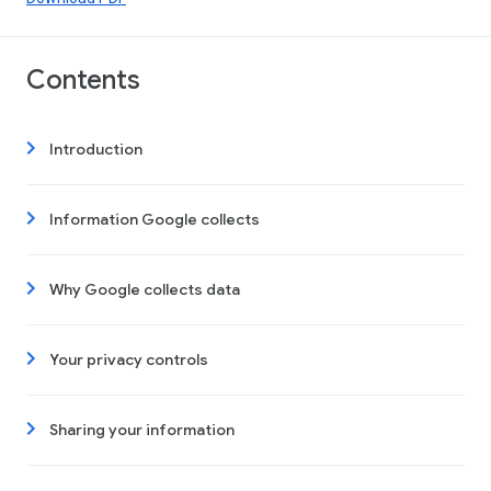
Contents
Introduction
Information Google collects
Why Google collects data
Your privacy controls
Sharing your information