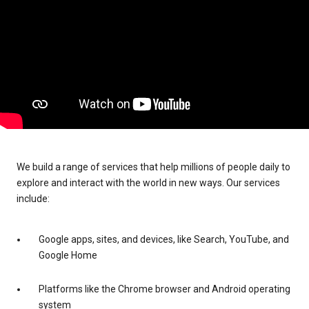
We build a range of services that help millions of people daily to
explore and interact with the world in new ways. Our services
include:
Google apps, sites, and devices, like Search, YouTube, and
Google Home
Platforms like the Chrome browser and Android operating
system