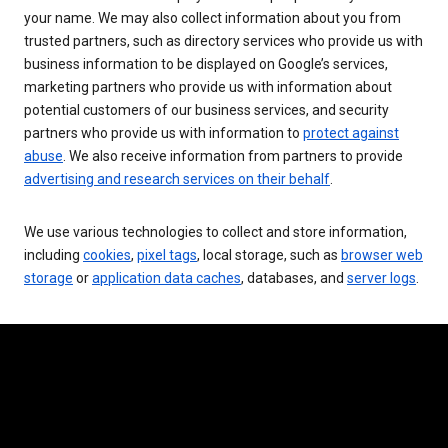
your name. We may also collect information about you from
trusted partners, such as directory services who provide us with
business information to be displayed on Google’s services,
marketing partners who provide us with information about
potential customers of our business services, and security
partners who provide us with information to
protect against
abuse
. We also receive information from partners to provide
advertising and research services on their behalf
.
We use various technologies to collect and store information,
including
cookies
,
pixel tags
, local storage, such as
browser web
storage
or
application data caches
, databases, and
server logs
.