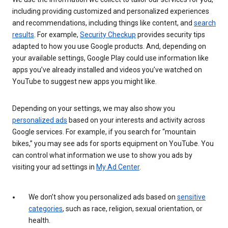
including providing customized and personalized experiences
and recommendations, including things like content, and
search
results
. For example,
Security Checkup
provides security tips
adapted to how you use Google products. And, depending on
your available settings, Google Play could use information like
apps you’ve already installed and videos you’ve watched on
YouTube to suggest new apps you might like.
Depending on your settings, we may also show you
personalized ads
based on your interests and activity across
Google services. For example, if you search for “mountain
bikes,” you may see ads for sports equipment on YouTube. You
can control what information we use to show you ads by
visiting your ad settings in
My Ad Center
.
We don’t show you personalized ads based on
sensitive
categories
, such as race, religion, sexual orientation, or
health.