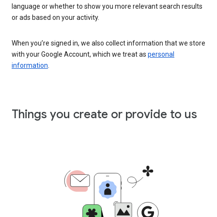
language or whether to show you more relevant search results
or ads based on your activity.
When you’re signed in, we also collect information that we store
with your Google Account, which we treat as
personal
information
.
Things you create or provide to us