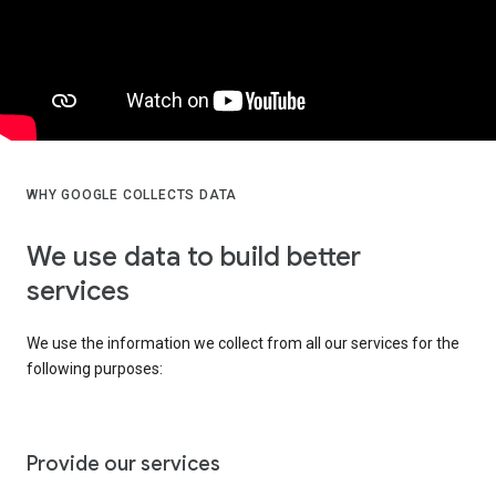
WHY GOOGLE COLLECTS DATA
We use data to build better
services
We use the information we collect from all our services for the
following purposes:
Provide our services