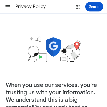
Privacy Policy
Sign in
When you use our services, you’re
trusting us with your information.
We understand this is a big