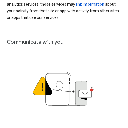
analytics services, those services may
link information
about
your activity from that site or app with activity from other sites
or apps that use our services.
Communicate with you