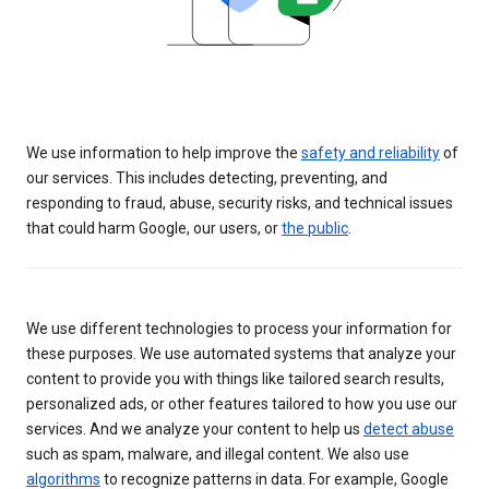
We use information to help improve the
safety and reliability
of
our services. This includes detecting, preventing, and
responding to fraud, abuse, security risks, and technical issues
that could harm Google, our users, or
the public
.
We use different technologies to process your information for
these purposes. We use automated systems that analyze your
content to provide you with things like tailored search results,
personalized ads, or other features tailored to how you use our
services. And we analyze your content to help us
detect abuse
such as spam, malware, and illegal content. We also use
algorithms
to recognize patterns in data. For example, Google