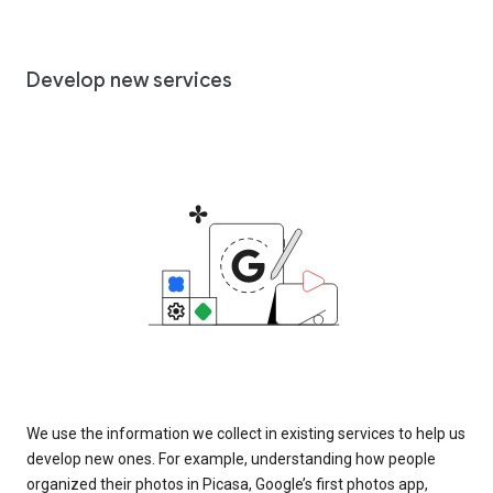
Develop new services
We use the information we collect in existing services to help us
develop new ones. For example, understanding how people
organized their photos in Picasa, Google’s first photos app,