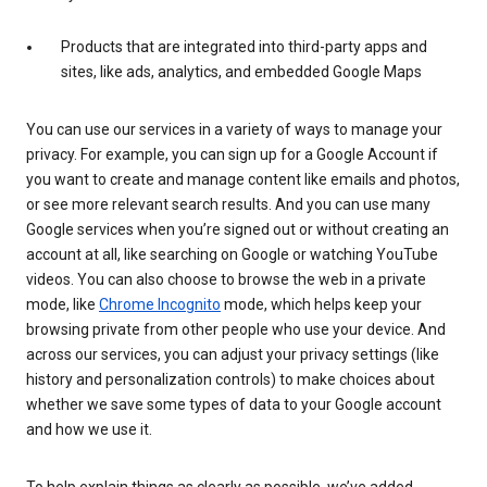
Products that are integrated into third-party apps and
sites, like ads, analytics, and embedded Google Maps
You can use our services in a variety of ways to manage your
privacy. For example, you can sign up for a Google Account if
you want to create and manage content like emails and photos,
or see more relevant search results. And you can use many
Google services when you’re signed out or without creating an
account at all, like searching on Google or watching YouTube
videos. You can also choose to browse the web in a private
mode, like
Chrome Incognito
mode, which helps keep your
browsing private from other people who use your device. And
across our services, you can adjust your privacy settings (like
history and personalization controls) to make choices about
whether we save some types of data to your Google account
and how we use it.
To help explain things as clearly as possible, we’ve added