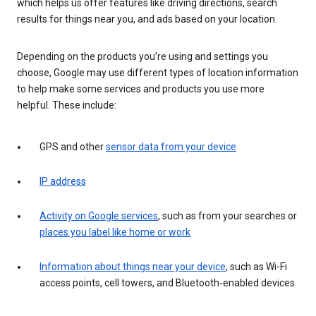
which helps us offer features like driving directions, search
results for things near you, and ads based on your location.
Depending on the products you’re using and settings you
choose, Google may use different types of location information
to help make some services and products you use more
helpful. These include:
GPS and other
sensor data from your device
IP address
Activity on Google services
, such as from your searches or
places you label like home or work
Information about things near your device
, such as Wi-Fi
access points, cell towers, and Bluetooth-enabled devices