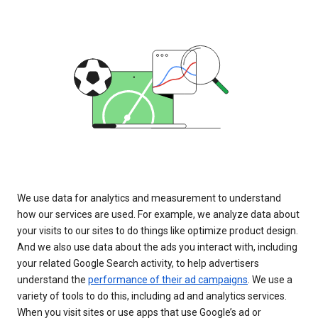
We use data for analytics and measurement to understand
how our services are used. For example, we analyze data about
your visits to our sites to do things like optimize product design.
And we also use data about the ads you interact with, including
your related Google Search activity, to help advertisers
understand the
performance of their ad campaigns
. We use a
variety of tools to do this, including ad and analytics services.
When you visit sites or use apps that use Google’s ad or