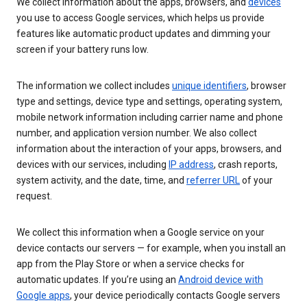
We collect information about the apps, browsers, and
devices
you use to access Google services, which helps us provide
features like automatic product updates and dimming your
screen if your battery runs low.
The information we collect includes
unique identifiers
, browser
type and settings, device type and settings, operating system,
mobile network information including carrier name and phone
number, and application version number. We also collect
information about the interaction of your apps, browsers, and
devices with our services, including
IP address
, crash reports,
system activity, and the date, time, and
referrer URL
of your
request.
We collect this information when a Google service on your
device contacts our servers — for example, when you install an
app from the Play Store or when a service checks for
automatic updates. If you’re using an
Android device with
Google apps
, your device periodically contacts Google servers