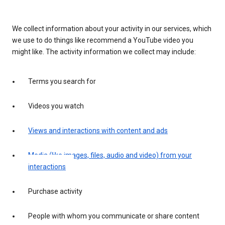
We collect information about your activity in our services, which
we use to do things like recommend a YouTube video you
might like. The activity information we collect may include:
Terms you search for
Videos you watch
Views and interactions with content and ads
Media (like images, files, audio and video) from your
interactions
Purchase activity
People with whom you communicate or share content