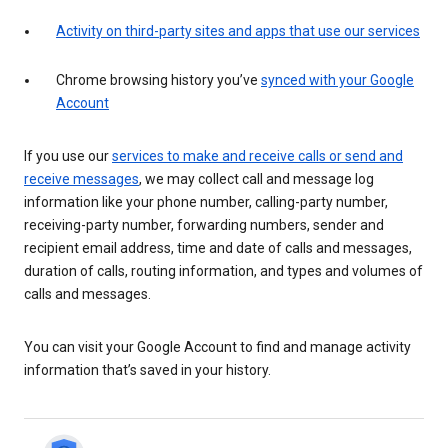
Activity on third-party sites and apps that use our services
Chrome browsing history you’ve
synced with your Google
Account
If you use our
services to make and receive calls or send and
receive messages
, we may collect call and message log
information like your phone number, calling-party number,
receiving-party number, forwarding numbers, sender and
recipient email address, time and date of calls and messages,
duration of calls, routing information, and types and volumes of
calls and messages.
You can visit your Google Account to find and manage activity
information that’s saved in your history.