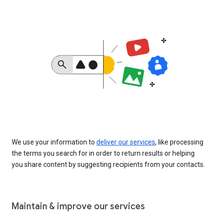
We use your information to
deliver our services
, like processing
the terms you search for in order to return results or helping
you share content by suggesting recipients from your contacts.
Maintain & improve our services