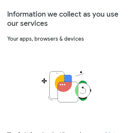
Information we collect as you use
our services
Your apps, browsers & devices