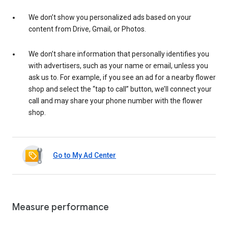
We don’t show you personalized ads based on your
content from Drive, Gmail, or Photos.
We don’t share information that personally identifies you
with advertisers, such as your name or email, unless you
ask us to. For example, if you see an ad for a nearby flower
shop and select the “tap to call” button, we’ll connect your
call and may share your phone number with the flower
shop.
Go to My Ad Center
Measure performance