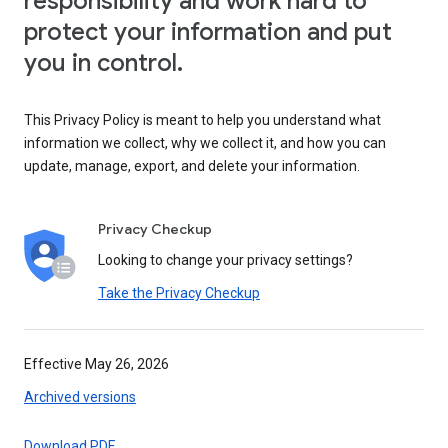
responsibility and work hard to
protect your information and put
you in control.
This Privacy Policy is meant to help you understand what
information we collect, why we collect it, and how you can
update, manage, export, and delete your information.
Privacy Checkup
Looking to change your privacy settings?
Take the Privacy Checkup
Effective May 26, 2026
Archived versions
Download PDF