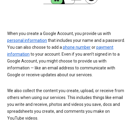
When you create a Google Account, you provide us with
personal information
that includes your name and a password.
You can also choose to add a
phone number
or
payment
information
to your account. Even if you aren’t signed in to a
Google Account, you might choose to provide us with
information — like an email address to communicate with
Google or receive updates about our services.
We also collect the content you create, upload, or receive from
others when using our services. This includes things like email
you write and receive, photos and videos you save, docs and
spreadsheets you create, and comments you make on
YouTube videos.