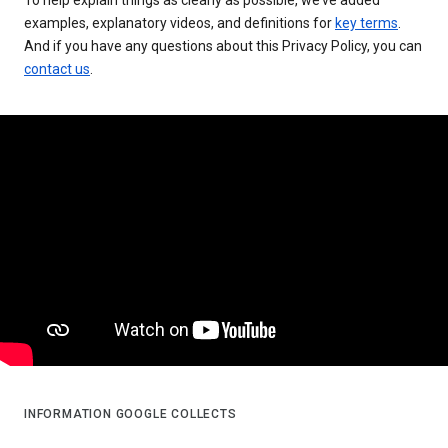
examples, explanatory videos, and definitions for
key terms
.
And if you have any questions about this Privacy Policy, you can
contact us
.
INFORMATION GOOGLE COLLECTS