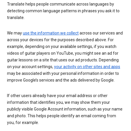
Translate helps people communicate across languages by
detecting common language patterns in phrases you ask it to
translate.
We may
use the information we collect
across our services and
across your devices for the purposes described above. For
example, depending on your available settings, if you watch
videos of guitar players on YouTube, you might see an ad for
guitar lessons on a site that uses our ad products. Depending
on your account settings,
your activity on other sites and apps
may be associated with your personal information in order to
improve Google’s services and the ads delivered by Google.
If other users already have your email address or other
information that identifies you, we may show them your
publicly visible Google Account information, such as your name
and photo. This helps people identify an email coming from
you, for example.