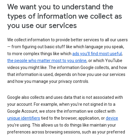
We want you to understand the
types of information we collect as
you use our services
We collect information to provide better services to all our users
— from figuring out basic stuff like which language you speak,
to more complex things like which
ads you’ll find most useful
,
the people who matter most to you online
, or which YouTube
videos you might like. The information Google collects, and how
that information is used, depends on how you use our services
and how you manage your privacy controls.
Google also collects and uses data that is not associated with
your account. For example, when you’re not signed in to a
Google Account, we store the information we collect with
unique identifiers
tied to the browser, application, or
device
you’re using. This allows us to do things like maintain your
preferences across browsing sessions, such as your preferred