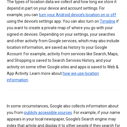
The types of location data we collect and how long we store it
depend in part on your device and account settings. For
example, you can
turn your Android device’s location on or off
using the device’s settings app. You can also turn on
Timeline
if
you want to create a private map of where you go with your
signed-in devices. Depending on your settings, your searches
and other activity from Google services, which may also include
location information, are saved as history to your Google
Account. For example, activity from services like Search, Maps,
and Shopping is saved to Search Services History, and your
activity on some other Google sites and apps is saved to Web &
App Activity. Learn more about
how we use location
information
.
In some circumstances, Google also collects information about
you from
publicly accessible sources
. For example, if your name
appears in your local newspaper, Google’s Search engine may
index that article and display it to other people if they search for