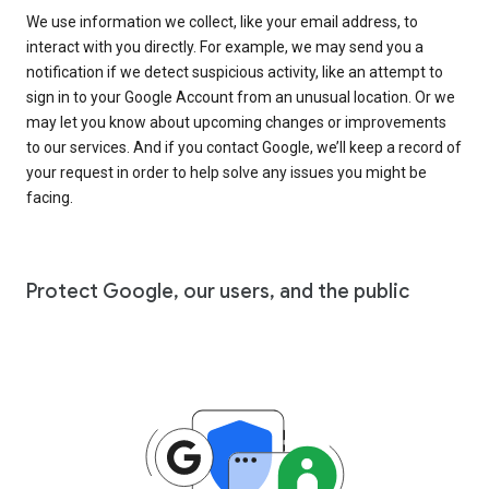
We use information we collect, like your email address, to
interact with you directly. For example, we may send you a
notification if we detect suspicious activity, like an attempt to
sign in to your Google Account from an unusual location. Or we
may let you know about upcoming changes or improvements
to our services. And if you contact Google, we’ll keep a record of
your request in order to help solve any issues you might be
facing.
Protect Google, our users, and the public