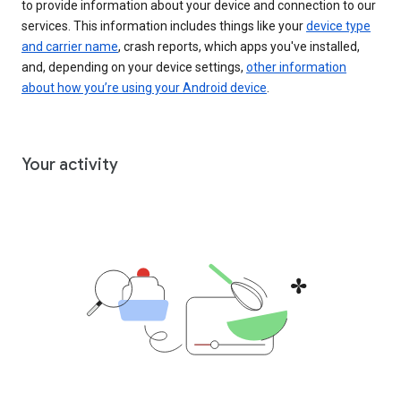
to provide information about your device and connection to our
services. This information includes things like your
device type
and carrier name
, crash reports, which apps you've installed,
and, depending on your device settings,
other information
about how you’re using your Android device
.
Your activity