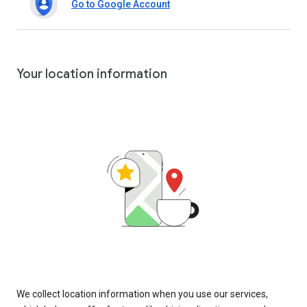
Go to Google Account
Your location information
We collect location information when you use our services,