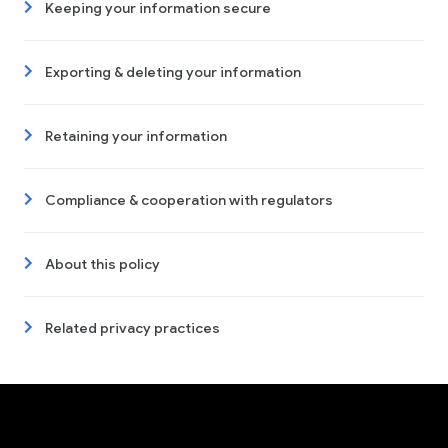
Keeping your information secure
Exporting & deleting your information
Retaining your information
Compliance & cooperation with regulators
About this policy
Related privacy practices