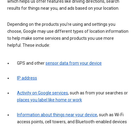
which helps us offer features like driving directions, search
results for things near you, and ads based on your location.
Depending on the products you’re using and settings you
choose, Google may use different types of location information
to help make some services and products you use more
helpful. These include:
GPS and other
sensor data from your device
IP address
Activity on Google services
, such as from your searches or
places you label like home or work
Information about things near your device
, such as Wi-Fi
access points, cell towers, and Bluetooth-enabled devices