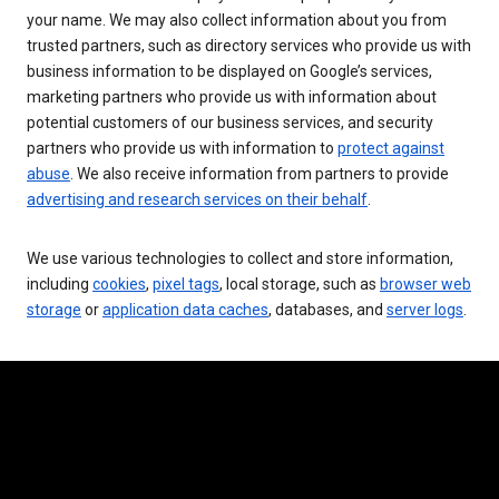
your name. We may also collect information about you from
trusted partners, such as directory services who provide us with
business information to be displayed on Google’s services,
marketing partners who provide us with information about
potential customers of our business services, and security
partners who provide us with information to
protect against
abuse
. We also receive information from partners to provide
advertising and research services on their behalf
.
We use various technologies to collect and store information,
including
cookies
,
pixel tags
, local storage, such as
browser web
storage
or
application data caches
, databases, and
server logs
.