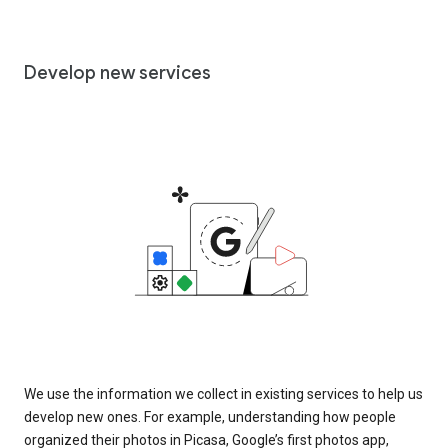
Develop new services
We use the information we collect in existing services to help us
develop new ones. For example, understanding how people
organized their photos in Picasa, Google’s first photos app,