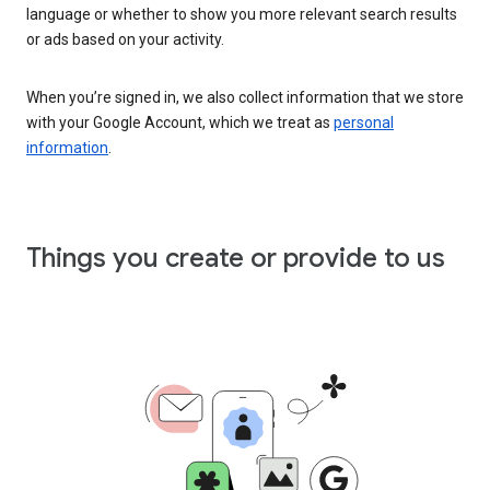
language or whether to show you more relevant search results
or ads based on your activity.
When you’re signed in, we also collect information that we store
with your Google Account, which we treat as
personal
information
.
Things you create or provide to us