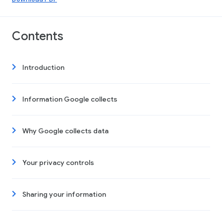
Contents
Introduction
Information Google collects
Why Google collects data
Your privacy controls
Sharing your information