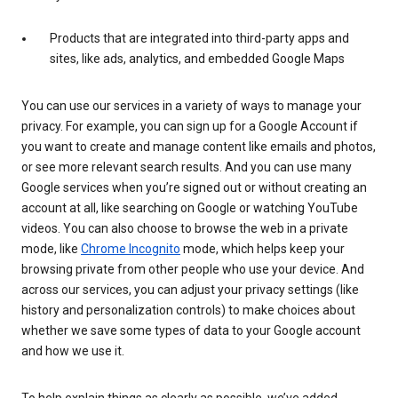
Products that are integrated into third-party apps and
sites, like ads, analytics, and embedded Google Maps
You can use our services in a variety of ways to manage your
privacy. For example, you can sign up for a Google Account if
you want to create and manage content like emails and photos,
or see more relevant search results. And you can use many
Google services when you’re signed out or without creating an
account at all, like searching on Google or watching YouTube
videos. You can also choose to browse the web in a private
mode, like
Chrome Incognito
mode, which helps keep your
browsing private from other people who use your device. And
across our services, you can adjust your privacy settings (like
history and personalization controls) to make choices about
whether we save some types of data to your Google account
and how we use it.
To help explain things as clearly as possible, we’ve added