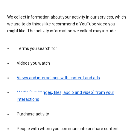
We collect information about your activity in our services, which
we use to do things like recommend a YouTube video you
might like. The activity information we collect may include:
Terms you search for
Videos you watch
Views and interactions with content and ads
Media (like images, files, audio and video) from your
interactions
Purchase activity
People with whom you communicate or share content