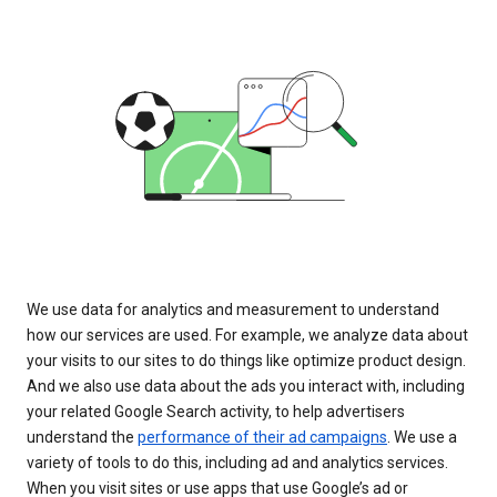
We use data for analytics and measurement to understand
how our services are used. For example, we analyze data about
your visits to our sites to do things like optimize product design.
And we also use data about the ads you interact with, including
your related Google Search activity, to help advertisers
understand the
performance of their ad campaigns
. We use a
variety of tools to do this, including ad and analytics services.
When you visit sites or use apps that use Google’s ad or