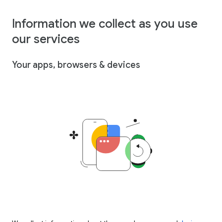
Information we collect as you use
our services
Your apps, browsers & devices