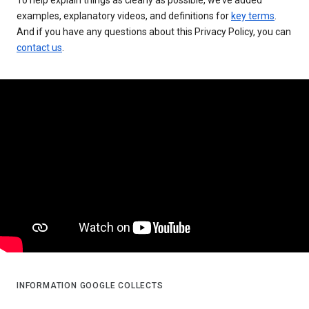
examples, explanatory videos, and definitions for
key terms
.
And if you have any questions about this Privacy Policy, you can
contact us
.
INFORMATION GOOGLE COLLECTS