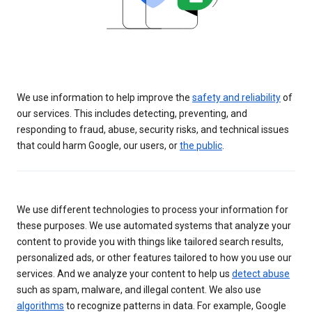
We use information to help improve the
safety and reliability
of
our services. This includes detecting, preventing, and
responding to fraud, abuse, security risks, and technical issues
that could harm Google, our users, or
the public
.
We use different technologies to process your information for
these purposes. We use automated systems that analyze your
content to provide you with things like tailored search results,
personalized ads, or other features tailored to how you use our
services. And we analyze your content to help us
detect abuse
such as spam, malware, and illegal content. We also use
algorithms
to recognize patterns in data. For example, Google