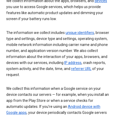
We collect information about the apps, browsers, and
devices
you use to access Google services, which helps us provide
features like automatic product updates and dimming your
screen if your battery runs low.
The information we collect includes
unique identifiers
, browser
type and settings, device type and settings, operating system,
mobile network information including carrier name and phone
number, and application version number. We also collect
information about the interaction of your apps, browsers, and
devices with our services, including
IP address
, crash reports,
system activity, and the date, time, and
referrer URL
of your
request.
We collect this information when a Google service on your
device contacts our servers — for example, when you install an
app from the Play Store or when a service checks for
automatic updates. If you’re using an
Android device with
Google apps
, your device periodically contacts Google servers