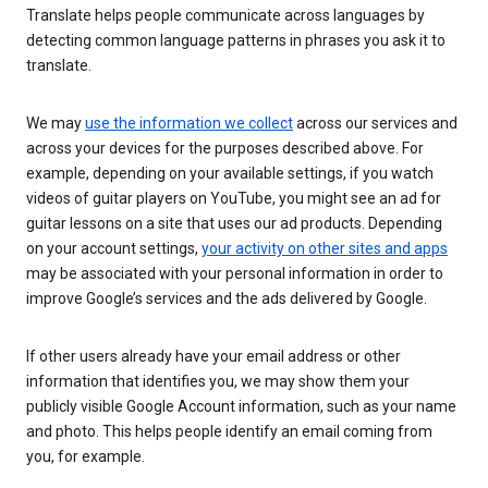
Translate helps people communicate across languages by
detecting common language patterns in phrases you ask it to
translate.
We may
use the information we collect
across our services and
across your devices for the purposes described above. For
example, depending on your available settings, if you watch
videos of guitar players on YouTube, you might see an ad for
guitar lessons on a site that uses our ad products. Depending
on your account settings,
your activity on other sites and apps
may be associated with your personal information in order to
improve Google’s services and the ads delivered by Google.
If other users already have your email address or other
information that identifies you, we may show them your
publicly visible Google Account information, such as your name
and photo. This helps people identify an email coming from
you, for example.