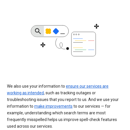
We also use your information to
ensure our services are
working as intended
, such as tracking outages or
troubleshooting issues that you report to us. And we use your
information to
make improvements
to our services — for
example, understanding which search terms are most
frequently misspelled helps us improve spell-check features
used across our services.