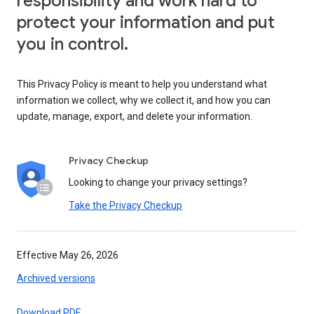
responsibility and work hard to
protect your information and put
you in control.
This Privacy Policy is meant to help you understand what
information we collect, why we collect it, and how you can
update, manage, export, and delete your information.
Privacy Checkup
Looking to change your privacy settings?
Take the Privacy Checkup
Effective May 26, 2026
Archived versions
Download PDF