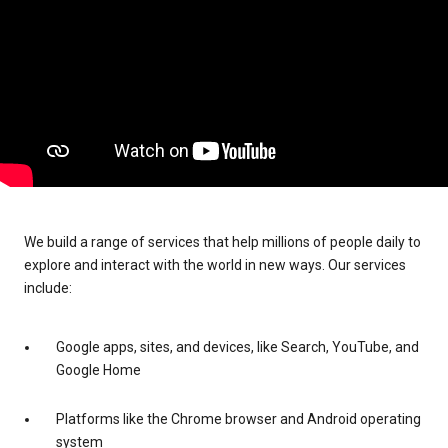
We build a range of services that help millions of people daily to
explore and interact with the world in new ways. Our services
include:
Google apps, sites, and devices, like Search, YouTube, and
Google Home
Platforms like the Chrome browser and Android operating
system