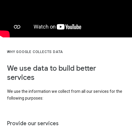
WHY GOOGLE COLLECTS DATA
We use data to build better
services
We use the information we collect from all our services for the
following purposes:
Provide our services