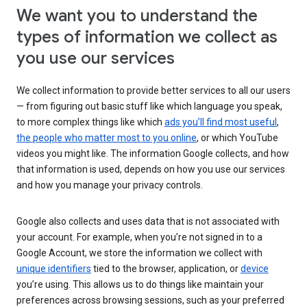
We want you to understand the
types of information we collect as
you use our services
We collect information to provide better services to all our users
— from figuring out basic stuff like which language you speak,
to more complex things like which
ads you’ll find most useful
,
the people who matter most to you online
, or which YouTube
videos you might like. The information Google collects, and how
that information is used, depends on how you use our services
and how you manage your privacy controls.
Google also collects and uses data that is not associated with
your account. For example, when you’re not signed in to a
Google Account, we store the information we collect with
unique identifiers
tied to the browser, application, or
device
you’re using. This allows us to do things like maintain your
preferences across browsing sessions, such as your preferred