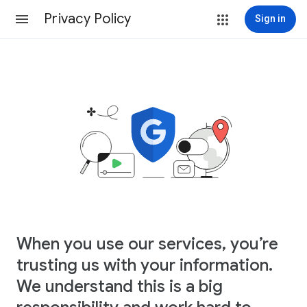
Privacy Policy
Sign in
When you use our services, you’re
trusting us with your information.
We understand this is a big