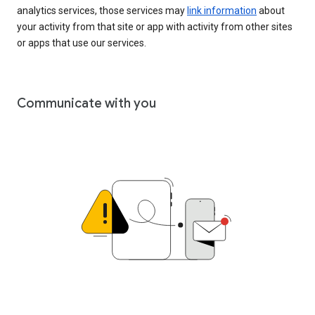
analytics services, those services may
link information
about
your activity from that site or app with activity from other sites
or apps that use our services.
Communicate with you