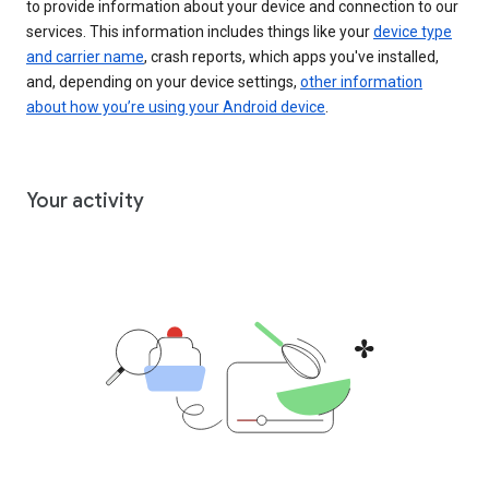
to provide information about your device and connection to our
services. This information includes things like your
device type
and carrier name
, crash reports, which apps you've installed,
and, depending on your device settings,
other information
about how you’re using your Android device
.
Your activity