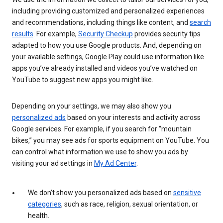
including providing customized and personalized experiences
and recommendations, including things like content, and
search
results
. For example,
Security Checkup
provides security tips
adapted to how you use Google products. And, depending on
your available settings, Google Play could use information like
apps you’ve already installed and videos you’ve watched on
YouTube to suggest new apps you might like.
Depending on your settings, we may also show you
personalized ads
based on your interests and activity across
Google services. For example, if you search for “mountain
bikes,” you may see ads for sports equipment on YouTube. You
can control what information we use to show you ads by
visiting your ad settings in
My Ad Center
.
We don’t show you personalized ads based on
sensitive
categories
, such as race, religion, sexual orientation, or
health.