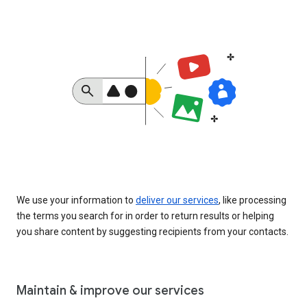
We use your information to
deliver our services
, like processing
the terms you search for in order to return results or helping
you share content by suggesting recipients from your contacts.
Maintain & improve our services