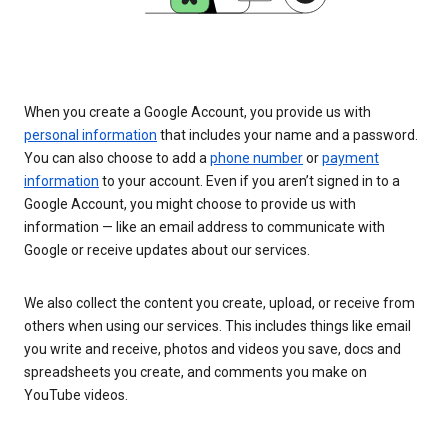
When you create a Google Account, you provide us with
personal information
that includes your name and a password.
You can also choose to add a
phone number
or
payment
information
to your account. Even if you aren’t signed in to a
Google Account, you might choose to provide us with
information — like an email address to communicate with
Google or receive updates about our services.
We also collect the content you create, upload, or receive from
others when using our services. This includes things like email
you write and receive, photos and videos you save, docs and
spreadsheets you create, and comments you make on
YouTube videos.