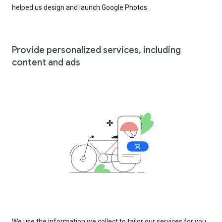
helped us design and launch Google Photos.
Provide personalized services, including
content and ads
We use the information we collect to tailor our services for you,