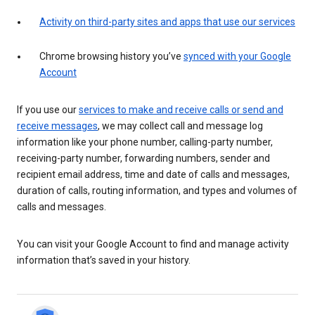
Activity on third-party sites and apps that use our services
Chrome browsing history you’ve
synced with your Google
Account
If you use our
services to make and receive calls or send and
receive messages
, we may collect call and message log
information like your phone number, calling-party number,
receiving-party number, forwarding numbers, sender and
recipient email address, time and date of calls and messages,
duration of calls, routing information, and types and volumes of
calls and messages.
You can visit your Google Account to find and manage activity
information that’s saved in your history.