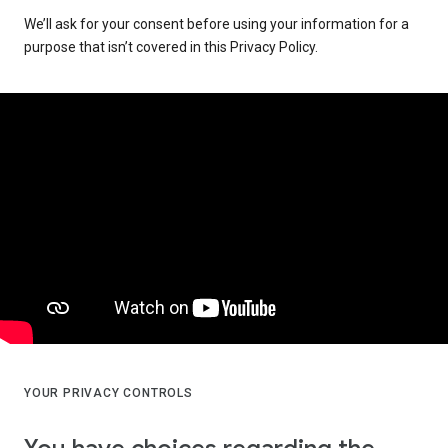
We’ll ask for your consent before using your information for a
purpose that isn’t covered in this Privacy Policy.
YOUR PRIVACY CONTROLS