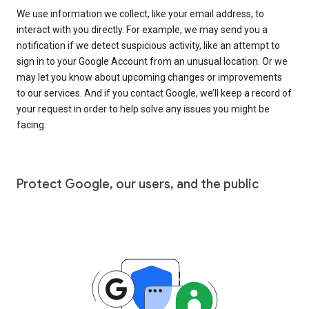
We use information we collect, like your email address, to
interact with you directly. For example, we may send you a
notification if we detect suspicious activity, like an attempt to
sign in to your Google Account from an unusual location. Or we
may let you know about upcoming changes or improvements
to our services. And if you contact Google, we’ll keep a record of
your request in order to help solve any issues you might be
facing.
Protect Google, our users, and the public