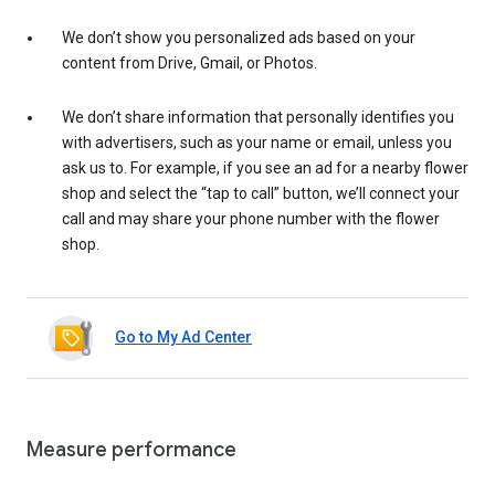
We don’t show you personalized ads based on your
content from Drive, Gmail, or Photos.
We don’t share information that personally identifies you
with advertisers, such as your name or email, unless you
ask us to. For example, if you see an ad for a nearby flower
shop and select the “tap to call” button, we’ll connect your
call and may share your phone number with the flower
shop.
Go to My Ad Center
Measure performance