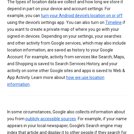
The types of location data we collect and how long we store it
depend in part on your device and account settings. For
example, you can
turn your Android device’s location on or off
using the device’s settings app. You can also turn on
Timeline
if
you want to create a private map of where you go with your
signed-in devices. Depending on your settings, your searches
and other activity from Google services, which may also include
location information, are saved as history to your Google
Account. For example, activity from services like Search, Maps,
and Shopping is saved to Search Services History, and your
activity on some other Google sites and apps is saved to Web &
App Activity. Learn more about
how we use location
information
.
In some circumstances, Google also collects information about
you from
publicly accessible sources
. For example, if your name
appears in your local newspaper, Google’s Search engine may
index that article and display it to other people if they search for