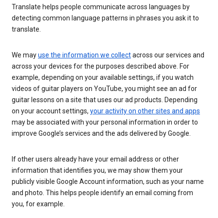
Translate helps people communicate across languages by
detecting common language patterns in phrases you ask it to
translate.
We may
use the information we collect
across our services and
across your devices for the purposes described above. For
example, depending on your available settings, if you watch
videos of guitar players on YouTube, you might see an ad for
guitar lessons on a site that uses our ad products. Depending
on your account settings,
your activity on other sites and apps
may be associated with your personal information in order to
improve Google’s services and the ads delivered by Google.
If other users already have your email address or other
information that identifies you, we may show them your
publicly visible Google Account information, such as your name
and photo. This helps people identify an email coming from
you, for example.