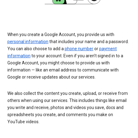
When you create a Google Account, you provide us with
personal information
that includes your name and a password.
You can also choose to add a
phone number
or
payment
information
to your account. Even if you aren’t signed in to a
Google Account, you might choose to provide us with
information — like an email address to communicate with
Google or receive updates about our services.
We also collect the content you create, upload, or receive from
others when using our services. This includes things like email
you write and receive, photos and videos you save, docs and
spreadsheets you create, and comments you make on
YouTube videos.