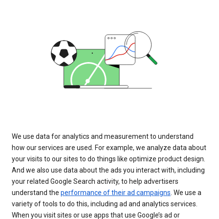
We use data for analytics and measurement to understand
how our services are used. For example, we analyze data about
your visits to our sites to do things like optimize product design.
And we also use data about the ads you interact with, including
your related Google Search activity, to help advertisers
understand the
performance of their ad campaigns
. We use a
variety of tools to do this, including ad and analytics services.
When you visit sites or use apps that use Google’s ad or