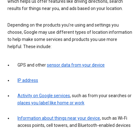
which helps us offer features like driving directions, search
results for things near you, and ads based on your location.
Depending on the products you’re using and settings you
choose, Google may use different types of location information
to help make some services and products you use more
helpful. These include:
GPS and other
sensor data from your device
IP address
Activity on Google services
, such as from your searches or
places you label like home or work
Information about things near your device
, such as Wi-Fi
access points, cell towers, and Bluetooth-enabled devices