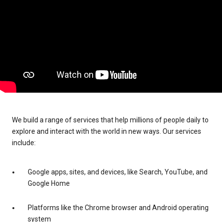
We build a range of services that help millions of people daily to
explore and interact with the world in new ways. Our services
include:
Google apps, sites, and devices, like Search, YouTube, and
Google Home
Platforms like the Chrome browser and Android operating
system