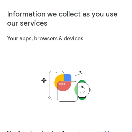
Information we collect as you use
our services
Your apps, browsers & devices