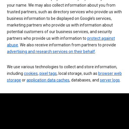
your name. We may also collect information about you from
trusted partners, such as directory services who provide us with
business information to be displayed on Google’s services,
marketing partners who provide us with information about
potential customers of our business services, and security
partners who provide us with information to
protect against
abuse
. We also receive information from partners to provide
advertising and research services on their behalf
.
We use various technologies to collect and store information,
including
cookies
,
pixel tags
, local storage, such as
browser web
storage
or
application data caches
, databases, and
server logs
.