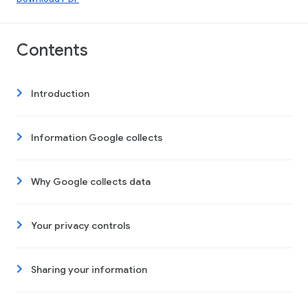
Contents
Introduction
Information Google collects
Why Google collects data
Your privacy controls
Sharing your information