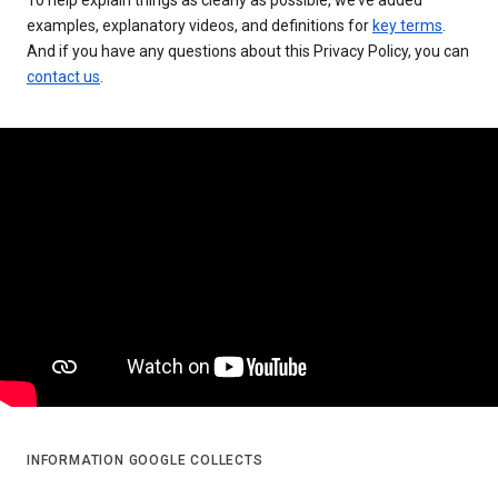
examples, explanatory videos, and definitions for
key terms
.
And if you have any questions about this Privacy Policy, you can
contact us
.
INFORMATION GOOGLE COLLECTS