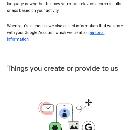
language or whether to show you more relevant search results
or ads based on your activity.
When you’re signed in, we also collect information that we store
with your Google Account, which we treat as
personal
information
.
Things you create or provide to us