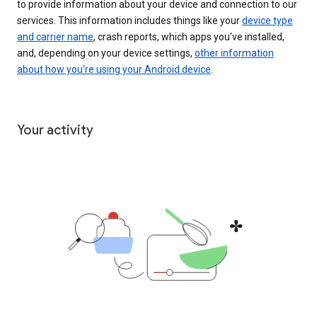
to provide information about your device and connection to our
services. This information includes things like your
device type
and carrier name
, crash reports, which apps you've installed,
and, depending on your device settings,
other information
about how you’re using your Android device
.
Your activity