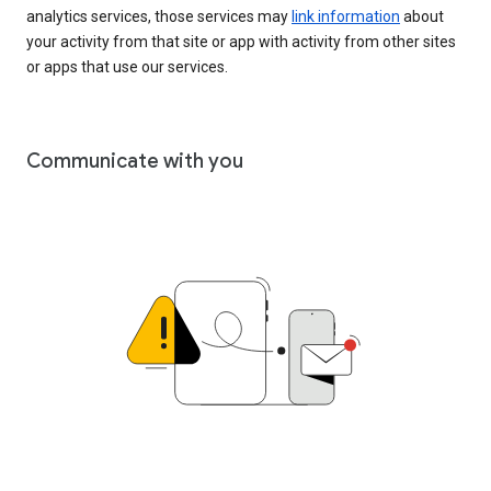
analytics services, those services may
link information
about
your activity from that site or app with activity from other sites
or apps that use our services.
Communicate with you