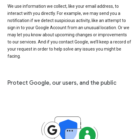
We use information we collect, like your email address, to
interact with you directly. For example, we may send you a
notification if we detect suspicious activity, like an attempt to
sign in to your Google Account from an unusual location. Or we
may let you know about upcoming changes or improvements
to our services. And if you contact Google, we’ll keep a record of
your request in order to help solve any issues you might be
facing.
Protect Google, our users, and the public