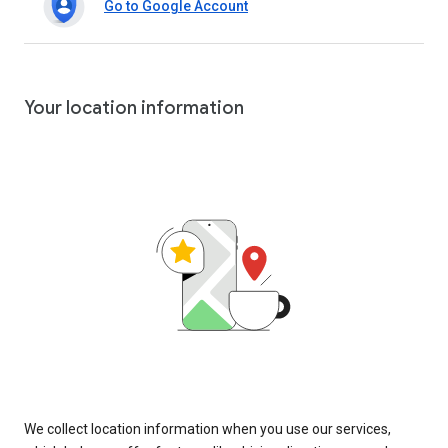
Go to Google Account
Your location information
We collect location information when you use our services,