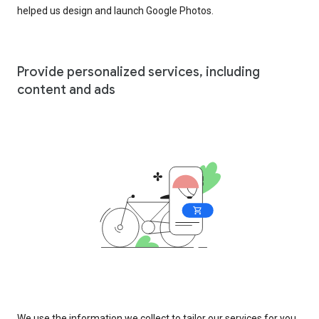
helped us design and launch Google Photos.
Provide personalized services, including
content and ads
We use the information we collect to tailor our services for you,