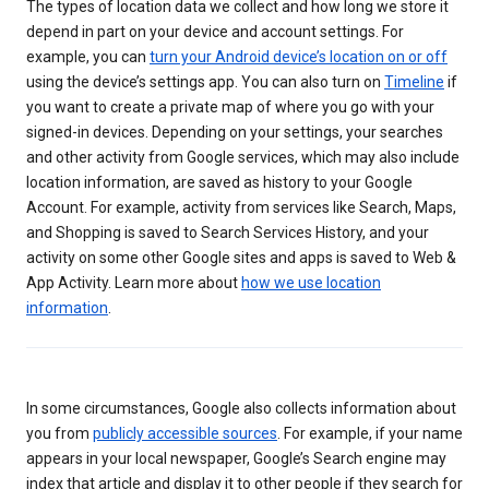
The types of location data we collect and how long we store it
depend in part on your device and account settings. For
example, you can
turn your Android device’s location on or off
using the device’s settings app. You can also turn on
Timeline
if
you want to create a private map of where you go with your
signed-in devices. Depending on your settings, your searches
and other activity from Google services, which may also include
location information, are saved as history to your Google
Account. For example, activity from services like Search, Maps,
and Shopping is saved to Search Services History, and your
activity on some other Google sites and apps is saved to Web &
App Activity. Learn more about
how we use location
information
.
In some circumstances, Google also collects information about
you from
publicly accessible sources
. For example, if your name
appears in your local newspaper, Google’s Search engine may
index that article and display it to other people if they search for