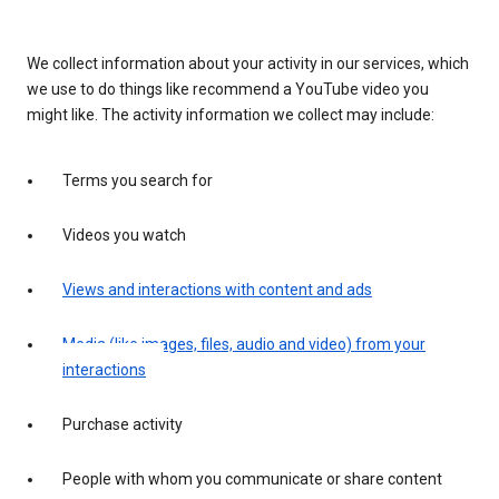
We collect information about your activity in our services, which
we use to do things like recommend a YouTube video you
might like. The activity information we collect may include:
Terms you search for
Videos you watch
Views and interactions with content and ads
Media (like images, files, audio and video) from your
interactions
Purchase activity
People with whom you communicate or share content