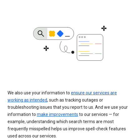
We also use your information to
ensure our services are
working as intended
, such as tracking outages or
troubleshooting issues that you report to us. And we use your
information to
make improvements
to our services — for
example, understanding which search terms are most
frequently misspelled helps us improve spell-check features
used across our services.