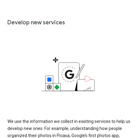
Develop new services
We use the information we collect in existing services to help us
develop new ones. For example, understanding how people
organized their photos in Picasa, Google’s first photos app,