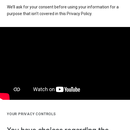
We’ll ask for your consent before using your information for a
purpose that isn’t covered in this Privacy Policy.
YOUR PRIVACY CONTROLS