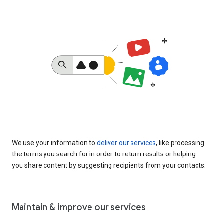
We use your information to
deliver our services
, like processing
the terms you search for in order to return results or helping
you share content by suggesting recipients from your contacts.
Maintain & improve our services