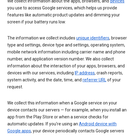
We collect information about the apps, browsers, and
devices
you use to access Google services, which helps us provide
features like automatic product updates and dimming your
screen if your battery runs low.
The information we collect includes
unique identifiers
, browser
type and settings, device type and settings, operating system,
mobile network information including carrier name and phone
number, and application version number. We also collect
information about the interaction of your apps, browsers, and
devices with our services, including
IP address
, crash reports,
system activity, and the date, time, and
referrer URL
of your
request.
We collect this information when a Google service on your
device contacts our servers — for example, when you install an
app from the Play Store or when a service checks for
automatic updates. If you’re using an
Android device with
Google apps
, your device periodically contacts Google servers