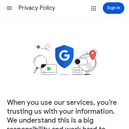
Privacy Policy
Sign in
When you use our services, you’re
trusting us with your information.
We understand this is a big