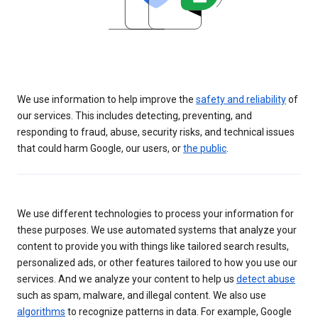
We use information to help improve the
safety and reliability
of
our services. This includes detecting, preventing, and
responding to fraud, abuse, security risks, and technical issues
that could harm Google, our users, or
the public
.
We use different technologies to process your information for
these purposes. We use automated systems that analyze your
content to provide you with things like tailored search results,
personalized ads, or other features tailored to how you use our
services. And we analyze your content to help us
detect abuse
such as spam, malware, and illegal content. We also use
algorithms
to recognize patterns in data. For example, Google