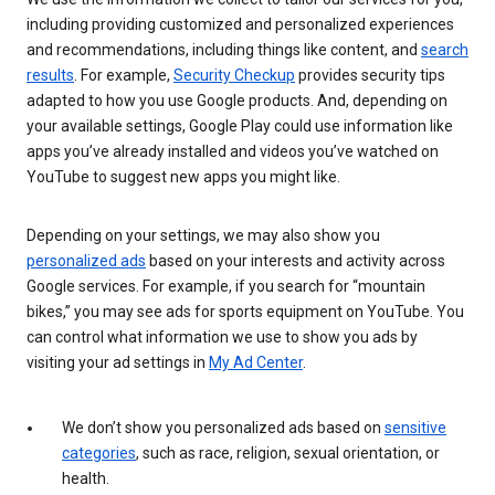
including providing customized and personalized experiences
and recommendations, including things like content, and
search
results
. For example,
Security Checkup
provides security tips
adapted to how you use Google products. And, depending on
your available settings, Google Play could use information like
apps you’ve already installed and videos you’ve watched on
YouTube to suggest new apps you might like.
Depending on your settings, we may also show you
personalized ads
based on your interests and activity across
Google services. For example, if you search for “mountain
bikes,” you may see ads for sports equipment on YouTube. You
can control what information we use to show you ads by
visiting your ad settings in
My Ad Center
.
We don’t show you personalized ads based on
sensitive
categories
, such as race, religion, sexual orientation, or
health.