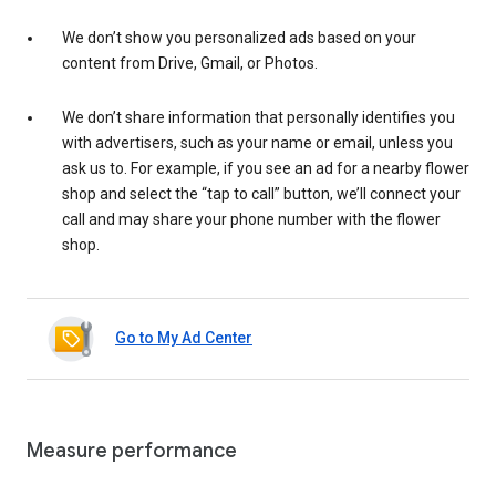
We don’t show you personalized ads based on your
content from Drive, Gmail, or Photos.
We don’t share information that personally identifies you
with advertisers, such as your name or email, unless you
ask us to. For example, if you see an ad for a nearby flower
shop and select the “tap to call” button, we’ll connect your
call and may share your phone number with the flower
shop.
Go to My Ad Center
Measure performance