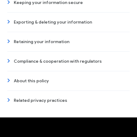
Keeping your information secure
Exporting & deleting your information
Retaining your information
Compliance & cooperation with regulators
About this policy
Related privacy practices