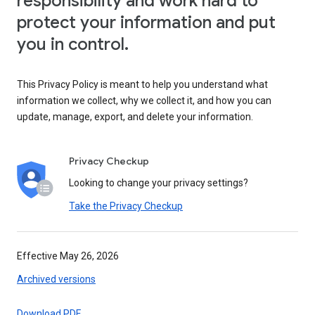
responsibility and work hard to
protect your information and put
you in control.
This Privacy Policy is meant to help you understand what
information we collect, why we collect it, and how you can
update, manage, export, and delete your information.
Privacy Checkup
Looking to change your privacy settings?
Take the Privacy Checkup
Effective May 26, 2026
Archived versions
Download PDF