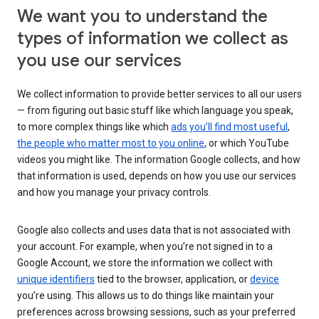
We want you to understand the
types of information we collect as
you use our services
We collect information to provide better services to all our users
— from figuring out basic stuff like which language you speak,
to more complex things like which
ads you’ll find most useful
,
the people who matter most to you online
, or which YouTube
videos you might like. The information Google collects, and how
that information is used, depends on how you use our services
and how you manage your privacy controls.
Google also collects and uses data that is not associated with
your account. For example, when you’re not signed in to a
Google Account, we store the information we collect with
unique identifiers
tied to the browser, application, or
device
you’re using. This allows us to do things like maintain your
preferences across browsing sessions, such as your preferred