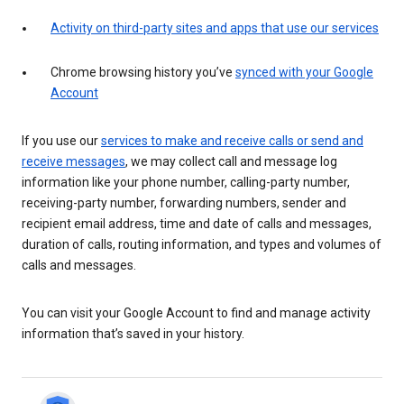
Activity on third-party sites and apps that use our services
Chrome browsing history you’ve
synced with your Google
Account
If you use our
services to make and receive calls or send and
receive messages
, we may collect call and message log
information like your phone number, calling-party number,
receiving-party number, forwarding numbers, sender and
recipient email address, time and date of calls and messages,
duration of calls, routing information, and types and volumes of
calls and messages.
You can visit your Google Account to find and manage activity
information that’s saved in your history.