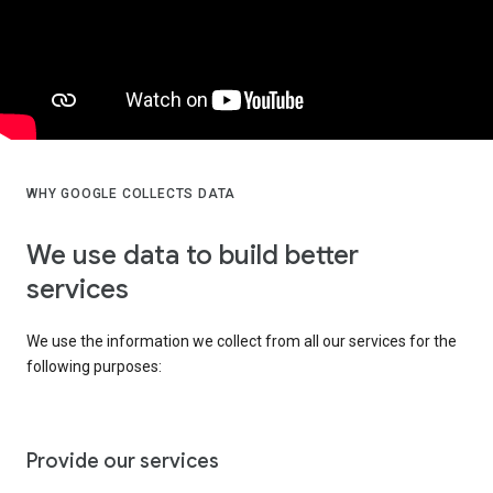
WHY GOOGLE COLLECTS DATA
We use data to build better
services
We use the information we collect from all our services for the
following purposes:
Provide our services