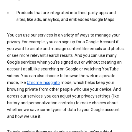
Products that are integrated into third-party apps and
sites, like ads, analytics, and embedded Google Maps
You can use our services in a variety of ways to manage your
privacy. For example, you can sign up for a Google Account if
you want to create and manage content like emails and photos,
or see more relevant search results. And you can use many
Google services when you’re signed out or without creating an
account at all, like searching on Google or watching YouTube
videos. You can also choose to browse the web in a private
mode, like
Chrome Incognito
mode, which helps keep your
browsing private from other people who use your device. And
across our services, you can adjust your privacy settings (like
history and personalization controls) to make choices about
whether we save some types of data to your Google account
and how we use it.
To help explain things as clearly as possible, we’ve added