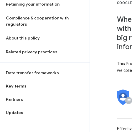
GOOGLE
Retaining your information
When
Compliance & cooperation with
regulators
with
big 
About this policy
info
Related privacy practices
This Pri
we colle
Data transfer frameworks
Key terms
Partners
Updates
Effecti