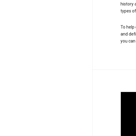
history
types of
To help 
and defi
you ca