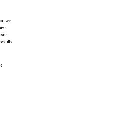
ion we
ing.
ions,
results
le