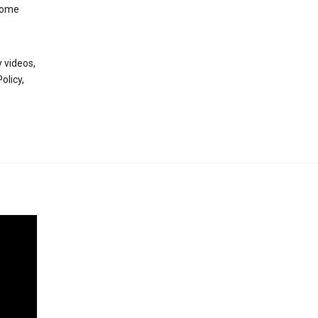
 some
 videos,
olicy,