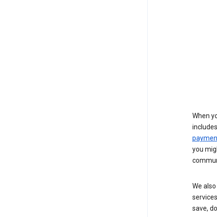
When yo
include
payment
you migh
communi
We also 
services
save, d