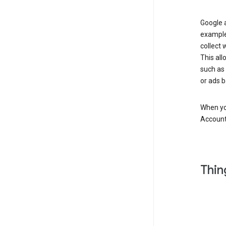
Google a
example
collect 
This all
such as
or ads b
When you
Account
Thin