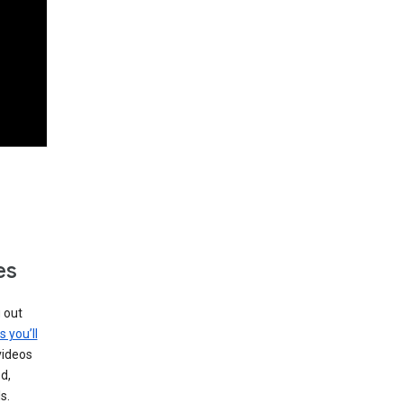
es
g out
s you’ll
videos
d,
s.