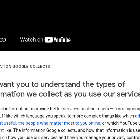
ATION GOOGLE COLLECTS
ant you to understand the types of
rmation we collect as you use our servic
ct information to provide better services to all our users — from figurin
uff like which language you speak, to more complex things like which
ad
t useful
,
the people who matter most to you online
, or which YouTube 
t like. The information Google collects, and how that information is use
 on how you use our services and how you manage your privacy control