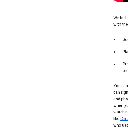
We build
with the
Goo
Pl
Pro
em
You can 
can sign
and pho
when you
watchin
like
Chr
who use 