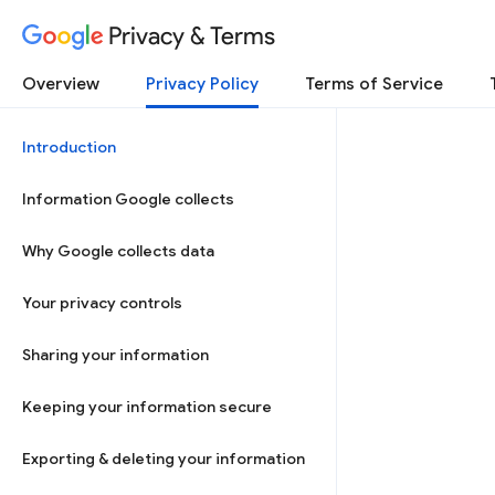
Privacy & Terms
Overview
Privacy Policy
Terms of Service
Introduction
Information Google collects
Why Google collects data
Your privacy controls
Sharing your information
Keeping your information secure
Exporting & deleting your information