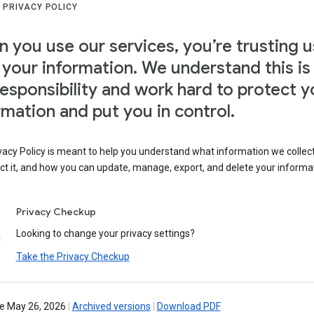
 PRIVACY POLICY
 you use our services, you’re trusting u
 your information. We understand this is
responsibility and work hard to protect y
rmation and put you in control.
vacy Policy is meant to help you understand what information we collec
ct it, and how you can update, manage, export, and delete your informa
Privacy Checkup
Looking to change your privacy settings?
Take the Privacy Checkup
ve May 26, 2026
|
Archived versions
|
Download PDF