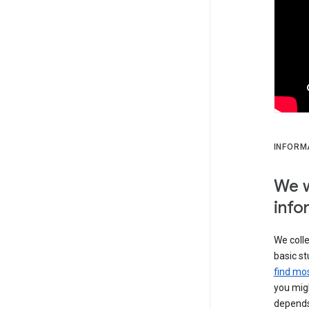
INFORM
We w
info
We colle
basic st
find mos
you migh
depends