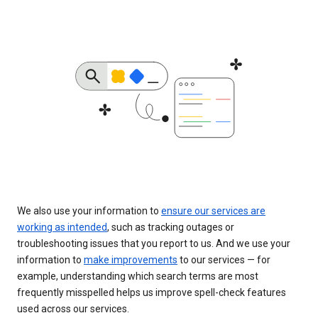
We also use your information to
ensure our services are
working as intended
, such as tracking outages or
troubleshooting issues that you report to us. And we use your
information to
make improvements
to our services — for
example, understanding which search terms are most
frequently misspelled helps us improve spell-check features
used across our services.