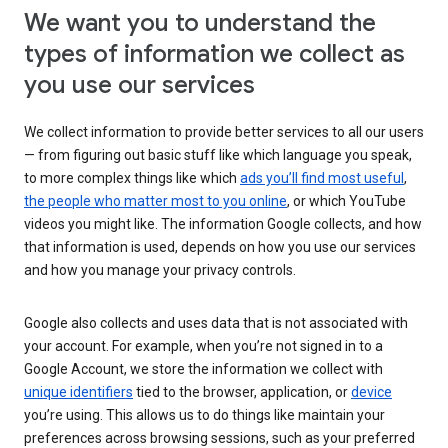
We want you to understand the
types of information we collect as
you use our services
We collect information to provide better services to all our users
— from figuring out basic stuff like which language you speak,
to more complex things like which
ads you’ll find most useful
,
the people who matter most to you online
, or which YouTube
videos you might like. The information Google collects, and how
that information is used, depends on how you use our services
and how you manage your privacy controls.
Google also collects and uses data that is not associated with
your account. For example, when you’re not signed in to a
Google Account, we store the information we collect with
unique identifiers
tied to the browser, application, or
device
you’re using. This allows us to do things like maintain your
preferences across browsing sessions, such as your preferred