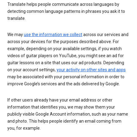
Translate helps people communicate across languages by
detecting common language patterns in phrases you ask it to
translate.
We may
use the information we collect
across our services and
across your devices for the purposes described above. For
example, depending on your available settings, if you watch
videos of guitar players on YouTube, you might see an ad for
guitar lessons on a site that uses our ad products. Depending
on your account settings,
your activity on other sites and apps
may be associated with your personal information in order to
improve Google’s services and the ads delivered by Google.
If other users already have your email address or other
information that identifies you, we may show them your
publicly visible Google Account information, such as your name
and photo. This helps people identify an email coming from
you, for example.