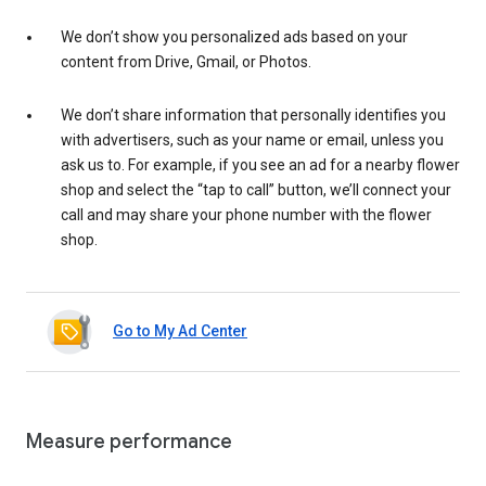
We don’t show you personalized ads based on your
content from Drive, Gmail, or Photos.
We don’t share information that personally identifies you
with advertisers, such as your name or email, unless you
ask us to. For example, if you see an ad for a nearby flower
shop and select the “tap to call” button, we’ll connect your
call and may share your phone number with the flower
shop.
Go to My Ad Center
Measure performance