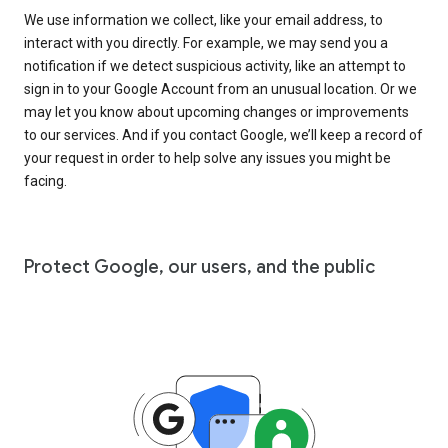
We use information we collect, like your email address, to
interact with you directly. For example, we may send you a
notification if we detect suspicious activity, like an attempt to
sign in to your Google Account from an unusual location. Or we
may let you know about upcoming changes or improvements
to our services. And if you contact Google, we’ll keep a record of
your request in order to help solve any issues you might be
facing.
Protect Google, our users, and the public