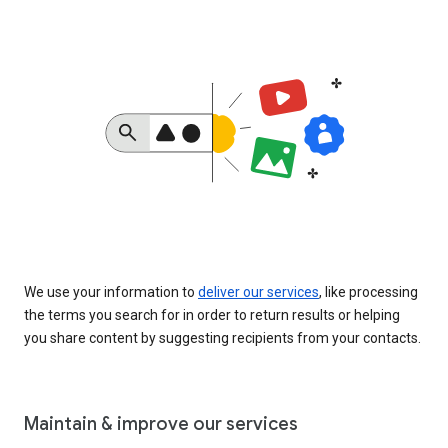
We use your information to
deliver our services
, like processing
the terms you search for in order to return results or helping
you share content by suggesting recipients from your contacts.
Maintain & improve our services