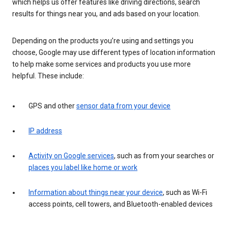
which helps us offer features like driving directions, search
results for things near you, and ads based on your location.
Depending on the products you’re using and settings you
choose, Google may use different types of location information
to help make some services and products you use more
helpful. These include:
GPS and other
sensor data from your device
IP address
Activity on Google services
, such as from your searches or
places you label like home or work
Information about things near your device
, such as Wi-Fi
access points, cell towers, and Bluetooth-enabled devices