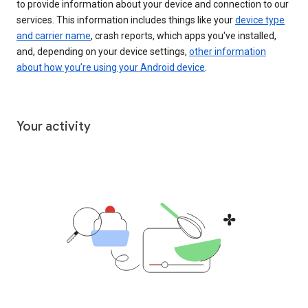
to provide information about your device and connection to our
services. This information includes things like your
device type
and carrier name
, crash reports, which apps you've installed,
and, depending on your device settings,
other information
about how you’re using your Android device
.
Your activity