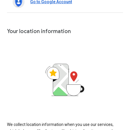
Go to Google Account
Your location information
We collect location information when you use our services,