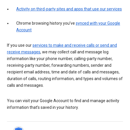
Activity on third-party sites and apps that use our services
Chrome browsing history you’ve
synced with your Google
Account
If you use our
services to make and receive calls or send and
receive messages
, we may collect call and message log
information like your phone number, calling-party number,
receiving-party number, forwarding numbers, sender and
recipient email address, time and date of calls and messages,
duration of calls, routing information, and types and volumes of
calls and messages.
You can visit your Google Account to find and manage activity
information that’s saved in your history.