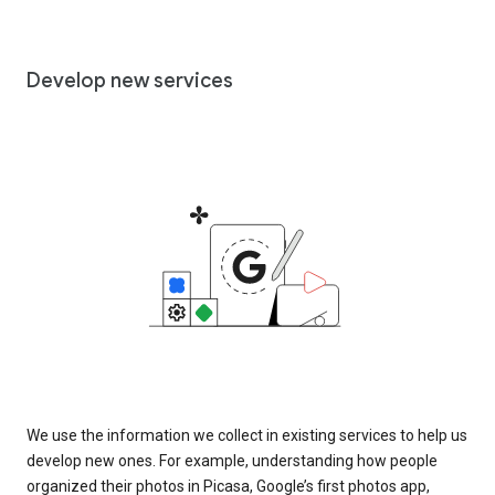
Develop new services
We use the information we collect in existing services to help us
develop new ones. For example, understanding how people
organized their photos in Picasa, Google’s first photos app,