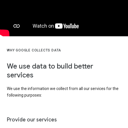
WHY GOOGLE COLLECTS DATA
We use data to build better
services
We use the information we collect from all our services for the
following purposes:
Provide our services