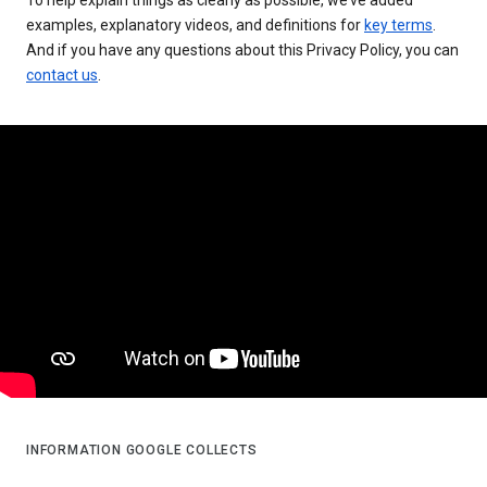
examples, explanatory videos, and definitions for
key terms
.
And if you have any questions about this Privacy Policy, you can
contact us
.
INFORMATION GOOGLE COLLECTS