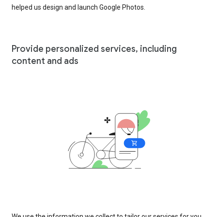
helped us design and launch Google Photos.
Provide personalized services, including
content and ads
We use the information we collect to tailor our services for you,