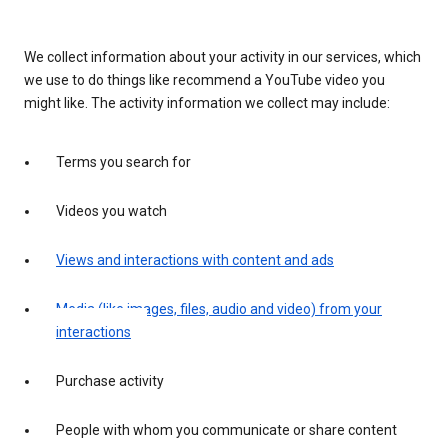
We collect information about your activity in our services, which
we use to do things like recommend a YouTube video you
might like. The activity information we collect may include:
Terms you search for
Videos you watch
Views and interactions with content and ads
Media (like images, files, audio and video) from your
interactions
Purchase activity
People with whom you communicate or share content