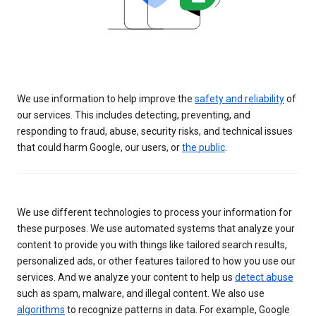
We use information to help improve the
safety and reliability
of
our services. This includes detecting, preventing, and
responding to fraud, abuse, security risks, and technical issues
that could harm Google, our users, or
the public
.
We use different technologies to process your information for
these purposes. We use automated systems that analyze your
content to provide you with things like tailored search results,
personalized ads, or other features tailored to how you use our
services. And we analyze your content to help us
detect abuse
such as spam, malware, and illegal content. We also use
algorithms
to recognize patterns in data. For example, Google