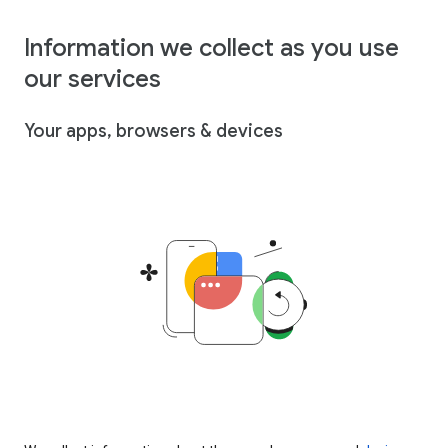
Information we collect as you use
our services
Your apps, browsers & devices