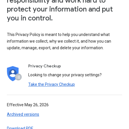
responsibility and work hard to
protect your information and put
you in control.
This Privacy Policy is meant to help you understand what
information we collect, why we collect it, and how you can
update, manage, export, and delete your information.
Privacy Checkup
Looking to change your privacy settings?
Take the Privacy Checkup
Effective May 26, 2026
Archived versions
Download PDF