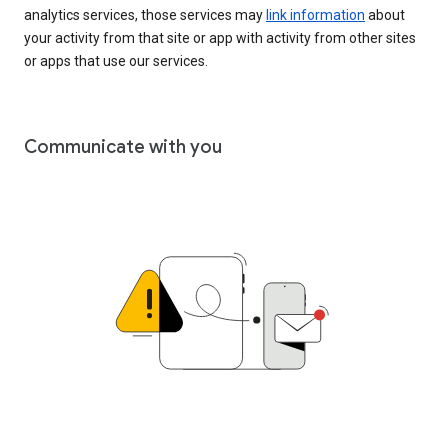
analytics services, those services may
link information
about
your activity from that site or app with activity from other sites
or apps that use our services.
Communicate with you