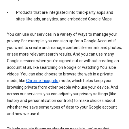
Products that are integrated into third-party apps and
sites, like ads, analytics, and embedded Google Maps
You can use our services in a variety of ways to manage your
privacy. For example, you can sign up for a Google Account if
you want to create and manage content like emails and photos,
or see more relevant search results. And you can use many
Google services when you’re signed out or without creating an
account at all, like searching on Google or watching YouTube
videos. You can also choose to browse the web in a private
mode, like
Chrome Incognito
mode, which helps keep your
browsing private from other people who use your device. And
across our services, you can adjust your privacy settings (like
history and personalization controls) to make choices about
whether we save some types of data to your Google account
and how we use it.
To help explain things as clearly as possible, we’ve added