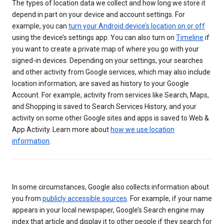
The types of location data we collect and how long we store it
depend in part on your device and account settings. For
example, you can
turn your Android device’s location on or off
using the device’s settings app. You can also turn on
Timeline
if
you want to create a private map of where you go with your
signed-in devices. Depending on your settings, your searches
and other activity from Google services, which may also include
location information, are saved as history to your Google
Account. For example, activity from services like Search, Maps,
and Shopping is saved to Search Services History, and your
activity on some other Google sites and apps is saved to Web &
App Activity. Learn more about
how we use location
information
.
In some circumstances, Google also collects information about
you from
publicly accessible sources
. For example, if your name
appears in your local newspaper, Google’s Search engine may
index that article and display it to other people if they search for