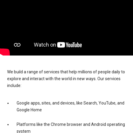
We build a range of services that help millions of people daily to
explore and interact with the world in new ways. Our services
include:
Google apps, sites, and devices, like Search, YouTube, and
Google Home
Platforms like the Chrome browser and Android operating
system