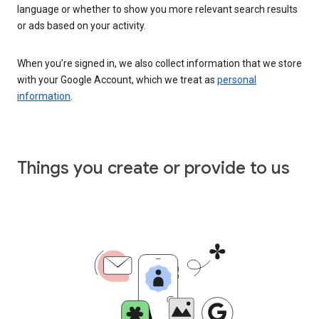
language or whether to show you more relevant search results
or ads based on your activity.
When you’re signed in, we also collect information that we store
with your Google Account, which we treat as
personal
information
.
Things you create or provide to us