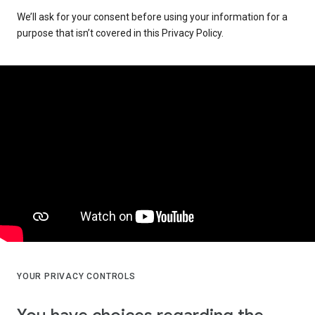
We’ll ask for your consent before using your information for a
purpose that isn’t covered in this Privacy Policy.
YOUR PRIVACY CONTROLS