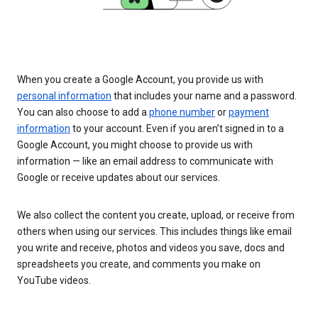
When you create a Google Account, you provide us with
personal information
that includes your name and a password.
You can also choose to add a
phone number
or
payment
information
to your account. Even if you aren’t signed in to a
Google Account, you might choose to provide us with
information — like an email address to communicate with
Google or receive updates about our services.
We also collect the content you create, upload, or receive from
others when using our services. This includes things like email
you write and receive, photos and videos you save, docs and
spreadsheets you create, and comments you make on
YouTube videos.