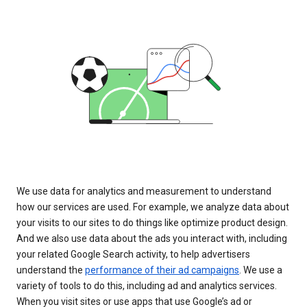
We use data for analytics and measurement to understand
how our services are used. For example, we analyze data about
your visits to our sites to do things like optimize product design.
And we also use data about the ads you interact with, including
your related Google Search activity, to help advertisers
understand the
performance of their ad campaigns
. We use a
variety of tools to do this, including ad and analytics services.
When you visit sites or use apps that use Google’s ad or