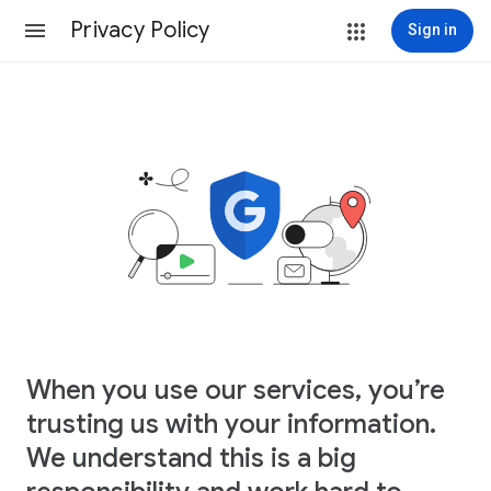
Privacy Policy
Sign in
When you use our services, you’re
trusting us with your information.
We understand this is a big