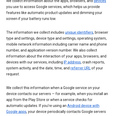
We collect information about the apps, browsers, and
devices
you use to access Google services, which helps us provide
features like automatic product updates and dimming your
screen if your battery runs low.
The information we collect includes
unique identifiers
, browser
type and settings, device type and settings, operating system,
mobile network information including carrier name and phone
number, and application version number. We also collect
information about the interaction of your apps, browsers, and
devices with our services, including
IP address
, crash reports,
system activity, and the date, time, and
referrer URL
of your
request.
We collect this information when a Google service on your
device contacts our servers — for example, when you install an
app from the Play Store or when a service checks for
automatic updates. If you’re using an
Android device with
Google apps
, your device periodically contacts Google servers