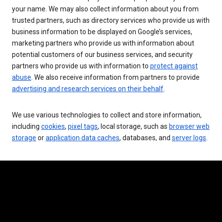
your name. We may also collect information about you from
trusted partners, such as directory services who provide us with
business information to be displayed on Google’s services,
marketing partners who provide us with information about
potential customers of our business services, and security
partners who provide us with information to
protect against
abuse
. We also receive information from partners to provide
advertising and research services on their behalf
.
We use various technologies to collect and store information,
including
cookies
,
pixel tags
, local storage, such as
browser web
storage
or
application data caches
, databases, and
server logs
.