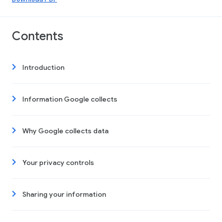
Contents
Introduction
Information Google collects
Why Google collects data
Your privacy controls
Sharing your information