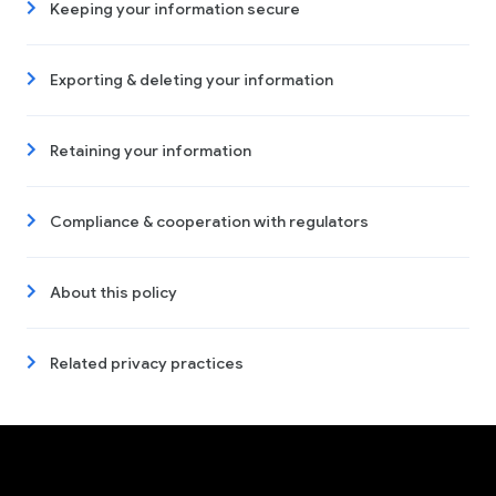
Keeping your information secure
Exporting & deleting your information
Retaining your information
Compliance & cooperation with regulators
About this policy
Related privacy practices