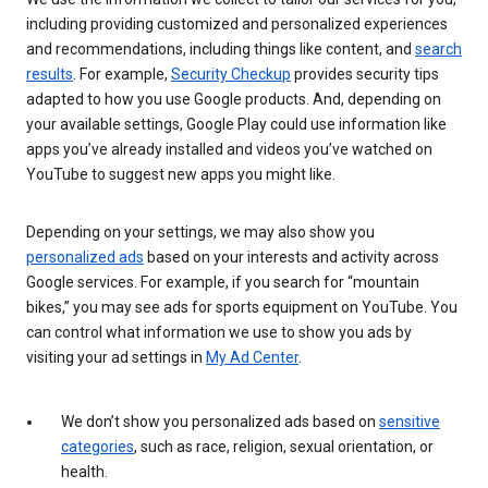
including providing customized and personalized experiences
and recommendations, including things like content, and
search
results
. For example,
Security Checkup
provides security tips
adapted to how you use Google products. And, depending on
your available settings, Google Play could use information like
apps you’ve already installed and videos you’ve watched on
YouTube to suggest new apps you might like.
Depending on your settings, we may also show you
personalized ads
based on your interests and activity across
Google services. For example, if you search for “mountain
bikes,” you may see ads for sports equipment on YouTube. You
can control what information we use to show you ads by
visiting your ad settings in
My Ad Center
.
We don’t show you personalized ads based on
sensitive
categories
, such as race, religion, sexual orientation, or
health.