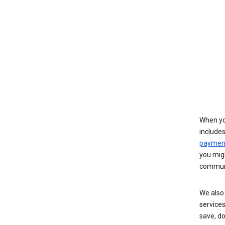
When yo
include
payment
you migh
communi
We also 
services
save, d