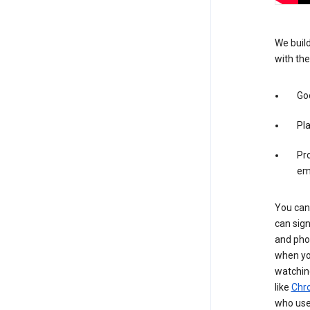
We build
with the
Goo
Pl
Pro
em
You can 
can sign
and pho
when you
watchin
like
Chr
who use 