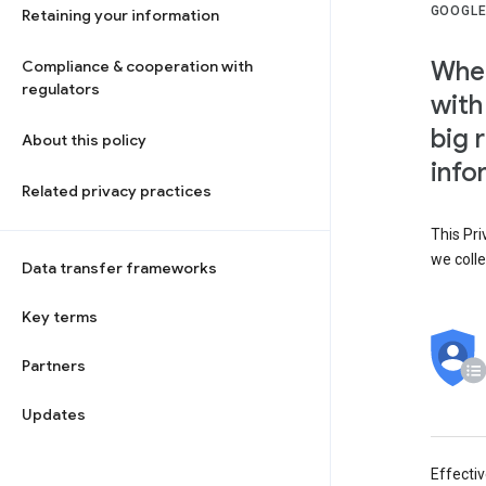
GOOGLE
Retaining your information
When
Compliance & cooperation with
regulators
with
big 
About this policy
info
Related privacy practices
This Pri
we colle
Data transfer frameworks
Key terms
Partners
Updates
Effecti