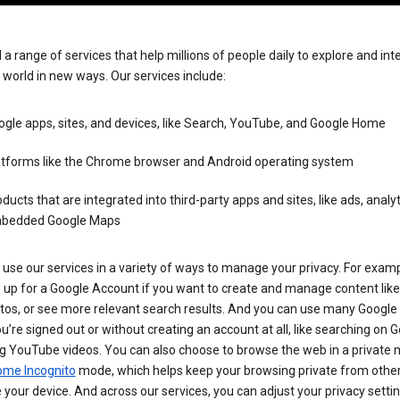
 a range of services that help millions of people daily to explore and int
 world in new ways. Our services include:
gle apps, sites, and devices, like Search, YouTube, and Google Home
atforms like the Chrome browser and Android operating system
ducts that are integrated into third-party apps and sites, like ads, analyt
bedded Google Maps
use our services in a variety of ways to manage your privacy. For examp
 up for a Google Account if you want to create and manage content like
tos, or see more relevant search results. And you can use many Google 
’re signed out or without creating an account at all, like searching on G
g YouTube videos. You can also choose to browse the web in a private 
ome Incognito
mode, which helps keep your browsing private from othe
your device. And across our services, you can adjust your privacy settin