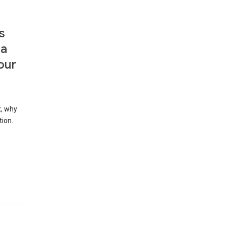
s
 a
our
t, why
tion.