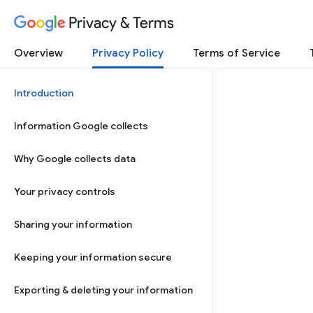
Privacy & Terms
Overview
Privacy Policy
Terms of Service
Introduction
Information Google collects
Why Google collects data
Your privacy controls
Sharing your information
Keeping your information secure
Exporting & deleting your information