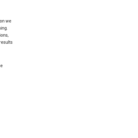
ion we
ing.
ions,
results
le