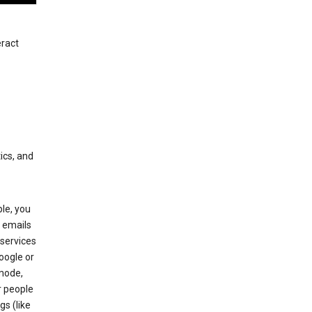
eract
ics, and
le, you
 emails
services
oogle or
mode,
r people
gs (like