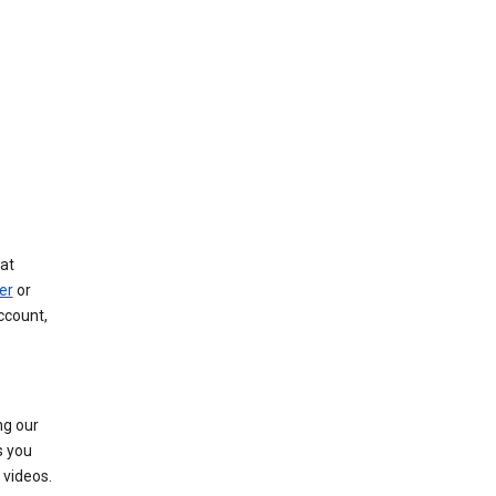
at
er
or
ccount,
ng our
s you
videos.