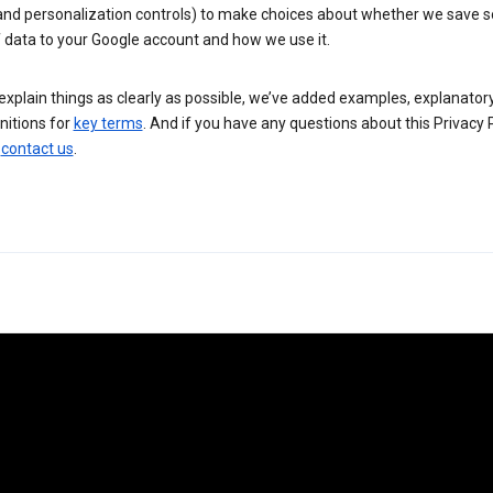
 and personalization controls) to make choices about whether we save
 data to your Google account and how we use it.
explain things as clearly as possible, we’ve added examples, explanatory
nitions for
key terms
. And if you have any questions about this Privacy P
n
contact us
.