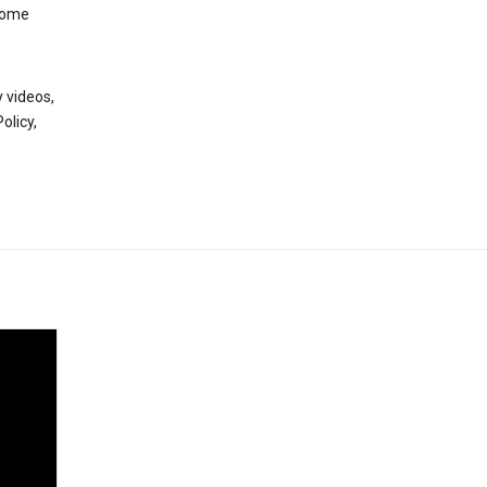
 some
 videos,
olicy,