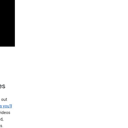
es
g out
s you’ll
videos
d,
s.