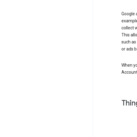
Google a
example
collect 
This all
such as
or ads b
When you
Account
Thin