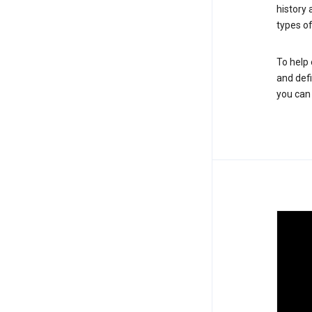
history
types of
To help 
and defi
you ca