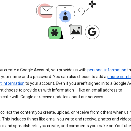
u create a Google Account, you provide us with
personal information
th
s your name and a password. You can also choose to add a
phone numb
 information
to your account. Even if you aren’t signed in to a Google A
t choose to provide us with information — like an email address to
cate with Google or receive updates about our services.
collect the content you create, upload, or receive from others when usi
. This includes things like email you write and receive, photos and video
ocs and spreadsheets you create, and comments you make on YouTube 