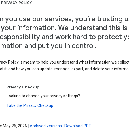
 PRIVACY POLICY
 you use our services, you’re trusting u
 your information. We understand this is
responsibility and work hard to protect y
rmation and put you in control.
vacy Policy is meant to help you understand what information we collec
ct it, and how you can update, manage, export, and delete your informa
Privacy Checkup
Looking to change your privacy settings?
Take the Privacy Checkup
ve May 26, 2026
|
Archived versions
|
Download PDF