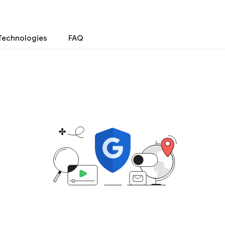
Technologies
FAQ