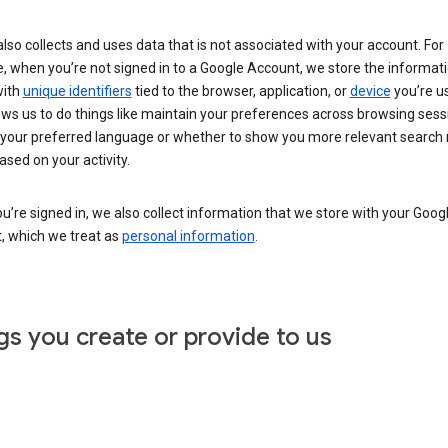
lso collects and uses data that is not associated with your account. For
, when you’re not signed in to a Google Account, we store the informat
with
unique identifiers
tied to the browser, application, or
device
you’re us
ows us to do things like maintain your preferences across browsing sess
 your preferred language or whether to show you more relevant search 
ased on your activity.
’re signed in, we also collect information that we store with your Goog
, which we treat as
personal information
.
gs you create or provide to us