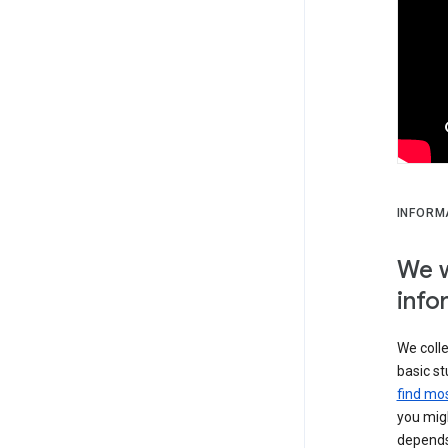
INFORM
We w
info
We colle
basic st
find mos
you migh
depends