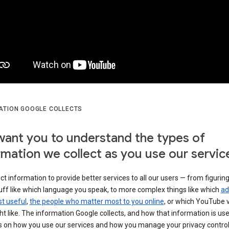
ATION GOOGLE COLLECTS
ant you to understand the types of
rmation we collect as you use our servic
ct information to provide better services to all our users — from figurin
uff like which language you speak, to more complex things like which
ad
t useful
,
the people who matter most to you online
, or which YouTube 
t like. The information Google collects, and how that information is use
 on how you use our services and how you manage your privacy control