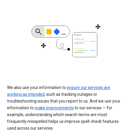
We also use your information to
ensure our services are
working as intended
, such as tracking outages or
troubleshooting issues that you report to us. And we use your
information to
make improvements
to our services — for
example, understanding which search terms are most
frequently misspelled helps us improve spell-check features
used across our services.