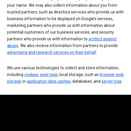
your name. We may also collect information about you from
trusted partners, such as directory services who provide us with
business information to be displayed on Google’s services,
marketing partners who provide us with information about
potential customers of our business services, and security
partners who provide us with information to
protect against
abuse
. We also receive information from partners to provide
advertising and research services on their behalf
.
We use various technologies to collect and store information,
including
cookies
,
pixel tags
, local storage, such as
browser web
storage
or
application data caches
, databases, and
server logs
.