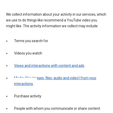
We collect information about your activity in our services, which
we use to do things like recommend a YouTube video you
might like. The activity information we collect may include:
Terms you search for
Videos you watch
Views and interactions with content and ads
Media (like images, files, audio and video) from your
interactions
Purchase activity
People with whom you communicate or share content