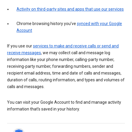
Activity on third-party sites and apps that use our services
Chrome browsing history you’ve
synced with your Google
Account
If you use our
services to make and receive calls or send and
receive messages
, we may collect call and message log
information like your phone number, calling-party number,
receiving-party number, forwarding numbers, sender and
recipient email address, time and date of calls and messages,
duration of calls, routing information, and types and volumes of
calls and messages.
You can visit your Google Account to find and manage activity
information that’s saved in your history.