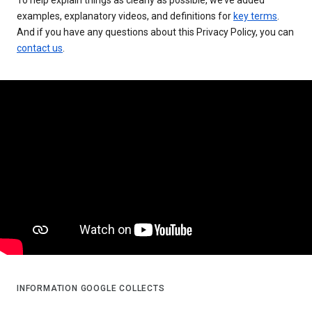
examples, explanatory videos, and definitions for
key terms
.
And if you have any questions about this Privacy Policy, you can
contact us
.
INFORMATION GOOGLE COLLECTS