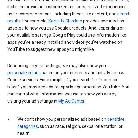
including providing customized and personalized experiences
and recommendations, including things like content, and
search
results
. For example,
Security Checkup
provides security tips
adapted to how you use Google products. And, depending on
your available settings, Google Play could use information like
apps you’ve already installed and videos you’ve watched on
YouTube to suggest new apps you might like.
Depending on your settings, we may also show you
personalized ads
based on your interests and activity across
Google services. For example, if you search for “mountain
bikes,” you may see ads for sports equipment on YouTube. You
can control what information we use to show you ads by
visiting your ad settings in
My Ad Center
.
We don’t show you personalized ads based on
sensitive
categories
, such as race, religion, sexual orientation, or
health.