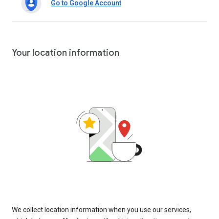
Go to Google Account
Your location information
We collect location information when you use our services,