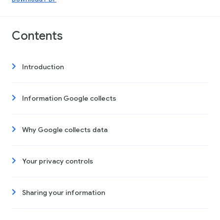
Contents
Introduction
Information Google collects
Why Google collects data
Your privacy controls
Sharing your information