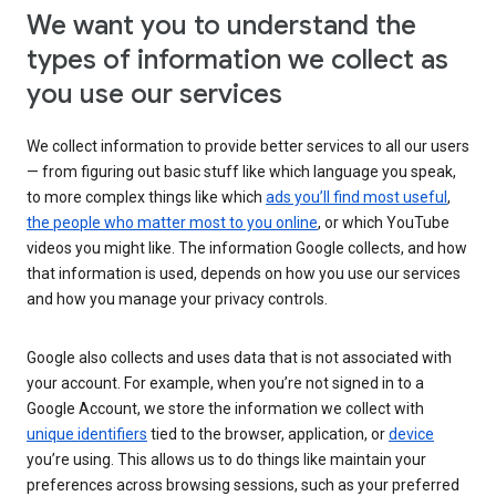
We want you to understand the
types of information we collect as
you use our services
We collect information to provide better services to all our users
— from figuring out basic stuff like which language you speak,
to more complex things like which
ads you’ll find most useful
,
the people who matter most to you online
, or which YouTube
videos you might like. The information Google collects, and how
that information is used, depends on how you use our services
and how you manage your privacy controls.
Google also collects and uses data that is not associated with
your account. For example, when you’re not signed in to a
Google Account, we store the information we collect with
unique identifiers
tied to the browser, application, or
device
you’re using. This allows us to do things like maintain your
preferences across browsing sessions, such as your preferred