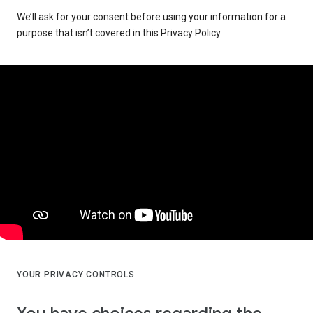
We’ll ask for your consent before using your information for a
purpose that isn’t covered in this Privacy Policy.
YOUR PRIVACY CONTROLS