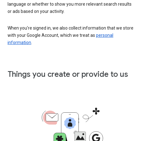
language or whether to show you more relevant search results
or ads based on your activity.
When you’re signed in, we also collect information that we store
with your Google Account, which we treat as
personal
information
.
Things you create or provide to us