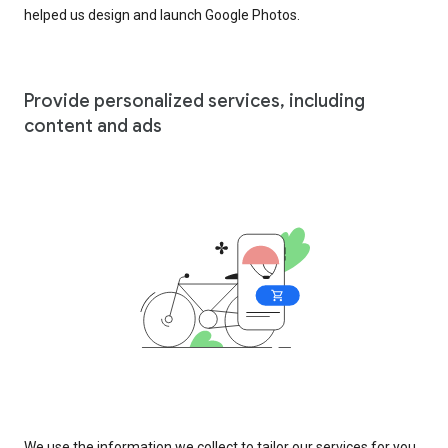
helped us design and launch Google Photos.
Provide personalized services, including
content and ads
We use the information we collect to tailor our services for you,