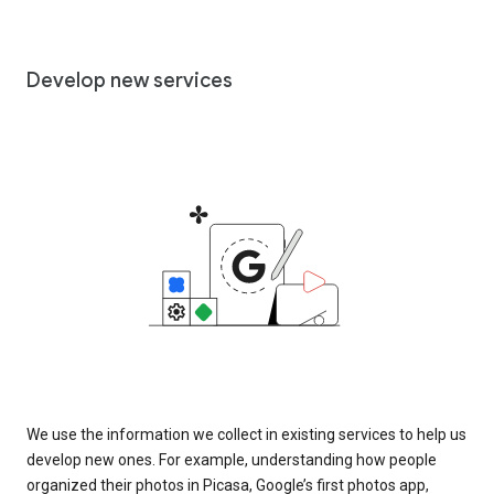
Develop new services
We use the information we collect in existing services to help us
develop new ones. For example, understanding how people
organized their photos in Picasa, Google’s first photos app,