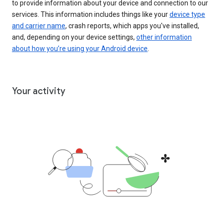
to provide information about your device and connection to our
services. This information includes things like your
device type
and carrier name
, crash reports, which apps you've installed,
and, depending on your device settings,
other information
about how you’re using your Android device
.
Your activity