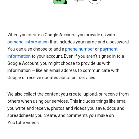
When you create a Google Account, you provide us with
personal information
that includes your name and a password.
You can also choose to add a
phone number
or
payment
information
to your account. Even if you aren’t signed in to a
Google Account, you might choose to provide us with
information — like an email address to communicate with
Google or receive updates about our services.
We also collect the content you create, upload, or receive from
others when using our services. This includes things like email
you write and receive, photos and videos you save, docs and
spreadsheets you create, and comments you make on
YouTube videos.