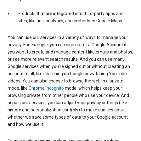
Products that are integrated into third-party apps and
sites, like ads, analytics, and embedded Google Maps
You can use our services in a variety of ways to manage your
privacy. For example, you can sign up for a Google Account if
you want to create and manage content like emails and photos,
or see more relevant search results. And you can use many
Google services when you’re signed out or without creating an
account at all, like searching on Google or watching YouTube
videos. You can also choose to browse the web in a private
mode, like
Chrome Incognito
mode, which helps keep your
browsing private from other people who use your device. And
across our services, you can adjust your privacy settings (like
history and personalization controls) to make choices about
whether we save some types of data to your Google account
and how we use it.
To help explain things as clearly as possible, we’ve added