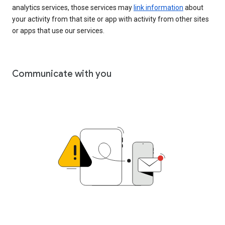
analytics services, those services may
link information
about
your activity from that site or app with activity from other sites
or apps that use our services.
Communicate with you