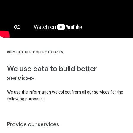
WHY GOOGLE COLLECTS DATA
We use data to build better
services
We use the information we collect from all our services for the
following purposes:
Provide our services