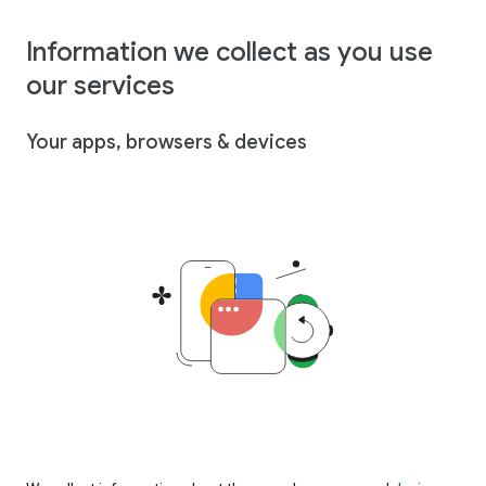
Information we collect as you use
our services
Your apps, browsers & devices