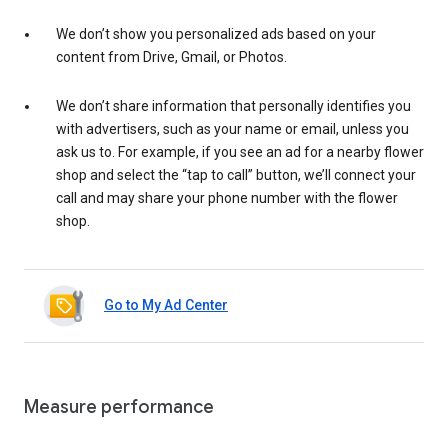
We don’t show you personalized ads based on your
content from Drive, Gmail, or Photos.
We don’t share information that personally identifies you
with advertisers, such as your name or email, unless you
ask us to. For example, if you see an ad for a nearby flower
shop and select the “tap to call” button, we’ll connect your
call and may share your phone number with the flower
shop.
Go to My Ad Center
Measure performance