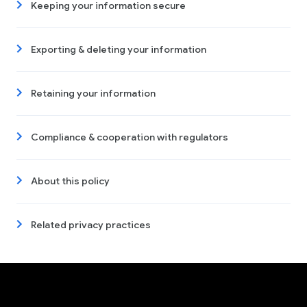
Keeping your information secure
Exporting & deleting your information
Retaining your information
Compliance & cooperation with regulators
About this policy
Related privacy practices