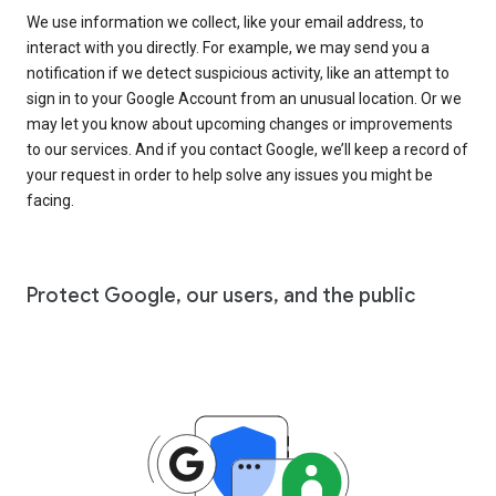
We use information we collect, like your email address, to
interact with you directly. For example, we may send you a
notification if we detect suspicious activity, like an attempt to
sign in to your Google Account from an unusual location. Or we
may let you know about upcoming changes or improvements
to our services. And if you contact Google, we’ll keep a record of
your request in order to help solve any issues you might be
facing.
Protect Google, our users, and the public