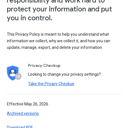
responsibility and work hard to
protect your information and put
you in control.
This Privacy Policy is meant to help you understand what
information we collect, why we collect it, and how you can
update, manage, export, and delete your information.
Privacy Checkup
Looking to change your privacy settings?
Take the Privacy Checkup
Effective May 26, 2026
Archived versions
Download PDF