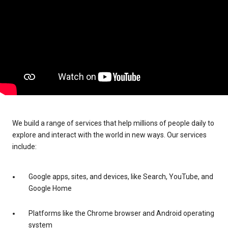
We build a range of services that help millions of people daily to
explore and interact with the world in new ways. Our services
include:
Google apps, sites, and devices, like Search, YouTube, and
Google Home
Platforms like the Chrome browser and Android operating
system