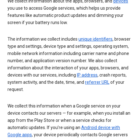
We collect information about the apps, browsers, and
devices
you use to access Google services, which helps us provide
features like automatic product updates and dimming your
screen if your battery runs low.
The information we collect includes
unique identifiers
, browser
type and settings, device type and settings, operating system,
mobile network information including carrier name and phone
number, and application version number. We also collect
information about the interaction of your apps, browsers, and
devices with our services, including
IP address
, crash reports,
system activity, and the date, time, and
referrer URL
of your
request.
We collect this information when a Google service on your
device contacts our servers — for example, when you install an
app from the Play Store or when a service checks for
automatic updates. If you’re using an
Android device with
Google apps
, your device periodically contacts Google servers