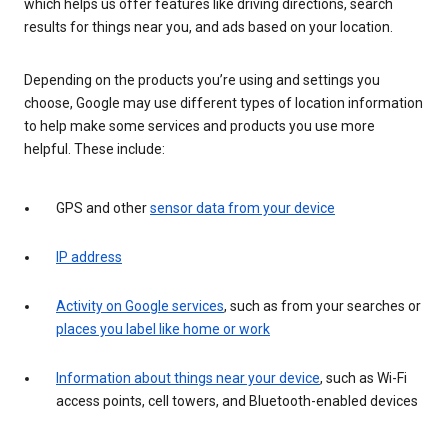
which helps us offer features like driving directions, search
results for things near you, and ads based on your location.
Depending on the products you’re using and settings you
choose, Google may use different types of location information
to help make some services and products you use more
helpful. These include:
GPS and other
sensor data from your device
IP address
Activity on Google services
, such as from your searches or
places you label like home or work
Information about things near your device
, such as Wi-Fi
access points, cell towers, and Bluetooth-enabled devices