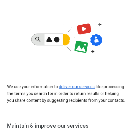
We use your information to
deliver our services
, like processing
the terms you search for in order to return results or helping
you share content by suggesting recipients from your contacts.
Maintain & improve our services