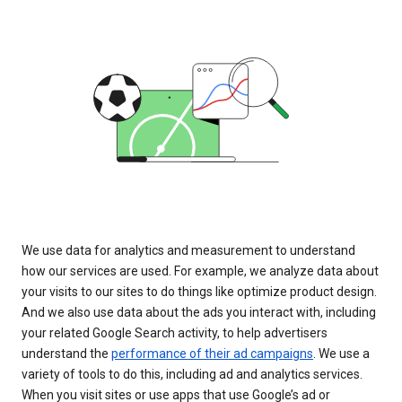
We use data for analytics and measurement to understand
how our services are used. For example, we analyze data about
your visits to our sites to do things like optimize product design.
And we also use data about the ads you interact with, including
your related Google Search activity, to help advertisers
understand the
performance of their ad campaigns
. We use a
variety of tools to do this, including ad and analytics services.
When you visit sites or use apps that use Google’s ad or