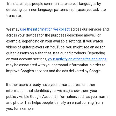
Translate helps people communicate across languages by
detecting common language patterns in phrases you ask it to
translate.
We may
use the information we collect
across our services and
across your devices for the purposes described above. For
example, depending on your available settings, if you watch
videos of guitar players on YouTube, you might see an ad for
guitar lessons on a site that uses our ad products. Depending
on your account settings,
your activity on other sites and apps
may be associated with your personal information in order to
improve Google’s services and the ads delivered by Google.
If other users already have your email address or other
information that identifies you, we may show them your
publicly visible Google Account information, such as your name
and photo. This helps people identify an email coming from
you, for example.