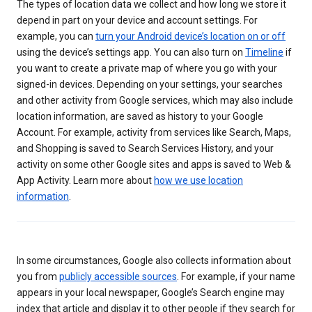
The types of location data we collect and how long we store it
depend in part on your device and account settings. For
example, you can
turn your Android device’s location on or off
using the device’s settings app. You can also turn on
Timeline
if
you want to create a private map of where you go with your
signed-in devices. Depending on your settings, your searches
and other activity from Google services, which may also include
location information, are saved as history to your Google
Account. For example, activity from services like Search, Maps,
and Shopping is saved to Search Services History, and your
activity on some other Google sites and apps is saved to Web &
App Activity. Learn more about
how we use location
information
.
In some circumstances, Google also collects information about
you from
publicly accessible sources
. For example, if your name
appears in your local newspaper, Google’s Search engine may
index that article and display it to other people if they search for