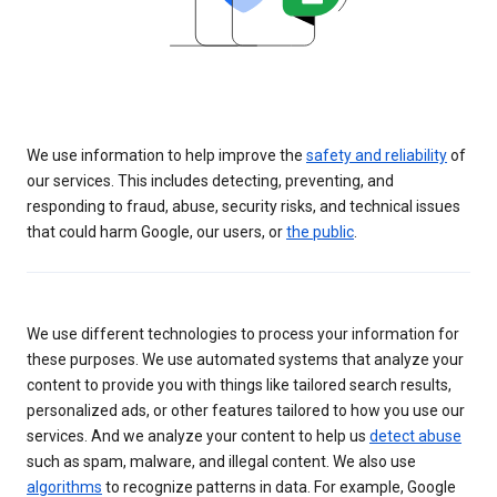
We use information to help improve the
safety and reliability
of
our services. This includes detecting, preventing, and
responding to fraud, abuse, security risks, and technical issues
that could harm Google, our users, or
the public
.
We use different technologies to process your information for
these purposes. We use automated systems that analyze your
content to provide you with things like tailored search results,
personalized ads, or other features tailored to how you use our
services. And we analyze your content to help us
detect abuse
such as spam, malware, and illegal content. We also use
algorithms
to recognize patterns in data. For example, Google