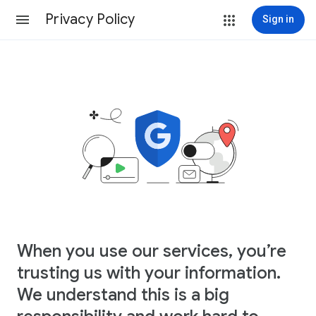
Privacy Policy
Sign in
When you use our services, you’re
trusting us with your information.
We understand this is a big