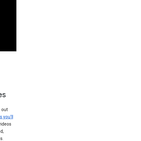
es
g out
s you’ll
videos
d,
s.