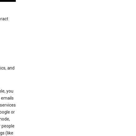
eract
ics, and
le, you
 emails
services
oogle or
mode,
r people
gs (like