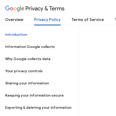
Privacy & Terms
Overview
Privacy Policy
Terms of Service
Introduction
Information Google collects
Why Google collects data
Your privacy controls
Sharing your information
Keeping your information secure
Exporting & deleting your information