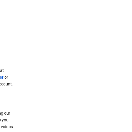
at
er
or
ccount,
ng our
s you
videos.