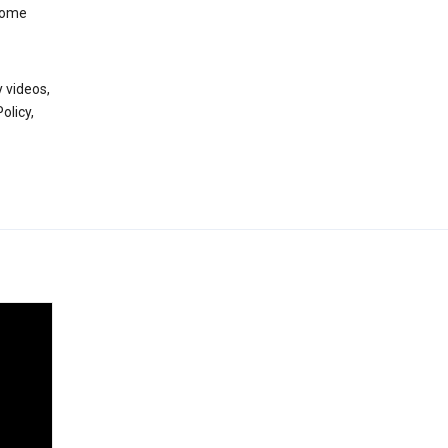
 some
 videos,
olicy,