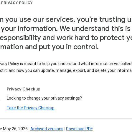
 PRIVACY POLICY
 you use our services, you’re trusting u
 your information. We understand this is
responsibility and work hard to protect y
rmation and put you in control.
vacy Policy is meant to help you understand what information we collec
ct it, and how you can update, manage, export, and delete your informa
Privacy Checkup
Looking to change your privacy settings?
Take the Privacy Checkup
ve May 26, 2026
|
Archived versions
|
Download PDF