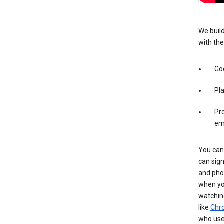
We build
with the
Goo
Pl
Pro
em
You can 
can sign
and pho
when you
watchin
like
Chr
who use 