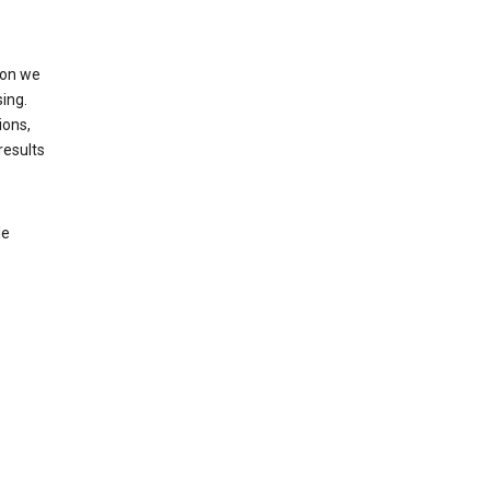
ion we
ing.
ions,
results
le