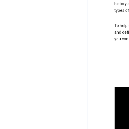
history
types of
To help 
and defi
you ca