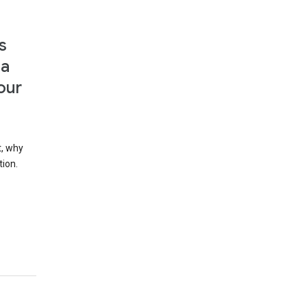
s
 a
our
t, why
tion.