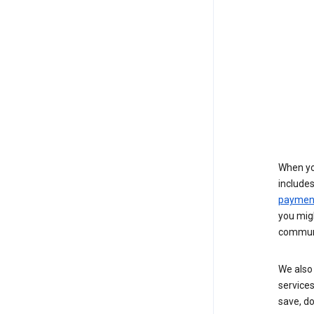
When yo
include
payment
you migh
communi
We also 
services
save, d