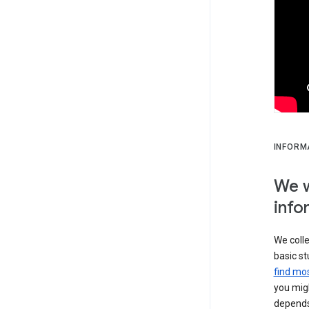
INFORM
We w
info
We colle
basic st
find mos
you migh
depends