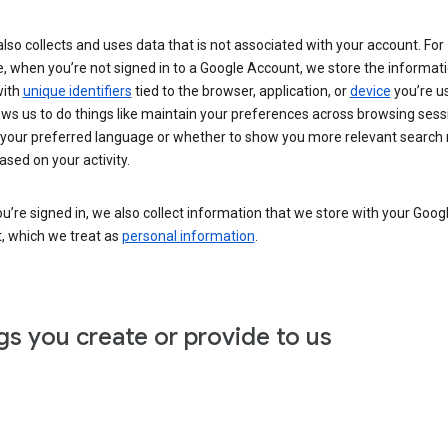
lso collects and uses data that is not associated with your account. For
, when you’re not signed in to a Google Account, we store the informat
with
unique identifiers
tied to the browser, application, or
device
you’re us
ows us to do things like maintain your preferences across browsing sess
 your preferred language or whether to show you more relevant search 
ased on your activity.
’re signed in, we also collect information that we store with your Goog
, which we treat as
personal information
.
gs you create or provide to us