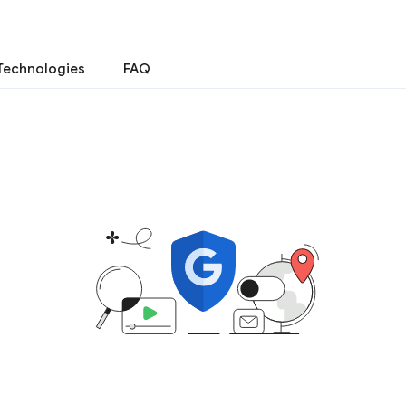
Technologies
FAQ