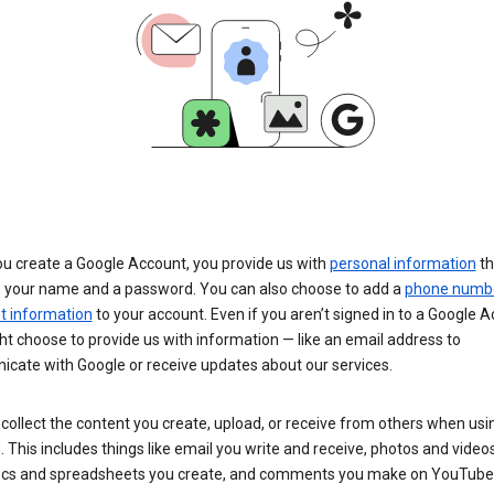
u create a Google Account, you provide us with
personal information
th
s your name and a password. You can also choose to add a
phone numb
 information
to your account. Even if you aren’t signed in to a Google A
t choose to provide us with information — like an email address to
cate with Google or receive updates about our services.
collect the content you create, upload, or receive from others when usi
. This includes things like email you write and receive, photos and video
ocs and spreadsheets you create, and comments you make on YouTube 