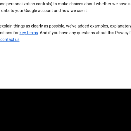
 and personalization controls) to make choices about whether we save
 data to your Google account and how we use it.
explain things as clearly as possible, we’ve added examples, explanatory
nitions for
key terms
. And if you have any questions about this Privacy P
n
contact us
.