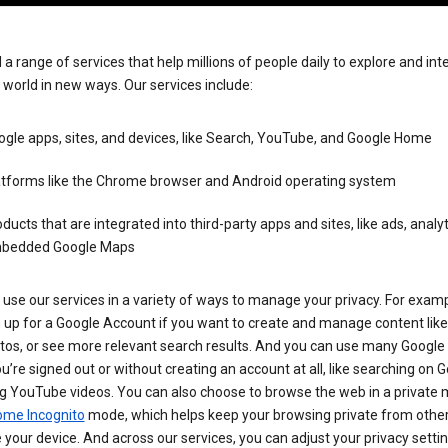
 a range of services that help millions of people daily to explore and int
 world in new ways. Our services include:
gle apps, sites, and devices, like Search, YouTube, and Google Home
atforms like the Chrome browser and Android operating system
ducts that are integrated into third-party apps and sites, like ads, analyt
bedded Google Maps
use our services in a variety of ways to manage your privacy. For examp
 up for a Google Account if you want to create and manage content like
tos, or see more relevant search results. And you can use many Google 
’re signed out or without creating an account at all, like searching on G
g YouTube videos. You can also choose to browse the web in a private 
ome Incognito
mode, which helps keep your browsing private from othe
your device. And across our services, you can adjust your privacy settin