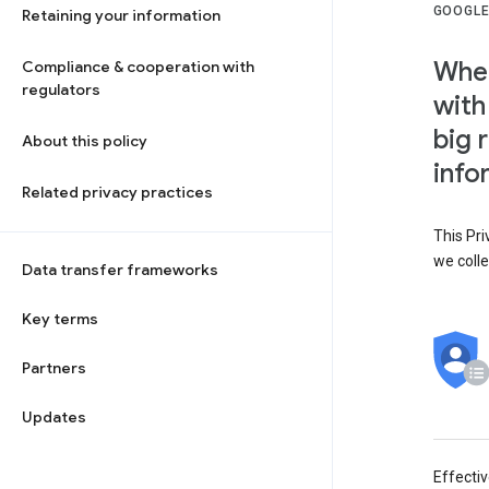
GOOGLE
Retaining your information
When
Compliance & cooperation with
regulators
with
big 
About this policy
info
Related privacy practices
This Pri
we colle
Data transfer frameworks
Key terms
Partners
Updates
Effecti