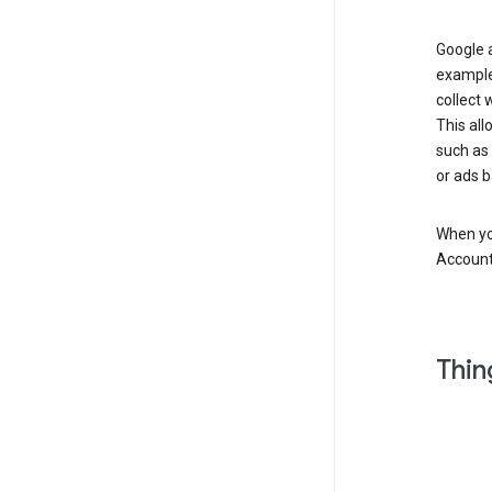
Google a
example
collect 
This all
such as
or ads b
When you
Account
Thin