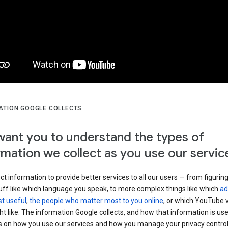
ATION GOOGLE COLLECTS
ant you to understand the types of
rmation we collect as you use our servic
ct information to provide better services to all our users — from figurin
uff like which language you speak, to more complex things like which
ad
t useful
,
the people who matter most to you online
, or which YouTube 
t like. The information Google collects, and how that information is use
 on how you use our services and how you manage your privacy control