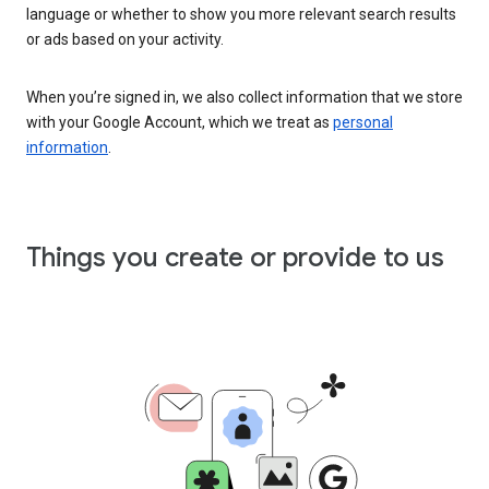
language or whether to show you more relevant search results
or ads based on your activity.
When you’re signed in, we also collect information that we store
with your Google Account, which we treat as
personal
information
.
Things you create or provide to us