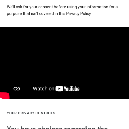
We’ll ask for your consent before using your information for a
purpose that isn’t covered in this Privacy Policy.
YOUR PRIVACY CONTROLS