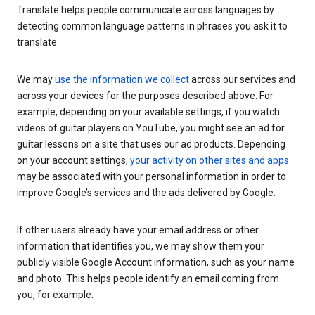
Translate helps people communicate across languages by
detecting common language patterns in phrases you ask it to
translate.
We may
use the information we collect
across our services and
across your devices for the purposes described above. For
example, depending on your available settings, if you watch
videos of guitar players on YouTube, you might see an ad for
guitar lessons on a site that uses our ad products. Depending
on your account settings,
your activity on other sites and apps
may be associated with your personal information in order to
improve Google’s services and the ads delivered by Google.
If other users already have your email address or other
information that identifies you, we may show them your
publicly visible Google Account information, such as your name
and photo. This helps people identify an email coming from
you, for example.