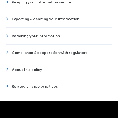
Keeping your information secure
Exporting & deleting your information
Retaining your information
Compliance & cooperation with regulators
About this policy
Related privacy practices