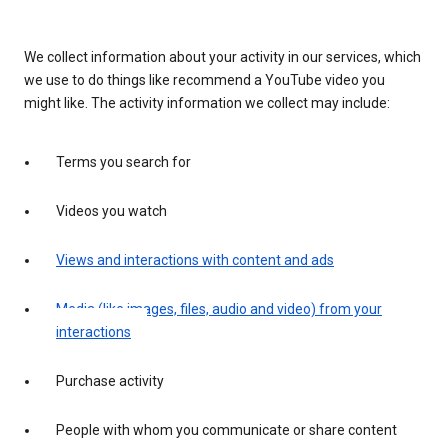
We collect information about your activity in our services, which
we use to do things like recommend a YouTube video you
might like. The activity information we collect may include:
Terms you search for
Videos you watch
Views and interactions with content and ads
Media (like images, files, audio and video) from your
interactions
Purchase activity
People with whom you communicate or share content