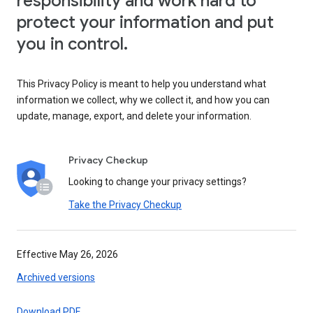
responsibility and work hard to
protect your information and put
you in control.
This Privacy Policy is meant to help you understand what
information we collect, why we collect it, and how you can
update, manage, export, and delete your information.
Privacy Checkup
Looking to change your privacy settings?
Take the Privacy Checkup
Effective May 26, 2026
Archived versions
Download PDF