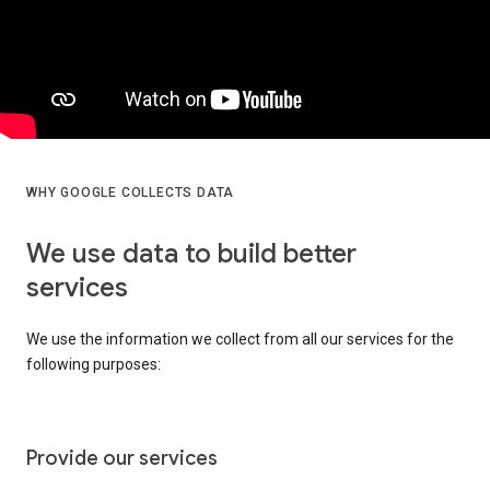
WHY GOOGLE COLLECTS DATA
We use data to build better
services
We use the information we collect from all our services for the
following purposes:
Provide our services