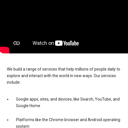
We build a range of services that help millions of people daily to
explore and interact with the world in new ways. Our services
include:
Google apps, sites, and devices, like Search, YouTube, and
Google Home
Platforms like the Chrome browser and Android operating
system