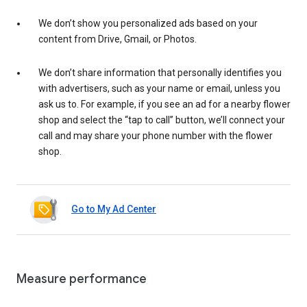
We don’t show you personalized ads based on your
content from Drive, Gmail, or Photos.
We don’t share information that personally identifies you
with advertisers, such as your name or email, unless you
ask us to. For example, if you see an ad for a nearby flower
shop and select the “tap to call” button, we’ll connect your
call and may share your phone number with the flower
shop.
Go to My Ad Center
Measure performance