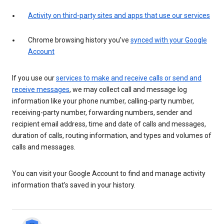
Activity on third-party sites and apps that use our services
Chrome browsing history you’ve
synced with your Google
Account
If you use our
services to make and receive calls or send and
receive messages
, we may collect call and message log
information like your phone number, calling-party number,
receiving-party number, forwarding numbers, sender and
recipient email address, time and date of calls and messages,
duration of calls, routing information, and types and volumes of
calls and messages.
You can visit your Google Account to find and manage activity
information that’s saved in your history.