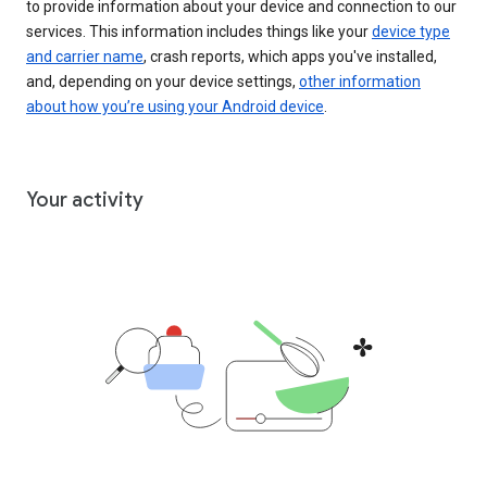
to provide information about your device and connection to our
services. This information includes things like your
device type
and carrier name
, crash reports, which apps you've installed,
and, depending on your device settings,
other information
about how you’re using your Android device
.
Your activity