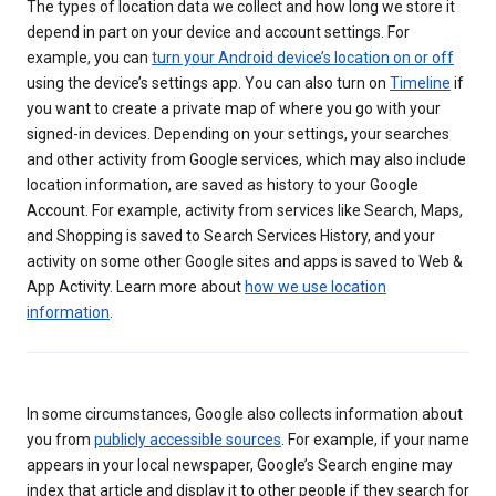
The types of location data we collect and how long we store it
depend in part on your device and account settings. For
example, you can
turn your Android device’s location on or off
using the device’s settings app. You can also turn on
Timeline
if
you want to create a private map of where you go with your
signed-in devices. Depending on your settings, your searches
and other activity from Google services, which may also include
location information, are saved as history to your Google
Account. For example, activity from services like Search, Maps,
and Shopping is saved to Search Services History, and your
activity on some other Google sites and apps is saved to Web &
App Activity. Learn more about
how we use location
information
.
In some circumstances, Google also collects information about
you from
publicly accessible sources
. For example, if your name
appears in your local newspaper, Google’s Search engine may
index that article and display it to other people if they search for