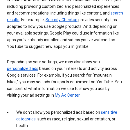
including providing customized and personalized experiences
and recommendations, including things like content, and
search
results
. For example,
Security Checkup
provides security tips
adapted to how you use Google products. And, depending on
your available settings, Google Play could use information like
apps you’ve already installed and videos you’ve watched on
YouTube to suggest new apps you might like.
Depending on your settings, we may also show you
personalized ads
based on your interests and activity across
Google services. For example, if you search for “mountain
bikes,” you may see ads for sports equipment on YouTube. You
can control what information we use to show you ads by
visiting your ad settings in
My Ad Center
.
We don’t show you personalized ads based on
sensitive
categories
, such as race, religion, sexual orientation, or
health.