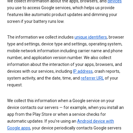
We collect information about the apps, browsers, and
devices
you use to access Google services, which helps us provide
features like automatic product updates and dimming your
screen if your battery runs low.
The information we collect includes
unique identifiers
, browser
type and settings, device type and settings, operating system,
mobile network information including carrier name and phone
number, and application version number. We also collect
information about the interaction of your apps, browsers, and
devices with our services, including
IP address
, crash reports,
system activity, and the date, time, and
referrer URL
of your
request.
We collect this information when a Google service on your
device contacts our servers — for example, when you install an
app from the Play Store or when a service checks for
automatic updates. If you’re using an
Android device with
Google apps
, your device periodically contacts Google servers