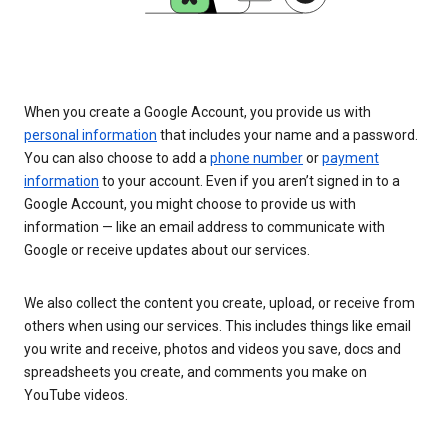
When you create a Google Account, you provide us with
personal information
that includes your name and a password.
You can also choose to add a
phone number
or
payment
information
to your account. Even if you aren’t signed in to a
Google Account, you might choose to provide us with
information — like an email address to communicate with
Google or receive updates about our services.
We also collect the content you create, upload, or receive from
others when using our services. This includes things like email
you write and receive, photos and videos you save, docs and
spreadsheets you create, and comments you make on
YouTube videos.