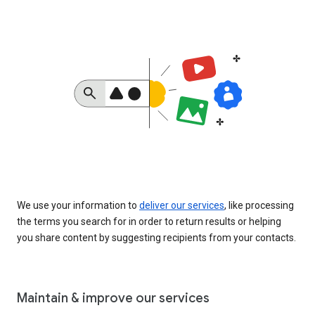
We use your information to
deliver our services
, like processing
the terms you search for in order to return results or helping
you share content by suggesting recipients from your contacts.
Maintain & improve our services