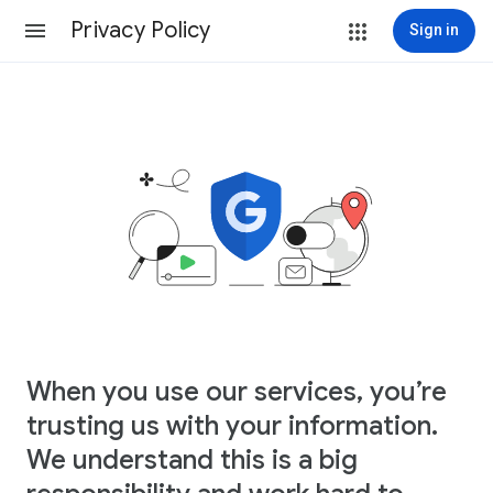
Privacy Policy
Sign in
When you use our services, you’re
trusting us with your information.
We understand this is a big