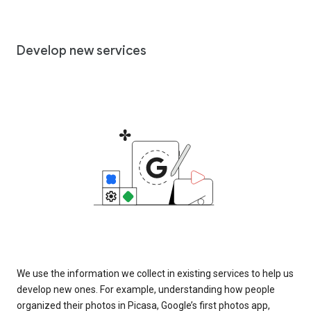
Develop new services
We use the information we collect in existing services to help us
develop new ones. For example, understanding how people
organized their photos in Picasa, Google’s first photos app,