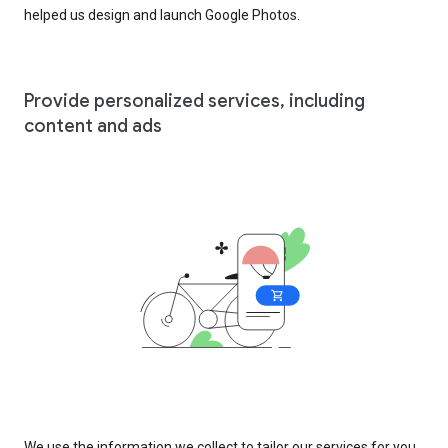
helped us design and launch Google Photos.
Provide personalized services, including
content and ads
We use the information we collect to tailor our services for you,