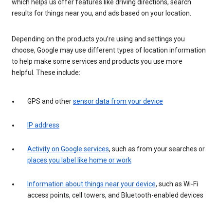
which helps us offer features like driving directions, search
results for things near you, and ads based on your location.
Depending on the products you’re using and settings you
choose, Google may use different types of location information
to help make some services and products you use more
helpful. These include:
GPS and other
sensor data from your device
IP address
Activity on Google services
, such as from your searches or
places you label like home or work
Information about things near your device
, such as Wi-Fi
access points, cell towers, and Bluetooth-enabled devices