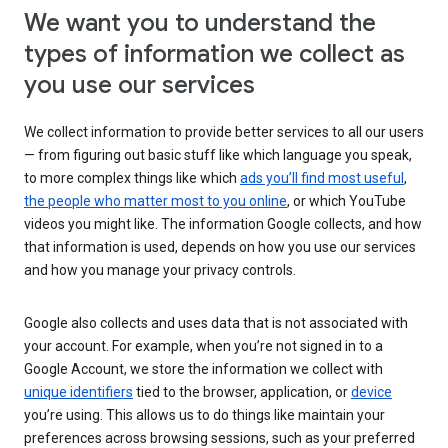
We want you to understand the
types of information we collect as
you use our services
We collect information to provide better services to all our users
— from figuring out basic stuff like which language you speak,
to more complex things like which
ads you’ll find most useful
,
the people who matter most to you online
, or which YouTube
videos you might like. The information Google collects, and how
that information is used, depends on how you use our services
and how you manage your privacy controls.
Google also collects and uses data that is not associated with
your account. For example, when you’re not signed in to a
Google Account, we store the information we collect with
unique identifiers
tied to the browser, application, or
device
you’re using. This allows us to do things like maintain your
preferences across browsing sessions, such as your preferred