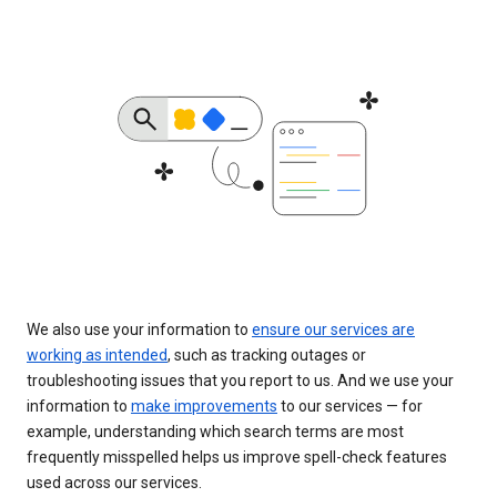
We also use your information to
ensure our services are
working as intended
, such as tracking outages or
troubleshooting issues that you report to us. And we use your
information to
make improvements
to our services — for
example, understanding which search terms are most
frequently misspelled helps us improve spell-check features
used across our services.