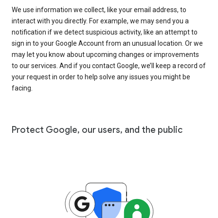
We use information we collect, like your email address, to
interact with you directly. For example, we may send you a
notification if we detect suspicious activity, like an attempt to
sign in to your Google Account from an unusual location. Or we
may let you know about upcoming changes or improvements
to our services. And if you contact Google, we’ll keep a record of
your request in order to help solve any issues you might be
facing.
Protect Google, our users, and the public