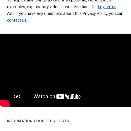
examples, explanatory videos, and definitions for
key terms
.
And if you have any questions about this Privacy Policy, you can
contact us
.
INFORMATION GOOGLE COLLECTS