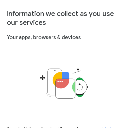
Information we collect as you use
our services
Your apps, browsers & devices