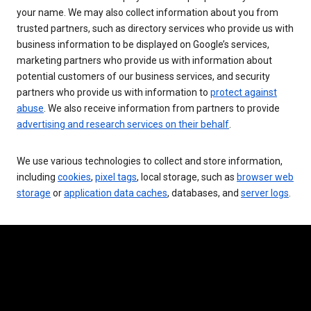
your name. We may also collect information about you from
trusted partners, such as directory services who provide us with
business information to be displayed on Google’s services,
marketing partners who provide us with information about
potential customers of our business services, and security
partners who provide us with information to
protect against
abuse
. We also receive information from partners to provide
advertising and research services on their behalf
.
We use various technologies to collect and store information,
including
cookies
,
pixel tags
, local storage, such as
browser web
storage
or
application data caches
, databases, and
server logs
.