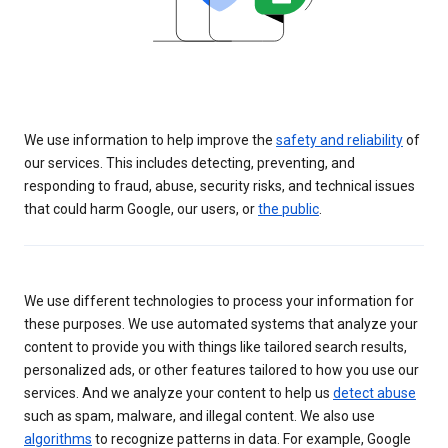
We use information to help improve the
safety and reliability
of
our services. This includes detecting, preventing, and
responding to fraud, abuse, security risks, and technical issues
that could harm Google, our users, or
the public
.
We use different technologies to process your information for
these purposes. We use automated systems that analyze your
content to provide you with things like tailored search results,
personalized ads, or other features tailored to how you use our
services. And we analyze your content to help us
detect abuse
such as spam, malware, and illegal content. We also use
algorithms
to recognize patterns in data. For example, Google