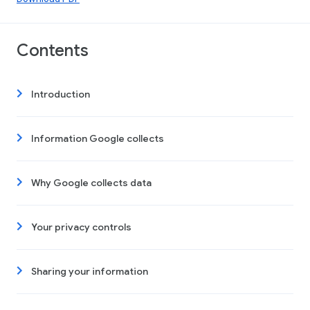
Contents
Introduction
Information Google collects
Why Google collects data
Your privacy controls
Sharing your information