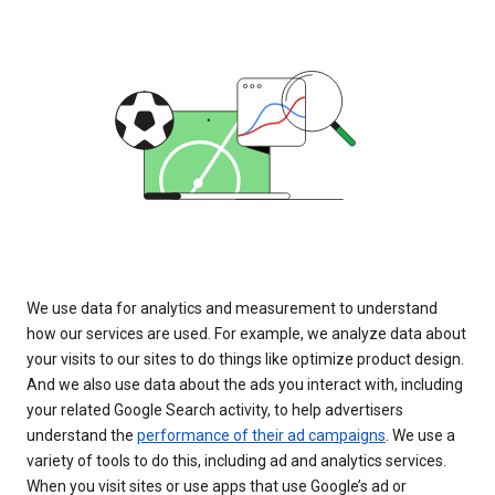
We use data for analytics and measurement to understand
how our services are used. For example, we analyze data about
your visits to our sites to do things like optimize product design.
And we also use data about the ads you interact with, including
your related Google Search activity, to help advertisers
understand the
performance of their ad campaigns
. We use a
variety of tools to do this, including ad and analytics services.
When you visit sites or use apps that use Google’s ad or