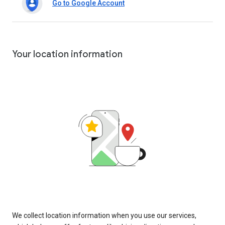
Go to Google Account
Your location information
We collect location information when you use our services,