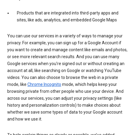
Products that are integrated into third-party apps and
sites, like ads, analytics, and embedded Google Maps
You can use our services in a variety of ways to manage your
privacy. For example, you can sign up for a Google Account if
you want to create and manage content like emails and photos,
or see more relevant search results. And you can use many
Google services when you’re signed out or without creating an
account at all, like searching on Google or watching YouTube
videos. You can also choose to browse the web in a private
mode, like
Chrome Incognito
mode, which helps keep your
browsing private from other people who use your device. And
across our services, you can adjust your privacy settings (like
history and personalization controls) to make choices about
whether we save some types of data to your Google account
and how we use it.
To help explain things as clearly as possible, we’ve added