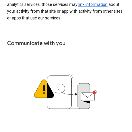
analytics services, those services may
link information
about
your activity from that site or app with activity from other sites
or apps that use our services.
Communicate with you