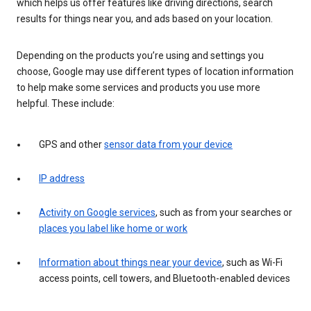
which helps us offer features like driving directions, search
results for things near you, and ads based on your location.
Depending on the products you’re using and settings you
choose, Google may use different types of location information
to help make some services and products you use more
helpful. These include:
GPS and other
sensor data from your device
IP address
Activity on Google services
, such as from your searches or
places you label like home or work
Information about things near your device
, such as Wi-Fi
access points, cell towers, and Bluetooth-enabled devices