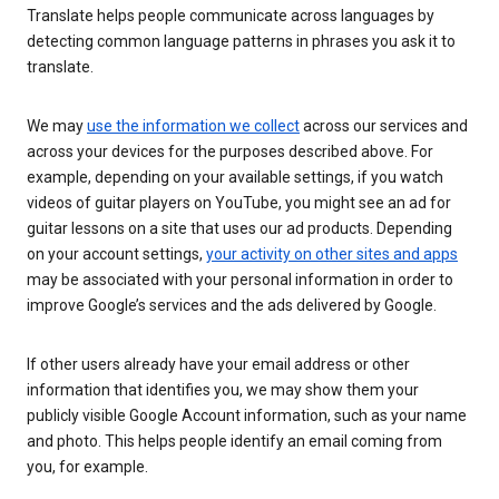
Translate helps people communicate across languages by
detecting common language patterns in phrases you ask it to
translate.
We may
use the information we collect
across our services and
across your devices for the purposes described above. For
example, depending on your available settings, if you watch
videos of guitar players on YouTube, you might see an ad for
guitar lessons on a site that uses our ad products. Depending
on your account settings,
your activity on other sites and apps
may be associated with your personal information in order to
improve Google’s services and the ads delivered by Google.
If other users already have your email address or other
information that identifies you, we may show them your
publicly visible Google Account information, such as your name
and photo. This helps people identify an email coming from
you, for example.