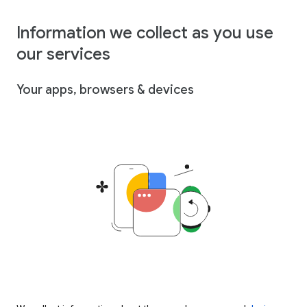
Information we collect as you use
our services
Your apps, browsers & devices