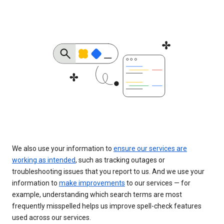
We also use your information to
ensure our services are
working as intended
, such as tracking outages or
troubleshooting issues that you report to us. And we use your
information to
make improvements
to our services — for
example, understanding which search terms are most
frequently misspelled helps us improve spell-check features
used across our services.