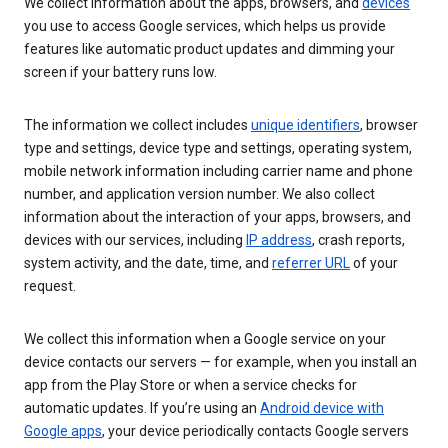
We collect information about the apps, browsers, and
devices
you use to access Google services, which helps us provide
features like automatic product updates and dimming your
screen if your battery runs low.
The information we collect includes
unique identifiers
, browser
type and settings, device type and settings, operating system,
mobile network information including carrier name and phone
number, and application version number. We also collect
information about the interaction of your apps, browsers, and
devices with our services, including
IP address
, crash reports,
system activity, and the date, time, and
referrer URL
of your
request.
We collect this information when a Google service on your
device contacts our servers — for example, when you install an
app from the Play Store or when a service checks for
automatic updates. If you’re using an
Android device with
Google apps
, your device periodically contacts Google servers