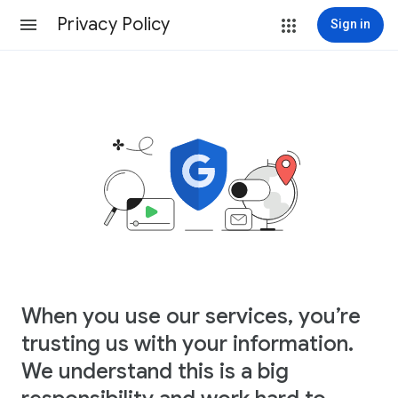
Privacy Policy
Sign in
When you use our services, you’re
trusting us with your information.
We understand this is a big