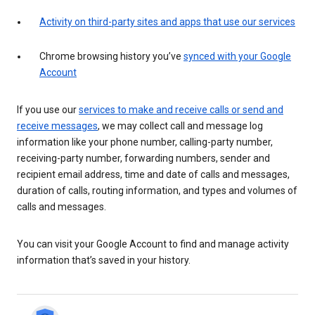
Activity on third-party sites and apps that use our services
Chrome browsing history you’ve
synced with your Google
Account
If you use our
services to make and receive calls or send and
receive messages
, we may collect call and message log
information like your phone number, calling-party number,
receiving-party number, forwarding numbers, sender and
recipient email address, time and date of calls and messages,
duration of calls, routing information, and types and volumes of
calls and messages.
You can visit your Google Account to find and manage activity
information that’s saved in your history.