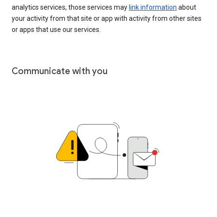
analytics services, those services may
link information
about
your activity from that site or app with activity from other sites
or apps that use our services.
Communicate with you