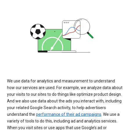
We use data for analytics and measurement to understand
how our services are used. For example, we analyze data about
your visits to our sites to do things like optimize product design.
And we also use data about the ads you interact with, including
your related Google Search activity, to help advertisers
understand the
performance of their ad campaigns
. We use a
variety of tools to do this, including ad and analytics services.
When you visit sites or use apps that use Google’s ad or