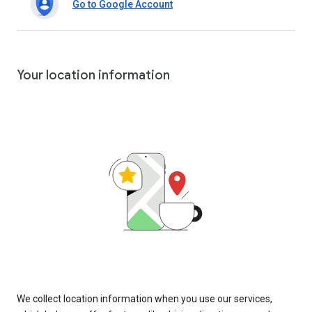
Go to Google Account
Your location information
We collect location information when you use our services,