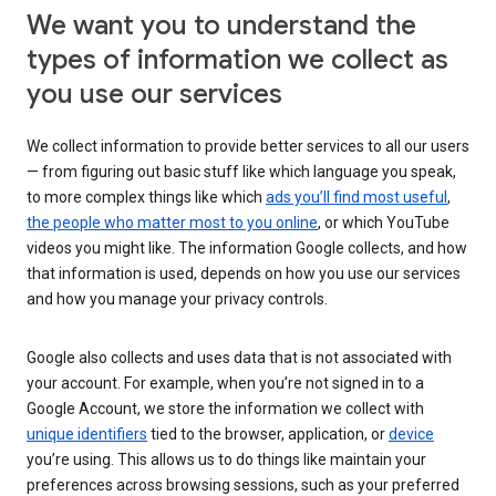
We want you to understand the
types of information we collect as
you use our services
We collect information to provide better services to all our users
— from figuring out basic stuff like which language you speak,
to more complex things like which
ads you’ll find most useful
,
the people who matter most to you online
, or which YouTube
videos you might like. The information Google collects, and how
that information is used, depends on how you use our services
and how you manage your privacy controls.
Google also collects and uses data that is not associated with
your account. For example, when you’re not signed in to a
Google Account, we store the information we collect with
unique identifiers
tied to the browser, application, or
device
you’re using. This allows us to do things like maintain your
preferences across browsing sessions, such as your preferred