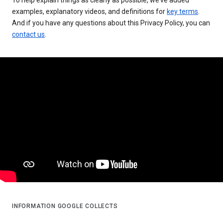
examples, explanatory videos, and definitions for
key terms
.
And if you have any questions about this Privacy Policy, you can
contact us
.
INFORMATION GOOGLE COLLECTS