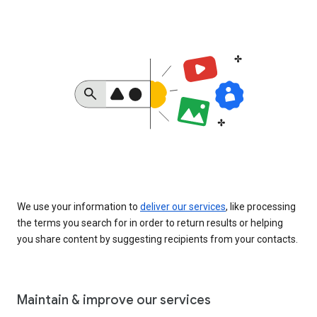
We use your information to
deliver our services
, like processing
the terms you search for in order to return results or helping
you share content by suggesting recipients from your contacts.
Maintain & improve our services