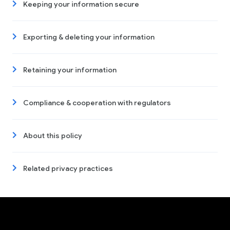
Keeping your information secure
Exporting & deleting your information
Retaining your information
Compliance & cooperation with regulators
About this policy
Related privacy practices