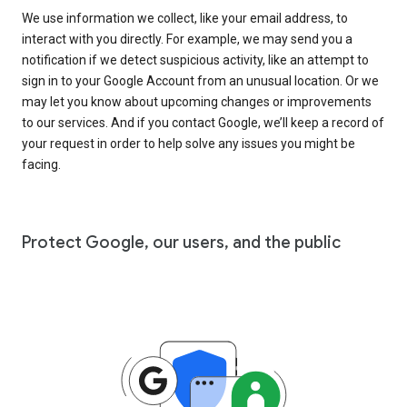
We use information we collect, like your email address, to
interact with you directly. For example, we may send you a
notification if we detect suspicious activity, like an attempt to
sign in to your Google Account from an unusual location. Or we
may let you know about upcoming changes or improvements
to our services. And if you contact Google, we’ll keep a record of
your request in order to help solve any issues you might be
facing.
Protect Google, our users, and the public