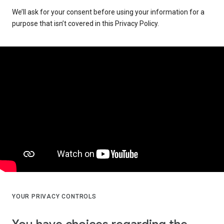
We’ll ask for your consent before using your information for a
purpose that isn’t covered in this Privacy Policy.
YOUR PRIVACY CONTROLS