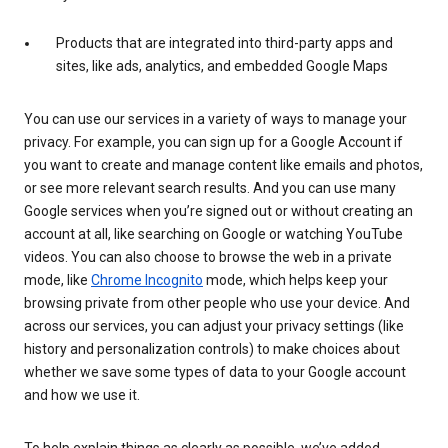
Products that are integrated into third-party apps and
sites, like ads, analytics, and embedded Google Maps
You can use our services in a variety of ways to manage your
privacy. For example, you can sign up for a Google Account if
you want to create and manage content like emails and photos,
or see more relevant search results. And you can use many
Google services when you’re signed out or without creating an
account at all, like searching on Google or watching YouTube
videos. You can also choose to browse the web in a private
mode, like
Chrome Incognito
mode, which helps keep your
browsing private from other people who use your device. And
across our services, you can adjust your privacy settings (like
history and personalization controls) to make choices about
whether we save some types of data to your Google account
and how we use it.
To help explain things as clearly as possible, we’ve added