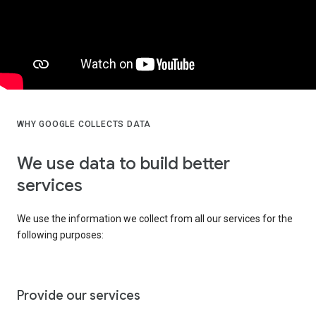
WHY GOOGLE COLLECTS DATA
We use data to build better
services
We use the information we collect from all our services for the
following purposes:
Provide our services