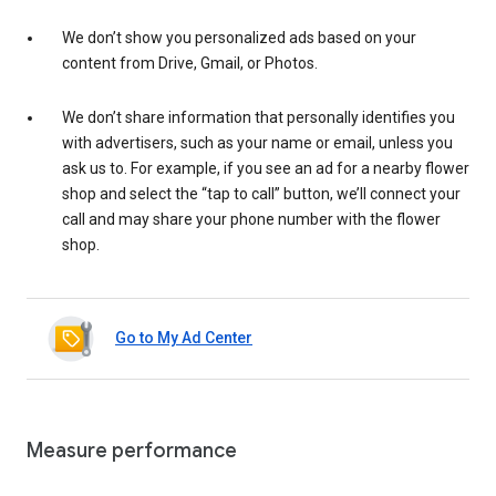
We don’t show you personalized ads based on your
content from Drive, Gmail, or Photos.
We don’t share information that personally identifies you
with advertisers, such as your name or email, unless you
ask us to. For example, if you see an ad for a nearby flower
shop and select the “tap to call” button, we’ll connect your
call and may share your phone number with the flower
shop.
Go to My Ad Center
Measure performance