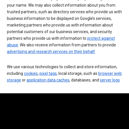
your name. We may also collect information about you from
trusted partners, such as directory services who provide us with
business information to be displayed on Google’s services,
marketing partners who provide us with information about
potential customers of our business services, and security
partners who provide us with information to
protect against
abuse
. We also receive information from partners to provide
advertising and research services on their behalf
.
We use various technologies to collect and store information,
including
cookies
,
pixel tags
, local storage, such as
browser web
storage
or
application data caches
, databases, and
server logs
.