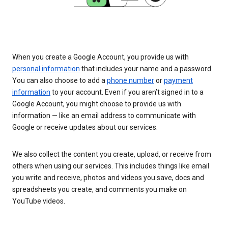
When you create a Google Account, you provide us with
personal information
that includes your name and a password.
You can also choose to add a
phone number
or
payment
information
to your account. Even if you aren’t signed in to a
Google Account, you might choose to provide us with
information — like an email address to communicate with
Google or receive updates about our services.
We also collect the content you create, upload, or receive from
others when using our services. This includes things like email
you write and receive, photos and videos you save, docs and
spreadsheets you create, and comments you make on
YouTube videos.