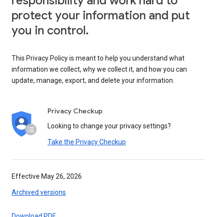
responsibility and work hard to
protect your information and put
you in control.
This Privacy Policy is meant to help you understand what
information we collect, why we collect it, and how you can
update, manage, export, and delete your information.
Privacy Checkup
Looking to change your privacy settings?
Take the Privacy Checkup
Effective May 26, 2026
Archived versions
Download PDF