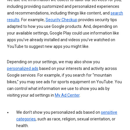
including providing customized and personalized experiences
and recommendations, including things like content, and
search
results
. For example,
Security Checkup
provides security tips
adapted to how you use Google products. And, depending on
your available settings, Google Play could use information like
apps you’ve already installed and videos you’ve watched on
YouTube to suggest new apps you might like.
Depending on your settings, we may also show you
personalized ads
based on your interests and activity across
Google services. For example, if you search for “mountain
bikes,” you may see ads for sports equipment on YouTube. You
can control what information we use to show you ads by
visiting your ad settings in
My Ad Center
.
We don’t show you personalized ads based on
sensitive
categories
, such as race, religion, sexual orientation, or
health.