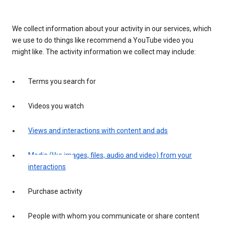
We collect information about your activity in our services, which
we use to do things like recommend a YouTube video you
might like. The activity information we collect may include:
Terms you search for
Videos you watch
Views and interactions with content and ads
Media (like images, files, audio and video) from your
interactions
Purchase activity
People with whom you communicate or share content