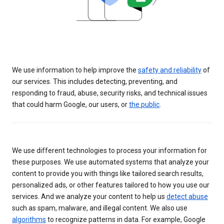
We use information to help improve the
safety and reliability
of
our services. This includes detecting, preventing, and
responding to fraud, abuse, security risks, and technical issues
that could harm Google, our users, or
the public
.
We use different technologies to process your information for
these purposes. We use automated systems that analyze your
content to provide you with things like tailored search results,
personalized ads, or other features tailored to how you use our
services. And we analyze your content to help us
detect abuse
such as spam, malware, and illegal content. We also use
algorithms
to recognize patterns in data. For example, Google