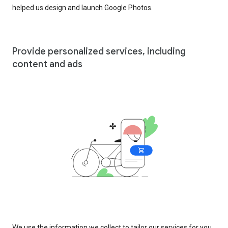
helped us design and launch Google Photos.
Provide personalized services, including
content and ads
We use the information we collect to tailor our services for you,