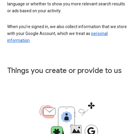
language or whether to show you more relevant search results
or ads based on your activity.
When you’re signed in, we also collect information that we store
with your Google Account, which we treat as
personal
information
.
Things you create or provide to us