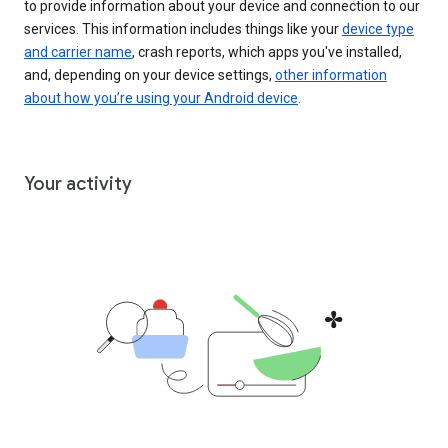
to provide information about your device and connection to our
services. This information includes things like your
device type
and carrier name
, crash reports, which apps you've installed,
and, depending on your device settings,
other information
about how you’re using your Android device
.
Your activity