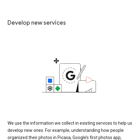
Develop new services
We use the information we collect in existing services to help us
develop new ones. For example, understanding how people
organized their photos in Picasa, Google’s first photos app,