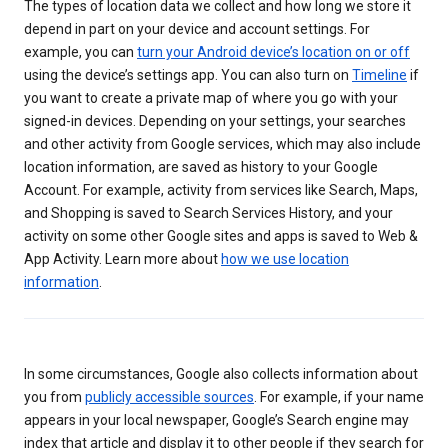
The types of location data we collect and how long we store it
depend in part on your device and account settings. For
example, you can
turn your Android device’s location on or off
using the device’s settings app. You can also turn on
Timeline
if
you want to create a private map of where you go with your
signed-in devices. Depending on your settings, your searches
and other activity from Google services, which may also include
location information, are saved as history to your Google
Account. For example, activity from services like Search, Maps,
and Shopping is saved to Search Services History, and your
activity on some other Google sites and apps is saved to Web &
App Activity. Learn more about
how we use location
information
.
In some circumstances, Google also collects information about
you from
publicly accessible sources
. For example, if your name
appears in your local newspaper, Google’s Search engine may
index that article and display it to other people if they search for