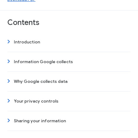
Contents
Introduction
Information Google collects
Why Google collects data
Your privacy controls
Sharing your information