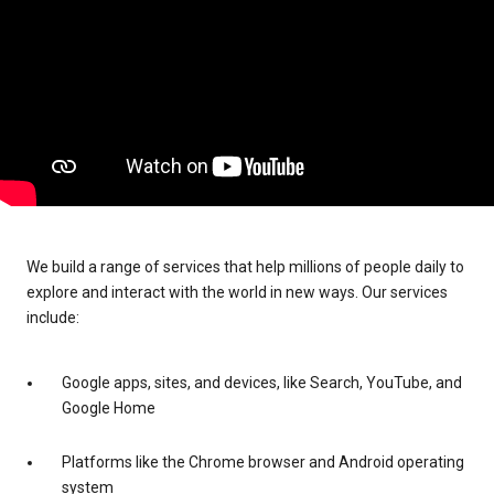
We build a range of services that help millions of people daily to
explore and interact with the world in new ways. Our services
include:
Google apps, sites, and devices, like Search, YouTube, and
Google Home
Platforms like the Chrome browser and Android operating
system