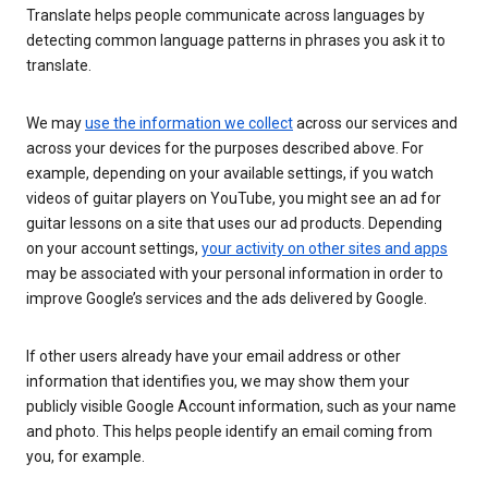
Translate helps people communicate across languages by
detecting common language patterns in phrases you ask it to
translate.
We may
use the information we collect
across our services and
across your devices for the purposes described above. For
example, depending on your available settings, if you watch
videos of guitar players on YouTube, you might see an ad for
guitar lessons on a site that uses our ad products. Depending
on your account settings,
your activity on other sites and apps
may be associated with your personal information in order to
improve Google’s services and the ads delivered by Google.
If other users already have your email address or other
information that identifies you, we may show them your
publicly visible Google Account information, such as your name
and photo. This helps people identify an email coming from
you, for example.