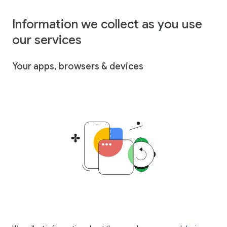
Information we collect as you use
our services
Your apps, browsers & devices