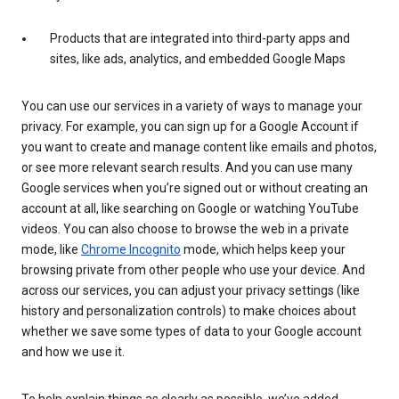
Products that are integrated into third-party apps and
sites, like ads, analytics, and embedded Google Maps
You can use our services in a variety of ways to manage your
privacy. For example, you can sign up for a Google Account if
you want to create and manage content like emails and photos,
or see more relevant search results. And you can use many
Google services when you’re signed out or without creating an
account at all, like searching on Google or watching YouTube
videos. You can also choose to browse the web in a private
mode, like
Chrome Incognito
mode, which helps keep your
browsing private from other people who use your device. And
across our services, you can adjust your privacy settings (like
history and personalization controls) to make choices about
whether we save some types of data to your Google account
and how we use it.
To help explain things as clearly as possible, we’ve added