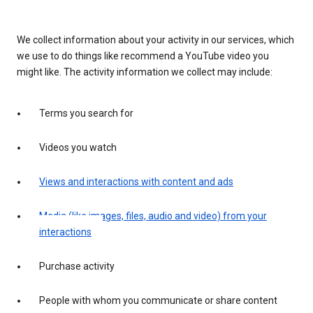
We collect information about your activity in our services, which
we use to do things like recommend a YouTube video you
might like. The activity information we collect may include:
Terms you search for
Videos you watch
Views and interactions with content and ads
Media (like images, files, audio and video) from your
interactions
Purchase activity
People with whom you communicate or share content