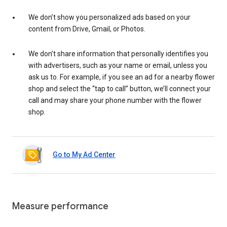
We don’t show you personalized ads based on your
content from Drive, Gmail, or Photos.
We don’t share information that personally identifies you
with advertisers, such as your name or email, unless you
ask us to. For example, if you see an ad for a nearby flower
shop and select the “tap to call” button, we’ll connect your
call and may share your phone number with the flower
shop.
Go to My Ad Center
Measure performance