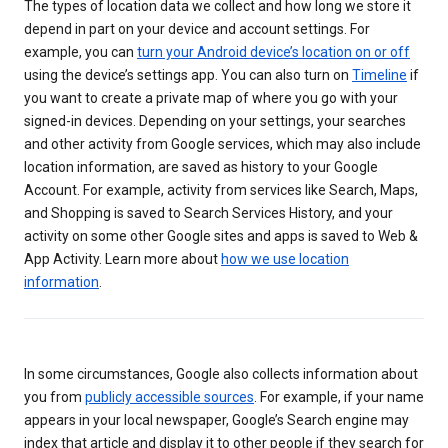
The types of location data we collect and how long we store it
depend in part on your device and account settings. For
example, you can
turn your Android device’s location on or off
using the device’s settings app. You can also turn on
Timeline
if
you want to create a private map of where you go with your
signed-in devices. Depending on your settings, your searches
and other activity from Google services, which may also include
location information, are saved as history to your Google
Account. For example, activity from services like Search, Maps,
and Shopping is saved to Search Services History, and your
activity on some other Google sites and apps is saved to Web &
App Activity. Learn more about
how we use location
information
.
In some circumstances, Google also collects information about
you from
publicly accessible sources
. For example, if your name
appears in your local newspaper, Google’s Search engine may
index that article and display it to other people if they search for