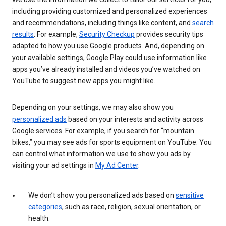
including providing customized and personalized experiences
and recommendations, including things like content, and
search
results
. For example,
Security Checkup
provides security tips
adapted to how you use Google products. And, depending on
your available settings, Google Play could use information like
apps you’ve already installed and videos you’ve watched on
YouTube to suggest new apps you might like.
Depending on your settings, we may also show you
personalized ads
based on your interests and activity across
Google services. For example, if you search for “mountain
bikes,” you may see ads for sports equipment on YouTube. You
can control what information we use to show you ads by
visiting your ad settings in
My Ad Center
.
We don’t show you personalized ads based on
sensitive
categories
, such as race, religion, sexual orientation, or
health.