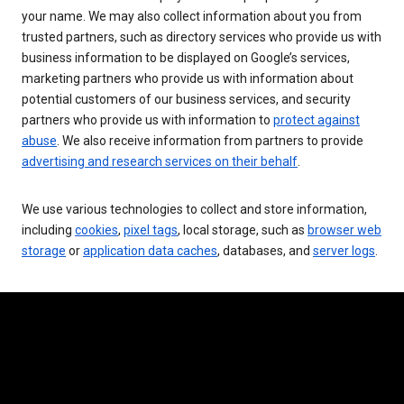
your name. We may also collect information about you from
trusted partners, such as directory services who provide us with
business information to be displayed on Google’s services,
marketing partners who provide us with information about
potential customers of our business services, and security
partners who provide us with information to
protect against
abuse
. We also receive information from partners to provide
advertising and research services on their behalf
.
We use various technologies to collect and store information,
including
cookies
,
pixel tags
, local storage, such as
browser web
storage
or
application data caches
, databases, and
server logs
.