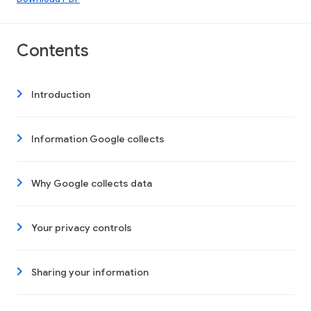
Contents
Introduction
Information Google collects
Why Google collects data
Your privacy controls
Sharing your information