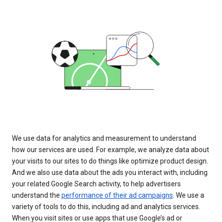
We use data for analytics and measurement to understand
how our services are used. For example, we analyze data about
your visits to our sites to do things like optimize product design.
And we also use data about the ads you interact with, including
your related Google Search activity, to help advertisers
understand the
performance of their ad campaigns
. We use a
variety of tools to do this, including ad and analytics services.
When you visit sites or use apps that use Google’s ad or