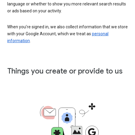
language or whether to show you more relevant search results
or ads based on your activity.
When you’re signed in, we also collect information that we store
with your Google Account, which we treat as
personal
information
.
Things you create or provide to us