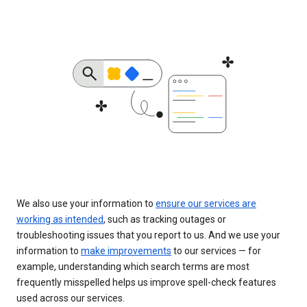
We also use your information to
ensure our services are
working as intended
, such as tracking outages or
troubleshooting issues that you report to us. And we use your
information to
make improvements
to our services — for
example, understanding which search terms are most
frequently misspelled helps us improve spell-check features
used across our services.