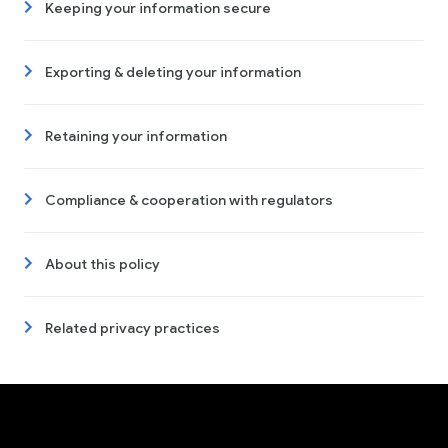
Keeping your information secure
Exporting & deleting your information
Retaining your information
Compliance & cooperation with regulators
About this policy
Related privacy practices