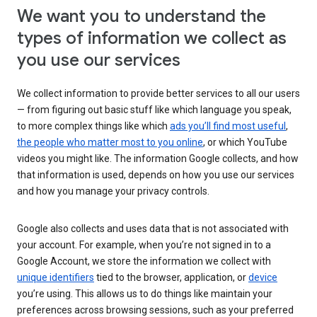
We want you to understand the
types of information we collect as
you use our services
We collect information to provide better services to all our users
— from figuring out basic stuff like which language you speak,
to more complex things like which
ads you’ll find most useful
,
the people who matter most to you online
, or which YouTube
videos you might like. The information Google collects, and how
that information is used, depends on how you use our services
and how you manage your privacy controls.
Google also collects and uses data that is not associated with
your account. For example, when you’re not signed in to a
Google Account, we store the information we collect with
unique identifiers
tied to the browser, application, or
device
you’re using. This allows us to do things like maintain your
preferences across browsing sessions, such as your preferred