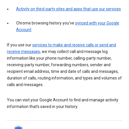
Activity on third-party sites and apps that use our services
Chrome browsing history you’ve
synced with your Google
Account
If you use our
services to make and receive calls or send and
receive messages
, we may collect call and message log
information like your phone number, calling-party number,
receiving-party number, forwarding numbers, sender and
recipient email address, time and date of calls and messages,
duration of calls, routing information, and types and volumes of
calls and messages.
You can visit your Google Account to find and manage activity
information that’s saved in your history.