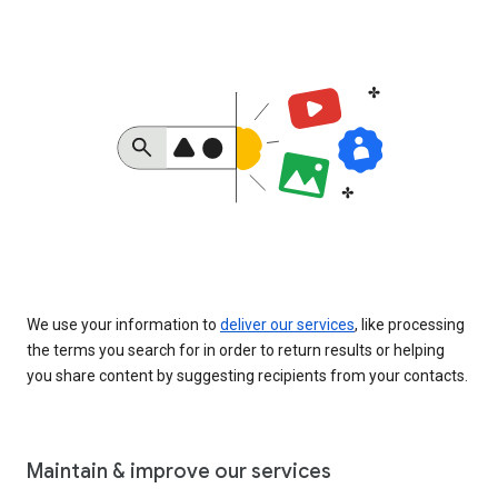
We use your information to
deliver our services
, like processing
the terms you search for in order to return results or helping
you share content by suggesting recipients from your contacts.
Maintain & improve our services