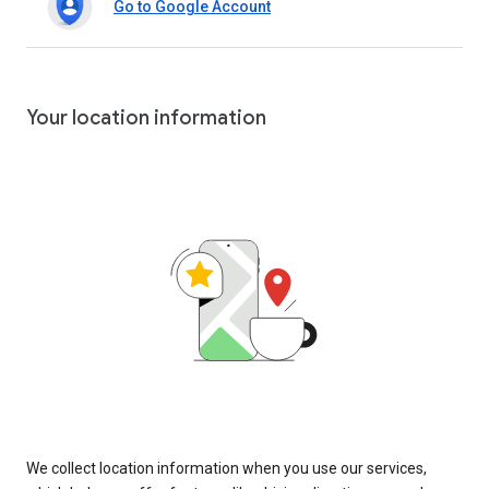
Go to Google Account
Your location information
We collect location information when you use our services,