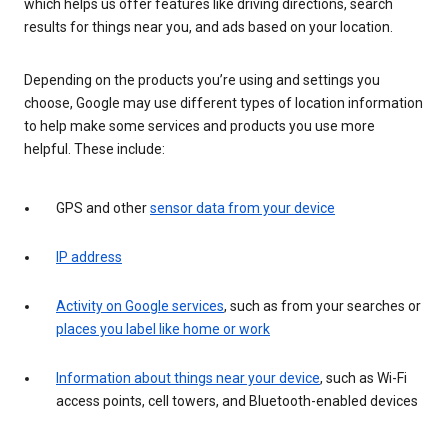
which helps us offer features like driving directions, search
results for things near you, and ads based on your location.
Depending on the products you’re using and settings you
choose, Google may use different types of location information
to help make some services and products you use more
helpful. These include:
GPS and other
sensor data from your device
IP address
Activity on Google services
, such as from your searches or
places you label like home or work
Information about things near your device
, such as Wi-Fi
access points, cell towers, and Bluetooth-enabled devices