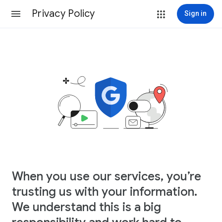
Privacy Policy
Sign in
When you use our services, you’re
trusting us with your information.
We understand this is a big