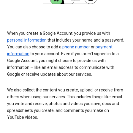
When you create a Google Account, you provide us with
personal information
that includes your name and a password.
You can also choose to add a
phone number
or
payment
information
to your account. Even if you aren’t signed in to a
Google Account, you might choose to provide us with
information — like an email address to communicate with
Google or receive updates about our services.
We also collect the content you create, upload, or receive from
others when using our services. This includes things like email
you write and receive, photos and videos you save, docs and
spreadsheets you create, and comments you make on
YouTube videos.