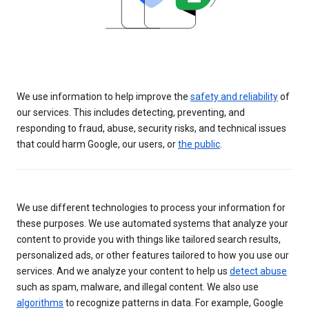
We use information to help improve the
safety and reliability
of
our services. This includes detecting, preventing, and
responding to fraud, abuse, security risks, and technical issues
that could harm Google, our users, or
the public
.
We use different technologies to process your information for
these purposes. We use automated systems that analyze your
content to provide you with things like tailored search results,
personalized ads, or other features tailored to how you use our
services. And we analyze your content to help us
detect abuse
such as spam, malware, and illegal content. We also use
algorithms
to recognize patterns in data. For example, Google