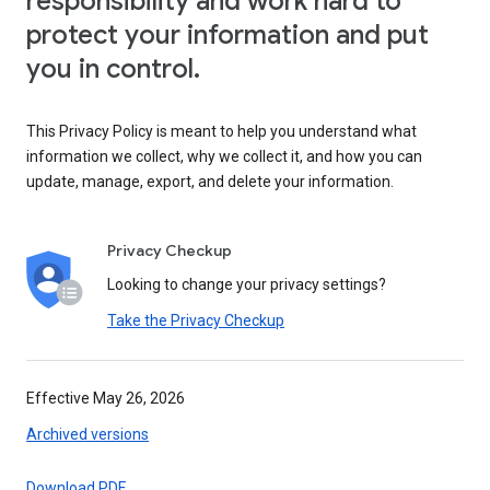
responsibility and work hard to
protect your information and put
you in control.
This Privacy Policy is meant to help you understand what
information we collect, why we collect it, and how you can
update, manage, export, and delete your information.
Privacy Checkup
Looking to change your privacy settings?
Take the Privacy Checkup
Effective May 26, 2026
Archived versions
Download PDF