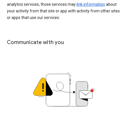
analytics services, those services may
link information
about
your activity from that site or app with activity from other sites
or apps that use our services.
Communicate with you