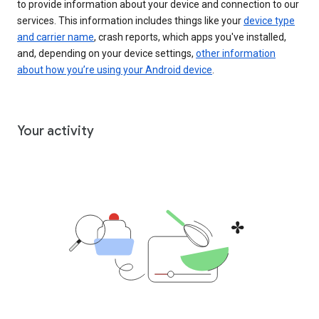
to provide information about your device and connection to our
services. This information includes things like your
device type
and carrier name
, crash reports, which apps you've installed,
and, depending on your device settings,
other information
about how you’re using your Android device
.
Your activity