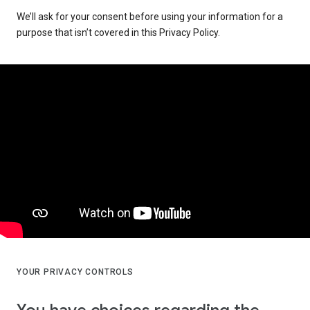
We’ll ask for your consent before using your information for a
purpose that isn’t covered in this Privacy Policy.
YOUR PRIVACY CONTROLS