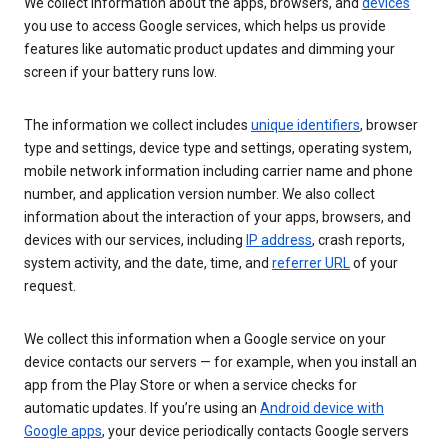
We collect information about the apps, browsers, and
devices
you use to access Google services, which helps us provide
features like automatic product updates and dimming your
screen if your battery runs low.
The information we collect includes
unique identifiers
, browser
type and settings, device type and settings, operating system,
mobile network information including carrier name and phone
number, and application version number. We also collect
information about the interaction of your apps, browsers, and
devices with our services, including
IP address
, crash reports,
system activity, and the date, time, and
referrer URL
of your
request.
We collect this information when a Google service on your
device contacts our servers — for example, when you install an
app from the Play Store or when a service checks for
automatic updates. If you’re using an
Android device with
Google apps
, your device periodically contacts Google servers