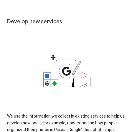
Develop new services
We use the information we collect in existing services to help us
develop new ones. For example, understanding how people
organized their photos in Picasa, Google’s first photos app,