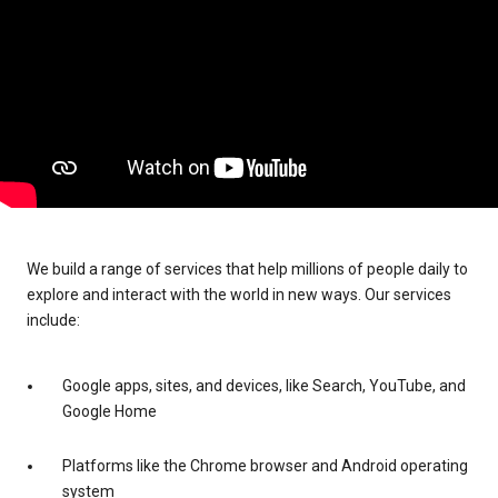
We build a range of services that help millions of people daily to
explore and interact with the world in new ways. Our services
include:
Google apps, sites, and devices, like Search, YouTube, and
Google Home
Platforms like the Chrome browser and Android operating
system