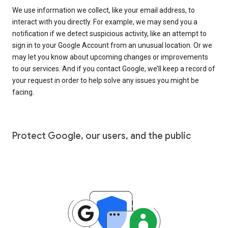
We use information we collect, like your email address, to
interact with you directly. For example, we may send you a
notification if we detect suspicious activity, like an attempt to
sign in to your Google Account from an unusual location. Or we
may let you know about upcoming changes or improvements
to our services. And if you contact Google, we’ll keep a record of
your request in order to help solve any issues you might be
facing.
Protect Google, our users, and the public