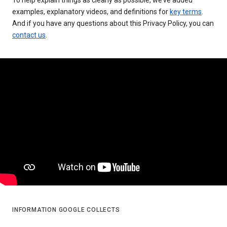
examples, explanatory videos, and definitions for
key terms
.
And if you have any questions about this Privacy Policy, you can
contact us
.
INFORMATION GOOGLE COLLECTS