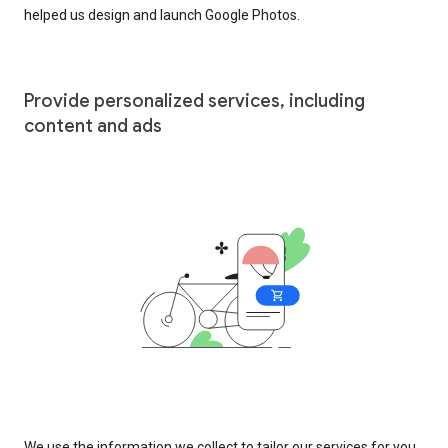
helped us design and launch Google Photos.
Provide personalized services, including
content and ads
We use the information we collect to tailor our services for you,