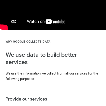
WHY GOOGLE COLLECTS DATA
We use data to build better
services
We use the information we collect from all our services for the
following purposes:
Provide our services