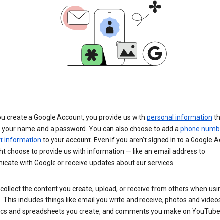
u create a Google Account, you provide us with
personal information
th
s your name and a password. You can also choose to add a
phone numb
 information
to your account. Even if you aren’t signed in to a Google A
t choose to provide us with information — like an email address to
cate with Google or receive updates about our services.
collect the content you create, upload, or receive from others when usi
. This includes things like email you write and receive, photos and video
ocs and spreadsheets you create, and comments you make on YouTube 