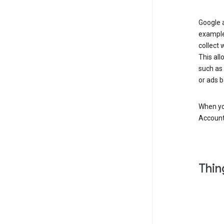
Google a
example
collect 
This all
such as
or ads b
When you
Account
Thin