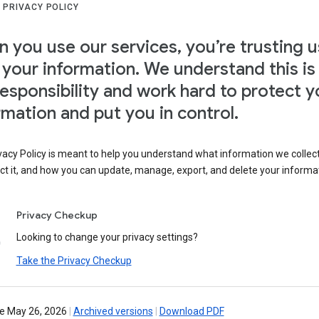
 PRIVACY POLICY
 you use our services, you’re trusting u
 your information. We understand this is
responsibility and work hard to protect y
rmation and put you in control.
vacy Policy is meant to help you understand what information we collec
ct it, and how you can update, manage, export, and delete your informa
Privacy Checkup
Looking to change your privacy settings?
Take the Privacy Checkup
ve May 26, 2026
|
Archived versions
|
Download PDF