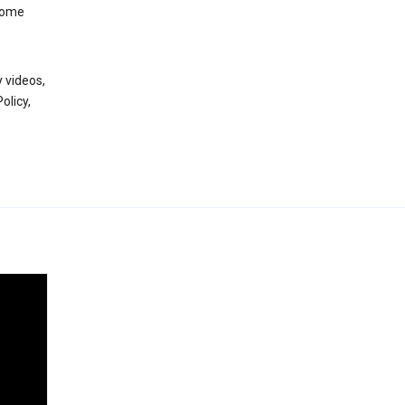
 some
 videos,
olicy,