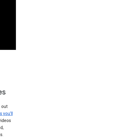
es
g out
s you’ll
videos
d,
s.