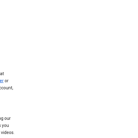
at
er
or
ccount,
ng our
s you
videos.