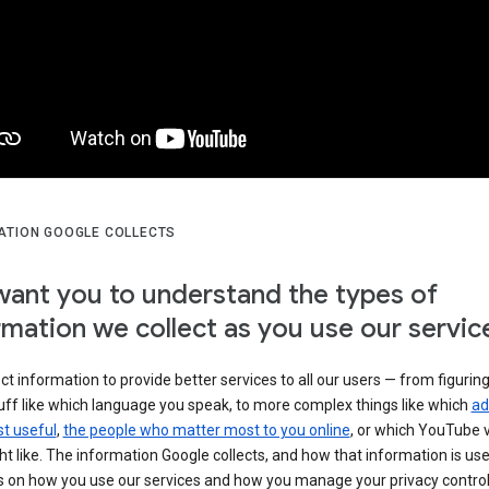
ATION GOOGLE COLLECTS
ant you to understand the types of
rmation we collect as you use our servic
ct information to provide better services to all our users — from figurin
uff like which language you speak, to more complex things like which
ad
t useful
,
the people who matter most to you online
, or which YouTube 
t like. The information Google collects, and how that information is use
 on how you use our services and how you manage your privacy control