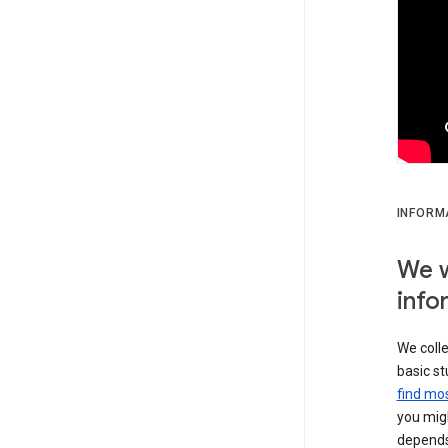
INFORM
We w
info
We colle
basic st
find mos
you migh
depends