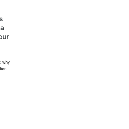
s
 a
our
t, why
tion.