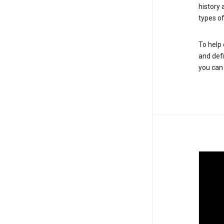
history
types of
To help 
and defi
you ca