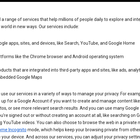
 a range of services that help millions of people daily to explore and int
 world in new ways. Our services include:
gle apps, sites, and devices, like Search, YouTube, and Google Home
atforms like the Chrome browser and Android operating system
ducts that are integrated into third-party apps and sites, like ads, analyt
bedded Google Maps
use our services in a variety of ways to manage your privacy. For examp
 up for a Google Account if you want to create and manage content like
tos, or see more relevant search results. And you can use many Google 
’re signed out or without creating an account at all, like searching on G
g YouTube videos. You can also choose to browse the web in a private 
ome Incognito
mode, which helps keep your browsing private from othe
your device. And across our services, you can adjust your privacy settin