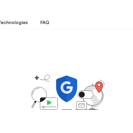
Technologies
FAQ