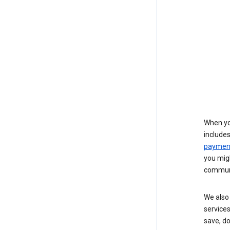
When yo
include
payment
you migh
communi
We also 
services
save, d