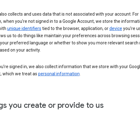
lso collects and uses data that is not associated with your account. For
, when you’re not signed in to a Google Account, we store the informat
with
unique identifiers
tied to the browser, application, or
device
you’re us
ows us to do things like maintain your preferences across browsing sess
 your preferred language or whether to show you more relevant search 
ased on your activity.
’re signed in, we also collect information that we store with your Goog
, which we treat as
personal information
.
gs you create or provide to us