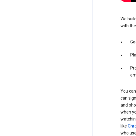
We build
with the
Goo
Pl
Pro
em
You can 
can sign
and pho
when you
watchin
like
Chr
who use 