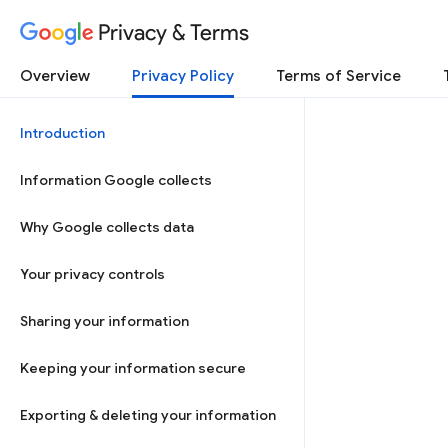
Privacy & Terms
Overview
Privacy Policy
Terms of Service
Introduction
Information Google collects
Why Google collects data
Your privacy controls
Sharing your information
Keeping your information secure
Exporting & deleting your information