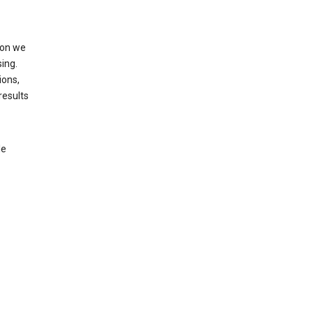
ion we
ing.
ions,
results
le