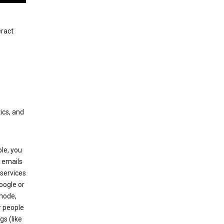
eract
ics, and
le, you
 emails
services
oogle or
mode,
r people
gs (like