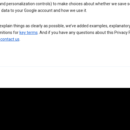
 and personalization controls) to make choices about whether we save
 data to your Google account and how we use it.
explain things as clearly as possible, we’ve added examples, explanatory
nitions for
key terms
. And if you have any questions about this Privacy P
n
contact us
.