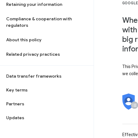
GOOGLE
Retaining your information
When
Compliance & cooperation with
regulators
with
big 
About this policy
info
Related privacy practices
This Pri
we colle
Data transfer frameworks
Key terms
Partners
Updates
Effecti