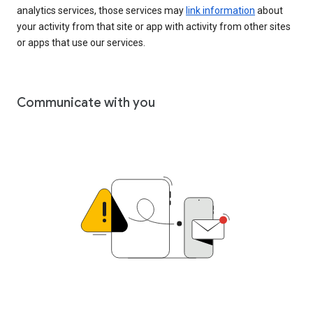
analytics services, those services may
link information
about
your activity from that site or app with activity from other sites
or apps that use our services.
Communicate with you