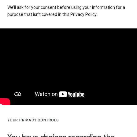
We’ll ask for your consent before using your information for a
purpose that isn’t covered in this Privacy Policy.
YOUR PRIVACY CONTROLS