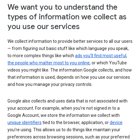
We want you to understand the
types of information we collect as
you use our services
We collect information to provide better services to all our users
— from figuring out basic stuff like which language you speak,
to more complex things like which
ads you’ll find most useful
,
the people who matter most to you online
, or which YouTube
videos you might like. The information Google collects, and how
that information is used, depends on how you use our services
and how you manage your privacy controls.
Google also collects and uses data that is not associated with
your account. For example, when you’re not signed in to a
Google Account, we store the information we collect with
unique identifiers
tied to the browser, application, or
device
you’re using. This allows us to do things like maintain your
preferences across browsing sessions, such as your preferred