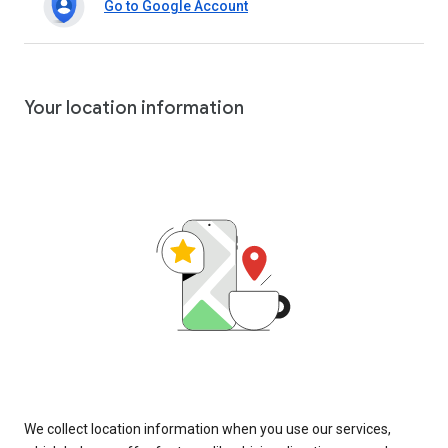
Go to Google Account
Your location information
We collect location information when you use our services,