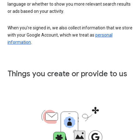
language or whether to show you more relevant search results
or ads based on your activity.
When you’re signed in, we also collect information that we store
with your Google Account, which we treat as
personal
information
.
Things you create or provide to us