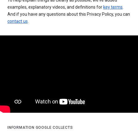
examples, explanatory videos, and definitions for
key terms
.
And if you have any questions about this Privacy Policy, you can
contact us
.
INFORMATION GOOGLE COLLECTS