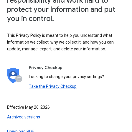
responsibility and work hard to
protect your information and put
you in control.
This Privacy Policy is meant to help you understand what
information we collect, why we collect it, and how you can
update, manage, export, and delete your information.
Privacy Checkup
Looking to change your privacy settings?
Take the Privacy Checkup
Effective May 26, 2026
Archived versions
Download PDF