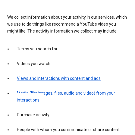
We collect information about your activity in our services, which
we use to do things like recommend a YouTube video you
might like. The activity information we collect may include:
Terms you search for
Videos you watch
Views and interactions with content and ads
Media (like images, files, audio and video) from your
interactions
Purchase activity
People with whom you communicate or share content