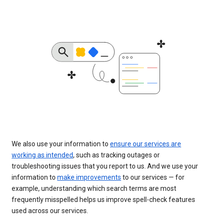
We also use your information to
ensure our services are
working as intended
, such as tracking outages or
troubleshooting issues that you report to us. And we use your
information to
make improvements
to our services — for
example, understanding which search terms are most
frequently misspelled helps us improve spell-check features
used across our services.