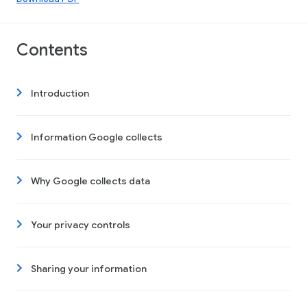
Contents
Introduction
Information Google collects
Why Google collects data
Your privacy controls
Sharing your information