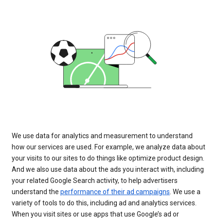
We use data for analytics and measurement to understand
how our services are used. For example, we analyze data about
your visits to our sites to do things like optimize product design.
And we also use data about the ads you interact with, including
your related Google Search activity, to help advertisers
understand the
performance of their ad campaigns
. We use a
variety of tools to do this, including ad and analytics services.
When you visit sites or use apps that use Google’s ad or