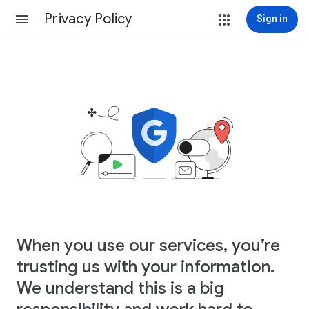
Privacy Policy
Sign in
When you use our services, you’re
trusting us with your information.
We understand this is a big