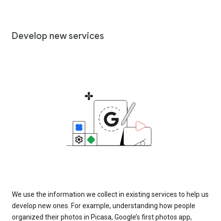
Develop new services
We use the information we collect in existing services to help us
develop new ones. For example, understanding how people
organized their photos in Picasa, Google’s first photos app,