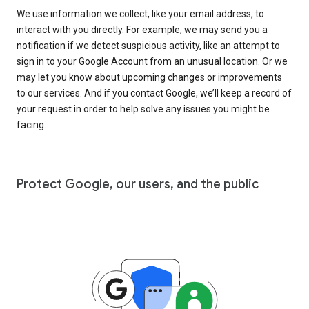
We use information we collect, like your email address, to
interact with you directly. For example, we may send you a
notification if we detect suspicious activity, like an attempt to
sign in to your Google Account from an unusual location. Or we
may let you know about upcoming changes or improvements
to our services. And if you contact Google, we’ll keep a record of
your request in order to help solve any issues you might be
facing.
Protect Google, our users, and the public