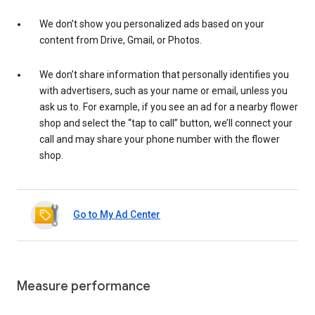
We don’t show you personalized ads based on your
content from Drive, Gmail, or Photos.
We don’t share information that personally identifies you
with advertisers, such as your name or email, unless you
ask us to. For example, if you see an ad for a nearby flower
shop and select the “tap to call” button, we’ll connect your
call and may share your phone number with the flower
shop.
Go to My Ad Center
Measure performance