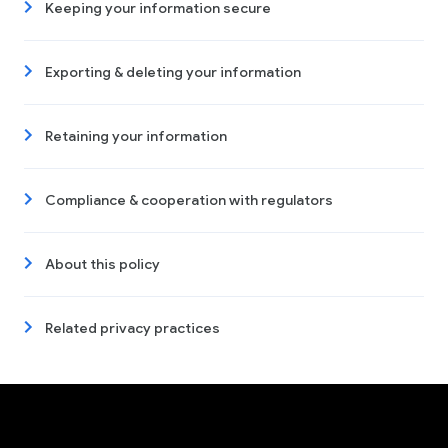
Keeping your information secure
Exporting & deleting your information
Retaining your information
Compliance & cooperation with regulators
About this policy
Related privacy practices