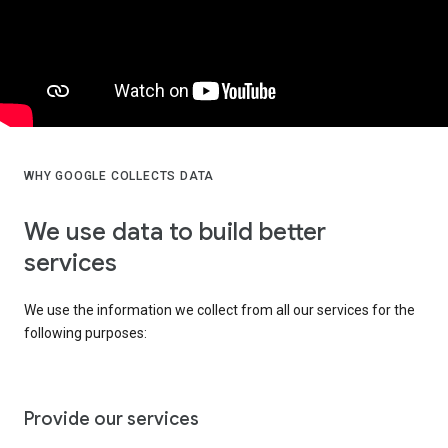
WHY GOOGLE COLLECTS DATA
We use data to build better
services
We use the information we collect from all our services for the
following purposes:
Provide our services