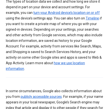
The types of location data we collect and how long we store it
depend in part on your device and account settings. For
example, you can
turn your Android device’s location on or off
using the device’s settings app. You can also turn on
Timeline
if
you want to create a private map of where you go with your
signed-in devices. Depending on your settings, your searches
and other activity from Google services, which may also include
location information, are saved as history to your Google
Account. For example, activity from services like Search, Maps,
and Shopping is saved to Search Services History, and your
activity on some other Google sites and apps is saved to Web &
App Activity. Learn more about
how we use location
information
.
In some circumstances, Google also collects information about
you from
publicly accessible sources
. For example, if your name
appears in your local newspaper, Google’s Search engine may
index that article and display it to other people if they search for