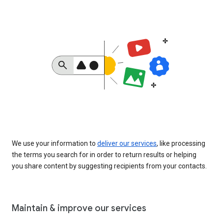
We use your information to
deliver our services
, like processing
the terms you search for in order to return results or helping
you share content by suggesting recipients from your contacts.
Maintain & improve our services