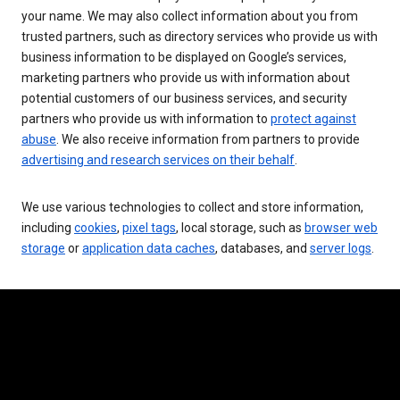
your name. We may also collect information about you from
trusted partners, such as directory services who provide us with
business information to be displayed on Google’s services,
marketing partners who provide us with information about
potential customers of our business services, and security
partners who provide us with information to
protect against
abuse
. We also receive information from partners to provide
advertising and research services on their behalf
.
We use various technologies to collect and store information,
including
cookies
,
pixel tags
, local storage, such as
browser web
storage
or
application data caches
, databases, and
server logs
.