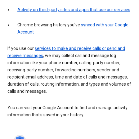
Activity on third-party sites and apps that use our services
Chrome browsing history you’ve
synced with your Google
Account
If you use our
services to make and receive calls or send and
receive messages
, we may collect call and message log
information like your phone number, calling-party number,
receiving-party number, forwarding numbers, sender and
recipient email address, time and date of calls and messages,
duration of calls, routing information, and types and volumes of
calls and messages.
You can visit your Google Account to find and manage activity
information that’s saved in your history.