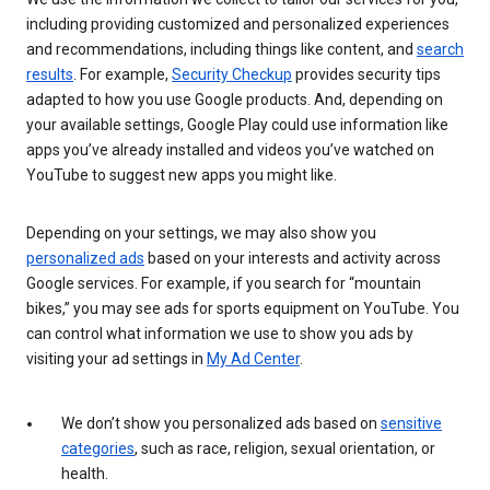
including providing customized and personalized experiences
and recommendations, including things like content, and
search
results
. For example,
Security Checkup
provides security tips
adapted to how you use Google products. And, depending on
your available settings, Google Play could use information like
apps you’ve already installed and videos you’ve watched on
YouTube to suggest new apps you might like.
Depending on your settings, we may also show you
personalized ads
based on your interests and activity across
Google services. For example, if you search for “mountain
bikes,” you may see ads for sports equipment on YouTube. You
can control what information we use to show you ads by
visiting your ad settings in
My Ad Center
.
We don’t show you personalized ads based on
sensitive
categories
, such as race, religion, sexual orientation, or
health.