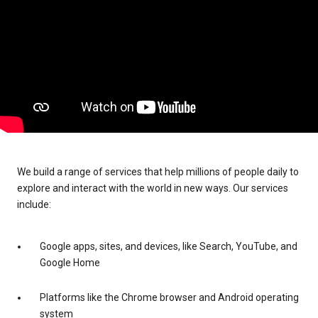
We build a range of services that help millions of people daily to
explore and interact with the world in new ways. Our services
include:
Google apps, sites, and devices, like Search, YouTube, and
Google Home
Platforms like the Chrome browser and Android operating
system