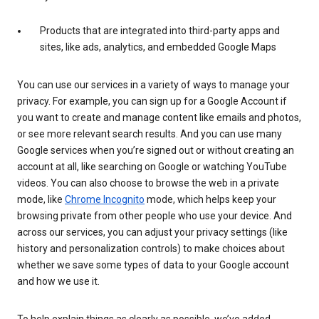
Products that are integrated into third-party apps and
sites, like ads, analytics, and embedded Google Maps
You can use our services in a variety of ways to manage your
privacy. For example, you can sign up for a Google Account if
you want to create and manage content like emails and photos,
or see more relevant search results. And you can use many
Google services when you’re signed out or without creating an
account at all, like searching on Google or watching YouTube
videos. You can also choose to browse the web in a private
mode, like
Chrome Incognito
mode, which helps keep your
browsing private from other people who use your device. And
across our services, you can adjust your privacy settings (like
history and personalization controls) to make choices about
whether we save some types of data to your Google account
and how we use it.
To help explain things as clearly as possible, we’ve added