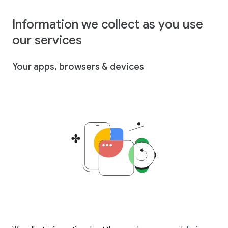
Information we collect as you use
our services
Your apps, browsers & devices