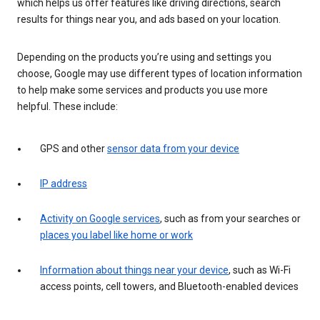
which helps us offer features like driving directions, search
results for things near you, and ads based on your location.
Depending on the products you’re using and settings you
choose, Google may use different types of location information
to help make some services and products you use more
helpful. These include:
GPS and other
sensor data from your device
IP address
Activity on Google services
, such as from your searches or
places you label like home or work
Information about things near your device
, such as Wi-Fi
access points, cell towers, and Bluetooth-enabled devices