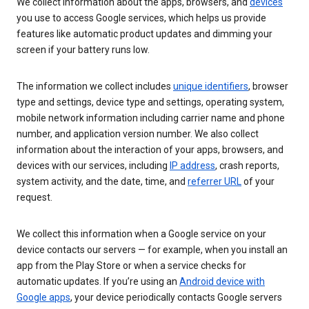
We collect information about the apps, browsers, and
devices
you use to access Google services, which helps us provide
features like automatic product updates and dimming your
screen if your battery runs low.
The information we collect includes
unique identifiers
, browser
type and settings, device type and settings, operating system,
mobile network information including carrier name and phone
number, and application version number. We also collect
information about the interaction of your apps, browsers, and
devices with our services, including
IP address
, crash reports,
system activity, and the date, time, and
referrer URL
of your
request.
We collect this information when a Google service on your
device contacts our servers — for example, when you install an
app from the Play Store or when a service checks for
automatic updates. If you’re using an
Android device with
Google apps
, your device periodically contacts Google servers