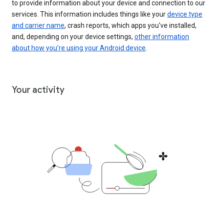
to provide information about your device and connection to our
services. This information includes things like your
device type
and carrier name
, crash reports, which apps you've installed,
and, depending on your device settings,
other information
about how you’re using your Android device
.
Your activity