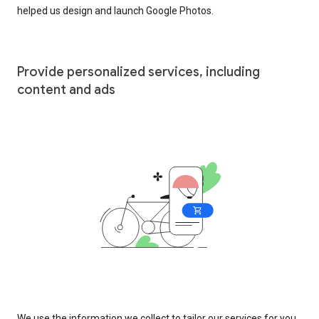
helped us design and launch Google Photos.
Provide personalized services, including
content and ads
We use the information we collect to tailor our services for you,