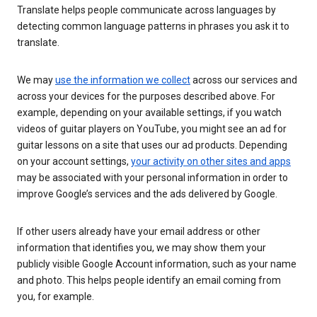
Translate helps people communicate across languages by
detecting common language patterns in phrases you ask it to
translate.
We may
use the information we collect
across our services and
across your devices for the purposes described above. For
example, depending on your available settings, if you watch
videos of guitar players on YouTube, you might see an ad for
guitar lessons on a site that uses our ad products. Depending
on your account settings,
your activity on other sites and apps
may be associated with your personal information in order to
improve Google’s services and the ads delivered by Google.
If other users already have your email address or other
information that identifies you, we may show them your
publicly visible Google Account information, such as your name
and photo. This helps people identify an email coming from
you, for example.