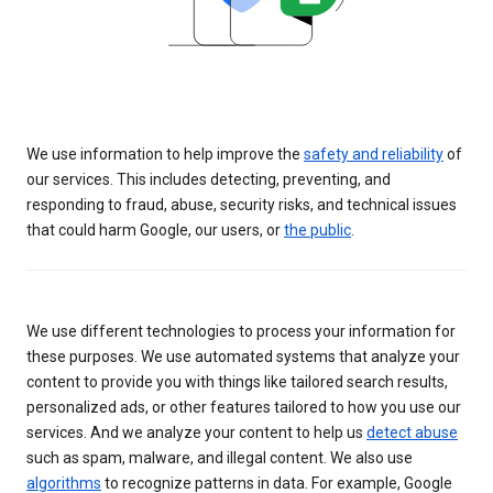
We use information to help improve the
safety and reliability
of
our services. This includes detecting, preventing, and
responding to fraud, abuse, security risks, and technical issues
that could harm Google, our users, or
the public
.
We use different technologies to process your information for
these purposes. We use automated systems that analyze your
content to provide you with things like tailored search results,
personalized ads, or other features tailored to how you use our
services. And we analyze your content to help us
detect abuse
such as spam, malware, and illegal content. We also use
algorithms
to recognize patterns in data. For example, Google