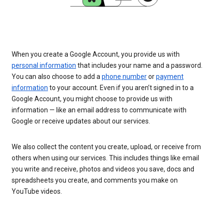
When you create a Google Account, you provide us with
personal information
that includes your name and a password.
You can also choose to add a
phone number
or
payment
information
to your account. Even if you aren’t signed in to a
Google Account, you might choose to provide us with
information — like an email address to communicate with
Google or receive updates about our services.
We also collect the content you create, upload, or receive from
others when using our services. This includes things like email
you write and receive, photos and videos you save, docs and
spreadsheets you create, and comments you make on
YouTube videos.