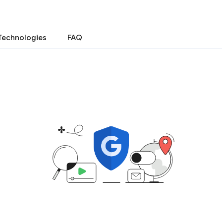
Technologies
FAQ