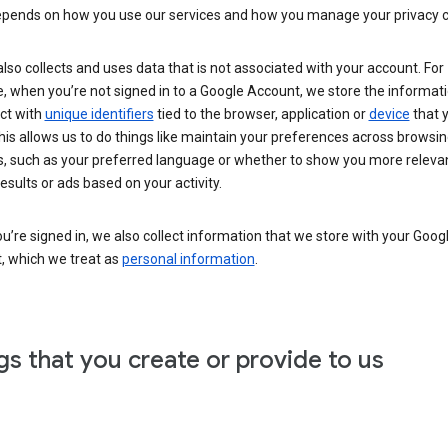
epends on how you use our services and how you manage your privacy c
lso collects and uses data that is not associated with your account. For
 when you’re not signed in to a Google Account, we store the informati
ct with
unique identifiers
tied to the browser, application or
device
that 
his allows us to do things like maintain your preferences across browsi
s, such as your preferred language or whether to show you more releva
esults or ads based on your activity.
’re signed in, we also collect information that we store with your Goog
, which we treat as
personal information
.
gs that you create or provide to us