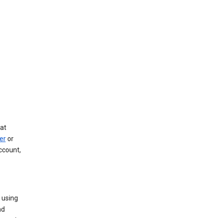
at
er
or
ccount,
 using
nd