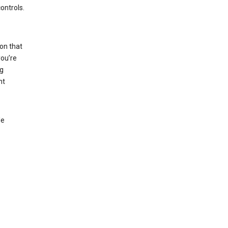
ontrols.
on that
you’re
ng
nt
le