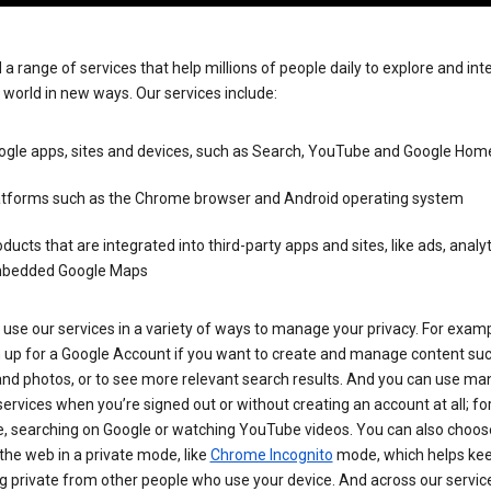
 a range of services that help millions of people daily to explore and int
 world in new ways. Our services include:
ogle apps, sites and devices, such as Search, YouTube and Google Hom
atforms such as the Chrome browser and Android operating system
ducts that are integrated into third-party apps and sites, like ads, analy
bedded Google Maps
use our services in a variety of ways to manage your privacy. For examp
n up for a Google Account if you want to create and manage content su
and photos, or to see more relevant search results. And you can use ma
ervices when you’re signed out or without creating an account at all; fo
, searching on Google or watching YouTube videos. You can also choos
he web in a private mode, like
Chrome Incognito
mode, which helps kee
 private from other people who use your device. And across our servic