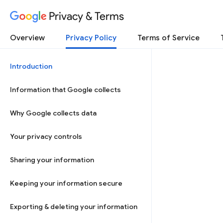
Privacy & Terms
Overview
Privacy Policy
Terms of Service
Introduction
Information that Google collects
Why Google collects data
Your privacy controls
Sharing your information
Keeping your information secure
Exporting & deleting your information