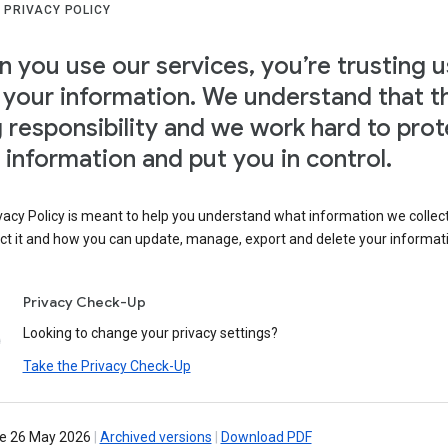
 PRIVACY POLICY
 you use our services, you’re trusting u
 your information. We understand that th
g responsibility and we work hard to prot
 information and put you in control.
vacy Policy is meant to help you understand what information we collec
ct it and how you can update, manage, export and delete your informat
Privacy Check-Up
Looking to change your privacy settings?
Take the Privacy Check-Up
ve 26 May 2026
|
Archived versions
|
Download PDF