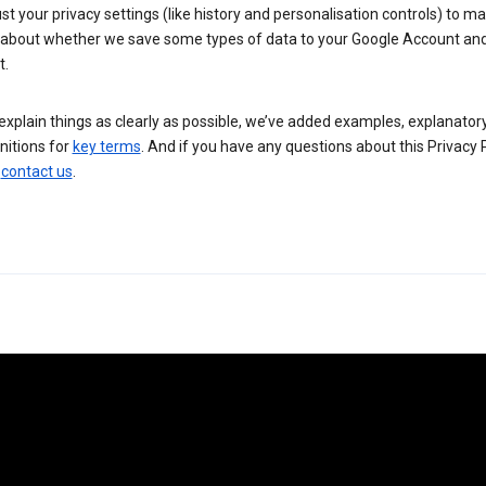
st your privacy settings (like history and personalisation controls) to m
 about whether we save some types of data to your Google Account an
t.
explain things as clearly as possible, we’ve added examples, explanator
nitions for
key terms
. And if you have any questions about this Privacy P
n
contact us
.