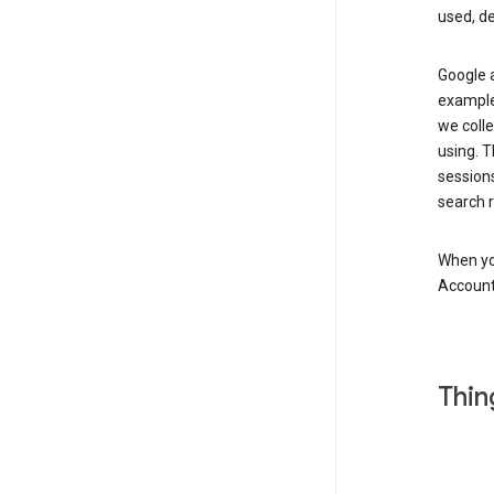
used, d
Google a
example,
we colle
using. T
session
search r
When you
Account
Thin