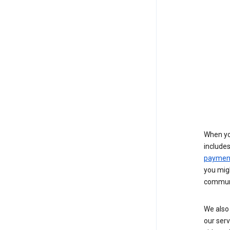
When yo
include
payment
you migh
communi
We also 
our serv