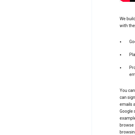
We build
with the
Go
Pl
Pro
em
You can 
can sig
emails 
Google s
example
browse t
browsing