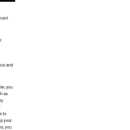
eract
e
tics and
le, you
ch as
ny
r
e to
p your
es, you