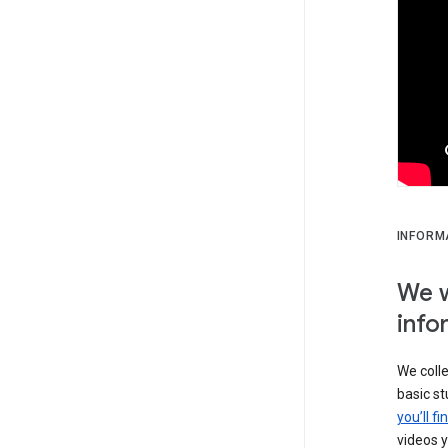
INFORM
We w
info
We colle
basic s
you’ll f
videos y