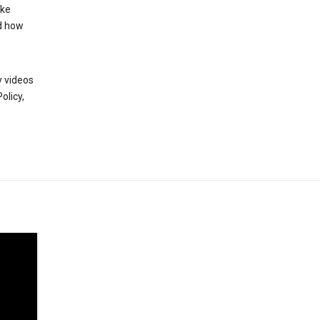
ake
d how
y videos
olicy,