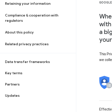
GOOGLE
Retaining your information
When
Compliance & cooperation with
regulators
with
a bi
About this policy
your
Related privacy practices
This Pri
we colle
Data transfer frameworks
Key terms
Partners
Updates
Effecti