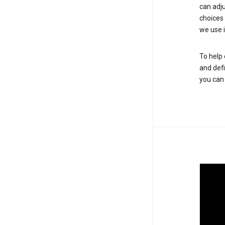
can adju
choices
we use i
To help 
and defi
you ca