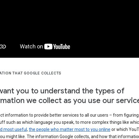
ATION THAT GOOGLE COLLECTS
ant you to understand the types of
rmation we collect as you use our servic
ct information to provide better services to all our users – from figuring
tuff such as which language you speak, to more complex things like whi
ind most useful
,
the people who matter most to you online
or which You
ou might like. The information Google collects, and how that information