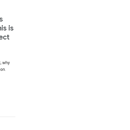
s
is is
ect
t, why
ion.