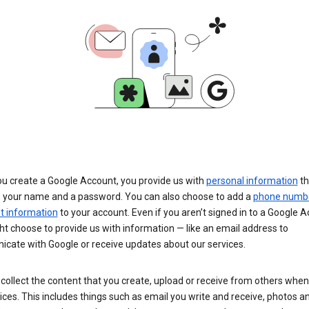
u create a Google Account, you provide us with
personal information
th
s your name and a password. You can also choose to add a
phone numb
 information
to your account. Even if you aren’t signed in to a Google A
t choose to provide us with information — like an email address to
cate with Google or receive updates about our services.
collect the content that you create, upload or receive from others when
ices. This includes things such as email you write and receive, photos a