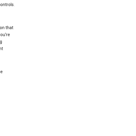
ontrols.
on that
you’re
ng
nt
le