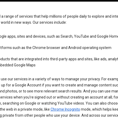
 a range of services that help millions of people daily to explore and int
 world in new ways. Our services include:
ogle apps, sites and devices, such as Search, YouTube and Google Hom
atforms such as the Chrome browser and Android operating system
ducts that are integrated into third-party apps and sites, like ads, analy
bedded Google Maps
use our services in a variety of ways to manage your privacy. For examp
n up for a Google Account if you want to create and manage content su
and photos, or to see more relevant search results. And you can use ma
ervices when you’re signed out or without creating an account at all; fo
, searching on Google or watching YouTube videos. You can also choos
he web in a private mode, like
Chrome Incognito
mode, which helps kee
 private from other people who use your device. And across our servic