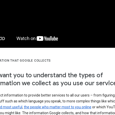
ATION THAT GOOGLE COLLECTS
ant you to understand the types of
rmation we collect as you use our servic
ct information to provide better services to all our users – from figuring
tuff such as which language you speak, to more complex things like whi
ind most useful
,
the people who matter most to you online
or which You
ou might like. The information Google collects, and how that information