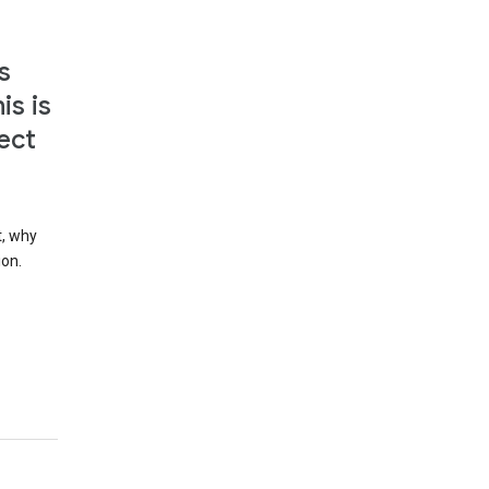
s
is is
ect
t, why
ion.