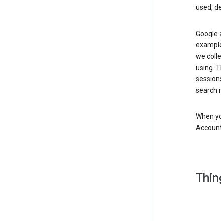
used, d
Google a
example,
we colle
using. T
session
search r
When you
Account
Thin