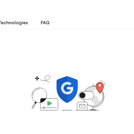
Technologies
FAQ