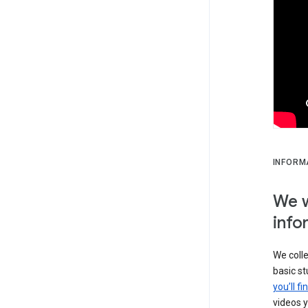
INFORM
We w
info
We colle
basic s
you’ll f
videos y