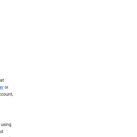
at
er
or
ccount,
 using
nd