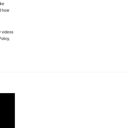
ake
d how
y videos
olicy,