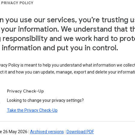
 PRIVACY POLICY
 you use our services, you’re trusting u
 your information. We understand that th
g responsibility and we work hard to prot
 information and put you in control.
vacy Policy is meant to help you understand what information we collec
ct it and how you can update, manage, export and delete your informat
Privacy Check-Up
Looking to change your privacy settings?
Take the Privacy Check-Up
ve 26 May 2026
|
Archived versions
|
Download PDF