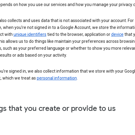
epends on how you use our services and how you manage your privacy c
lso collects and uses data that is not associated with your account. For
 when you’re not signed in to a Google Account, we store the informati
ct with
unique identifiers
tied to the browser, application or
device
that 
his allows us to do things like maintain your preferences across browsi
s, such as your preferred language or whether to show you more releva
esults or ads based on your activity.
’re signed in, we also collect information that we store with your Goog
, which we treat as
personal information
.
gs that you create or provide to us