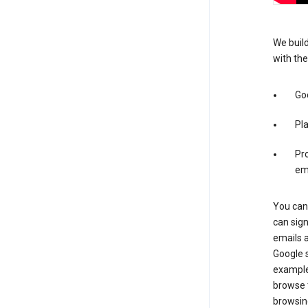
We build
with the
Go
Pl
Pro
em
You can 
can sig
emails 
Google s
example
browse t
browsing