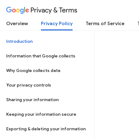
Privacy & Terms
Overview
Privacy Policy
Terms of Service
Introduction
Information that Google collects
Why Google collects data
Your privacy controls
Sharing your information
Keeping your information secure
Exporting & deleting your information