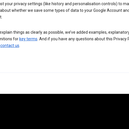
st your privacy settings (like history and personalisation controls) to m
 about whether we save some types of data to your Google Account an
t.
explain things as clearly as possible, we’ve added examples, explanator
nitions for
key terms
. And if you have any questions about this Privacy P
n
contact us
.