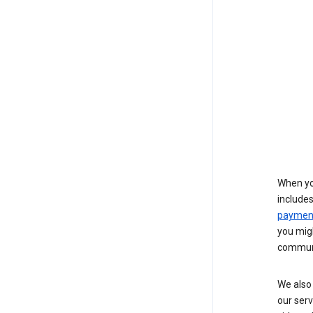
When yo
include
payment
you migh
communi
We also 
our serv