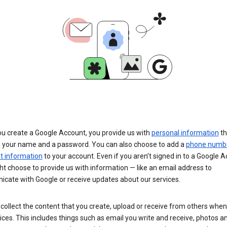
u create a Google Account, you provide us with
personal information
th
s your name and a password. You can also choose to add a
phone numb
 information
to your account. Even if you aren’t signed in to a Google A
t choose to provide us with information — like an email address to
cate with Google or receive updates about our services.
collect the content that you create, upload or receive from others when
ices. This includes things such as email you write and receive, photos a