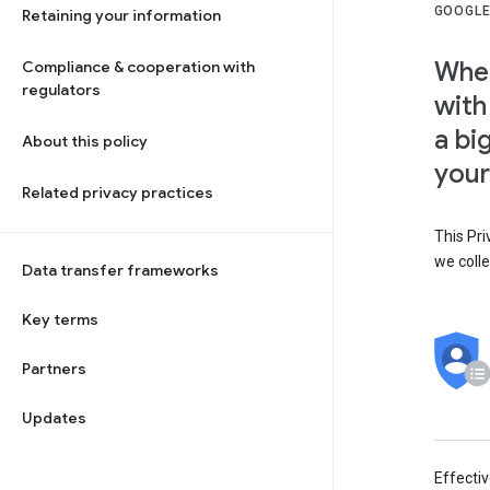
GOOGLE
Retaining your information
When
Compliance & cooperation with
regulators
with
a bi
About this policy
your
Related privacy practices
This Pri
we colle
Data transfer frameworks
Key terms
Partners
Updates
Effecti