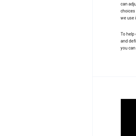
can adju
choices
we use i
To help 
and defi
you ca