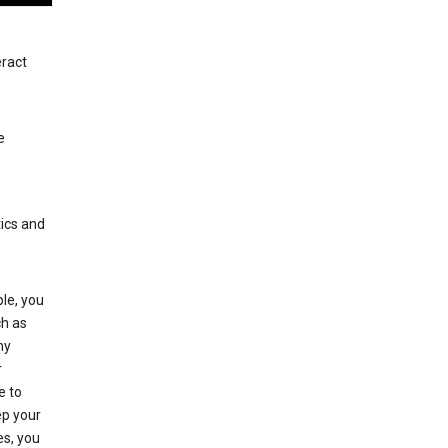
eract
e
tics and
le, you
ch as
ny
r
e to
p your
es, you