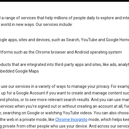
 a range of services that help millions of people daily to explore and int
 world in new ways. Our services include:
ogle apps, sites and devices, such as Search, YouTube and Google Hom
atforms such as the Chrome browser and Android operating system
ducts that are integrated into third-party apps and sites, like ads, analy
bedded Google Maps
use our services in a variety of ways to manage your privacy. For examp
n up for a Google Account if you want to create and manage content su
and photos, or to see more relevant search results. And you can use ma
ervices when you’re signed out or without creating an account at all; fo
, searching on Google or watching YouTube videos. You can also choos
he web in a private mode, like
Chrome Incognito
mode, which helps kee
 private from other people who use your device. And across our servic