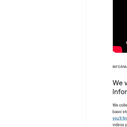
INFORM
We w
info
We colle
basic s
you’ll f
videos y