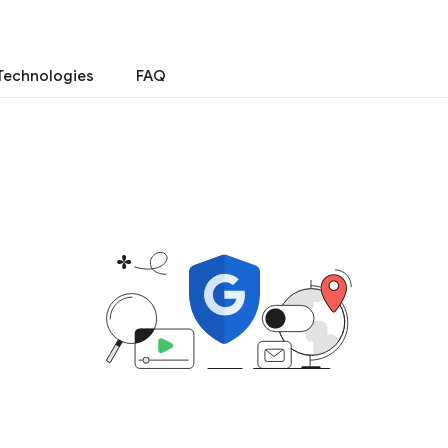
Technologies
FAQ