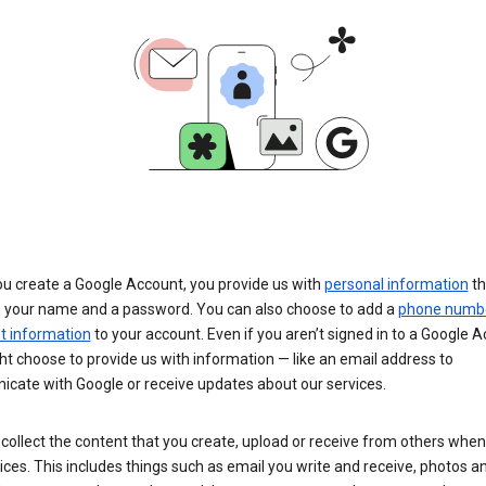
u create a Google Account, you provide us with
personal information
th
s your name and a password. You can also choose to add a
phone numb
 information
to your account. Even if you aren’t signed in to a Google A
t choose to provide us with information — like an email address to
cate with Google or receive updates about our services.
collect the content that you create, upload or receive from others when
ices. This includes things such as email you write and receive, photos a