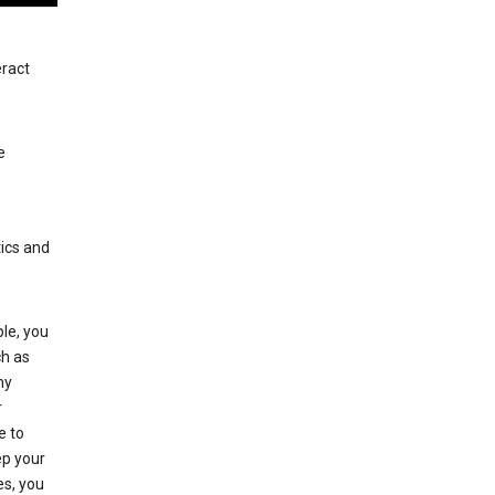
eract
e
tics and
le, you
ch as
ny
r
e to
p your
es, you