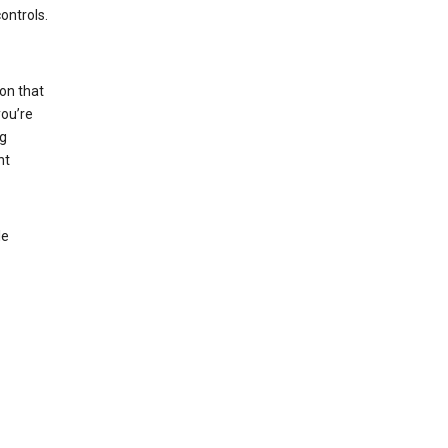
ontrols.
on that
you’re
ng
nt
le