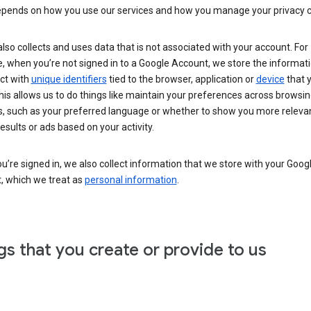
epends on how you use our services and how you manage your privacy c
lso collects and uses data that is not associated with your account. For
 when you’re not signed in to a Google Account, we store the informati
ct with
unique identifiers
tied to the browser, application or
device
that 
his allows us to do things like maintain your preferences across browsi
s, such as your preferred language or whether to show you more releva
esults or ads based on your activity.
’re signed in, we also collect information that we store with your Goog
, which we treat as
personal information
.
gs that you create or provide to us