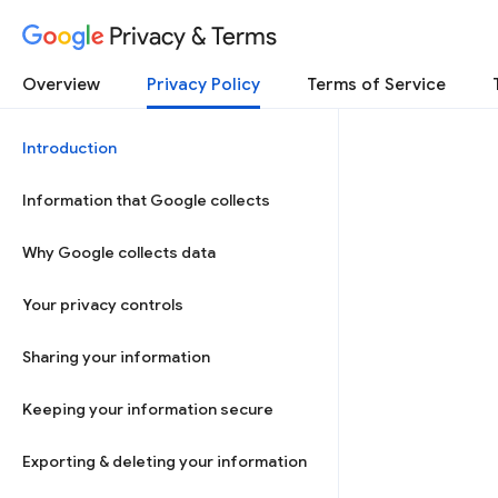
Privacy & Terms
Overview
Privacy Policy
Terms of Service
Introduction
Information that Google collects
Why Google collects data
Your privacy controls
Sharing your information
Keeping your information secure
Exporting & deleting your information