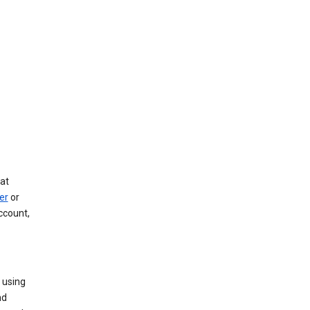
at
er
or
ccount,
 using
nd