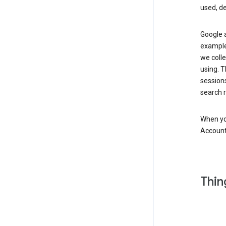
used, d
Google a
example,
we colle
using. T
session
search r
When you
Account
Thin