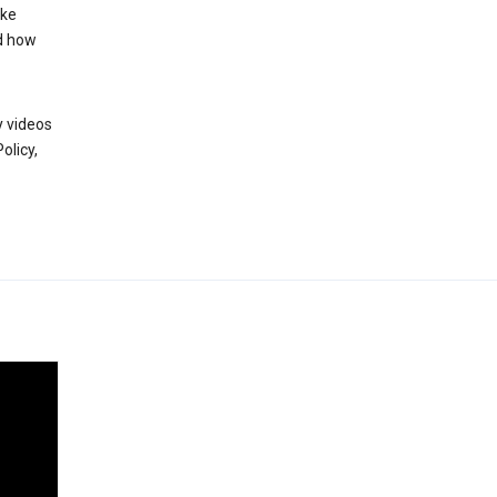
ake
d how
y videos
olicy,