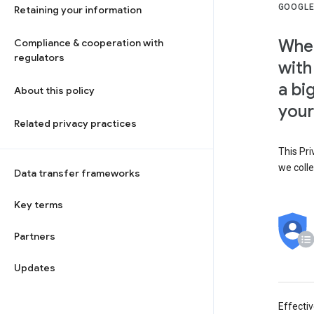
GOOGLE
Retaining your information
When
Compliance & cooperation with
regulators
with
a bi
About this policy
your
Related privacy practices
This Pri
we colle
Data transfer frameworks
Key terms
Partners
Updates
Effecti