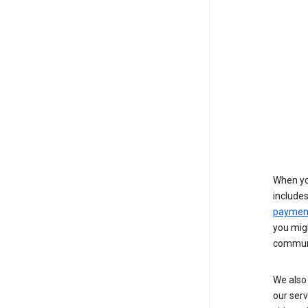
When yo
include
payment
you migh
communi
We also 
our serv