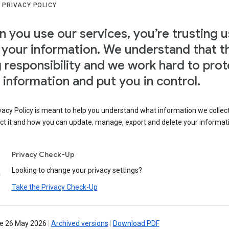
 PRIVACY POLICY
 you use our services, you’re trusting u
 your information. We understand that th
g responsibility and we work hard to prot
 information and put you in control.
vacy Policy is meant to help you understand what information we collec
ct it and how you can update, manage, export and delete your informat
Privacy Check-Up
Looking to change your privacy settings?
Take the Privacy Check-Up
ve 26 May 2026
|
Archived versions
|
Download PDF