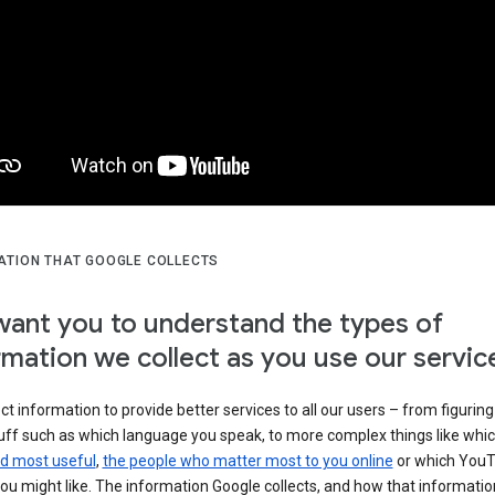
ATION THAT GOOGLE COLLECTS
ant you to understand the types of
rmation we collect as you use our servic
ct information to provide better services to all our users – from figuring
tuff such as which language you speak, to more complex things like whi
ind most useful
,
the people who matter most to you online
or which You
ou might like. The information Google collects, and how that information