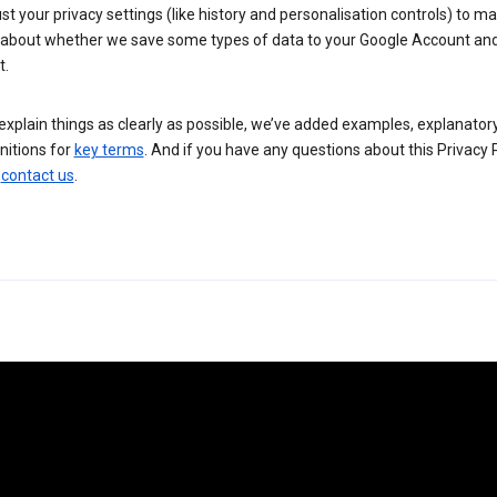
st your privacy settings (like history and personalisation controls) to m
 about whether we save some types of data to your Google Account an
t.
explain things as clearly as possible, we’ve added examples, explanator
nitions for
key terms
. And if you have any questions about this Privacy P
n
contact us
.