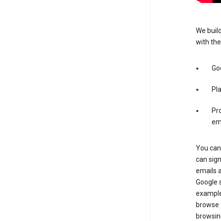
We build
with the
Go
Pl
Pro
em
You can 
can sig
emails 
Google s
example
browse t
browsing