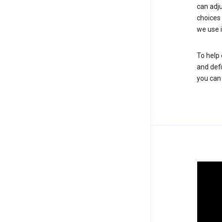
can adju
choices
we use i
To help 
and defi
you ca