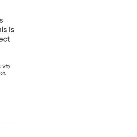
s
is is
ect
t, why
ion.