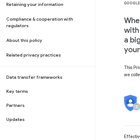
GOOGLE
Retaining your information
When
Compliance & cooperation with
regulators
with
a bi
About this policy
your
Related privacy practices
This Pri
we colle
Data transfer frameworks
Key terms
Partners
Updates
Effecti