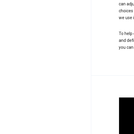
can adju
choices
we use i
To help 
and defi
you ca