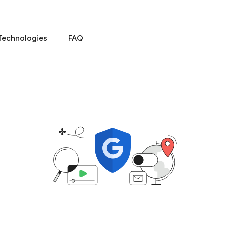
Technologies
FAQ