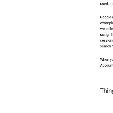
used, d
Google a
example,
we colle
using. T
session
search r
When you
Account
Thin