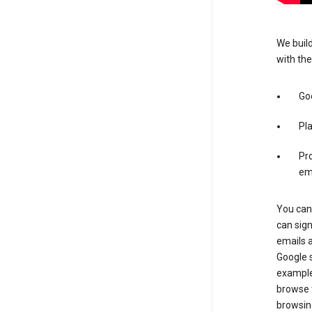
We build
with the
Go
Pl
Pro
em
You can 
can sig
emails 
Google s
example
browse t
browsing