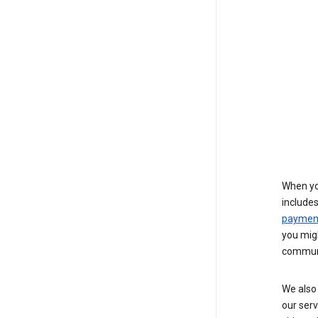
When yo
include
payment
you migh
communi
We also 
our serv