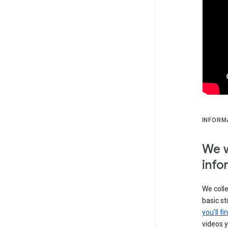
INFORM
We w
info
We colle
basic s
you’ll f
videos y