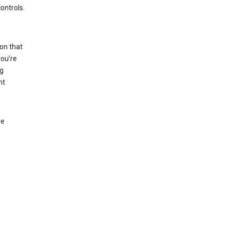
ontrols.
on that
you’re
ng
nt
le