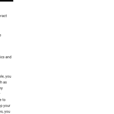
eract
e
tics and
le, you
ch as
ny
r
e to
p your
es, you