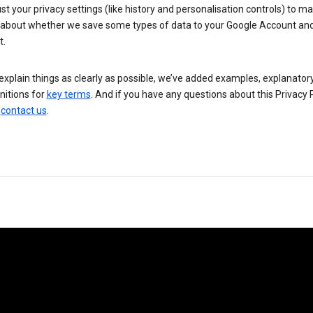
st your privacy settings (like history and personalisation controls) to m
 about whether we save some types of data to your Google Account an
t.
explain things as clearly as possible, we’ve added examples, explanator
nitions for
key terms
. And if you have any questions about this Privacy P
n
contact us
.