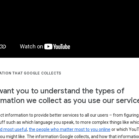
ATION THAT GOOGLE COLLECTS
ant you to understand the types of
rmation we collect as you use our servic
ct information to provide better services to all our users – from figuring
tuff such as which language you speak, to more complex things like whi
ind most useful
,
the people who matter most to you online
or which You
ou might like. The information Google collects, and how that information