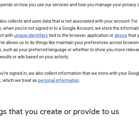
epends on how you use our services and how you manage your privacy c
lso collects and uses data that is not associated with your account. For
 when you’re not signed in to a Google Account, we store the informati
ct with
unique identifiers
tied to the browser, application or
device
that 
his allows us to do things like maintain your preferences across browsi
s, such as your preferred language or whether to show you more releva
esults or ads based on your activity.
’re signed in, we also collect information that we store with your Goog
, which we treat as
personal information
.
gs that you create or provide to us