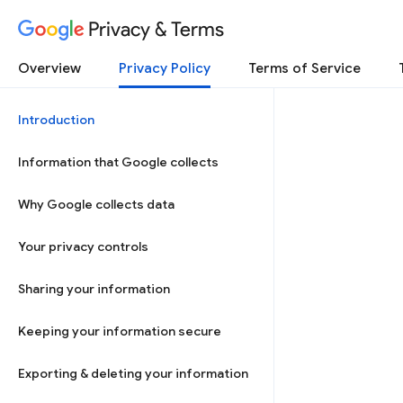
Privacy & Terms
Overview
Privacy Policy
Terms of Service
Introduction
Information that Google collects
Why Google collects data
Your privacy controls
Sharing your information
Keeping your information secure
Exporting & deleting your information