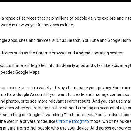
 a range of services that help millions of people daily to explore and int
 world in new ways. Our services include:
ogle apps, sites and devices, such as Search, YouTube and Google Hom
atforms such as the Chrome browser and Android operating system
ducts that are integrated into third-party apps and sites, like ads, analy
bedded Google Maps
use our services in a variety of ways to manage your privacy. For examp
n up for a Google Account if you want to create and manage content su
and photos, or to see more relevant search results. And you can use ma
ervices when you’re signed out or without creating an account at all; fo
, searching on Google or watching YouTube videos. You can also choos
he web in a private mode, like
Chrome Incognito
mode, which helps kee
 private from other people who use your device. And across our servic