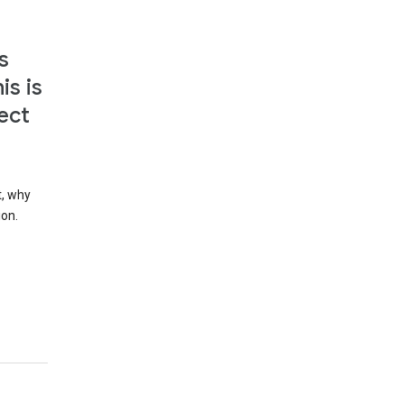
s
is is
ect
t, why
ion.