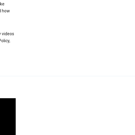
ake
d how
y videos
olicy,