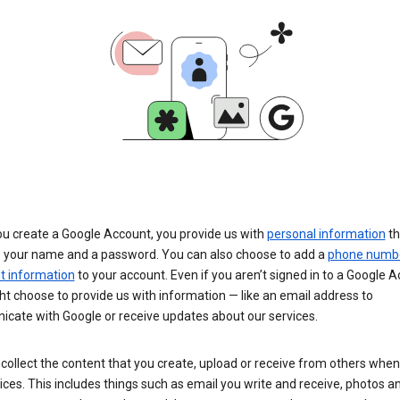
u create a Google Account, you provide us with
personal information
th
s your name and a password. You can also choose to add a
phone numb
 information
to your account. Even if you aren’t signed in to a Google A
t choose to provide us with information — like an email address to
cate with Google or receive updates about our services.
collect the content that you create, upload or receive from others when
ices. This includes things such as email you write and receive, photos a