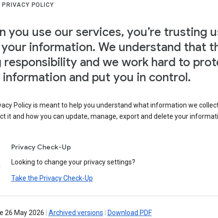
 PRIVACY POLICY
 you use our services, you’re trusting u
 your information. We understand that th
g responsibility and we work hard to prot
 information and put you in control.
vacy Policy is meant to help you understand what information we collec
ct it and how you can update, manage, export and delete your informat
Privacy Check-Up
Looking to change your privacy settings?
Take the Privacy Check-Up
ve 26 May 2026
|
Archived versions
|
Download PDF