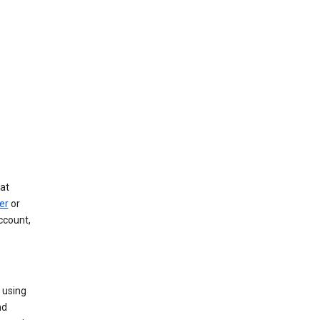
at
er
or
ccount,
 using
nd