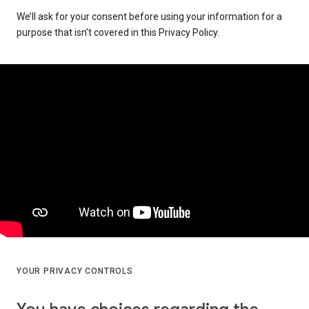
We’ll ask for your consent before using your information for a
purpose that isn’t covered in this Privacy Policy.
YOUR PRIVACY CONTROLS