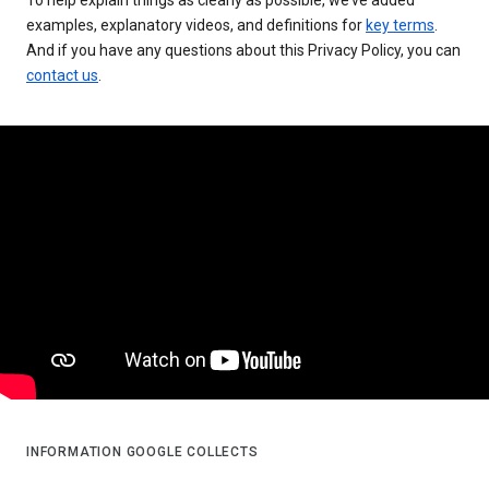
examples, explanatory videos, and definitions for
key terms
.
And if you have any questions about this Privacy Policy, you can
contact us
.
INFORMATION GOOGLE COLLECTS