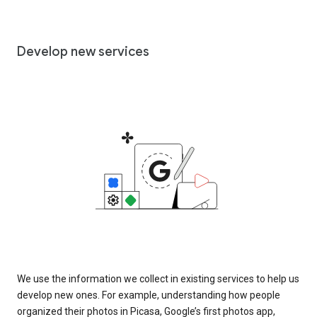
Develop new services
We use the information we collect in existing services to help us
develop new ones. For example, understanding how people
organized their photos in Picasa, Google’s first photos app,