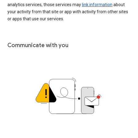
analytics services, those services may
link information
about
your activity from that site or app with activity from other sites
or apps that use our services.
Communicate with you