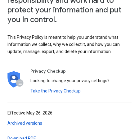
responsibility and work hard to
protect your information and put
you in control.
This Privacy Policy is meant to help you understand what
information we collect, why we collect it, and how you can
update, manage, export, and delete your information.
Privacy Checkup
Looking to change your privacy settings?
Take the Privacy Checkup
Effective May 26, 2026
Archived versions
Download PDF