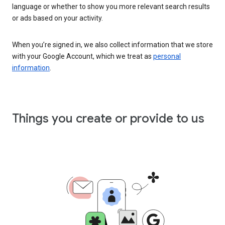
language or whether to show you more relevant search results
or ads based on your activity.
When you’re signed in, we also collect information that we store
with your Google Account, which we treat as
personal
information
.
Things you create or provide to us