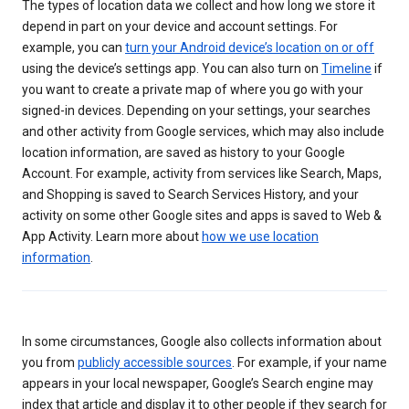
The types of location data we collect and how long we store it
depend in part on your device and account settings. For
example, you can
turn your Android device’s location on or off
using the device’s settings app. You can also turn on
Timeline
if
you want to create a private map of where you go with your
signed-in devices. Depending on your settings, your searches
and other activity from Google services, which may also include
location information, are saved as history to your Google
Account. For example, activity from services like Search, Maps,
and Shopping is saved to Search Services History, and your
activity on some other Google sites and apps is saved to Web &
App Activity. Learn more about
how we use location
information
.
In some circumstances, Google also collects information about
you from
publicly accessible sources
. For example, if your name
appears in your local newspaper, Google’s Search engine may
index that article and display it to other people if they search for