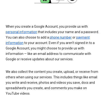
When you create a Google Account, you provide us with
personal information
that includes your name and a password.
You can also choose to add a
phone number
or
payment
information
to your account. Even if you aren’t signed in to a
Google Account, you might choose to provide us with
information — like an email address to communicate with
Google or receive updates about our services.
We also collect the content you create, upload, or receive from
others when using our services. This includes things like email
you write and receive, photos and videos you save, docs and
spreadsheets you create, and comments you make on
YouTube videos.