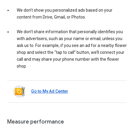
We don’t show you personalized ads based on your
content from Drive, Gmail, or Photos.
We don’t share information that personally identifies you
with advertisers, such as your name or email, unless you
ask us to. For example, if you see an ad for a nearby flower
shop and select the “tap to call” button, we’ll connect your
call and may share your phone number with the flower
shop.
Go to My Ad Center
Measure performance