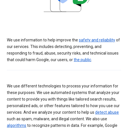
We use information to help improve the
safety and reliability
of
our services. This includes detecting, preventing, and
responding to fraud, abuse, security risks, and technical issues
that could harm Google, our users, or
the public
.
We use different technologies to process your information for
these purposes. We use automated systems that analyze your
content to provide you with things like tailored search results,
personalized ads, or other features tailored to how you use our
services. And we analyze your content to help us
detect abuse
such as spam, malware, and illegal content. We also use
algorithms
to recognize patterns in data. For example, Google