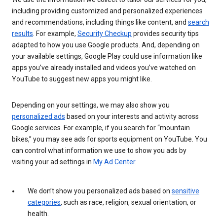
including providing customized and personalized experiences
and recommendations, including things like content, and
search
results
. For example,
Security Checkup
provides security tips
adapted to how you use Google products. And, depending on
your available settings, Google Play could use information like
apps you’ve already installed and videos you’ve watched on
YouTube to suggest new apps you might like.
Depending on your settings, we may also show you
personalized ads
based on your interests and activity across
Google services. For example, if you search for “mountain
bikes,” you may see ads for sports equipment on YouTube. You
can control what information we use to show you ads by
visiting your ad settings in
My Ad Center
.
We don’t show you personalized ads based on
sensitive
categories
, such as race, religion, sexual orientation, or
health.