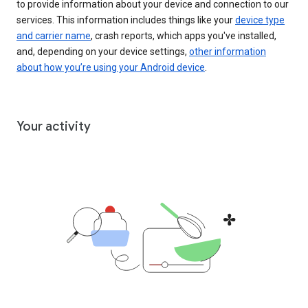
to provide information about your device and connection to our
services. This information includes things like your
device type
and carrier name
, crash reports, which apps you've installed,
and, depending on your device settings,
other information
about how you’re using your Android device
.
Your activity