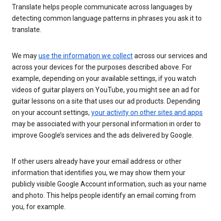
Translate helps people communicate across languages by
detecting common language patterns in phrases you ask it to
translate.
We may
use the information we collect
across our services and
across your devices for the purposes described above. For
example, depending on your available settings, if you watch
videos of guitar players on YouTube, you might see an ad for
guitar lessons on a site that uses our ad products. Depending
on your account settings,
your activity on other sites and apps
may be associated with your personal information in order to
improve Google’s services and the ads delivered by Google.
If other users already have your email address or other
information that identifies you, we may show them your
publicly visible Google Account information, such as your name
and photo. This helps people identify an email coming from
you, for example.