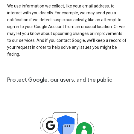
We use information we collect, like your email address, to
interact with you directly. For example, we may send you a
notification if we detect suspicious activity, like an attempt to
sign in to your Google Account from an unusual location. Or we
may let you know about upcoming changes or improvements
to our services. And if you contact Google, we’ll keep a record of
your request in order to help solve any issues you might be
facing.
Protect Google, our users, and the public