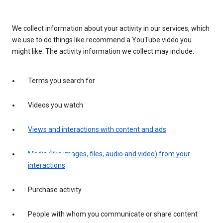
We collect information about your activity in our services, which
we use to do things like recommend a YouTube video you
might like. The activity information we collect may include:
Terms you search for
Videos you watch
Views and interactions with content and ads
Media (like images, files, audio and video) from your
interactions
Purchase activity
People with whom you communicate or share content