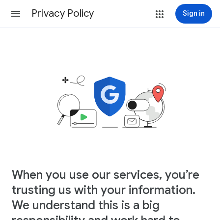
Privacy Policy
Sign in
When you use our services, you’re
trusting us with your information.
We understand this is a big