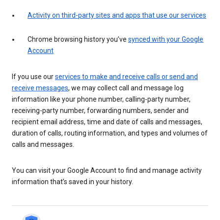
Activity on third-party sites and apps that use our services
Chrome browsing history you’ve
synced with your Google
Account
If you use our
services to make and receive calls or send and
receive messages
, we may collect call and message log
information like your phone number, calling-party number,
receiving-party number, forwarding numbers, sender and
recipient email address, time and date of calls and messages,
duration of calls, routing information, and types and volumes of
calls and messages.
You can visit your Google Account to find and manage activity
information that’s saved in your history.