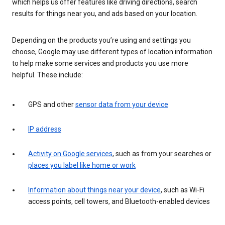
which helps us offer features like driving directions, search
results for things near you, and ads based on your location.
Depending on the products you’re using and settings you
choose, Google may use different types of location information
to help make some services and products you use more
helpful. These include:
GPS and other
sensor data from your device
IP address
Activity on Google services
, such as from your searches or
places you label like home or work
Information about things near your device
, such as Wi-Fi
access points, cell towers, and Bluetooth-enabled devices