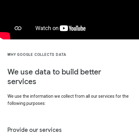
WHY GOOGLE COLLECTS DATA
We use data to build better
services
We use the information we collect from all our services for the
following purposes:
Provide our services