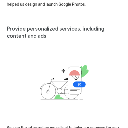
helped us design and launch Google Photos.
Provide personalized services, including
content and ads
We use the information we collect to tailor our services for you,