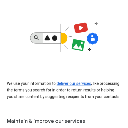
We use your information to
deliver our services
, like processing
the terms you search for in order to return results or helping
you share content by suggesting recipients from your contacts.
Maintain & improve our services