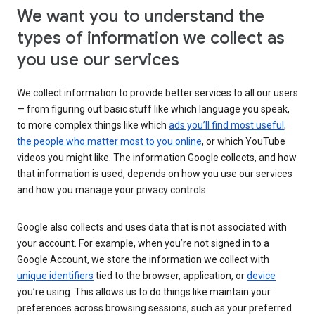
We want you to understand the
types of information we collect as
you use our services
We collect information to provide better services to all our users
— from figuring out basic stuff like which language you speak,
to more complex things like which
ads you’ll find most useful
,
the people who matter most to you online
, or which YouTube
videos you might like. The information Google collects, and how
that information is used, depends on how you use our services
and how you manage your privacy controls.
Google also collects and uses data that is not associated with
your account. For example, when you’re not signed in to a
Google Account, we store the information we collect with
unique identifiers
tied to the browser, application, or
device
you’re using. This allows us to do things like maintain your
preferences across browsing sessions, such as your preferred