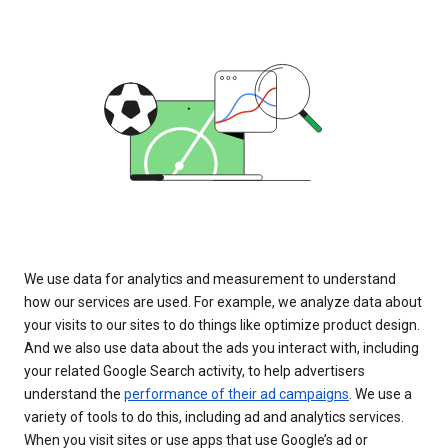
We use data for analytics and measurement to understand
how our services are used. For example, we analyze data about
your visits to our sites to do things like optimize product design.
And we also use data about the ads you interact with, including
your related Google Search activity, to help advertisers
understand the
performance of their ad campaigns
. We use a
variety of tools to do this, including ad and analytics services.
When you visit sites or use apps that use Google’s ad or