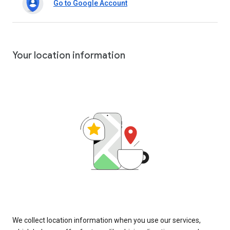
Go to Google Account
Your location information
We collect location information when you use our services,