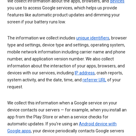
We collect information about the apps, browsers, and
devices
you use to access Google services, which helps us provide
features like automatic product updates and dimming your
screen if your battery runs low.
The information we collect includes
unique identifiers
, browser
type and settings, device type and settings, operating system,
mobile network information including carrier name and phone
number, and application version number. We also collect
information about the interaction of your apps, browsers, and
devices with our services, including
IP address
, crash reports,
system activity, and the date, time, and
referrer URL
of your
request.
We collect this information when a Google service on your
device contacts our servers — for example, when you install an
app from the Play Store or when a service checks for
automatic updates. If you’re using an
Android device with
Google apps
, your device periodically contacts Google servers