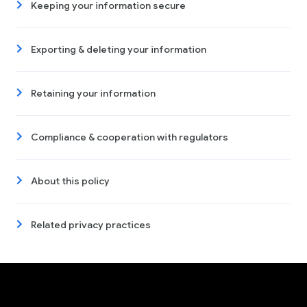
Keeping your information secure
Exporting & deleting your information
Retaining your information
Compliance & cooperation with regulators
About this policy
Related privacy practices