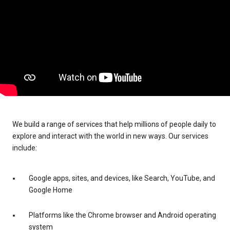
We build a range of services that help millions of people daily to
explore and interact with the world in new ways. Our services
include:
Google apps, sites, and devices, like Search, YouTube, and
Google Home
Platforms like the Chrome browser and Android operating
system