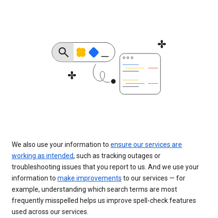
We also use your information to
ensure our services are
working as intended
, such as tracking outages or
troubleshooting issues that you report to us. And we use your
information to
make improvements
to our services — for
example, understanding which search terms are most
frequently misspelled helps us improve spell-check features
used across our services.