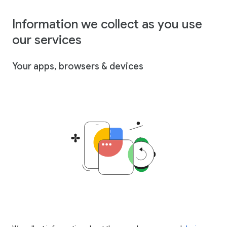
Information we collect as you use
our services
Your apps, browsers & devices