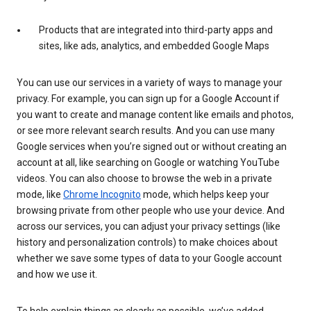
Products that are integrated into third-party apps and
sites, like ads, analytics, and embedded Google Maps
You can use our services in a variety of ways to manage your
privacy. For example, you can sign up for a Google Account if
you want to create and manage content like emails and photos,
or see more relevant search results. And you can use many
Google services when you’re signed out or without creating an
account at all, like searching on Google or watching YouTube
videos. You can also choose to browse the web in a private
mode, like
Chrome Incognito
mode, which helps keep your
browsing private from other people who use your device. And
across our services, you can adjust your privacy settings (like
history and personalization controls) to make choices about
whether we save some types of data to your Google account
and how we use it.
To help explain things as clearly as possible, we’ve added