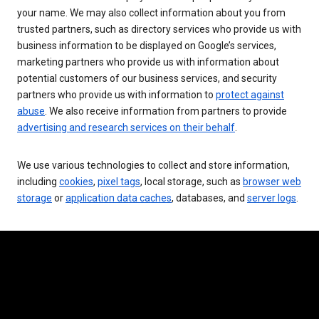
your name. We may also collect information about you from
trusted partners, such as directory services who provide us with
business information to be displayed on Google’s services,
marketing partners who provide us with information about
potential customers of our business services, and security
partners who provide us with information to
protect against
abuse
. We also receive information from partners to provide
advertising and research services on their behalf
.
We use various technologies to collect and store information,
including
cookies
,
pixel tags
, local storage, such as
browser web
storage
or
application data caches
, databases, and
server logs
.