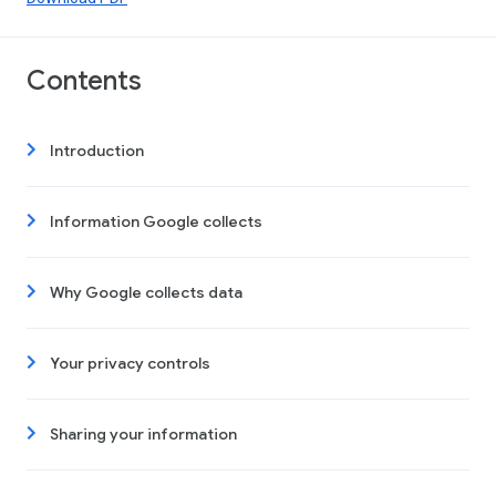
Contents
Introduction
Information Google collects
Why Google collects data
Your privacy controls
Sharing your information