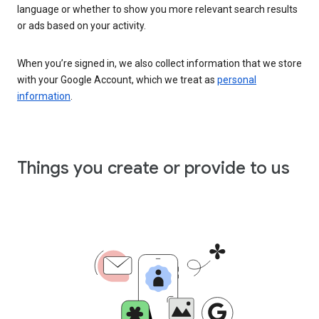
language or whether to show you more relevant search results
or ads based on your activity.
When you’re signed in, we also collect information that we store
with your Google Account, which we treat as
personal
information
.
Things you create or provide to us