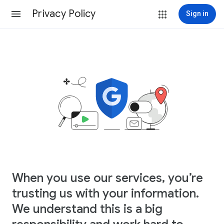
Privacy Policy
Sign in
When you use our services, you’re
trusting us with your information.
We understand this is a big