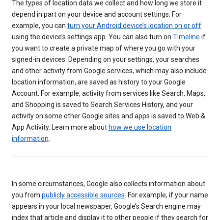
The types of location data we collect and how long we store it
depend in part on your device and account settings. For
example, you can
turn your Android device’s location on or off
using the device’s settings app. You can also turn on
Timeline
if
you want to create a private map of where you go with your
signed-in devices. Depending on your settings, your searches
and other activity from Google services, which may also include
location information, are saved as history to your Google
Account. For example, activity from services like Search, Maps,
and Shopping is saved to Search Services History, and your
activity on some other Google sites and apps is saved to Web &
App Activity. Learn more about
how we use location
information
.
In some circumstances, Google also collects information about
you from
publicly accessible sources
. For example, if your name
appears in your local newspaper, Google’s Search engine may
index that article and display it to other people if they search for