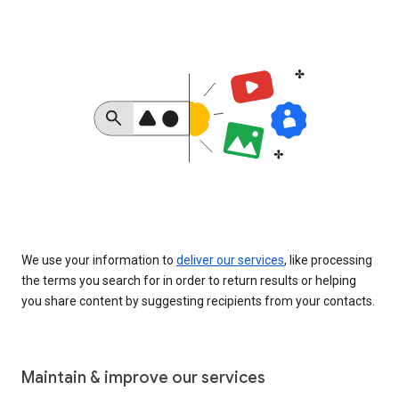
We use your information to
deliver our services
, like processing
the terms you search for in order to return results or helping
you share content by suggesting recipients from your contacts.
Maintain & improve our services