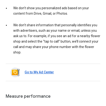
We don’t show you personalized ads based on your
content from Drive, Gmail, or Photos.
We don’t share information that personally identifies you
with advertisers, such as your name or email, unless you
ask us to. For example, if you see an ad for a nearby flower
shop and select the “tap to call” button, we’ll connect your
call and may share your phone number with the flower
shop.
Go to My Ad Center
Measure performance