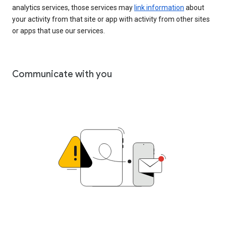
analytics services, those services may
link information
about
your activity from that site or app with activity from other sites
or apps that use our services.
Communicate with you