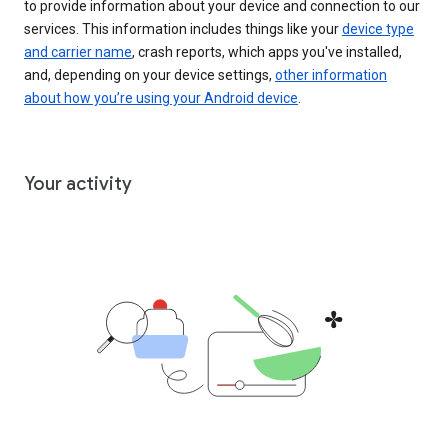
to provide information about your device and connection to our
services. This information includes things like your
device type
and carrier name
, crash reports, which apps you've installed,
and, depending on your device settings,
other information
about how you’re using your Android device
.
Your activity