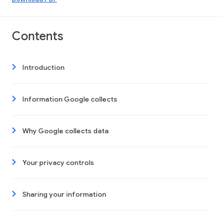
Contents
Introduction
Information Google collects
Why Google collects data
Your privacy controls
Sharing your information