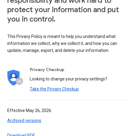
responsibility and work hard to
protect your information and put
you in control.
This Privacy Policy is meant to help you understand what
information we collect, why we collect it, and how you can
update, manage, export, and delete your information.
Privacy Checkup
Looking to change your privacy settings?
Take the Privacy Checkup
Effective May 26, 2026
Archived versions
Download PDF