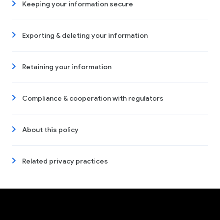
Keeping your information secure
Exporting & deleting your information
Retaining your information
Compliance & cooperation with regulators
About this policy
Related privacy practices