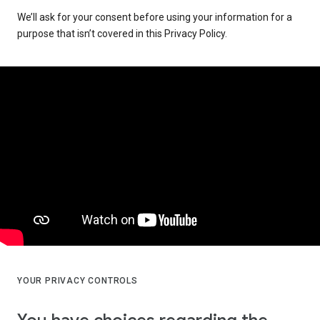
We’ll ask for your consent before using your information for a
purpose that isn’t covered in this Privacy Policy.
YOUR PRIVACY CONTROLS