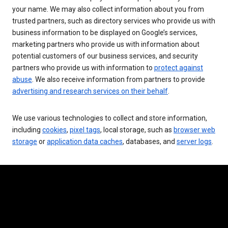
your name. We may also collect information about you from
trusted partners, such as directory services who provide us with
business information to be displayed on Google’s services,
marketing partners who provide us with information about
potential customers of our business services, and security
partners who provide us with information to
protect against
abuse
. We also receive information from partners to provide
advertising and research services on their behalf
.
We use various technologies to collect and store information,
including
cookies
,
pixel tags
, local storage, such as
browser web
storage
or
application data caches
, databases, and
server logs
.