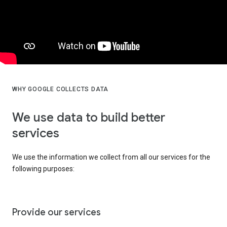
WHY GOOGLE COLLECTS DATA
We use data to build better
services
We use the information we collect from all our services for the
following purposes:
Provide our services