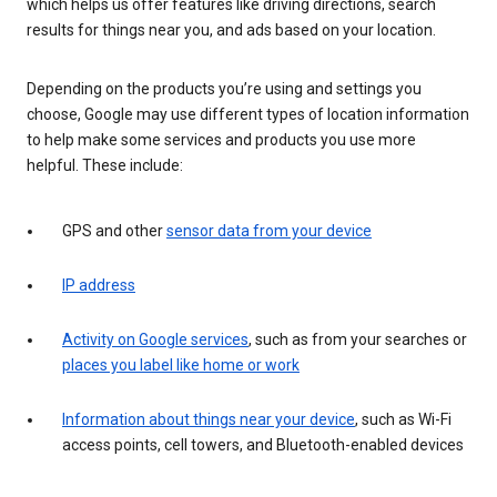
which helps us offer features like driving directions, search
results for things near you, and ads based on your location.
Depending on the products you’re using and settings you
choose, Google may use different types of location information
to help make some services and products you use more
helpful. These include:
GPS and other
sensor data from your device
IP address
Activity on Google services
, such as from your searches or
places you label like home or work
Information about things near your device
, such as Wi-Fi
access points, cell towers, and Bluetooth-enabled devices