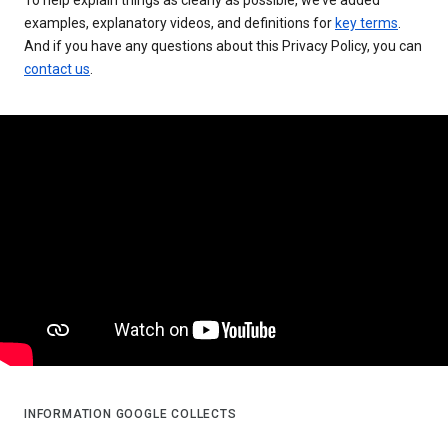
examples, explanatory videos, and definitions for
key terms
.
And if you have any questions about this Privacy Policy, you can
contact us
.
INFORMATION GOOGLE COLLECTS