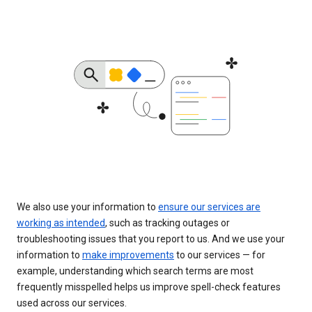
We also use your information to
ensure our services are
working as intended
, such as tracking outages or
troubleshooting issues that you report to us. And we use your
information to
make improvements
to our services — for
example, understanding which search terms are most
frequently misspelled helps us improve spell-check features
used across our services.