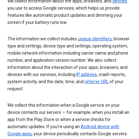
We collect information about the apps, browsers, and
devices
you use to access Google services, which helps us provide
features like automatic product updates and dimming your
screen if your battery runs low.
The information we collect includes
unique identifiers
, browser
type and settings, device type and settings, operating system,
mobile network information including carrier name and phone
number, and application version number. We also collect
information about the interaction of your apps, browsers, and
devices with our services, including
IP address
, crash reports,
system activity, and the date, time, and
referrer URL
of your
request.
We collect this information when a Google service on your
device contacts our servers — for example, when you install an
app from the Play Store or when a service checks for
automatic updates. If you’re using an
Android device with
Google apps
, your device periodically contacts Google servers