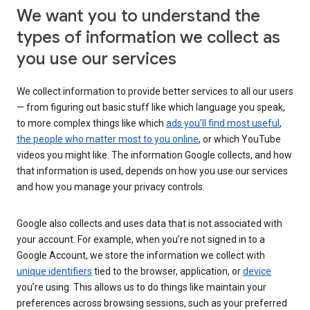
We want you to understand the
types of information we collect as
you use our services
We collect information to provide better services to all our users
— from figuring out basic stuff like which language you speak,
to more complex things like which
ads you’ll find most useful
,
the people who matter most to you online
, or which YouTube
videos you might like. The information Google collects, and how
that information is used, depends on how you use our services
and how you manage your privacy controls.
Google also collects and uses data that is not associated with
your account. For example, when you’re not signed in to a
Google Account, we store the information we collect with
unique identifiers
tied to the browser, application, or
device
you’re using. This allows us to do things like maintain your
preferences across browsing sessions, such as your preferred