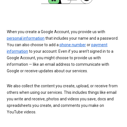
When you create a Google Account, you provide us with
personal information
that includes your name and a password.
You can also choose to add a
phone number
or
payment
information
to your account. Even if you aren’t signed in to a
Google Account, you might choose to provide us with
information — like an email address to communicate with
Google or receive updates about our services.
We also collect the content you create, upload, or receive from
others when using our services. This includes things like email
you write and receive, photos and videos you save, docs and
spreadsheets you create, and comments you make on
YouTube videos.