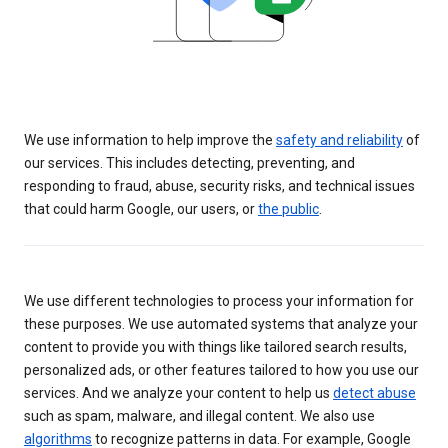
We use information to help improve the
safety and reliability
of
our services. This includes detecting, preventing, and
responding to fraud, abuse, security risks, and technical issues
that could harm Google, our users, or
the public
.
We use different technologies to process your information for
these purposes. We use automated systems that analyze your
content to provide you with things like tailored search results,
personalized ads, or other features tailored to how you use our
services. And we analyze your content to help us
detect abuse
such as spam, malware, and illegal content. We also use
algorithms
to recognize patterns in data. For example, Google