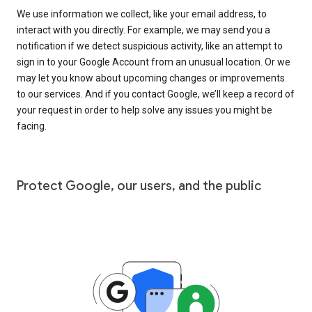
We use information we collect, like your email address, to
interact with you directly. For example, we may send you a
notification if we detect suspicious activity, like an attempt to
sign in to your Google Account from an unusual location. Or we
may let you know about upcoming changes or improvements
to our services. And if you contact Google, we’ll keep a record of
your request in order to help solve any issues you might be
facing.
Protect Google, our users, and the public