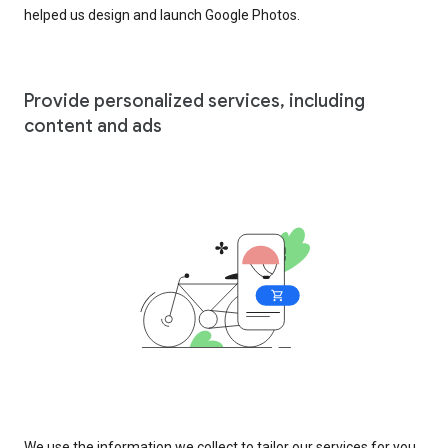
helped us design and launch Google Photos.
Provide personalized services, including
content and ads
We use the information we collect to tailor our services for you,