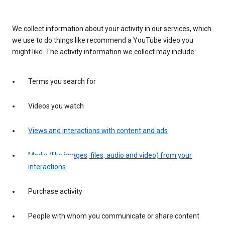
We collect information about your activity in our services, which
we use to do things like recommend a YouTube video you
might like. The activity information we collect may include:
Terms you search for
Videos you watch
Views and interactions with content and ads
Media (like images, files, audio and video) from your
interactions
Purchase activity
People with whom you communicate or share content