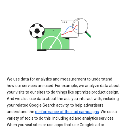
We use data for analytics and measurement to understand
how our services are used. For example, we analyze data about
your visits to our sites to do things like optimize product design.
And we also use data about the ads you interact with, including
your related Google Search activity, to help advertisers
understand the
performance of their ad campaigns
. We use a
variety of tools to do this, including ad and analytics services.
When you visit sites or use apps that use Google’s ad or