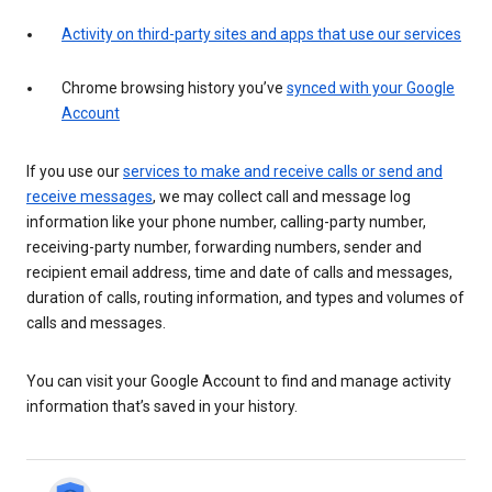
Activity on third-party sites and apps that use our services
Chrome browsing history you’ve
synced with your Google
Account
If you use our
services to make and receive calls or send and
receive messages
, we may collect call and message log
information like your phone number, calling-party number,
receiving-party number, forwarding numbers, sender and
recipient email address, time and date of calls and messages,
duration of calls, routing information, and types and volumes of
calls and messages.
You can visit your Google Account to find and manage activity
information that’s saved in your history.