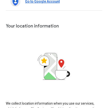
Go to Google Account
Your location information
We collect location information when you use our services,