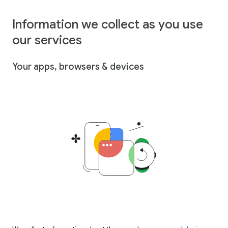
Information we collect as you use
our services
Your apps, browsers & devices