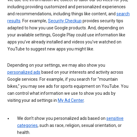
including providing customized and personalized experiences
and recommendations, including things like content, and
search
results
. For example,
Security Checkup
provides security tips
adapted to how you use Google products. And, depending on
your available settings, Google Play could use information like
apps you’ve already installed and videos you’ve watched on
YouTube to suggest new apps you might like.
Depending on your settings, we may also show you
personalized ads
based on your interests and activity across
Google services. For example, if you search for “mountain
bikes,” you may see ads for sports equipment on YouTube. You
can control what information we use to show you ads by
visiting your ad settings in
My Ad Center
.
We don’t show you personalized ads based on
sensitive
categories
, such as race, religion, sexual orientation, or
health.