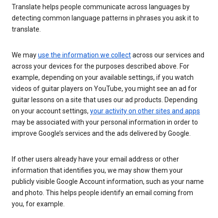
Translate helps people communicate across languages by
detecting common language patterns in phrases you ask it to
translate.
We may
use the information we collect
across our services and
across your devices for the purposes described above. For
example, depending on your available settings, if you watch
videos of guitar players on YouTube, you might see an ad for
guitar lessons on a site that uses our ad products. Depending
on your account settings,
your activity on other sites and apps
may be associated with your personal information in order to
improve Google’s services and the ads delivered by Google.
If other users already have your email address or other
information that identifies you, we may show them your
publicly visible Google Account information, such as your name
and photo. This helps people identify an email coming from
you, for example.