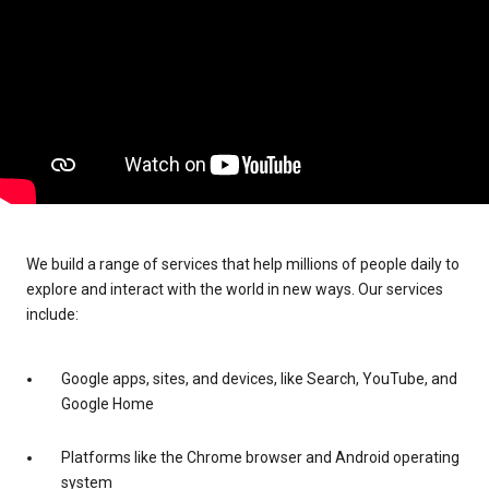
We build a range of services that help millions of people daily to
explore and interact with the world in new ways. Our services
include:
Google apps, sites, and devices, like Search, YouTube, and
Google Home
Platforms like the Chrome browser and Android operating
system