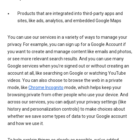
Products that are integrated into third-party apps and
sites, like ads, analytics, and embedded Google Maps
You can use our services in a variety of ways to manage your
privacy. For example, you can sign up for a Google Account if
you want to create and manage content like emails and photos,
or see more relevant search results. And you can use many
Google services when you’re signed out or without creating an
account at all, like searching on Google or watching YouTube
videos. You can also choose to browse the web in a private
mode, like
Chrome Incognito
mode, which helps keep your
browsing private from other people who use your device. And
across our services, you can adjust your privacy settings (like
history and personalization controls) to make choices about
whether we save some types of data to your Google account
and how we use it.
To help explain things as clearly as possible, we’ve added