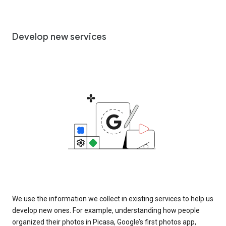
Develop new services
We use the information we collect in existing services to help us
develop new ones. For example, understanding how people
organized their photos in Picasa, Google’s first photos app,