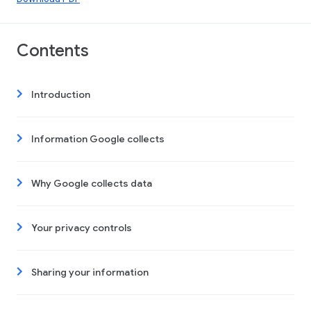
Contents
Introduction
Information Google collects
Why Google collects data
Your privacy controls
Sharing your information