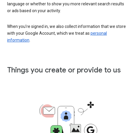
language or whether to show you more relevant search results
or ads based on your activity.
When you’re signed in, we also collect information that we store
with your Google Account, which we treat as
personal
information
.
Things you create or provide to us