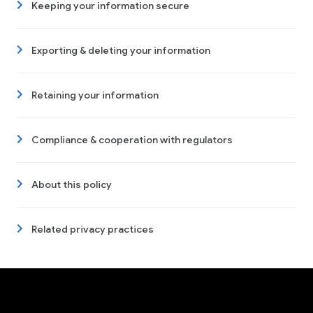
Keeping your information secure
Exporting & deleting your information
Retaining your information
Compliance & cooperation with regulators
About this policy
Related privacy practices