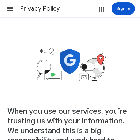
Privacy Policy
Sign in
When you use our services, you’re
trusting us with your information.
We understand this is a big