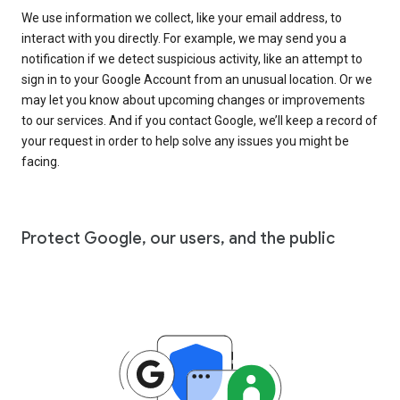
We use information we collect, like your email address, to
interact with you directly. For example, we may send you a
notification if we detect suspicious activity, like an attempt to
sign in to your Google Account from an unusual location. Or we
may let you know about upcoming changes or improvements
to our services. And if you contact Google, we’ll keep a record of
your request in order to help solve any issues you might be
facing.
Protect Google, our users, and the public