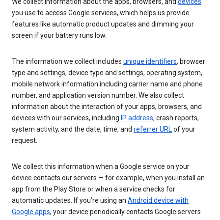
We collect information about the apps, browsers, and
devices
you use to access Google services, which helps us provide
features like automatic product updates and dimming your
screen if your battery runs low.
The information we collect includes
unique identifiers
, browser
type and settings, device type and settings, operating system,
mobile network information including carrier name and phone
number, and application version number. We also collect
information about the interaction of your apps, browsers, and
devices with our services, including
IP address
, crash reports,
system activity, and the date, time, and
referrer URL
of your
request.
We collect this information when a Google service on your
device contacts our servers — for example, when you install an
app from the Play Store or when a service checks for
automatic updates. If you’re using an
Android device with
Google apps
, your device periodically contacts Google servers