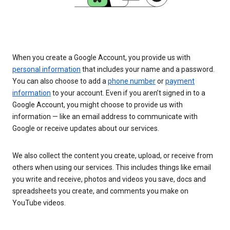
When you create a Google Account, you provide us with
personal information
that includes your name and a password.
You can also choose to add a
phone number
or
payment
information
to your account. Even if you aren’t signed in to a
Google Account, you might choose to provide us with
information — like an email address to communicate with
Google or receive updates about our services.
We also collect the content you create, upload, or receive from
others when using our services. This includes things like email
you write and receive, photos and videos you save, docs and
spreadsheets you create, and comments you make on
YouTube videos.