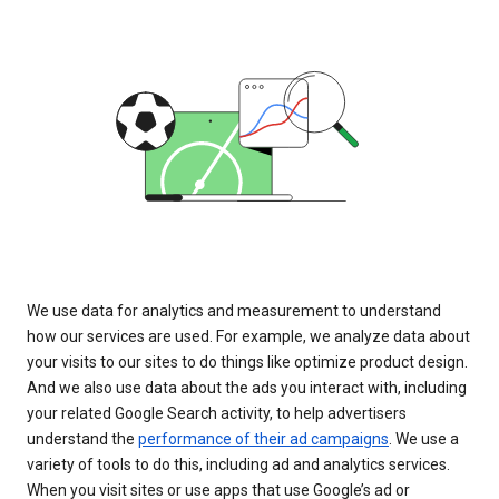
We use data for analytics and measurement to understand
how our services are used. For example, we analyze data about
your visits to our sites to do things like optimize product design.
And we also use data about the ads you interact with, including
your related Google Search activity, to help advertisers
understand the
performance of their ad campaigns
. We use a
variety of tools to do this, including ad and analytics services.
When you visit sites or use apps that use Google’s ad or