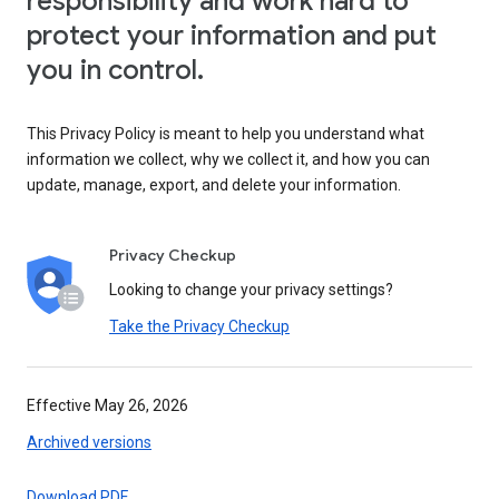
responsibility and work hard to
protect your information and put
you in control.
This Privacy Policy is meant to help you understand what
information we collect, why we collect it, and how you can
update, manage, export, and delete your information.
Privacy Checkup
Looking to change your privacy settings?
Take the Privacy Checkup
Effective May 26, 2026
Archived versions
Download PDF