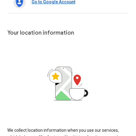
Go to Google Account
Your location information
We collect location information when you use our services,