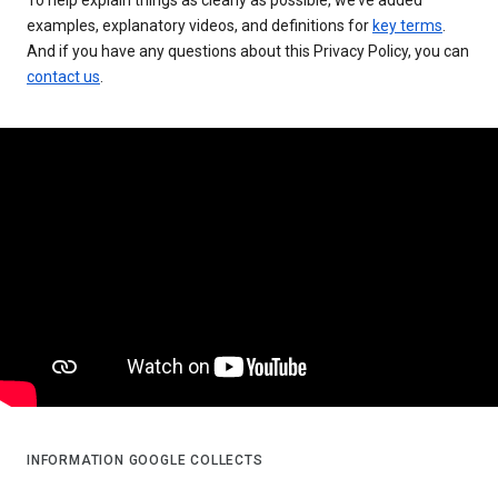
examples, explanatory videos, and definitions for
key terms
.
And if you have any questions about this Privacy Policy, you can
contact us
.
INFORMATION GOOGLE COLLECTS