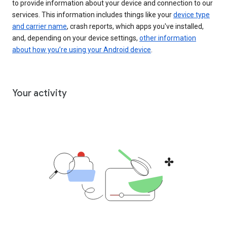
to provide information about your device and connection to our
services. This information includes things like your
device type
and carrier name
, crash reports, which apps you've installed,
and, depending on your device settings,
other information
about how you’re using your Android device
.
Your activity