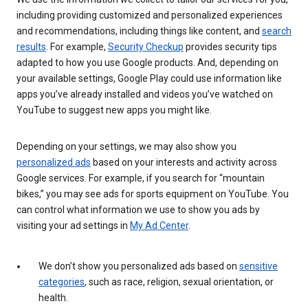
including providing customized and personalized experiences
and recommendations, including things like content, and
search
results
. For example,
Security Checkup
provides security tips
adapted to how you use Google products. And, depending on
your available settings, Google Play could use information like
apps you’ve already installed and videos you’ve watched on
YouTube to suggest new apps you might like.
Depending on your settings, we may also show you
personalized ads
based on your interests and activity across
Google services. For example, if you search for “mountain
bikes,” you may see ads for sports equipment on YouTube. You
can control what information we use to show you ads by
visiting your ad settings in
My Ad Center
.
We don’t show you personalized ads based on
sensitive
categories
, such as race, religion, sexual orientation, or
health.