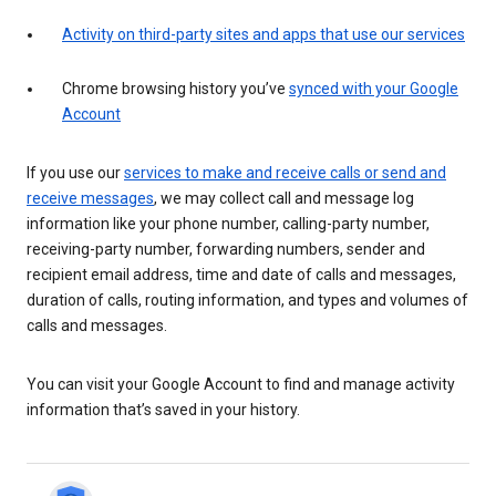
Activity on third-party sites and apps that use our services
Chrome browsing history you’ve
synced with your Google
Account
If you use our
services to make and receive calls or send and
receive messages
, we may collect call and message log
information like your phone number, calling-party number,
receiving-party number, forwarding numbers, sender and
recipient email address, time and date of calls and messages,
duration of calls, routing information, and types and volumes of
calls and messages.
You can visit your Google Account to find and manage activity
information that’s saved in your history.