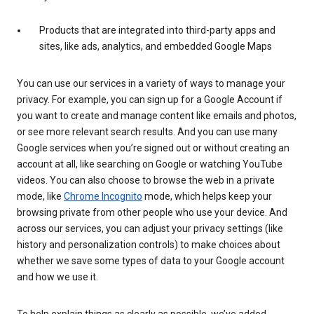
Products that are integrated into third-party apps and
sites, like ads, analytics, and embedded Google Maps
You can use our services in a variety of ways to manage your
privacy. For example, you can sign up for a Google Account if
you want to create and manage content like emails and photos,
or see more relevant search results. And you can use many
Google services when you’re signed out or without creating an
account at all, like searching on Google or watching YouTube
videos. You can also choose to browse the web in a private
mode, like
Chrome Incognito
mode, which helps keep your
browsing private from other people who use your device. And
across our services, you can adjust your privacy settings (like
history and personalization controls) to make choices about
whether we save some types of data to your Google account
and how we use it.
To help explain things as clearly as possible, we’ve added