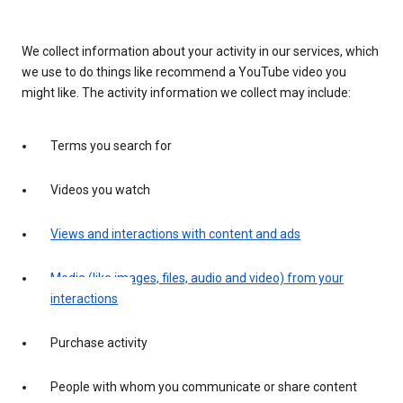
We collect information about your activity in our services, which
we use to do things like recommend a YouTube video you
might like. The activity information we collect may include:
Terms you search for
Videos you watch
Views and interactions with content and ads
Media (like images, files, audio and video) from your
interactions
Purchase activity
People with whom you communicate or share content