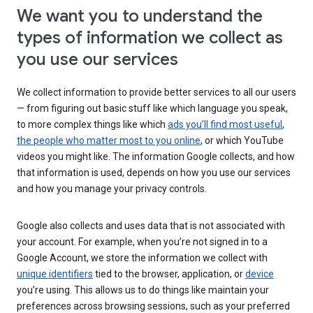
We want you to understand the
types of information we collect as
you use our services
We collect information to provide better services to all our users
— from figuring out basic stuff like which language you speak,
to more complex things like which
ads you’ll find most useful
,
the people who matter most to you online
, or which YouTube
videos you might like. The information Google collects, and how
that information is used, depends on how you use our services
and how you manage your privacy controls.
Google also collects and uses data that is not associated with
your account. For example, when you’re not signed in to a
Google Account, we store the information we collect with
unique identifiers
tied to the browser, application, or
device
you’re using. This allows us to do things like maintain your
preferences across browsing sessions, such as your preferred