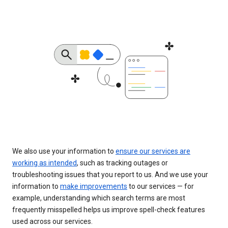
We also use your information to
ensure our services are
working as intended
, such as tracking outages or
troubleshooting issues that you report to us. And we use your
information to
make improvements
to our services — for
example, understanding which search terms are most
frequently misspelled helps us improve spell-check features
used across our services.