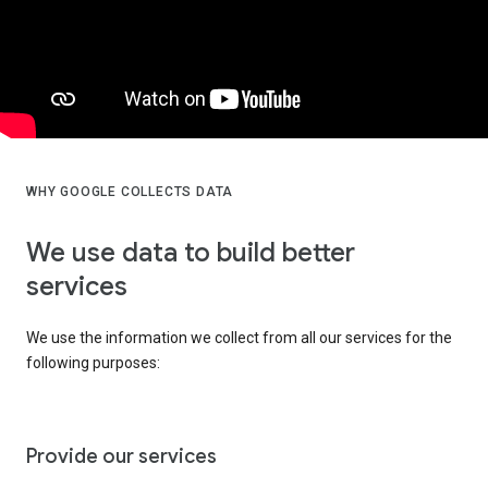
WHY GOOGLE COLLECTS DATA
We use data to build better
services
We use the information we collect from all our services for the
following purposes:
Provide our services