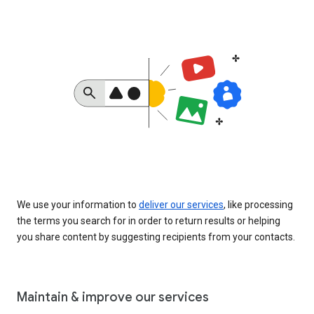
We use your information to
deliver our services
, like processing
the terms you search for in order to return results or helping
you share content by suggesting recipients from your contacts.
Maintain & improve our services