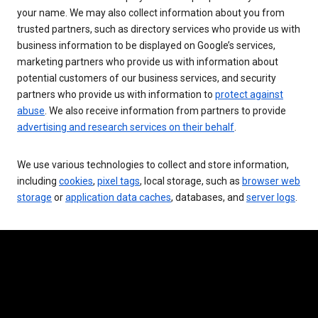
your name. We may also collect information about you from
trusted partners, such as directory services who provide us with
business information to be displayed on Google’s services,
marketing partners who provide us with information about
potential customers of our business services, and security
partners who provide us with information to
protect against
abuse
. We also receive information from partners to provide
advertising and research services on their behalf
.
We use various technologies to collect and store information,
including
cookies
,
pixel tags
, local storage, such as
browser web
storage
or
application data caches
, databases, and
server logs
.