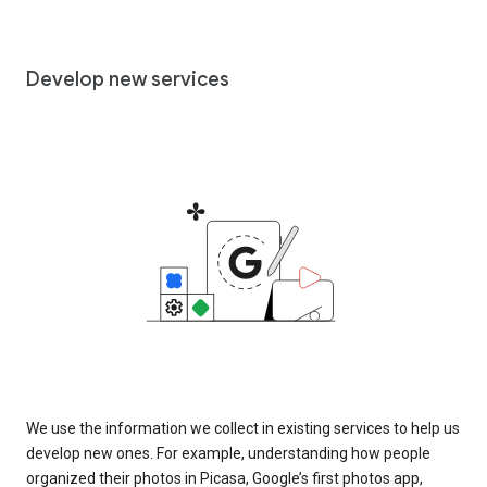
Develop new services
We use the information we collect in existing services to help us
develop new ones. For example, understanding how people
organized their photos in Picasa, Google’s first photos app,