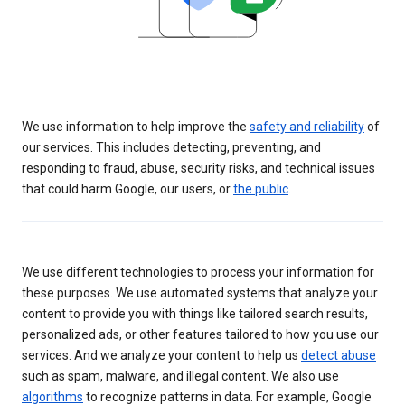
We use information to help improve the
safety and reliability
of
our services. This includes detecting, preventing, and
responding to fraud, abuse, security risks, and technical issues
that could harm Google, our users, or
the public
.
We use different technologies to process your information for
these purposes. We use automated systems that analyze your
content to provide you with things like tailored search results,
personalized ads, or other features tailored to how you use our
services. And we analyze your content to help us
detect abuse
such as spam, malware, and illegal content. We also use
algorithms
to recognize patterns in data. For example, Google