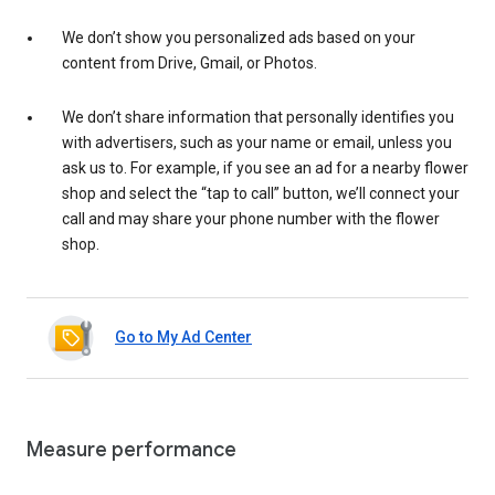
We don’t show you personalized ads based on your
content from Drive, Gmail, or Photos.
We don’t share information that personally identifies you
with advertisers, such as your name or email, unless you
ask us to. For example, if you see an ad for a nearby flower
shop and select the “tap to call” button, we’ll connect your
call and may share your phone number with the flower
shop.
Go to My Ad Center
Measure performance