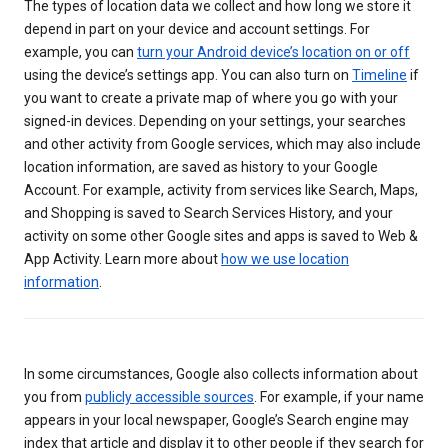
The types of location data we collect and how long we store it
depend in part on your device and account settings. For
example, you can
turn your Android device’s location on or off
using the device’s settings app. You can also turn on
Timeline
if
you want to create a private map of where you go with your
signed-in devices. Depending on your settings, your searches
and other activity from Google services, which may also include
location information, are saved as history to your Google
Account. For example, activity from services like Search, Maps,
and Shopping is saved to Search Services History, and your
activity on some other Google sites and apps is saved to Web &
App Activity. Learn more about
how we use location
information
.
In some circumstances, Google also collects information about
you from
publicly accessible sources
. For example, if your name
appears in your local newspaper, Google’s Search engine may
index that article and display it to other people if they search for