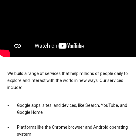
We build a range of services that help millions of people daily to
explore and interact with the world in new ways. Our services
include:
Google apps, sites, and devices, like Search, YouTube, and
Google Home
Platforms like the Chrome browser and Android operating
system