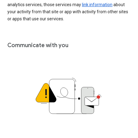
analytics services, those services may
link information
about
your activity from that site or app with activity from other sites
or apps that use our services.
Communicate with you