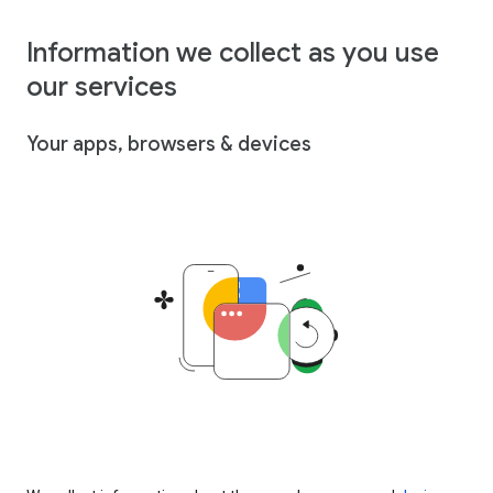
Information we collect as you use
our services
Your apps, browsers & devices