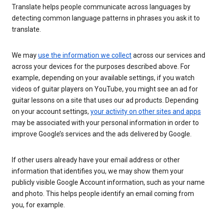
Translate helps people communicate across languages by
detecting common language patterns in phrases you ask it to
translate.
We may
use the information we collect
across our services and
across your devices for the purposes described above. For
example, depending on your available settings, if you watch
videos of guitar players on YouTube, you might see an ad for
guitar lessons on a site that uses our ad products. Depending
on your account settings,
your activity on other sites and apps
may be associated with your personal information in order to
improve Google’s services and the ads delivered by Google.
If other users already have your email address or other
information that identifies you, we may show them your
publicly visible Google Account information, such as your name
and photo. This helps people identify an email coming from
you, for example.