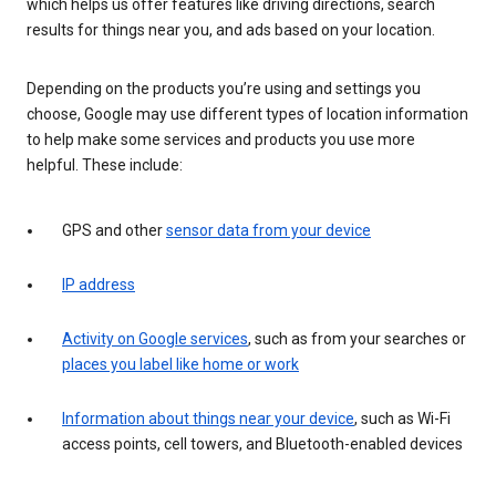
which helps us offer features like driving directions, search
results for things near you, and ads based on your location.
Depending on the products you’re using and settings you
choose, Google may use different types of location information
to help make some services and products you use more
helpful. These include:
GPS and other
sensor data from your device
IP address
Activity on Google services
, such as from your searches or
places you label like home or work
Information about things near your device
, such as Wi-Fi
access points, cell towers, and Bluetooth-enabled devices