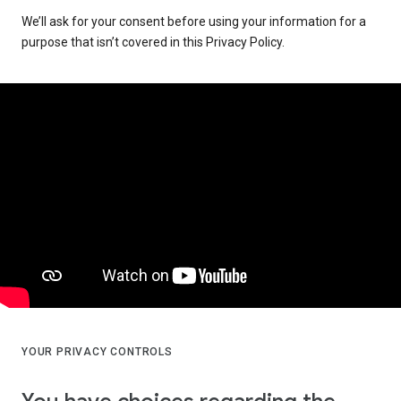
We’ll ask for your consent before using your information for a
purpose that isn’t covered in this Privacy Policy.
YOUR PRIVACY CONTROLS