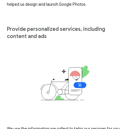
helped us design and launch Google Photos.
Provide personalized services, including
content and ads
We use the information we collect to tailor our services for you,