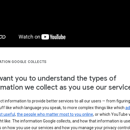
ATION GOOGLE COLLECTS
ant you to understand the types of
rmation we collect as you use our servic
ct information to provide better services to all our users — from figurin
uff like which language you speak, to more complex things like which
ad
t useful
,
the people who matter most to you online
, or which YouTube 
t like. The information Google collects, and how that information is use
 on how you use our services and how you manage your privacy control