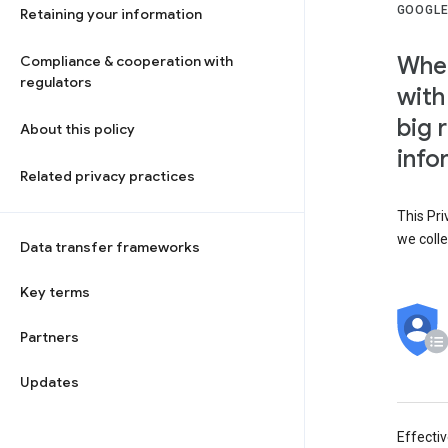
GOOGLE
Retaining your information
When
Compliance & cooperation with
regulators
with
big 
About this policy
info
Related privacy practices
This Pri
we colle
Data transfer frameworks
Key terms
Partners
Updates
Effecti