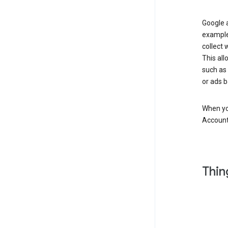
Google a
example
collect 
This all
such as
or ads b
When you
Account
Thin