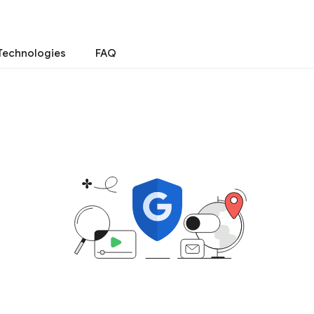
Technologies
FAQ