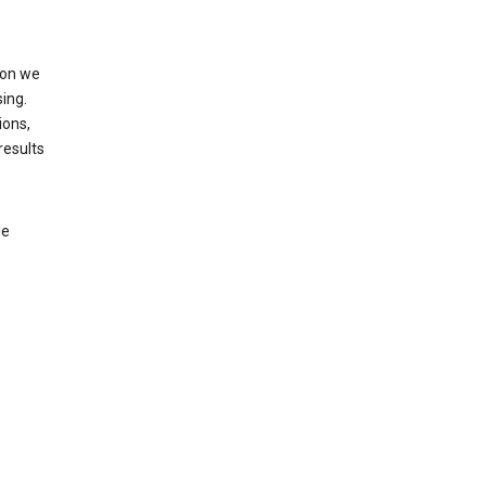
ion we
ing.
ions,
results
le