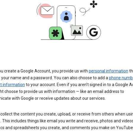
u create a Google Account, you provide us with
personal information
th
s your name and a password. You can also choose to add a
phone numb
 information
to your account. Even if you aren’t signed in to a Google A
t choose to provide us with information — like an email address to
cate with Google or receive updates about our services.
collect the content you create, upload, or receive from others when usi
. This includes things like email you write and receive, photos and video
ocs and spreadsheets you create, and comments you make on YouTube 