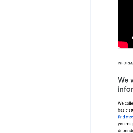
INFORM
We w
info
We colle
basic st
find mos
you migh
depends