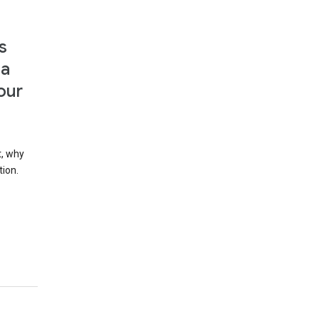
s
 a
our
t, why
tion.