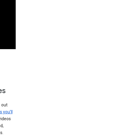
es
g out
s you’ll
videos
d,
s.