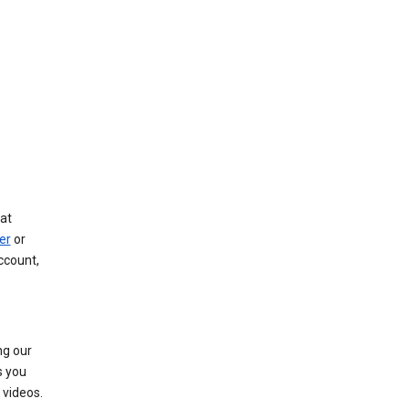
at
er
or
ccount,
ng our
s you
videos.