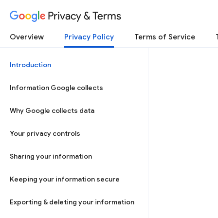
Privacy & Terms
Overview
Privacy Policy
Terms of Service
Introduction
Information Google collects
Why Google collects data
Your privacy controls
Sharing your information
Keeping your information secure
Exporting & deleting your information