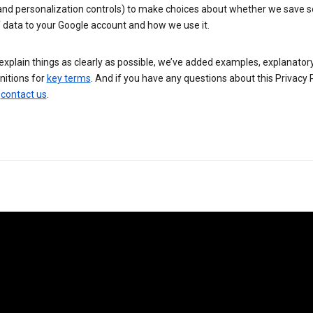
 and personalization controls) to make choices about whether we save
 data to your Google account and how we use it.
explain things as clearly as possible, we’ve added examples, explanatory
nitions for
key terms
. And if you have any questions about this Privacy P
n
contact us
.