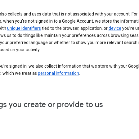
lso collects and uses data that is not associated with your account. For
, when you’re not signed in to a Google Account, we store the informat
with
unique identifiers
tied to the browser, application, or
device
you’re us
ows us to do things like maintain your preferences across browsing sess
 your preferred language or whether to show you more relevant search 
ased on your activity.
’re signed in, we also collect information that we store with your Goog
, which we treat as
personal information
.
gs you create or provide to us