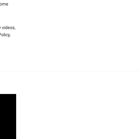
 some
 videos,
olicy,