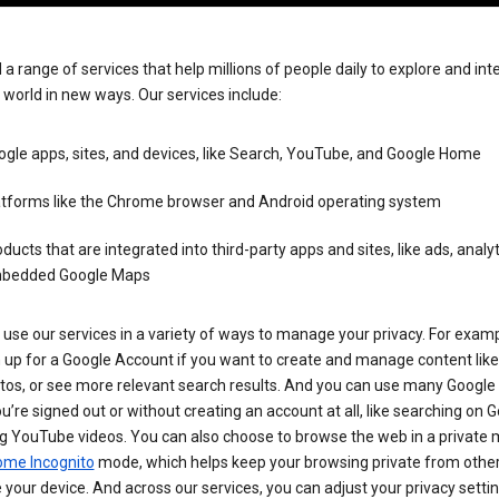
 a range of services that help millions of people daily to explore and int
 world in new ways. Our services include:
gle apps, sites, and devices, like Search, YouTube, and Google Home
atforms like the Chrome browser and Android operating system
ducts that are integrated into third-party apps and sites, like ads, analyt
bedded Google Maps
use our services in a variety of ways to manage your privacy. For examp
 up for a Google Account if you want to create and manage content like
tos, or see more relevant search results. And you can use many Google 
’re signed out or without creating an account at all, like searching on G
g YouTube videos. You can also choose to browse the web in a private 
ome Incognito
mode, which helps keep your browsing private from othe
your device. And across our services, you can adjust your privacy settin