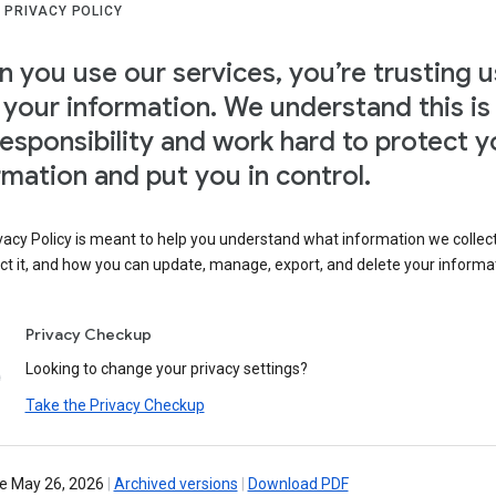
 PRIVACY POLICY
 you use our services, you’re trusting u
 your information. We understand this is
responsibility and work hard to protect y
rmation and put you in control.
vacy Policy is meant to help you understand what information we collec
ct it, and how you can update, manage, export, and delete your informa
Privacy Checkup
Looking to change your privacy settings?
Take the Privacy Checkup
ve May 26, 2026
|
Archived versions
|
Download PDF