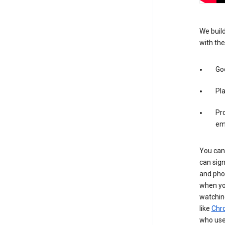
We build
with the
Goo
Pl
Pro
em
You can 
can sign
and pho
when you
watchin
like
Chr
who use 