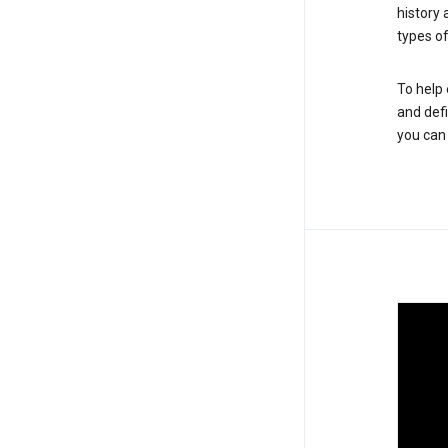
history
types of
To help 
and defi
you ca