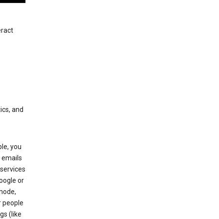
eract
ics, and
le, you
 emails
services
oogle or
mode,
r people
gs (like