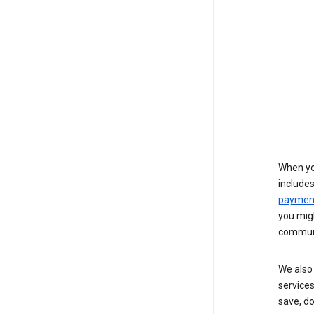
When yo
include
payment
you migh
communi
We also 
services
save, d