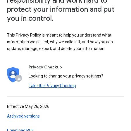
responsibility and work hard to
protect your information and put
you in control.
This Privacy Policy is meant to help you understand what
information we collect, why we collect it, and how you can
update, manage, export, and delete your information.
Privacy Checkup
Looking to change your privacy settings?
Take the Privacy Checkup
Effective May 26, 2026
Archived versions
Download PDF