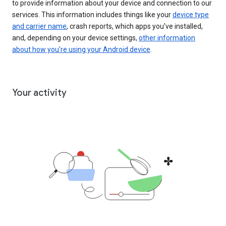
to provide information about your device and connection to our
services. This information includes things like your
device type
and carrier name
, crash reports, which apps you've installed,
and, depending on your device settings,
other information
about how you’re using your Android device
.
Your activity