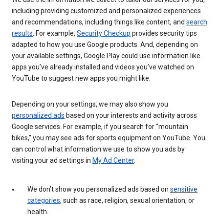
including providing customized and personalized experiences
and recommendations, including things like content, and
search
results
. For example,
Security Checkup
provides security tips
adapted to how you use Google products. And, depending on
your available settings, Google Play could use information like
apps you’ve already installed and videos you’ve watched on
YouTube to suggest new apps you might like.
Depending on your settings, we may also show you
personalized ads
based on your interests and activity across
Google services. For example, if you search for “mountain
bikes,” you may see ads for sports equipment on YouTube. You
can control what information we use to show you ads by
visiting your ad settings in
My Ad Center
.
We don’t show you personalized ads based on
sensitive
categories
, such as race, religion, sexual orientation, or
health.