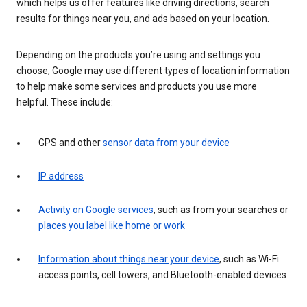
which helps us offer features like driving directions, search
results for things near you, and ads based on your location.
Depending on the products you’re using and settings you
choose, Google may use different types of location information
to help make some services and products you use more
helpful. These include:
GPS and other
sensor data from your device
IP address
Activity on Google services
, such as from your searches or
places you label like home or work
Information about things near your device
, such as Wi-Fi
access points, cell towers, and Bluetooth-enabled devices