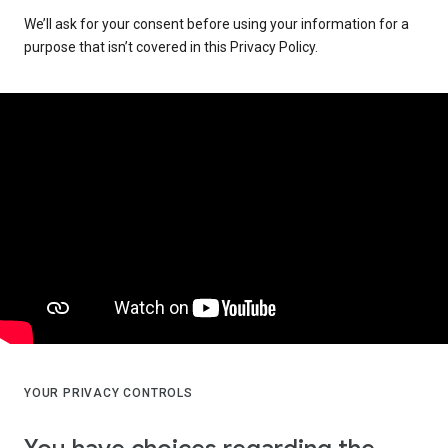
We’ll ask for your consent before using your information for a
purpose that isn’t covered in this Privacy Policy.
YOUR PRIVACY CONTROLS