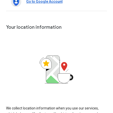
Go to Google Account
Your location information
We collect location information when you use our services,