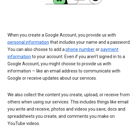
When you create a Google Account, you provide us with
personal information
that includes your name and a password.
You can also choose to add a
phone number
or
payment
information
to your account. Even if you aren’t signed in to a
Google Account, you might choose to provide us with
information — like an email address to communicate with
Google or receive updates about our services.
We also collect the content you create, upload, or receive from
others when using our services. This includes things like email
you write and receive, photos and videos you save, docs and
spreadsheets you create, and comments you make on
YouTube videos.