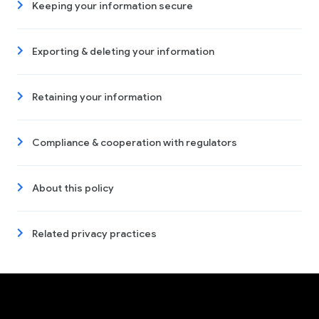
Keeping your information secure
Exporting & deleting your information
Retaining your information
Compliance & cooperation with regulators
About this policy
Related privacy practices