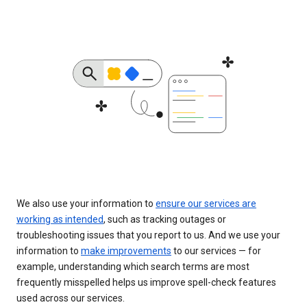
We also use your information to
ensure our services are
working as intended
, such as tracking outages or
troubleshooting issues that you report to us. And we use your
information to
make improvements
to our services — for
example, understanding which search terms are most
frequently misspelled helps us improve spell-check features
used across our services.