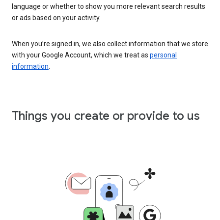
language or whether to show you more relevant search results
or ads based on your activity.
When you’re signed in, we also collect information that we store
with your Google Account, which we treat as
personal
information
.
Things you create or provide to us