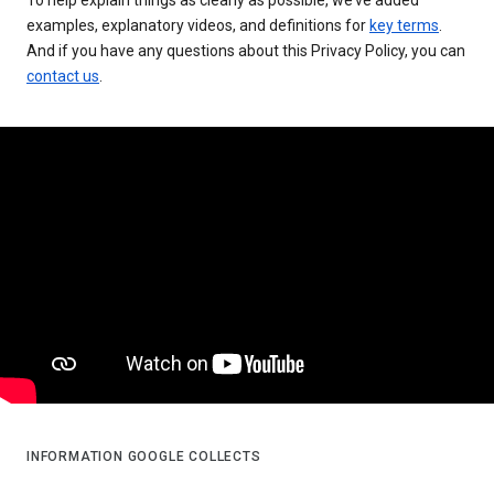
examples, explanatory videos, and definitions for
key terms
.
And if you have any questions about this Privacy Policy, you can
contact us
.
INFORMATION GOOGLE COLLECTS