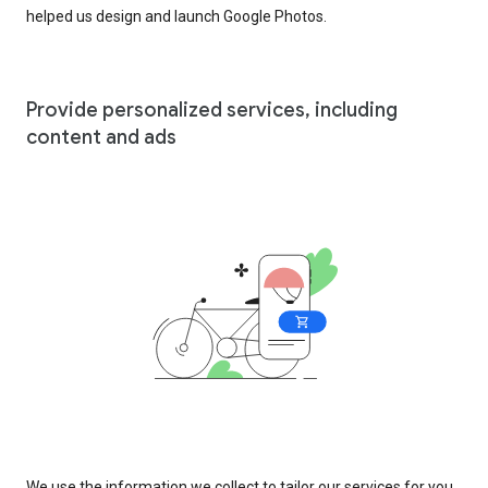
helped us design and launch Google Photos.
Provide personalized services, including
content and ads
We use the information we collect to tailor our services for you,