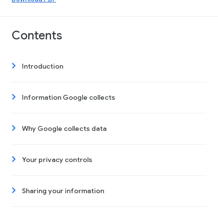
Contents
Introduction
Information Google collects
Why Google collects data
Your privacy controls
Sharing your information