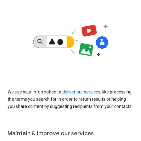
We use your information to
deliver our services
, like processing
the terms you search for in order to return results or helping
you share content by suggesting recipients from your contacts.
Maintain & improve our services