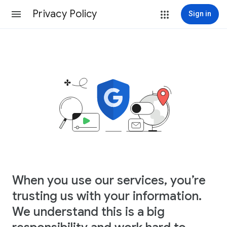
Privacy Policy
Sign in
When you use our services, you’re
trusting us with your information.
We understand this is a big