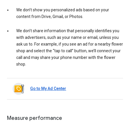
We don’t show you personalized ads based on your
content from Drive, Gmail, or Photos.
We don’t share information that personally identifies you
with advertisers, such as your name or email, unless you
ask us to. For example, if you see an ad for a nearby flower
shop and select the “tap to call” button, we’ll connect your
call and may share your phone number with the flower
shop.
Go to My Ad Center
Measure performance