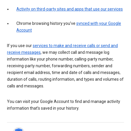
Activity on third-party sites and apps that use our services
Chrome browsing history you’ve
synced with your Google
Account
If you use our
services to make and receive calls or send and
receive messages
, we may collect call and message log
information like your phone number, calling-party number,
receiving-party number, forwarding numbers, sender and
recipient email address, time and date of calls and messages,
duration of calls, routing information, and types and volumes of
calls and messages.
You can visit your Google Account to find and manage activity
information that’s saved in your history.