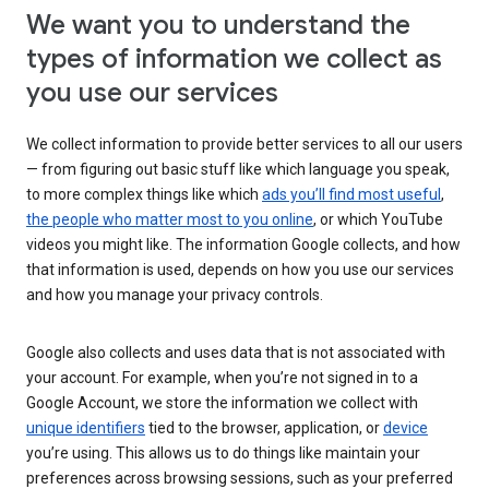
We want you to understand the
types of information we collect as
you use our services
We collect information to provide better services to all our users
— from figuring out basic stuff like which language you speak,
to more complex things like which
ads you’ll find most useful
,
the people who matter most to you online
, or which YouTube
videos you might like. The information Google collects, and how
that information is used, depends on how you use our services
and how you manage your privacy controls.
Google also collects and uses data that is not associated with
your account. For example, when you’re not signed in to a
Google Account, we store the information we collect with
unique identifiers
tied to the browser, application, or
device
you’re using. This allows us to do things like maintain your
preferences across browsing sessions, such as your preferred