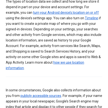
The types of location data we collect and how long we store it
depend in part on your device and account settings. For
example, you can
turn your Android device’s location on or off
using the device’s settings app. You can also turn on
Timeline
if
you want to create a private map of where you go with your
signed-in devices. Depending on your settings, your searches
and other activity from Google services, which may also include
location information, are saved as history to your Google
Account. For example, activity from services like Search, Maps,
and Shopping is saved to Search Services History, and your
activity on some other Google sites and apps is saved to Web &
App Activity. Learn more about
how we use location
information
.
In some circumstances, Google also collects information about
you from
publicly accessible sources
. For example, if your name
appears in your local newspaper, Google’s Search engine may
index that article and display it to other people if they search for