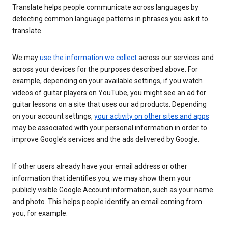
Translate helps people communicate across languages by
detecting common language patterns in phrases you ask it to
translate.
We may
use the information we collect
across our services and
across your devices for the purposes described above. For
example, depending on your available settings, if you watch
videos of guitar players on YouTube, you might see an ad for
guitar lessons on a site that uses our ad products. Depending
on your account settings,
your activity on other sites and apps
may be associated with your personal information in order to
improve Google’s services and the ads delivered by Google.
If other users already have your email address or other
information that identifies you, we may show them your
publicly visible Google Account information, such as your name
and photo. This helps people identify an email coming from
you, for example.