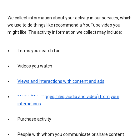
We collect information about your activity in our services, which
we use to do things like recommend a YouTube video you
might like. The activity information we collect may include:
Terms you search for
Videos you watch
Views and interactions with content and ads
Media (like images, files, audio and video) from your
interactions
Purchase activity
People with whom you communicate or share content