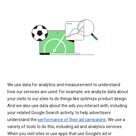
We use data for analytics and measurement to understand
how our services are used. For example, we analyze data about
your visits to our sites to do things like optimize product design.
And we also use data about the ads you interact with, including
your related Google Search activity, to help advertisers
understand the
performance of their ad campaigns
. We use a
variety of tools to do this, including ad and analytics services.
When you visit sites or use apps that use Google’s ad or