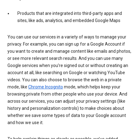
Products that are integrated into third-party apps and
sites, like ads, analytics, and embedded Google Maps
You can use our services in a variety of ways to manage your
privacy. For example, you can sign up for a Google Account if
you want to create and manage content like emails and photos,
or see more relevant search results. And you can use many
Google services when you’re signed out or without creating an
account at all, like searching on Google or watching YouTube
videos. You can also choose to browse the web in a private
mode, like
Chrome Incognito
mode, which helps keep your
browsing private from other people who use your device. And
across our services, you can adjust your privacy settings (like
history and personalization controls) to make choices about
whether we save some types of data to your Google account
and how we use it.
To help explain things as clearly as possible, we’ve added