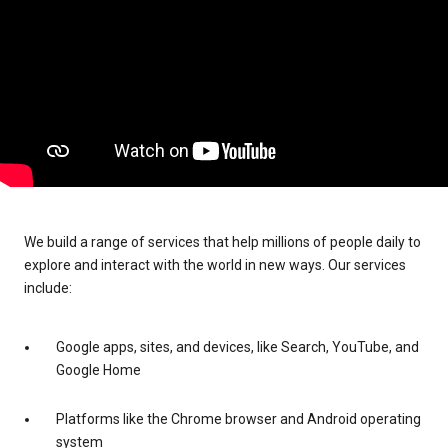
We build a range of services that help millions of people daily to
explore and interact with the world in new ways. Our services
include:
Google apps, sites, and devices, like Search, YouTube, and
Google Home
Platforms like the Chrome browser and Android operating
system