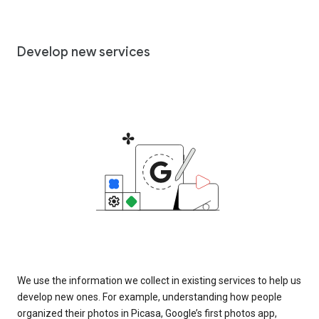
Develop new services
We use the information we collect in existing services to help us
develop new ones. For example, understanding how people
organized their photos in Picasa, Google’s first photos app,