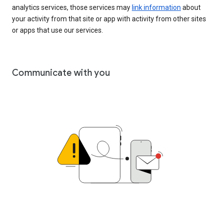
analytics services, those services may
link information
about
your activity from that site or app with activity from other sites
or apps that use our services.
Communicate with you