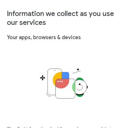
Information we collect as you use
our services
Your apps, browsers & devices