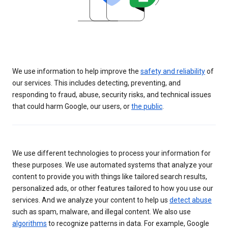
We use information to help improve the
safety and reliability
of
our services. This includes detecting, preventing, and
responding to fraud, abuse, security risks, and technical issues
that could harm Google, our users, or
the public
.
We use different technologies to process your information for
these purposes. We use automated systems that analyze your
content to provide you with things like tailored search results,
personalized ads, or other features tailored to how you use our
services. And we analyze your content to help us
detect abuse
such as spam, malware, and illegal content. We also use
algorithms
to recognize patterns in data. For example, Google