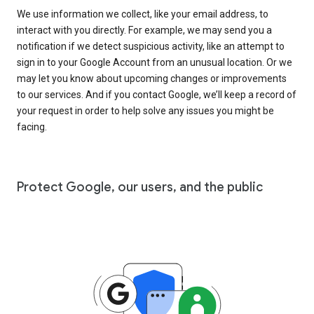
We use information we collect, like your email address, to
interact with you directly. For example, we may send you a
notification if we detect suspicious activity, like an attempt to
sign in to your Google Account from an unusual location. Or we
may let you know about upcoming changes or improvements
to our services. And if you contact Google, we’ll keep a record of
your request in order to help solve any issues you might be
facing.
Protect Google, our users, and the public