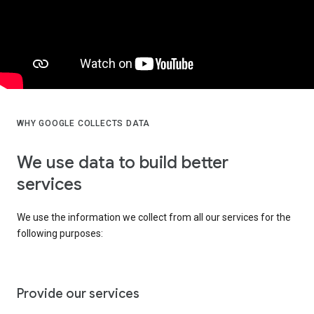
WHY GOOGLE COLLECTS DATA
We use data to build better
services
We use the information we collect from all our services for the
following purposes:
Provide our services