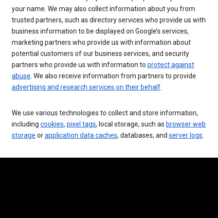
your name. We may also collect information about you from
trusted partners, such as directory services who provide us with
business information to be displayed on Google’s services,
marketing partners who provide us with information about
potential customers of our business services, and security
partners who provide us with information to
protect against
abuse
. We also receive information from partners to provide
advertising and research services on their behalf
.
We use various technologies to collect and store information,
including
cookies
,
pixel tags
, local storage, such as
browser web
storage
or
application data caches
, databases, and
server logs
.