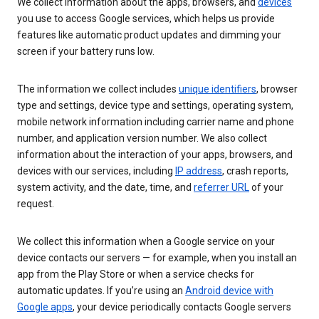
We collect information about the apps, browsers, and
devices
you use to access Google services, which helps us provide
features like automatic product updates and dimming your
screen if your battery runs low.
The information we collect includes
unique identifiers
, browser
type and settings, device type and settings, operating system,
mobile network information including carrier name and phone
number, and application version number. We also collect
information about the interaction of your apps, browsers, and
devices with our services, including
IP address
, crash reports,
system activity, and the date, time, and
referrer URL
of your
request.
We collect this information when a Google service on your
device contacts our servers — for example, when you install an
app from the Play Store or when a service checks for
automatic updates. If you’re using an
Android device with
Google apps
, your device periodically contacts Google servers