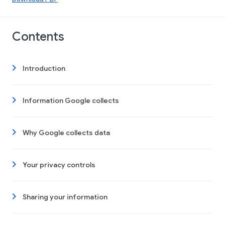
Contents
Introduction
Information Google collects
Why Google collects data
Your privacy controls
Sharing your information