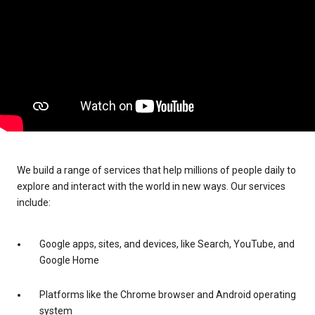
We build a range of services that help millions of people daily to
explore and interact with the world in new ways. Our services
include:
Google apps, sites, and devices, like Search, YouTube, and
Google Home
Platforms like the Chrome browser and Android operating
system