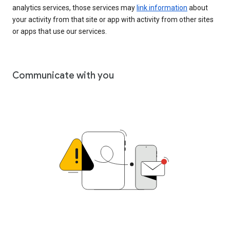
analytics services, those services may
link information
about
your activity from that site or app with activity from other sites
or apps that use our services.
Communicate with you