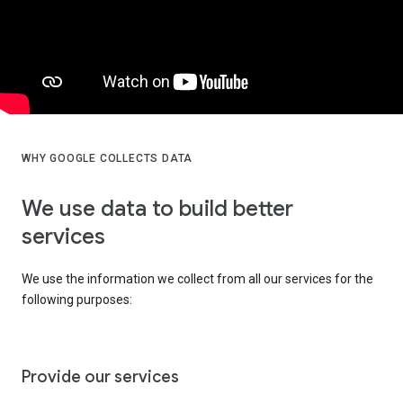
WHY GOOGLE COLLECTS DATA
We use data to build better
services
We use the information we collect from all our services for the
following purposes:
Provide our services