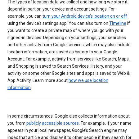
The types of location data we collect and how long we store it
depend in part on your device and account settings. For
example, you can
turn your Android device’s location on or off
using the device’s settings app. You can also turn on
Timeline
if
you want to create a private map of where you go with your
signed-in devices. Depending on your settings, your searches
and other activity from Google services, which may also include
location information, are saved as history to your Google
Account. For example, activity from services like Search, Maps,
and Shopping is saved to Search Services History, and your
activity on some other Google sites and apps is saved to Web &
App Activity. Learn more about
how we use location
information
.
In some circumstances, Google also collects information about
you from
publicly accessible sources
. For example, if your name
appears in your local newspaper, Google’s Search engine may
index that article and display it to other people if they search for