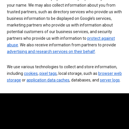
your name. We may also collect information about you from
trusted partners, such as directory services who provide us with
business information to be displayed on Google’s services,
marketing partners who provide us with information about
potential customers of our business services, and security
partners who provide us with information to
protect against
abuse
. We also receive information from partners to provide
advertising and research services on their behalf
.
We use various technologies to collect and store information,
including
cookies
,
pixel tags
, local storage, such as
browser web
storage
or
application data caches
, databases, and
server logs
.