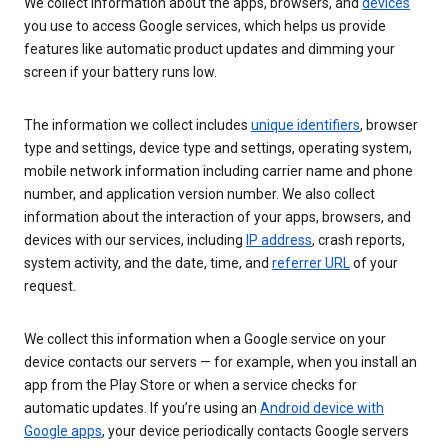
We collect information about the apps, browsers, and
devices
you use to access Google services, which helps us provide
features like automatic product updates and dimming your
screen if your battery runs low.
The information we collect includes
unique identifiers
, browser
type and settings, device type and settings, operating system,
mobile network information including carrier name and phone
number, and application version number. We also collect
information about the interaction of your apps, browsers, and
devices with our services, including
IP address
, crash reports,
system activity, and the date, time, and
referrer URL
of your
request.
We collect this information when a Google service on your
device contacts our servers — for example, when you install an
app from the Play Store or when a service checks for
automatic updates. If you’re using an
Android device with
Google apps
, your device periodically contacts Google servers