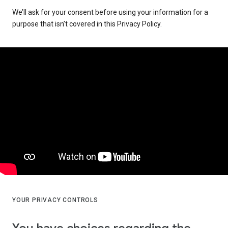
We’ll ask for your consent before using your information for a
purpose that isn’t covered in this Privacy Policy.
YOUR PRIVACY CONTROLS