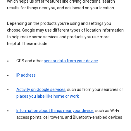
which helps us offer features like driving directions, search
results for things near you, and ads based on your location.
Depending on the products you’re using and settings you
choose, Google may use different types of location information
to help make some services and products you use more
helpful. These include:
GPS and other
sensor data from your device
IP address
Activity on Google services
, such as from your searches or
places you label like home or work
Information about things near your device
, such as Wi-Fi
access points, cell towers, and Bluetooth-enabled devices