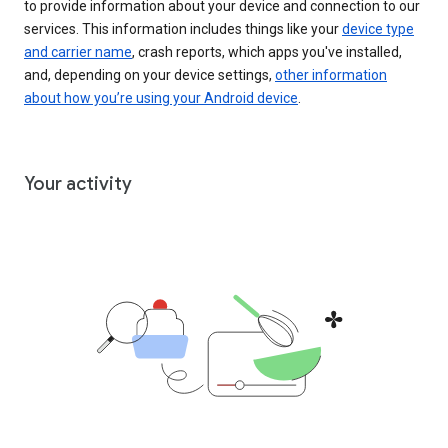
to provide information about your device and connection to our
services. This information includes things like your
device type
and carrier name
, crash reports, which apps you've installed,
and, depending on your device settings,
other information
about how you’re using your Android device
.
Your activity