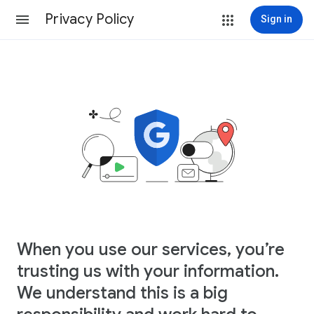
Privacy Policy
Sign in
When you use our services, you’re
trusting us with your information.
We understand this is a big