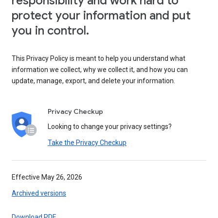
responsibility and work hard to
protect your information and put
you in control.
This Privacy Policy is meant to help you understand what
information we collect, why we collect it, and how you can
update, manage, export, and delete your information.
Privacy Checkup
Looking to change your privacy settings?
Take the Privacy Checkup
Effective May 26, 2026
Archived versions
Download PDF