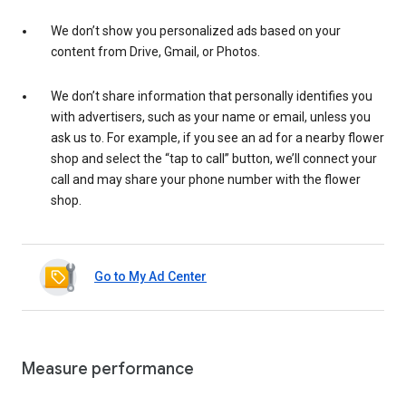
We don’t show you personalized ads based on your
content from Drive, Gmail, or Photos.
We don’t share information that personally identifies you
with advertisers, such as your name or email, unless you
ask us to. For example, if you see an ad for a nearby flower
shop and select the “tap to call” button, we’ll connect your
call and may share your phone number with the flower
shop.
Go to My Ad Center
Measure performance