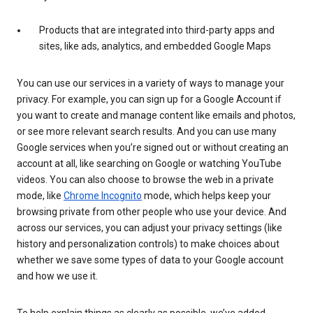
Products that are integrated into third-party apps and
sites, like ads, analytics, and embedded Google Maps
You can use our services in a variety of ways to manage your
privacy. For example, you can sign up for a Google Account if
you want to create and manage content like emails and photos,
or see more relevant search results. And you can use many
Google services when you’re signed out or without creating an
account at all, like searching on Google or watching YouTube
videos. You can also choose to browse the web in a private
mode, like
Chrome Incognito
mode, which helps keep your
browsing private from other people who use your device. And
across our services, you can adjust your privacy settings (like
history and personalization controls) to make choices about
whether we save some types of data to your Google account
and how we use it.
To help explain things as clearly as possible, we’ve added