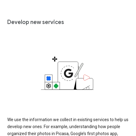
Develop new services
We use the information we collect in existing services to help us
develop new ones. For example, understanding how people
organized their photos in Picasa, Google’s first photos app,