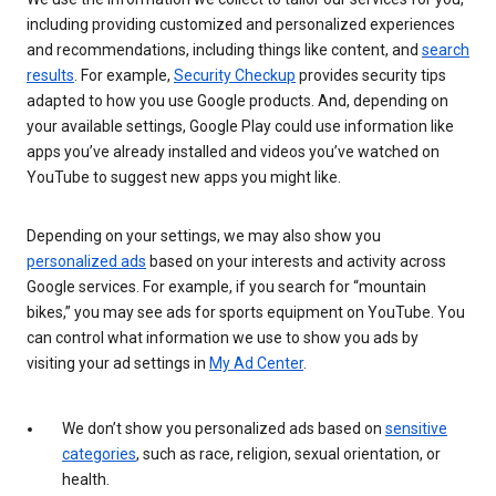
including providing customized and personalized experiences
and recommendations, including things like content, and
search
results
. For example,
Security Checkup
provides security tips
adapted to how you use Google products. And, depending on
your available settings, Google Play could use information like
apps you’ve already installed and videos you’ve watched on
YouTube to suggest new apps you might like.
Depending on your settings, we may also show you
personalized ads
based on your interests and activity across
Google services. For example, if you search for “mountain
bikes,” you may see ads for sports equipment on YouTube. You
can control what information we use to show you ads by
visiting your ad settings in
My Ad Center
.
We don’t show you personalized ads based on
sensitive
categories
, such as race, religion, sexual orientation, or
health.