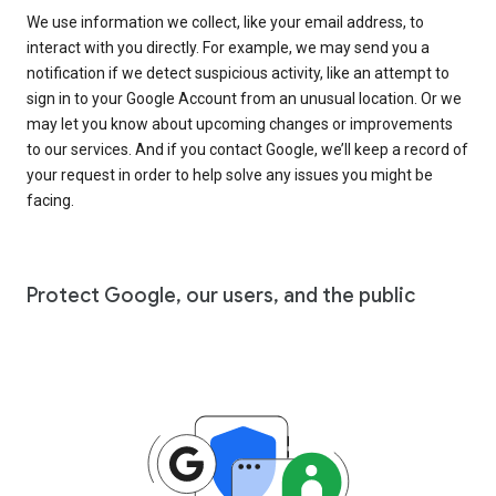
We use information we collect, like your email address, to
interact with you directly. For example, we may send you a
notification if we detect suspicious activity, like an attempt to
sign in to your Google Account from an unusual location. Or we
may let you know about upcoming changes or improvements
to our services. And if you contact Google, we’ll keep a record of
your request in order to help solve any issues you might be
facing.
Protect Google, our users, and the public