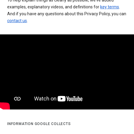
examples, explanatory videos, and definitions for
key terms
.
And if you have any questions about this Privacy Policy, you can
contact us
.
INFORMATION GOOGLE COLLECTS