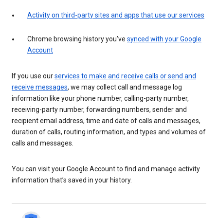
Activity on third-party sites and apps that use our services
Chrome browsing history you’ve
synced with your Google
Account
If you use our
services to make and receive calls or send and
receive messages
, we may collect call and message log
information like your phone number, calling-party number,
receiving-party number, forwarding numbers, sender and
recipient email address, time and date of calls and messages,
duration of calls, routing information, and types and volumes of
calls and messages.
You can visit your Google Account to find and manage activity
information that’s saved in your history.