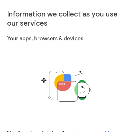
Information we collect as you use
our services
Your apps, browsers & devices