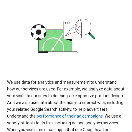
We use data for analytics and measurement to understand
how our services are used. For example, we analyze data about
your visits to our sites to do things like optimize product design.
And we also use data about the ads you interact with, including
your related Google Search activity, to help advertisers
understand the
performance of their ad campaigns
. We use a
variety of tools to do this, including ad and analytics services.
When you visit sites or use apps that use Google’s ad or