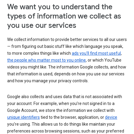
We want you to understand the
types of information we collect as
you use our services
We collect information to provide better services to all our users
— from figuring out basic stuff like which language you speak,
to more complex things like which
ads you’ll find most useful
,
the people who matter most to you online
, or which YouTube
videos you might like. The information Google collects, and how
that information is used, depends on how you use our services
and how you manage your privacy controls.
Google also collects and uses data that is not associated with
your account. For example, when you’re not signed in to a
Google Account, we store the information we collect with
unique identifiers
tied to the browser, application, or
device
you’re using. This allows us to do things like maintain your
preferences across browsing sessions, such as your preferred