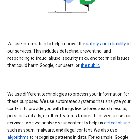
We use information to help improve the
safety and reliability
of
our services. This includes detecting, preventing, and
responding to fraud, abuse, security risks, and technical issues
that could harm Google, our users, or
the public
.
We use different technologies to process your information for
these purposes. We use automated systems that analyze your
content to provide you with things like tailored search results,
personalized ads, or other features tailored to how you use our
services. And we analyze your content to help us
detect abuse
such as spam, malware, and illegal content. We also use
algorithms
to recognize patterns in data. For example, Google