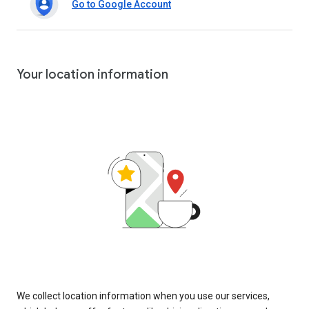
Go to Google Account
Your location information
We collect location information when you use our services,