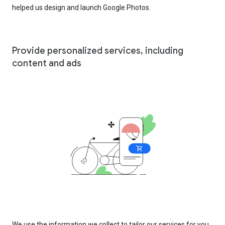
helped us design and launch Google Photos.
Provide personalized services, including
content and ads
We use the information we collect to tailor our services for you,