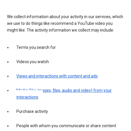
We collect information about your activity in our services, which
we use to do things like recommend a YouTube video you
might like. The activity information we collect may include:
Terms you search for
Videos you watch
Views and interactions with content and ads
Media (like images, files, audio and video) from your
interactions
Purchase activity
People with whom you communicate or share content