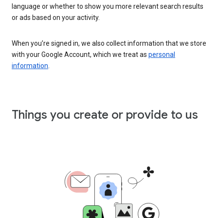
language or whether to show you more relevant search results
or ads based on your activity.
When you’re signed in, we also collect information that we store
with your Google Account, which we treat as
personal
information
.
Things you create or provide to us