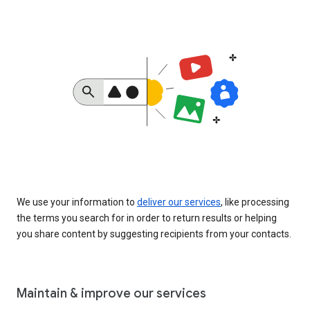
We use your information to
deliver our services
, like processing
the terms you search for in order to return results or helping
you share content by suggesting recipients from your contacts.
Maintain & improve our services