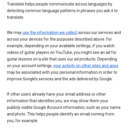
Translate helps people communicate across languages by
detecting common language patterns in phrases you ask it to
translate.
We may
use the information we collect
across our services and
across your devices for the purposes described above. For
example, depending on your available settings, if you watch
videos of guitar players on YouTube, you might see an ad for
guitar lessons on a site that uses our ad products. Depending
on your account settings,
your activity on other sites and apps
may be associated with your personal information in order to
improve Google’s services and the ads delivered by Google.
If other users already have your email address or other
information that identifies you, we may show them your
publicly visible Google Account information, such as your name
and photo. This helps people identify an email coming from
you, for example.