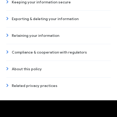
Keeping your information secure
Exporting & deleting your information
Retaining your information
Compliance & cooperation with regulators
About this policy
Related privacy practices