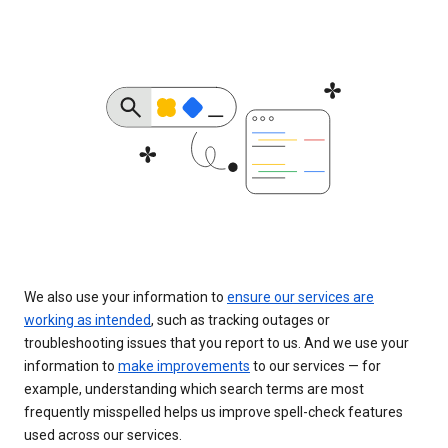
We also use your information to
ensure our services are
working as intended
, such as tracking outages or
troubleshooting issues that you report to us. And we use your
information to
make improvements
to our services — for
example, understanding which search terms are most
frequently misspelled helps us improve spell-check features
used across our services.