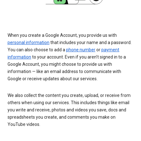
When you create a Google Account, you provide us with
personal information
that includes your name and a password.
You can also choose to add a
phone number
or
payment
information
to your account. Even if you aren’t signed in to a
Google Account, you might choose to provide us with
information — like an email address to communicate with
Google or receive updates about our services.
We also collect the content you create, upload, or receive from
others when using our services. This includes things like email
you write and receive, photos and videos you save, docs and
spreadsheets you create, and comments you make on
YouTube videos.