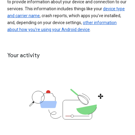
to provide information about your device and connection to our
services. This information includes things like your
device type
and carrier name
, crash reports, which apps you've installed,
and, depending on your device settings,
other information
about how you’re using your Android device
.
Your activity