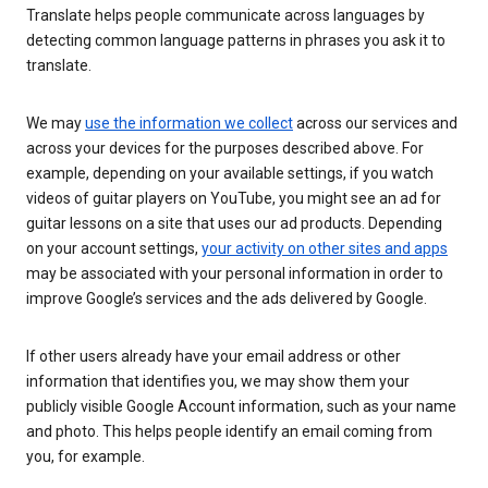
Translate helps people communicate across languages by
detecting common language patterns in phrases you ask it to
translate.
We may
use the information we collect
across our services and
across your devices for the purposes described above. For
example, depending on your available settings, if you watch
videos of guitar players on YouTube, you might see an ad for
guitar lessons on a site that uses our ad products. Depending
on your account settings,
your activity on other sites and apps
may be associated with your personal information in order to
improve Google’s services and the ads delivered by Google.
If other users already have your email address or other
information that identifies you, we may show them your
publicly visible Google Account information, such as your name
and photo. This helps people identify an email coming from
you, for example.