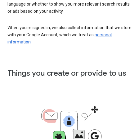
language or whether to show you more relevant search results
or ads based on your activity.
When you’re signed in, we also collect information that we store
with your Google Account, which we treat as
personal
information
.
Things you create or provide to us