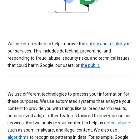
We use information to help improve the
safety and reliability
of
our services. This includes detecting, preventing, and
responding to fraud, abuse, security risks, and technical issues
that could harm Google, our users, or
the public
.
We use different technologies to process your information for
these purposes. We use automated systems that analyze your
content to provide you with things like tailored search results,
personalized ads, or other features tailored to how you use our
services. And we analyze your content to help us
detect abuse
such as spam, malware, and illegal content. We also use
algorithms
to recognize patterns in data. For example, Google