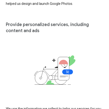
helped us design and launch Google Photos.
Provide personalized services, including
content and ads
We use the information we collect to tailor our services for you,