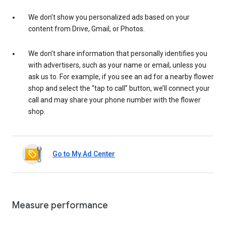
We don’t show you personalized ads based on your
content from Drive, Gmail, or Photos.
We don’t share information that personally identifies you
with advertisers, such as your name or email, unless you
ask us to. For example, if you see an ad for a nearby flower
shop and select the “tap to call” button, we’ll connect your
call and may share your phone number with the flower
shop.
Go to My Ad Center
Measure performance