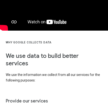
WHY GOOGLE COLLECTS DATA
We use data to build better
services
We use the information we collect from all our services for the
following purposes:
Provide our services