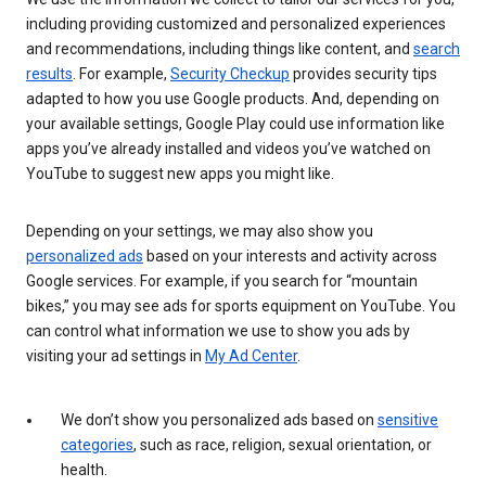
including providing customized and personalized experiences
and recommendations, including things like content, and
search
results
. For example,
Security Checkup
provides security tips
adapted to how you use Google products. And, depending on
your available settings, Google Play could use information like
apps you’ve already installed and videos you’ve watched on
YouTube to suggest new apps you might like.
Depending on your settings, we may also show you
personalized ads
based on your interests and activity across
Google services. For example, if you search for “mountain
bikes,” you may see ads for sports equipment on YouTube. You
can control what information we use to show you ads by
visiting your ad settings in
My Ad Center
.
We don’t show you personalized ads based on
sensitive
categories
, such as race, religion, sexual orientation, or
health.