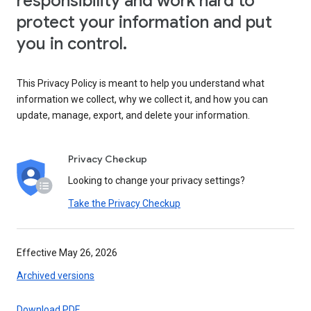
responsibility and work hard to
protect your information and put
you in control.
This Privacy Policy is meant to help you understand what
information we collect, why we collect it, and how you can
update, manage, export, and delete your information.
Privacy Checkup
Looking to change your privacy settings?
Take the Privacy Checkup
Effective May 26, 2026
Archived versions
Download PDF