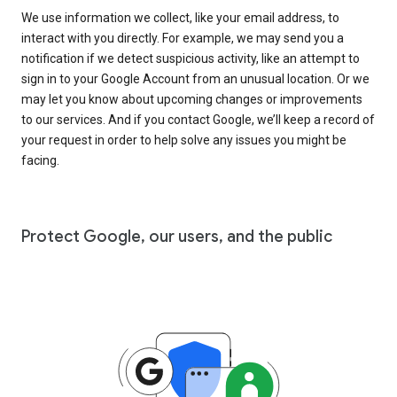
We use information we collect, like your email address, to
interact with you directly. For example, we may send you a
notification if we detect suspicious activity, like an attempt to
sign in to your Google Account from an unusual location. Or we
may let you know about upcoming changes or improvements
to our services. And if you contact Google, we’ll keep a record of
your request in order to help solve any issues you might be
facing.
Protect Google, our users, and the public