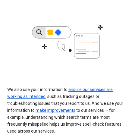
We also use your information to
ensure our services are
working as intended
, such as tracking outages or
troubleshooting issues that you report to us. And we use your
information to
make improvements
to our services — for
example, understanding which search terms are most
frequently misspelled helps us improve spell-check features
used across our services.