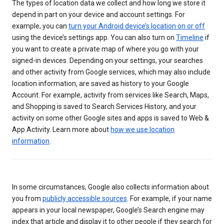
The types of location data we collect and how long we store it
depend in part on your device and account settings. For
example, you can
turn your Android device’s location on or off
using the device’s settings app. You can also turn on
Timeline
if
you want to create a private map of where you go with your
signed-in devices. Depending on your settings, your searches
and other activity from Google services, which may also include
location information, are saved as history to your Google
Account. For example, activity from services like Search, Maps,
and Shopping is saved to Search Services History, and your
activity on some other Google sites and apps is saved to Web &
App Activity. Learn more about
how we use location
information
.
In some circumstances, Google also collects information about
you from
publicly accessible sources
. For example, if your name
appears in your local newspaper, Google’s Search engine may
index that article and display it to other people if they search for