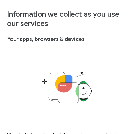
Information we collect as you use
our services
Your apps, browsers & devices