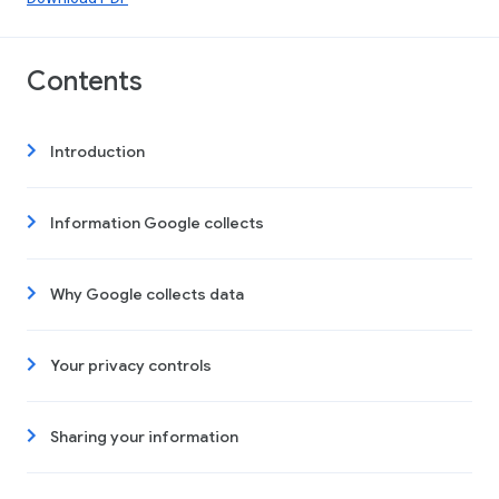
Contents
Introduction
Information Google collects
Why Google collects data
Your privacy controls
Sharing your information