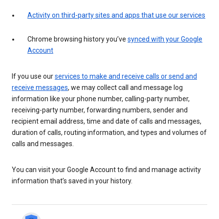
Activity on third-party sites and apps that use our services
Chrome browsing history you’ve
synced with your Google
Account
If you use our
services to make and receive calls or send and
receive messages
, we may collect call and message log
information like your phone number, calling-party number,
receiving-party number, forwarding numbers, sender and
recipient email address, time and date of calls and messages,
duration of calls, routing information, and types and volumes of
calls and messages.
You can visit your Google Account to find and manage activity
information that’s saved in your history.