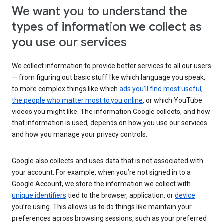
We want you to understand the
types of information we collect as
you use our services
We collect information to provide better services to all our users
— from figuring out basic stuff like which language you speak,
to more complex things like which
ads you’ll find most useful
,
the people who matter most to you online
, or which YouTube
videos you might like. The information Google collects, and how
that information is used, depends on how you use our services
and how you manage your privacy controls.
Google also collects and uses data that is not associated with
your account. For example, when you’re not signed in to a
Google Account, we store the information we collect with
unique identifiers
tied to the browser, application, or
device
you’re using. This allows us to do things like maintain your
preferences across browsing sessions, such as your preferred