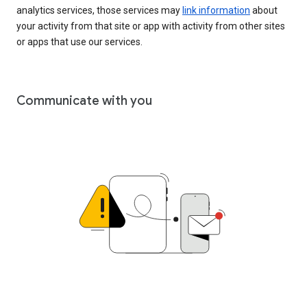
analytics services, those services may
link information
about
your activity from that site or app with activity from other sites
or apps that use our services.
Communicate with you