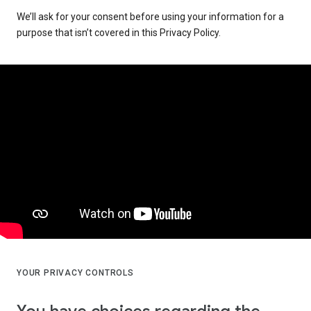
We’ll ask for your consent before using your information for a
purpose that isn’t covered in this Privacy Policy.
YOUR PRIVACY CONTROLS