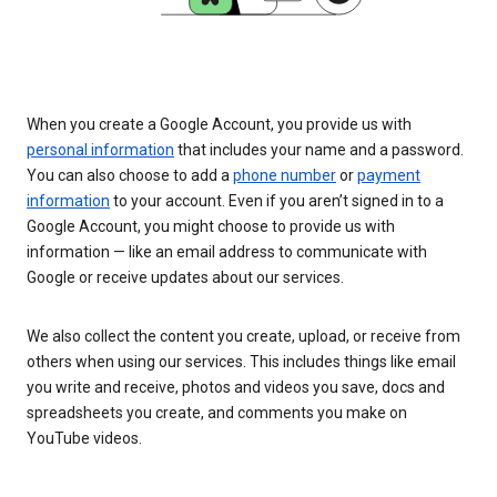
When you create a Google Account, you provide us with
personal information
that includes your name and a password.
You can also choose to add a
phone number
or
payment
information
to your account. Even if you aren’t signed in to a
Google Account, you might choose to provide us with
information — like an email address to communicate with
Google or receive updates about our services.
We also collect the content you create, upload, or receive from
others when using our services. This includes things like email
you write and receive, photos and videos you save, docs and
spreadsheets you create, and comments you make on
YouTube videos.