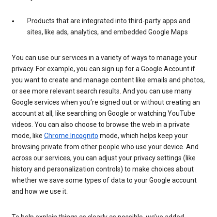
Products that are integrated into third-party apps and
sites, like ads, analytics, and embedded Google Maps
You can use our services in a variety of ways to manage your
privacy. For example, you can sign up for a Google Account if
you want to create and manage content like emails and photos,
or see more relevant search results. And you can use many
Google services when you’re signed out or without creating an
account at all, like searching on Google or watching YouTube
videos. You can also choose to browse the web in a private
mode, like
Chrome Incognito
mode, which helps keep your
browsing private from other people who use your device. And
across our services, you can adjust your privacy settings (like
history and personalization controls) to make choices about
whether we save some types of data to your Google account
and how we use it.
To help explain things as clearly as possible, we’ve added