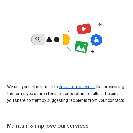
We use your information to
deliver our services
, like processing
the terms you search for in order to return results or helping
you share content by suggesting recipients from your contacts.
Maintain & improve our services