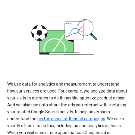
We use data for analytics and measurement to understand
how our services are used. For example, we analyze data about
your visits to our sites to do things like optimize product design.
And we also use data about the ads you interact with, including
your related Google Search activity, to help advertisers
understand the
performance of their ad campaigns
. We use a
variety of tools to do this, including ad and analytics services.
When you visit sites or use apps that use Google’s ad or