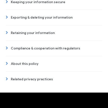
Keeping your information secure
Exporting & deleting your information
Retaining your information
Compliance & cooperation with regulators
About this policy
Related privacy practices