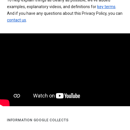
examples, explanatory videos, and definitions for
key terms
.
And if you have any questions about this Privacy Policy, you can
contact us
.
INFORMATION GOOGLE COLLECTS