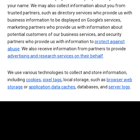
your name. We may also collect information about you from
trusted partners, such as directory services who provide us with
business information to be displayed on Google’s services,
marketing partners who provide us with information about
potential customers of our business services, and security
partners who provide us with information to
protect against
abuse
. We also receive information from partners to provide
advertising and research services on their behalf
.
We use various technologies to collect and store information,
including
cookies
,
pixel tags
, local storage, such as
browser web
storage
or
application data caches
, databases, and
server logs
.