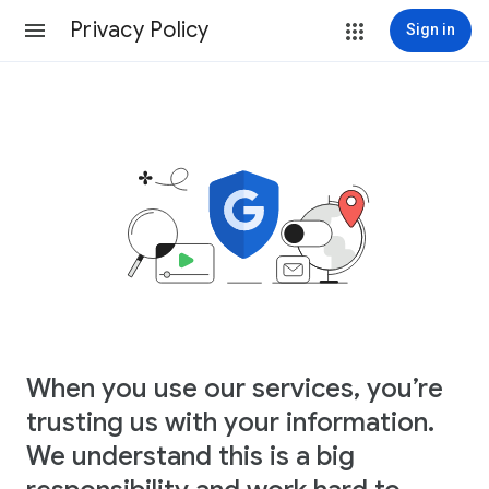
Privacy Policy
Sign in
When you use our services, you’re
trusting us with your information.
We understand this is a big