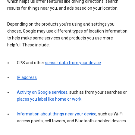
which helps us offer features like driving directions, search
results for things near you, and ads based on your location.
Depending on the products you’re using and settings you
choose, Google may use different types of location information
to help make some services and products you use more
helpful. These include:
GPS and other
sensor data from your device
IP address
Activity on Google services
, such as from your searches or
places you label like home or work
Information about things near your device
, such as Wi-Fi
access points, cell towers, and Bluetooth-enabled devices