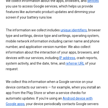
We collect information about the apps, browsers, and
devices
you use to access Google services, which helps us provide
features like automatic product updates and dimming your
screen if your battery runs low.
The information we collect includes
unique identifiers
, browser
type and settings, device type and settings, operating system,
mobile network information including carrier name and phone
number, and application version number. We also collect
information about the interaction of your apps, browsers, and
devices with our services, including
IP address
, crash reports,
system activity, and the date, time, and
referrer URL
of your
request.
We collect this information when a Google service on your
device contacts our servers — for example, when you install an
app from the Play Store or when a service checks for
automatic updates. If you’re using an
Android device with
Google apps
, your device periodically contacts Google servers