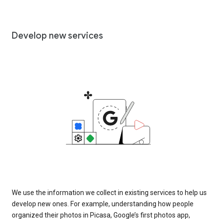
Develop new services
We use the information we collect in existing services to help us
develop new ones. For example, understanding how people
organized their photos in Picasa, Google’s first photos app,