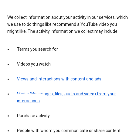
We collect information about your activity in our services, which
we use to do things like recommend a YouTube video you
might like. The activity information we collect may include:
Terms you search for
Videos you watch
Views and interactions with content and ads
Media (like images, files, audio and video) from your
interactions
Purchase activity
People with whom you communicate or share content