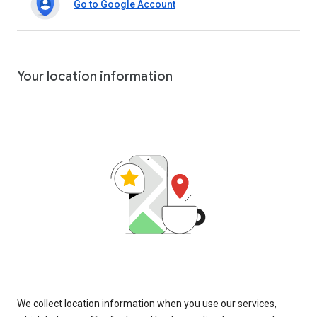
Go to Google Account
Your location information
We collect location information when you use our services,