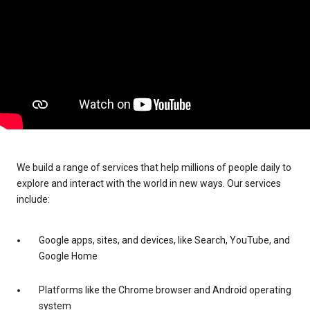
We build a range of services that help millions of people daily to
explore and interact with the world in new ways. Our services
include:
Google apps, sites, and devices, like Search, YouTube, and
Google Home
Platforms like the Chrome browser and Android operating
system