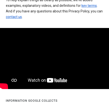
examples, explanatory videos, and definitions for
key terms
.
And if you have any questions about this Privacy Policy, you can
contact us
.
INFORMATION GOOGLE COLLECTS