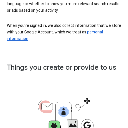
language or whether to show you more relevant search results
or ads based on your activity.
When you’re signed in, we also collect information that we store
with your Google Account, which we treat as
personal
information
.
Things you create or provide to us