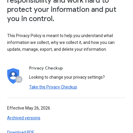
responsibility and work hard to
protect your information and put
you in control.
This Privacy Policy is meant to help you understand what
information we collect, why we collect it, and how you can
update, manage, export, and delete your information.
Privacy Checkup
Looking to change your privacy settings?
Take the Privacy Checkup
Effective May 26, 2026
Archived versions
Download PDF