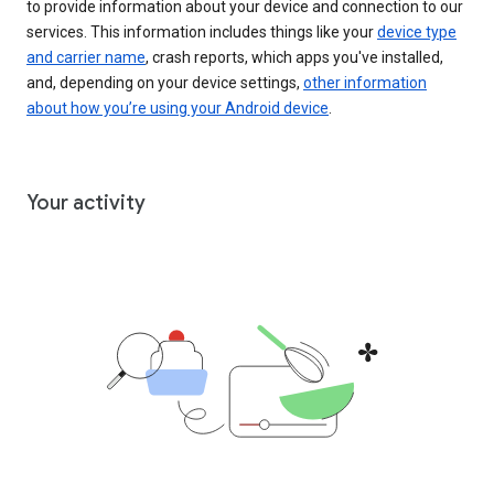
to provide information about your device and connection to our
services. This information includes things like your
device type
and carrier name
, crash reports, which apps you've installed,
and, depending on your device settings,
other information
about how you’re using your Android device
.
Your activity