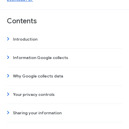
Contents
Introduction
Information Google collects
Why Google collects data
Your privacy controls
Sharing your information