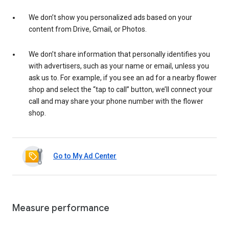
We don’t show you personalized ads based on your
content from Drive, Gmail, or Photos.
We don’t share information that personally identifies you
with advertisers, such as your name or email, unless you
ask us to. For example, if you see an ad for a nearby flower
shop and select the “tap to call” button, we’ll connect your
call and may share your phone number with the flower
shop.
Go to My Ad Center
Measure performance