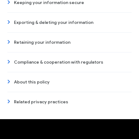
Keeping your information secure
Exporting & deleting your information
Retaining your information
Compliance & cooperation with regulators
About this policy
Related privacy practices