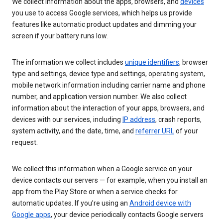
We collect information about the apps, browsers, and
devices
you use to access Google services, which helps us provide
features like automatic product updates and dimming your
screen if your battery runs low.
The information we collect includes
unique identifiers
, browser
type and settings, device type and settings, operating system,
mobile network information including carrier name and phone
number, and application version number. We also collect
information about the interaction of your apps, browsers, and
devices with our services, including
IP address
, crash reports,
system activity, and the date, time, and
referrer URL
of your
request.
We collect this information when a Google service on your
device contacts our servers — for example, when you install an
app from the Play Store or when a service checks for
automatic updates. If you’re using an
Android device with
Google apps
, your device periodically contacts Google servers