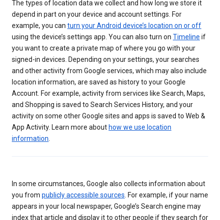
The types of location data we collect and how long we store it
depend in part on your device and account settings. For
example, you can
turn your Android device’s location on or off
using the device’s settings app. You can also turn on
Timeline
if
you want to create a private map of where you go with your
signed-in devices. Depending on your settings, your searches
and other activity from Google services, which may also include
location information, are saved as history to your Google
Account. For example, activity from services like Search, Maps,
and Shopping is saved to Search Services History, and your
activity on some other Google sites and apps is saved to Web &
App Activity. Learn more about
how we use location
information
.
In some circumstances, Google also collects information about
you from
publicly accessible sources
. For example, if your name
appears in your local newspaper, Google’s Search engine may
index that article and display it to other people if they search for