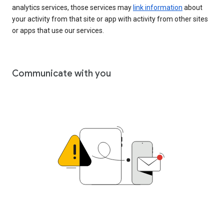
analytics services, those services may
link information
about
your activity from that site or app with activity from other sites
or apps that use our services.
Communicate with you