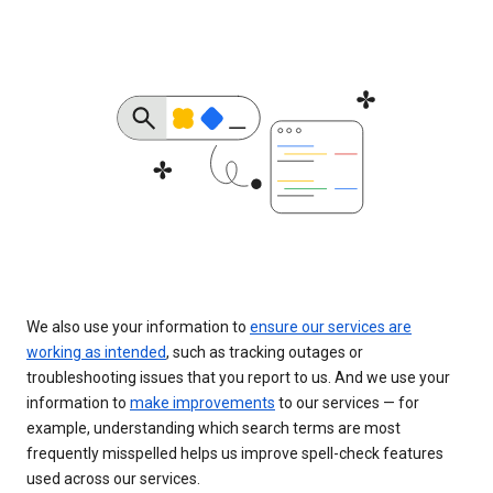
We also use your information to
ensure our services are
working as intended
, such as tracking outages or
troubleshooting issues that you report to us. And we use your
information to
make improvements
to our services — for
example, understanding which search terms are most
frequently misspelled helps us improve spell-check features
used across our services.