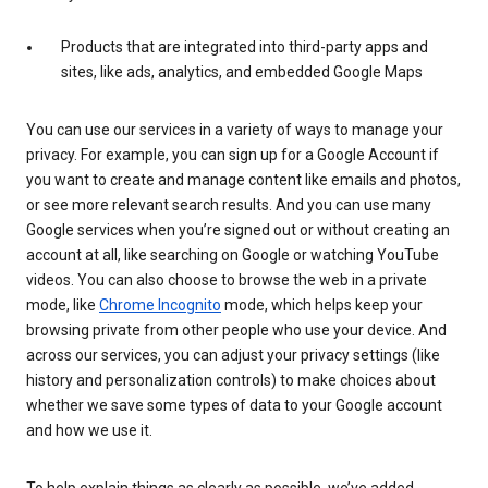
Products that are integrated into third-party apps and
sites, like ads, analytics, and embedded Google Maps
You can use our services in a variety of ways to manage your
privacy. For example, you can sign up for a Google Account if
you want to create and manage content like emails and photos,
or see more relevant search results. And you can use many
Google services when you’re signed out or without creating an
account at all, like searching on Google or watching YouTube
videos. You can also choose to browse the web in a private
mode, like
Chrome Incognito
mode, which helps keep your
browsing private from other people who use your device. And
across our services, you can adjust your privacy settings (like
history and personalization controls) to make choices about
whether we save some types of data to your Google account
and how we use it.
To help explain things as clearly as possible, we’ve added