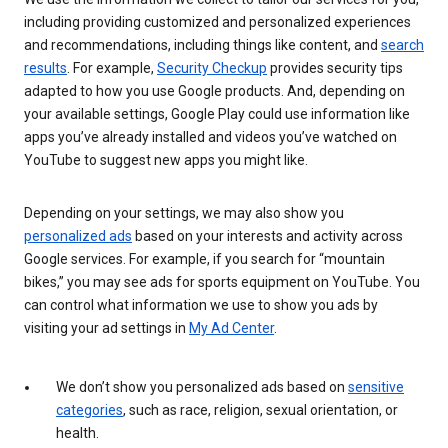
including providing customized and personalized experiences
and recommendations, including things like content, and
search
results
. For example,
Security Checkup
provides security tips
adapted to how you use Google products. And, depending on
your available settings, Google Play could use information like
apps you’ve already installed and videos you’ve watched on
YouTube to suggest new apps you might like.
Depending on your settings, we may also show you
personalized ads
based on your interests and activity across
Google services. For example, if you search for “mountain
bikes,” you may see ads for sports equipment on YouTube. You
can control what information we use to show you ads by
visiting your ad settings in
My Ad Center
.
We don’t show you personalized ads based on
sensitive
categories
, such as race, religion, sexual orientation, or
health.