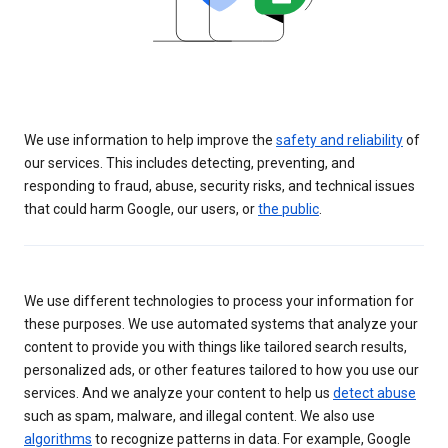
We use information to help improve the
safety and reliability
of
our services. This includes detecting, preventing, and
responding to fraud, abuse, security risks, and technical issues
that could harm Google, our users, or
the public
.
We use different technologies to process your information for
these purposes. We use automated systems that analyze your
content to provide you with things like tailored search results,
personalized ads, or other features tailored to how you use our
services. And we analyze your content to help us
detect abuse
such as spam, malware, and illegal content. We also use
algorithms
to recognize patterns in data. For example, Google