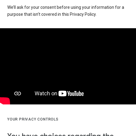
We’ll ask for your consent before using your information for a
purpose that isn’t covered in this Privacy Policy.
YOUR PRIVACY CONTROLS