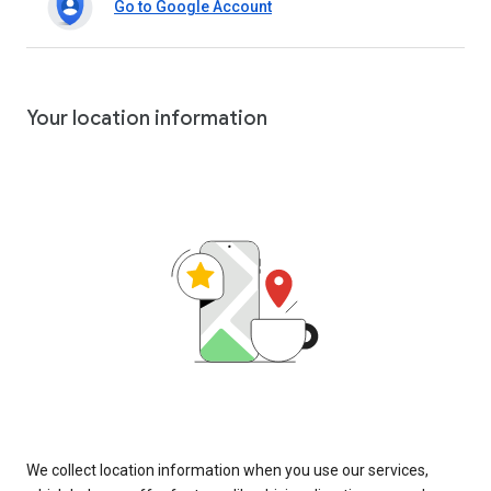
Go to Google Account
Your location information
We collect location information when you use our services,