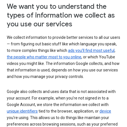
We want you to understand the
types of information we collect as
you use our services
We collect information to provide better services to all our users
— from figuring out basic stuff like which language you speak,
to more complex things like which
ads you’ll find most useful
,
the people who matter most to you online
, or which YouTube
videos you might like. The information Google collects, and how
that information is used, depends on how you use our services
and how you manage your privacy controls.
Google also collects and uses data that is not associated with
your account. For example, when you’re not signed in to a
Google Account, we store the information we collect with
unique identifiers
tied to the browser, application, or
device
you’re using. This allows us to do things like maintain your
preferences across browsing sessions, such as your preferred