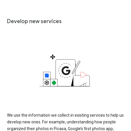
Develop new services
We use the information we collect in existing services to help us
develop new ones. For example, understanding how people
organized their photos in Picasa, Google’s first photos app,