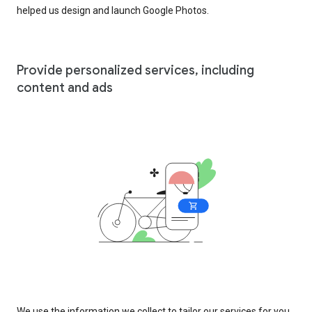
helped us design and launch Google Photos.
Provide personalized services, including
content and ads
We use the information we collect to tailor our services for you,