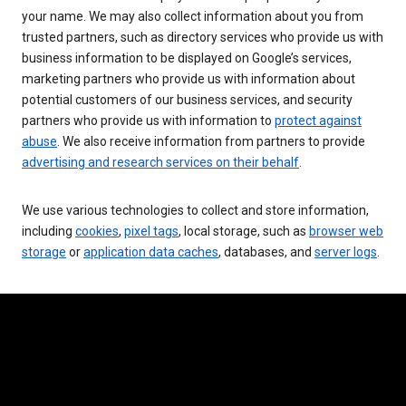
your name. We may also collect information about you from
trusted partners, such as directory services who provide us with
business information to be displayed on Google’s services,
marketing partners who provide us with information about
potential customers of our business services, and security
partners who provide us with information to
protect against
abuse
. We also receive information from partners to provide
advertising and research services on their behalf
.
We use various technologies to collect and store information,
including
cookies
,
pixel tags
, local storage, such as
browser web
storage
or
application data caches
, databases, and
server logs
.