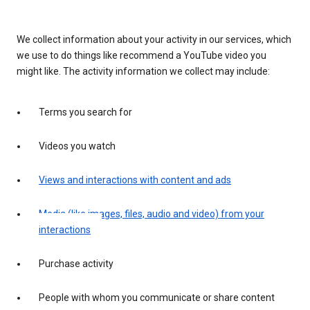
We collect information about your activity in our services, which
we use to do things like recommend a YouTube video you
might like. The activity information we collect may include:
Terms you search for
Videos you watch
Views and interactions with content and ads
Media (like images, files, audio and video) from your
interactions
Purchase activity
People with whom you communicate or share content