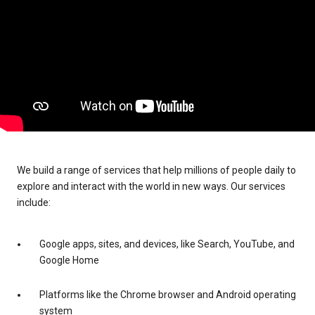
We build a range of services that help millions of people daily to
explore and interact with the world in new ways. Our services
include:
Google apps, sites, and devices, like Search, YouTube, and
Google Home
Platforms like the Chrome browser and Android operating
system