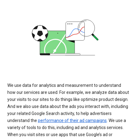
We use data for analytics and measurement to understand
how our services are used. For example, we analyze data about
your visits to our sites to do things like optimize product design.
And we also use data about the ads you interact with, including
your related Google Search activity, to help advertisers
understand the
performance of their ad campaigns
. We use a
variety of tools to do this, including ad and analytics services.
When you visit sites or use apps that use Google’s ad or