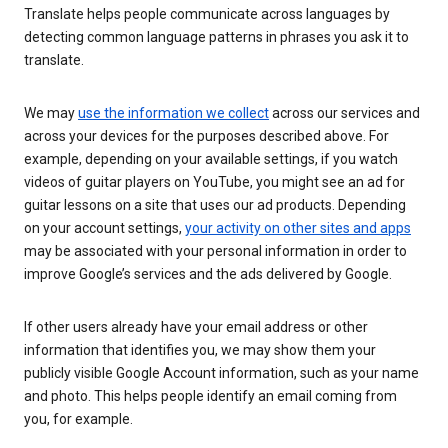
Translate helps people communicate across languages by
detecting common language patterns in phrases you ask it to
translate.
We may
use the information we collect
across our services and
across your devices for the purposes described above. For
example, depending on your available settings, if you watch
videos of guitar players on YouTube, you might see an ad for
guitar lessons on a site that uses our ad products. Depending
on your account settings,
your activity on other sites and apps
may be associated with your personal information in order to
improve Google’s services and the ads delivered by Google.
If other users already have your email address or other
information that identifies you, we may show them your
publicly visible Google Account information, such as your name
and photo. This helps people identify an email coming from
you, for example.