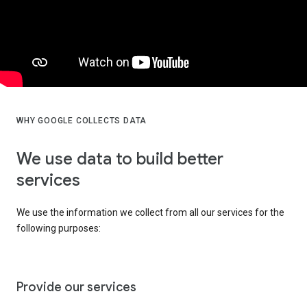
WHY GOOGLE COLLECTS DATA
We use data to build better
services
We use the information we collect from all our services for the
following purposes:
Provide our services