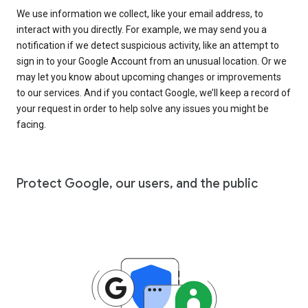
We use information we collect, like your email address, to
interact with you directly. For example, we may send you a
notification if we detect suspicious activity, like an attempt to
sign in to your Google Account from an unusual location. Or we
may let you know about upcoming changes or improvements
to our services. And if you contact Google, we’ll keep a record of
your request in order to help solve any issues you might be
facing.
Protect Google, our users, and the public