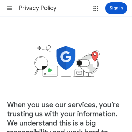
Privacy Policy
Sign in
When you use our services, you’re
trusting us with your information.
We understand this is a big