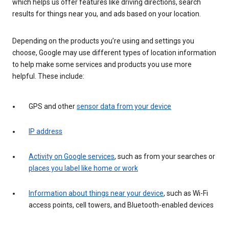
which helps us offer features like driving directions, search
results for things near you, and ads based on your location.
Depending on the products you’re using and settings you
choose, Google may use different types of location information
to help make some services and products you use more
helpful. These include:
GPS and other
sensor data from your device
IP address
Activity on Google services
, such as from your searches or
places you label like home or work
Information about things near your device
, such as Wi-Fi
access points, cell towers, and Bluetooth-enabled devices