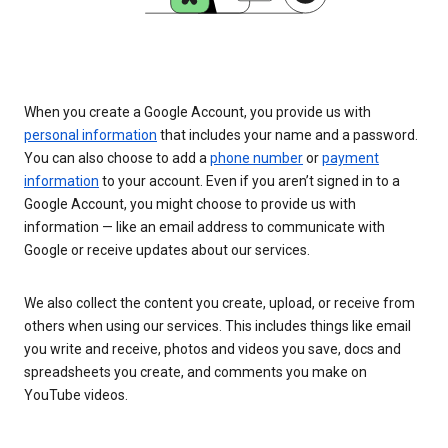
When you create a Google Account, you provide us with
personal information
that includes your name and a password.
You can also choose to add a
phone number
or
payment
information
to your account. Even if you aren’t signed in to a
Google Account, you might choose to provide us with
information — like an email address to communicate with
Google or receive updates about our services.
We also collect the content you create, upload, or receive from
others when using our services. This includes things like email
you write and receive, photos and videos you save, docs and
spreadsheets you create, and comments you make on
YouTube videos.