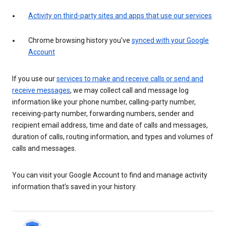
Activity on third-party sites and apps that use our services
Chrome browsing history you’ve
synced with your Google
Account
If you use our
services to make and receive calls or send and
receive messages
, we may collect call and message log
information like your phone number, calling-party number,
receiving-party number, forwarding numbers, sender and
recipient email address, time and date of calls and messages,
duration of calls, routing information, and types and volumes of
calls and messages.
You can visit your Google Account to find and manage activity
information that’s saved in your history.