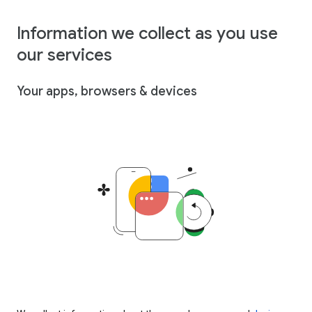
Information we collect as you use
our services
Your apps, browsers & devices