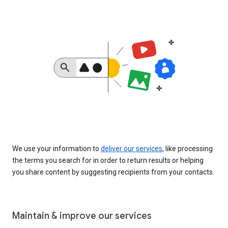
We use your information to
deliver our services
, like processing
the terms you search for in order to return results or helping
you share content by suggesting recipients from your contacts.
Maintain & improve our services