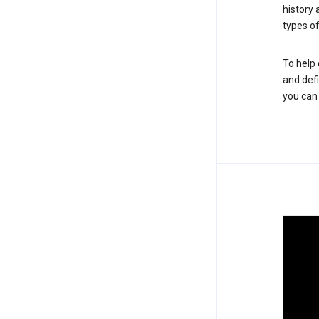
history
types of
To help 
and defi
you ca