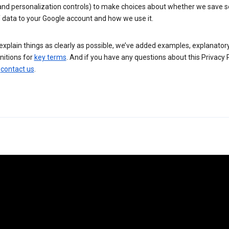
 and personalization controls) to make choices about whether we save
 data to your Google account and how we use it.
explain things as clearly as possible, we’ve added examples, explanatory
nitions for
key terms
. And if you have any questions about this Privacy P
n
contact us
.