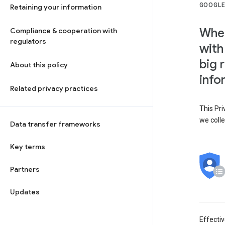
GOOGLE
Retaining your information
When
Compliance & cooperation with
regulators
with
big 
About this policy
info
Related privacy practices
This Pri
we colle
Data transfer frameworks
Key terms
Partners
Updates
Effecti