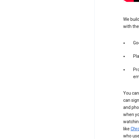
We build
with the
Goo
Pl
Pro
em
You can 
can sign
and pho
when you
watchin
like
Chr
who use 