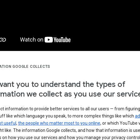
ATION GOOGLE COLLECTS
ant you to understand the types of
rmation we collect as you use our servic
ct information to provide better services to all our users — from figurin
uff like which language you speak, to more complex things like which
ad
t useful
,
the people who matter most to you online
, or which YouTube 
t like. The information Google collects, and how that information is use
 on how you use our services and how you manage your privacy control