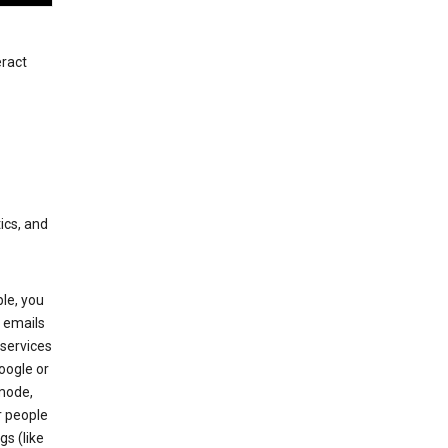
eract
ics, and
le, you
 emails
services
oogle or
mode,
r people
gs (like