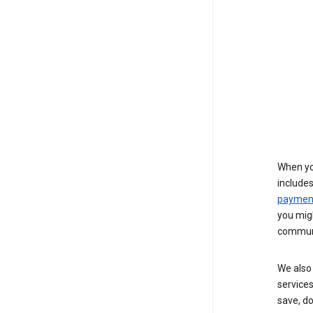
When yo
include
payment
you migh
communi
We also 
services
save, d