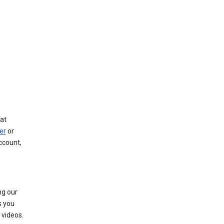
at
er
or
ccount,
ng our
s you
videos.