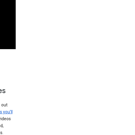
es
g out
s you’ll
videos
d,
s.