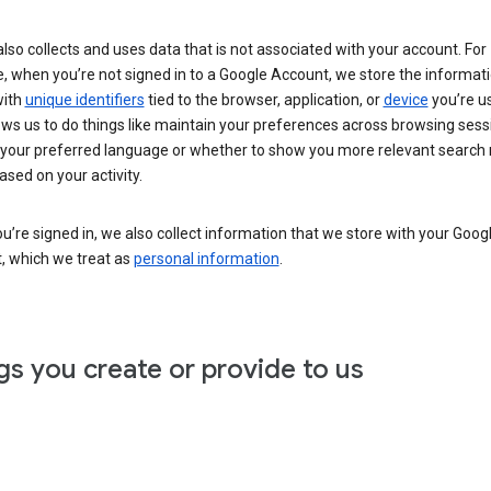
lso collects and uses data that is not associated with your account. For
, when you’re not signed in to a Google Account, we store the informat
with
unique identifiers
tied to the browser, application, or
device
you’re us
ows us to do things like maintain your preferences across browsing sess
 your preferred language or whether to show you more relevant search 
ased on your activity.
’re signed in, we also collect information that we store with your Goog
, which we treat as
personal information
.
gs you create or provide to us