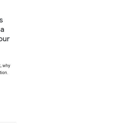
s
 a
our
t, why
tion.