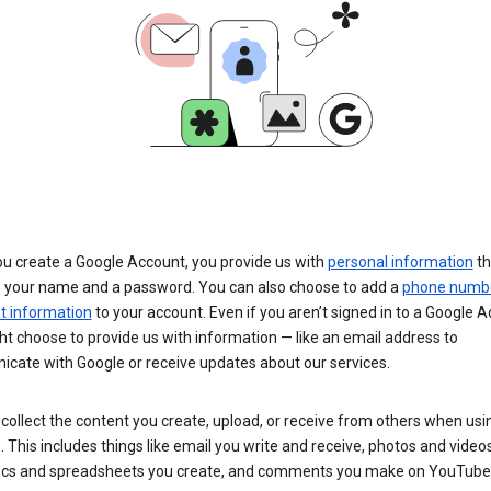
u create a Google Account, you provide us with
personal information
th
s your name and a password. You can also choose to add a
phone numb
 information
to your account. Even if you aren’t signed in to a Google A
t choose to provide us with information — like an email address to
cate with Google or receive updates about our services.
collect the content you create, upload, or receive from others when usi
. This includes things like email you write and receive, photos and video
ocs and spreadsheets you create, and comments you make on YouTube 