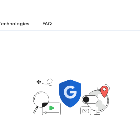
Technologies
FAQ