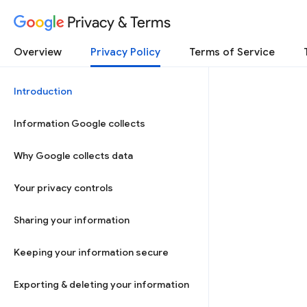
Privacy & Terms
Overview
Privacy Policy
Terms of Service
Introduction
Information Google collects
Why Google collects data
Your privacy controls
Sharing your information
Keeping your information secure
Exporting & deleting your information