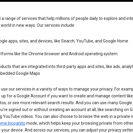
 a range of services that help millions of people daily to explore and int
 world in new ways. Our services include:
gle apps, sites, and devices, like Search, YouTube, and Google Home
atforms like the Chrome browser and Android operating system
ducts that are integrated into third-party apps and sites, like ads, analyt
bedded Google Maps
use our services in a variety of ways to manage your privacy. For examp
 up for a Google Account if you want to create and manage content like
tos, or see more relevant search results. And you can use many Google 
’re signed out or without creating an account at all, like searching on G
g YouTube videos. You can also choose to browse the web in a private 
ome Incognito
mode, which helps keep your browsing private from othe
your device. And across our services, you can adjust your privacy settin