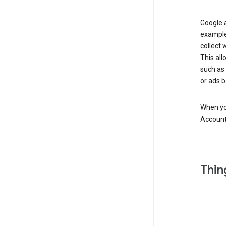
Google a
example
collect 
This all
such as
or ads b
When you
Account
Thin