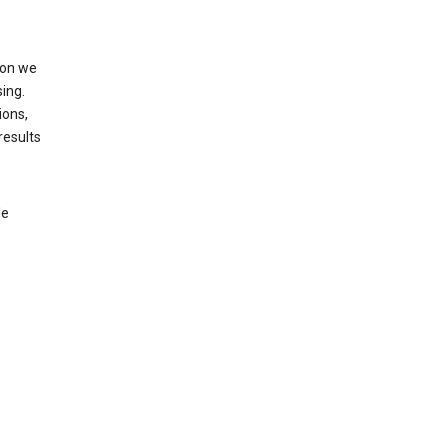
ion we
ing.
ions,
results
le