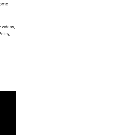
 some
 videos,
olicy,