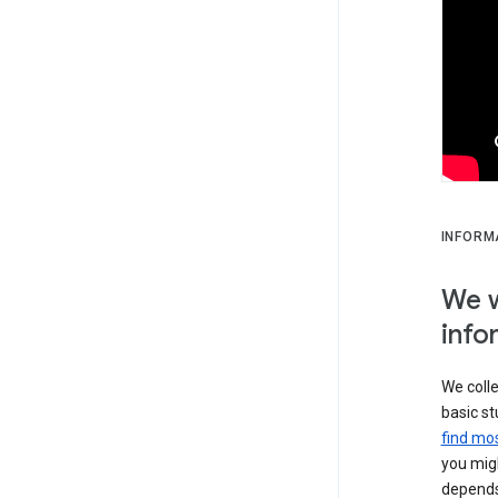
INFORM
We w
info
We colle
basic st
find mos
you migh
depends