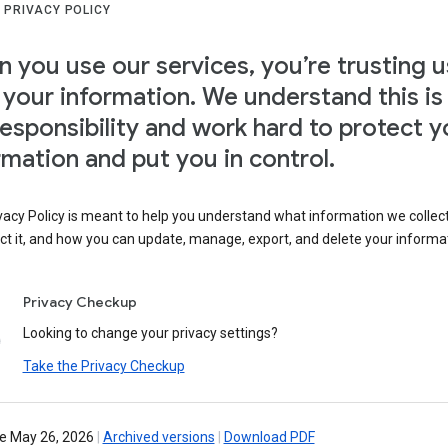
 PRIVACY POLICY
 you use our services, you’re trusting u
 your information. We understand this is
responsibility and work hard to protect y
rmation and put you in control.
vacy Policy is meant to help you understand what information we collec
ct it, and how you can update, manage, export, and delete your informa
Privacy Checkup
Looking to change your privacy settings?
Take the Privacy Checkup
ve May 26, 2026
|
Archived versions
|
Download PDF