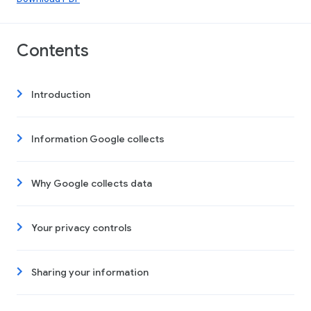
Contents
Introduction
Information Google collects
Why Google collects data
Your privacy controls
Sharing your information