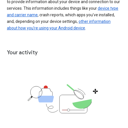
to provide information about your device and connection to our
services. This information includes things like your
device type
and carrier name
, crash reports, which apps you've installed,
and, depending on your device settings,
other information
about how you’re using your Android device
.
Your activity