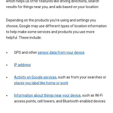
which helps us offer features like driving directions, search
results for things near you, and ads based on your location.
Depending on the products you’re using and settings you
choose, Google may use different types of location information
to help make some services and products you use more
helpful. These include:
GPS and other
sensor data from your device
IP address
Activity on Google services
, such as from your searches or
places you label like home or work
Information about things near your device
, such as Wi-Fi
access points, cell towers, and Bluetooth-enabled devices