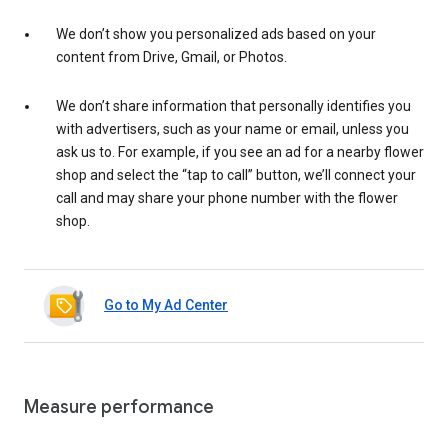
We don’t show you personalized ads based on your
content from Drive, Gmail, or Photos.
We don’t share information that personally identifies you
with advertisers, such as your name or email, unless you
ask us to. For example, if you see an ad for a nearby flower
shop and select the “tap to call” button, we’ll connect your
call and may share your phone number with the flower
shop.
Go to My Ad Center
Measure performance