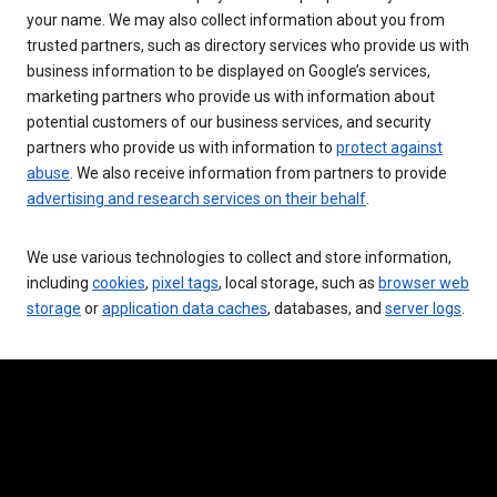
your name. We may also collect information about you from
trusted partners, such as directory services who provide us with
business information to be displayed on Google’s services,
marketing partners who provide us with information about
potential customers of our business services, and security
partners who provide us with information to
protect against
abuse
. We also receive information from partners to provide
advertising and research services on their behalf
.
We use various technologies to collect and store information,
including
cookies
,
pixel tags
, local storage, such as
browser web
storage
or
application data caches
, databases, and
server logs
.