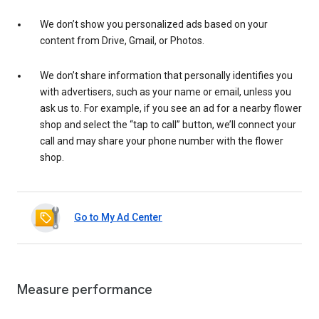
We don’t show you personalized ads based on your
content from Drive, Gmail, or Photos.
We don’t share information that personally identifies you
with advertisers, such as your name or email, unless you
ask us to. For example, if you see an ad for a nearby flower
shop and select the “tap to call” button, we’ll connect your
call and may share your phone number with the flower
shop.
Go to My Ad Center
Measure performance