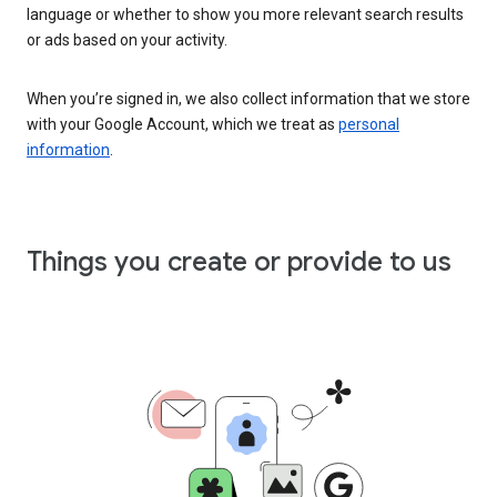
language or whether to show you more relevant search results
or ads based on your activity.
When you’re signed in, we also collect information that we store
with your Google Account, which we treat as
personal
information
.
Things you create or provide to us