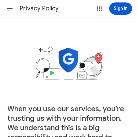
Privacy Policy
Sign in
When you use our services, you’re
trusting us with your information.
We understand this is a big