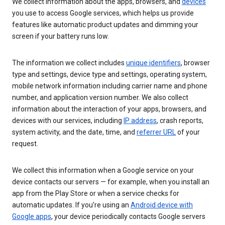
We collect information about the apps, browsers, and
devices
you use to access Google services, which helps us provide
features like automatic product updates and dimming your
screen if your battery runs low.
The information we collect includes
unique identifiers
, browser
type and settings, device type and settings, operating system,
mobile network information including carrier name and phone
number, and application version number. We also collect
information about the interaction of your apps, browsers, and
devices with our services, including
IP address
, crash reports,
system activity, and the date, time, and
referrer URL
of your
request.
We collect this information when a Google service on your
device contacts our servers — for example, when you install an
app from the Play Store or when a service checks for
automatic updates. If you’re using an
Android device with
Google apps
, your device periodically contacts Google servers