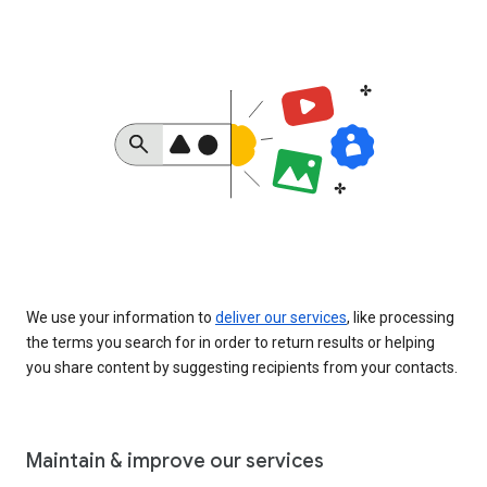
We use your information to
deliver our services
, like processing
the terms you search for in order to return results or helping
you share content by suggesting recipients from your contacts.
Maintain & improve our services