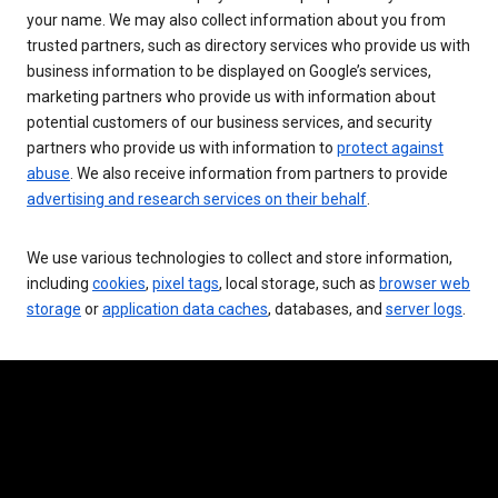
your name. We may also collect information about you from
trusted partners, such as directory services who provide us with
business information to be displayed on Google’s services,
marketing partners who provide us with information about
potential customers of our business services, and security
partners who provide us with information to
protect against
abuse
. We also receive information from partners to provide
advertising and research services on their behalf
.
We use various technologies to collect and store information,
including
cookies
,
pixel tags
, local storage, such as
browser web
storage
or
application data caches
, databases, and
server logs
.