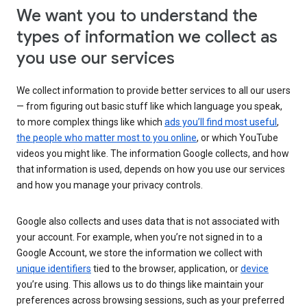
We want you to understand the
types of information we collect as
you use our services
We collect information to provide better services to all our users
— from figuring out basic stuff like which language you speak,
to more complex things like which
ads you’ll find most useful
,
the people who matter most to you online
, or which YouTube
videos you might like. The information Google collects, and how
that information is used, depends on how you use our services
and how you manage your privacy controls.
Google also collects and uses data that is not associated with
your account. For example, when you’re not signed in to a
Google Account, we store the information we collect with
unique identifiers
tied to the browser, application, or
device
you’re using. This allows us to do things like maintain your
preferences across browsing sessions, such as your preferred