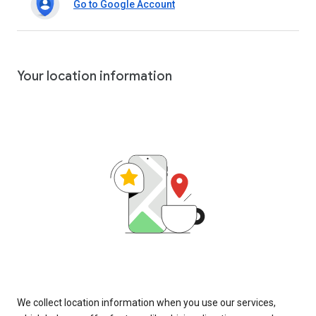
Go to Google Account
Your location information
We collect location information when you use our services,