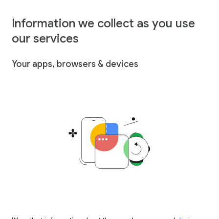
Information we collect as you use
our services
Your apps, browsers & devices