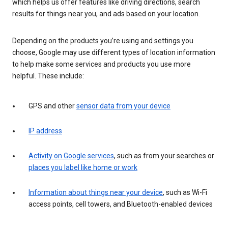
which helps us offer features like driving directions, search
results for things near you, and ads based on your location.
Depending on the products you’re using and settings you
choose, Google may use different types of location information
to help make some services and products you use more
helpful. These include:
GPS and other
sensor data from your device
IP address
Activity on Google services
, such as from your searches or
places you label like home or work
Information about things near your device
, such as Wi-Fi
access points, cell towers, and Bluetooth-enabled devices