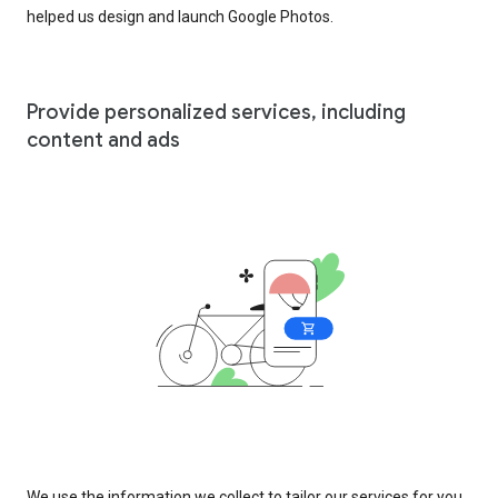
helped us design and launch Google Photos.
Provide personalized services, including
content and ads
We use the information we collect to tailor our services for you,