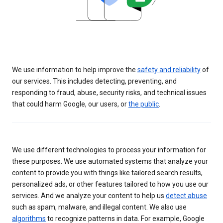
We use information to help improve the
safety and reliability
of
our services. This includes detecting, preventing, and
responding to fraud, abuse, security risks, and technical issues
that could harm Google, our users, or
the public
.
We use different technologies to process your information for
these purposes. We use automated systems that analyze your
content to provide you with things like tailored search results,
personalized ads, or other features tailored to how you use our
services. And we analyze your content to help us
detect abuse
such as spam, malware, and illegal content. We also use
algorithms
to recognize patterns in data. For example, Google