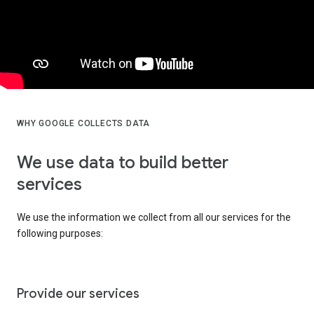
WHY GOOGLE COLLECTS DATA
We use data to build better
services
We use the information we collect from all our services for the
following purposes:
Provide our services