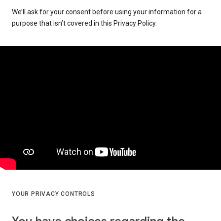
We’ll ask for your consent before using your information for a
purpose that isn’t covered in this Privacy Policy.
YOUR PRIVACY CONTROLS