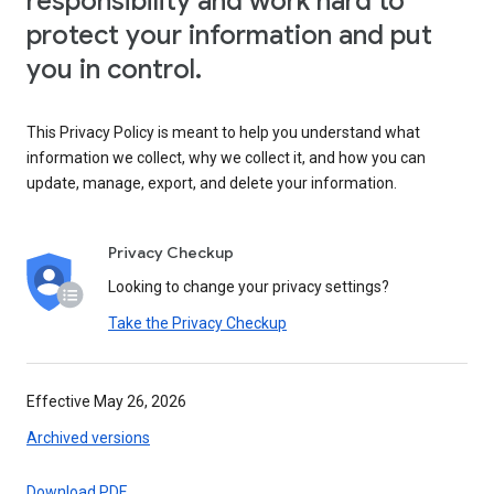
responsibility and work hard to
protect your information and put
you in control.
This Privacy Policy is meant to help you understand what
information we collect, why we collect it, and how you can
update, manage, export, and delete your information.
Privacy Checkup
Looking to change your privacy settings?
Take the Privacy Checkup
Effective May 26, 2026
Archived versions
Download PDF