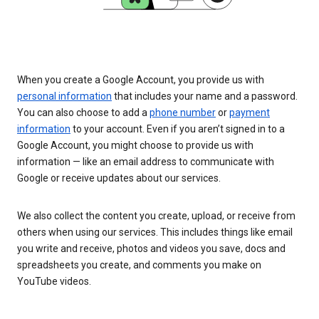
When you create a Google Account, you provide us with
personal information
that includes your name and a password.
You can also choose to add a
phone number
or
payment
information
to your account. Even if you aren’t signed in to a
Google Account, you might choose to provide us with
information — like an email address to communicate with
Google or receive updates about our services.
We also collect the content you create, upload, or receive from
others when using our services. This includes things like email
you write and receive, photos and videos you save, docs and
spreadsheets you create, and comments you make on
YouTube videos.