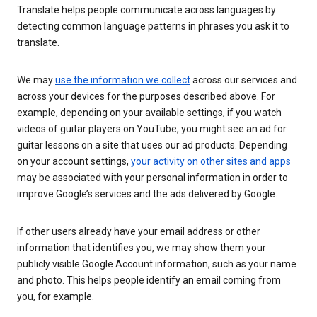
Translate helps people communicate across languages by
detecting common language patterns in phrases you ask it to
translate.
We may
use the information we collect
across our services and
across your devices for the purposes described above. For
example, depending on your available settings, if you watch
videos of guitar players on YouTube, you might see an ad for
guitar lessons on a site that uses our ad products. Depending
on your account settings,
your activity on other sites and apps
may be associated with your personal information in order to
improve Google’s services and the ads delivered by Google.
If other users already have your email address or other
information that identifies you, we may show them your
publicly visible Google Account information, such as your name
and photo. This helps people identify an email coming from
you, for example.