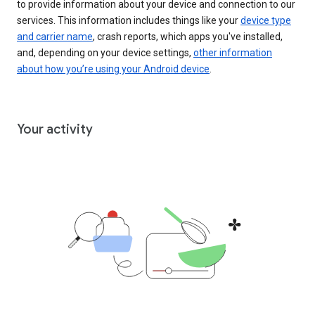
to provide information about your device and connection to our
services. This information includes things like your
device type
and carrier name
, crash reports, which apps you've installed,
and, depending on your device settings,
other information
about how you’re using your Android device
.
Your activity