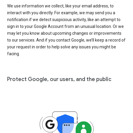
We use information we collect, like your email address, to
interact with you directly. For example, we may send you a
notification if we detect suspicious activity, like an attempt to
sign in to your Google Account from an unusual location. Or we
may let you know about upcoming changes or improvements
to our services. And if you contact Google, we’ll keep a record of
your request in order to help solve any issues you might be
facing.
Protect Google, our users, and the public