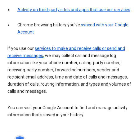
Activity on third-party sites and apps that use our services
Chrome browsing history you’ve
synced with your Google
Account
If you use our
services to make and receive calls or send and
receive messages
, we may collect call and message log
information like your phone number, calling-party number,
receiving-party number, forwarding numbers, sender and
recipient email address, time and date of calls and messages,
duration of calls, routing information, and types and volumes of
calls and messages.
You can visit your Google Account to find and manage activity
information that’s saved in your history.