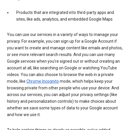
Products that are integrated into third-party apps and
sites, like ads, analytics, and embedded Google Maps
You can use our services in a variety of ways to manage your
privacy. For example, you can sign up for a Google Account if
you want to create and manage content like emails and photos,
or see more relevant search results. And you can use many
Google services when you’re signed out or without creating an
account at all, like searching on Google or watching YouTube
videos. You can also choose to browse the web in a private
mode, like
Chrome Incognito
mode, which helps keep your
browsing private from other people who use your device. And
across our services, you can adjust your privacy settings (like
history and personalization controls) to make choices about
whether we save some types of data to your Google account
and how we use it.
To help explain things as clearly as possible, we’ve added