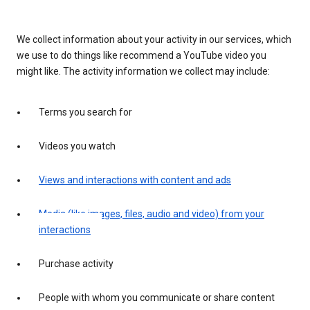
We collect information about your activity in our services, which
we use to do things like recommend a YouTube video you
might like. The activity information we collect may include:
Terms you search for
Videos you watch
Views and interactions with content and ads
Media (like images, files, audio and video) from your
interactions
Purchase activity
People with whom you communicate or share content