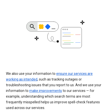
We also use your information to
ensure our services are
working as intended
, such as tracking outages or
troubleshooting issues that you report to us. And we use your
information to
make improvements
to our services — for
example, understanding which search terms are most
frequently misspelled helps us improve spell-check features
used across our services.