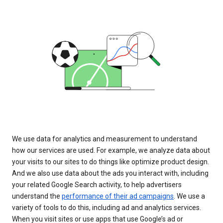
We use data for analytics and measurement to understand
how our services are used. For example, we analyze data about
your visits to our sites to do things like optimize product design.
And we also use data about the ads you interact with, including
your related Google Search activity, to help advertisers
understand the
performance of their ad campaigns
. We use a
variety of tools to do this, including ad and analytics services.
When you visit sites or use apps that use Google’s ad or