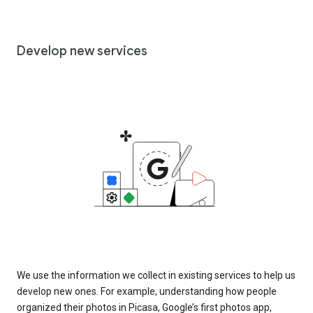
Develop new services
We use the information we collect in existing services to help us
develop new ones. For example, understanding how people
organized their photos in Picasa, Google’s first photos app,