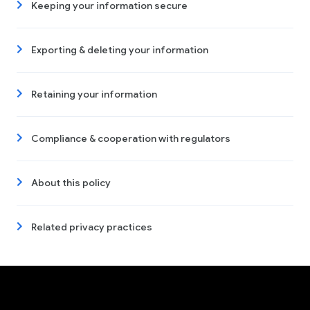
Keeping your information secure
Exporting & deleting your information
Retaining your information
Compliance & cooperation with regulators
About this policy
Related privacy practices