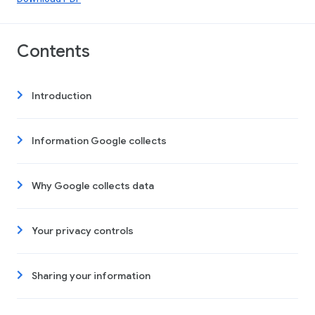
Contents
Introduction
Information Google collects
Why Google collects data
Your privacy controls
Sharing your information