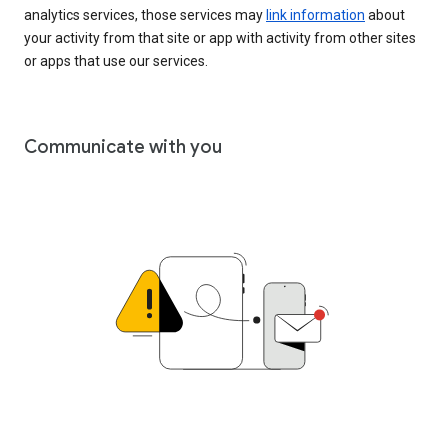
analytics services, those services may
link information
about
your activity from that site or app with activity from other sites
or apps that use our services.
Communicate with you