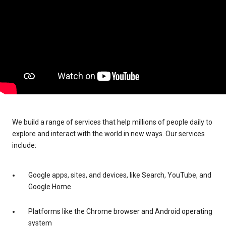
We build a range of services that help millions of people daily to
explore and interact with the world in new ways. Our services
include:
Google apps, sites, and devices, like Search, YouTube, and
Google Home
Platforms like the Chrome browser and Android operating
system