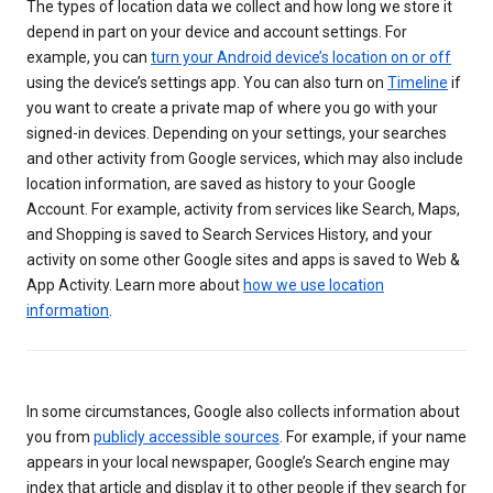
The types of location data we collect and how long we store it
depend in part on your device and account settings. For
example, you can
turn your Android device’s location on or off
using the device’s settings app. You can also turn on
Timeline
if
you want to create a private map of where you go with your
signed-in devices. Depending on your settings, your searches
and other activity from Google services, which may also include
location information, are saved as history to your Google
Account. For example, activity from services like Search, Maps,
and Shopping is saved to Search Services History, and your
activity on some other Google sites and apps is saved to Web &
App Activity. Learn more about
how we use location
information
.
In some circumstances, Google also collects information about
you from
publicly accessible sources
. For example, if your name
appears in your local newspaper, Google’s Search engine may
index that article and display it to other people if they search for