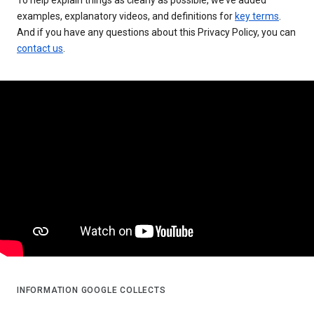
examples, explanatory videos, and definitions for
key terms
.
And if you have any questions about this Privacy Policy, you can
contact us
.
INFORMATION GOOGLE COLLECTS