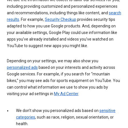
including providing customized and personalized experiences
and recommendations, including things like content, and
search
results
. For example,
Security Checkup
provides security tips
adapted to how you use Google products. And, depending on
your available settings, Google Play could use information like
apps you’ve already installed and videos you’ve watched on
YouTube to suggest new apps you might like.
Depending on your settings, we may also show you
personalized ads
based on your interests and activity across
Google services. For example, if you search for “mountain
bikes,” you may see ads for sports equipment on YouTube. You
can control what information we use to show you ads by
visiting your ad settings in
My Ad Center
.
We don’t show you personalized ads based on
sensitive
categories
, such as race, religion, sexual orientation, or
health.