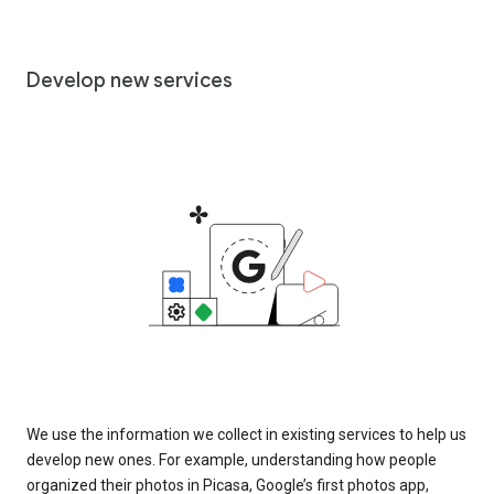
Develop new services
We use the information we collect in existing services to help us
develop new ones. For example, understanding how people
organized their photos in Picasa, Google’s first photos app,