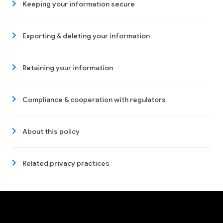
Keeping your information secure
Exporting & deleting your information
Retaining your information
Compliance & cooperation with regulators
About this policy
Related privacy practices