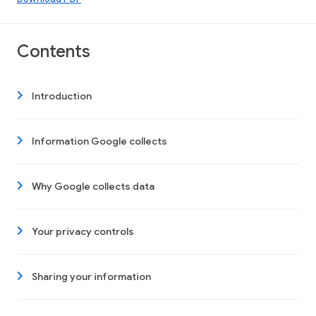
Contents
Introduction
Information Google collects
Why Google collects data
Your privacy controls
Sharing your information