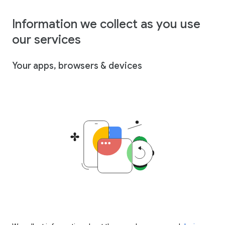
Information we collect as you use
our services
Your apps, browsers & devices