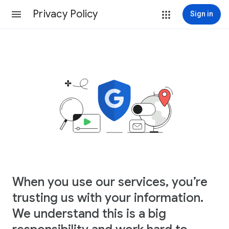
Privacy Policy
Sign in
When you use our services, you’re
trusting us with your information.
We understand this is a big