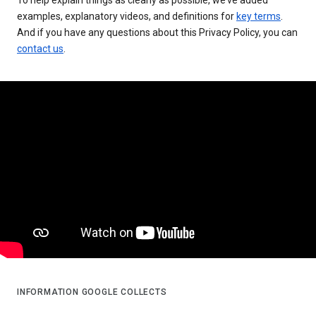
examples, explanatory videos, and definitions for
key terms
.
And if you have any questions about this Privacy Policy, you can
contact us
.
INFORMATION GOOGLE COLLECTS