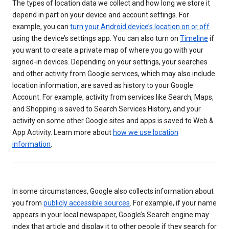
The types of location data we collect and how long we store it
depend in part on your device and account settings. For
example, you can
turn your Android device’s location on or off
using the device’s settings app. You can also turn on
Timeline
if
you want to create a private map of where you go with your
signed-in devices. Depending on your settings, your searches
and other activity from Google services, which may also include
location information, are saved as history to your Google
Account. For example, activity from services like Search, Maps,
and Shopping is saved to Search Services History, and your
activity on some other Google sites and apps is saved to Web &
App Activity. Learn more about
how we use location
information
.
In some circumstances, Google also collects information about
you from
publicly accessible sources
. For example, if your name
appears in your local newspaper, Google’s Search engine may
index that article and display it to other people if they search for