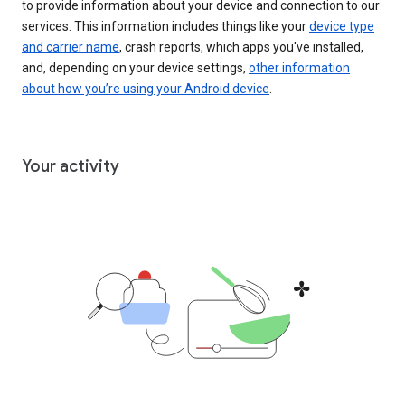
to provide information about your device and connection to our
services. This information includes things like your
device type
and carrier name
, crash reports, which apps you've installed,
and, depending on your device settings,
other information
about how you’re using your Android device
.
Your activity