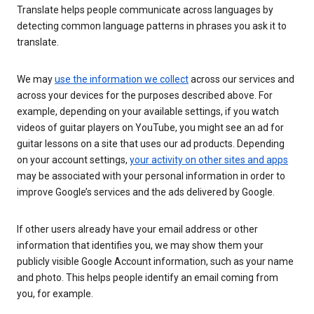
Translate helps people communicate across languages by
detecting common language patterns in phrases you ask it to
translate.
We may
use the information we collect
across our services and
across your devices for the purposes described above. For
example, depending on your available settings, if you watch
videos of guitar players on YouTube, you might see an ad for
guitar lessons on a site that uses our ad products. Depending
on your account settings,
your activity on other sites and apps
may be associated with your personal information in order to
improve Google’s services and the ads delivered by Google.
If other users already have your email address or other
information that identifies you, we may show them your
publicly visible Google Account information, such as your name
and photo. This helps people identify an email coming from
you, for example.