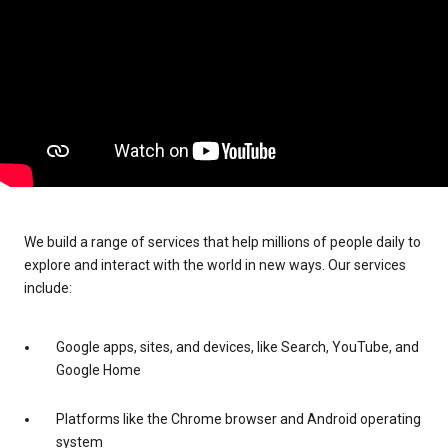
We build a range of services that help millions of people daily to
explore and interact with the world in new ways. Our services
include:
Google apps, sites, and devices, like Search, YouTube, and
Google Home
Platforms like the Chrome browser and Android operating
system