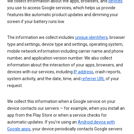
We collect information about the apps, browsers, and
devices
you use to access Google services, which helps us provide
features like automatic product updates and dimming your
screen if your battery runs low.
The information we collect includes
unique identifiers
, browser
type and settings, device type and settings, operating system,
mobile network information including carrier name and phone
number, and application version number. We also collect
information about the interaction of your apps, browsers, and
devices with our services, including
IP address
, crash reports,
system activity, and the date, time, and
referrer URL
of your
request.
We collect this information when a Google service on your
device contacts our servers — for example, when you install an
app from the Play Store or when a service checks for
automatic updates. If you’re using an
Android device with
Google apps
, your device periodically contacts Google servers