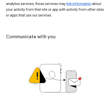
analytics services, those services may
link information
about
your activity from that site or app with activity from other sites
or apps that use our services.
Communicate with you