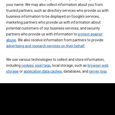
your name. We may also collect information about you from
trusted partners, such as directory services who provide us with
business information to be displayed on Google’s services,
marketing partners who provide us with information about
potential customers of our business services, and security
partners who provide us with information to
protect against
abuse
. We also receive information from partners to provide
advertising and research services on their behalf
.
We use various technologies to collect and store information,
including
cookies
,
pixel tags
, local storage, such as
browser web
storage
or
application data caches
, databases, and
server logs
.