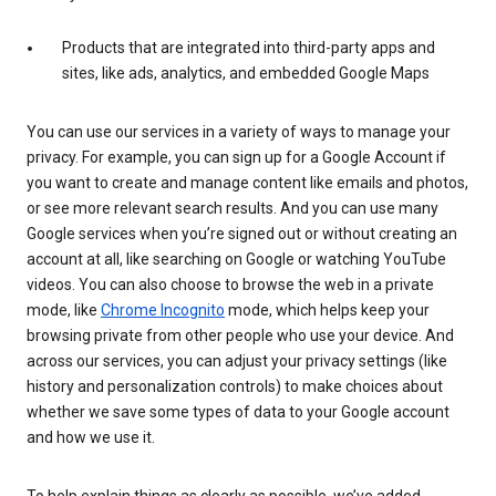
Products that are integrated into third-party apps and
sites, like ads, analytics, and embedded Google Maps
You can use our services in a variety of ways to manage your
privacy. For example, you can sign up for a Google Account if
you want to create and manage content like emails and photos,
or see more relevant search results. And you can use many
Google services when you’re signed out or without creating an
account at all, like searching on Google or watching YouTube
videos. You can also choose to browse the web in a private
mode, like
Chrome Incognito
mode, which helps keep your
browsing private from other people who use your device. And
across our services, you can adjust your privacy settings (like
history and personalization controls) to make choices about
whether we save some types of data to your Google account
and how we use it.
To help explain things as clearly as possible, we’ve added