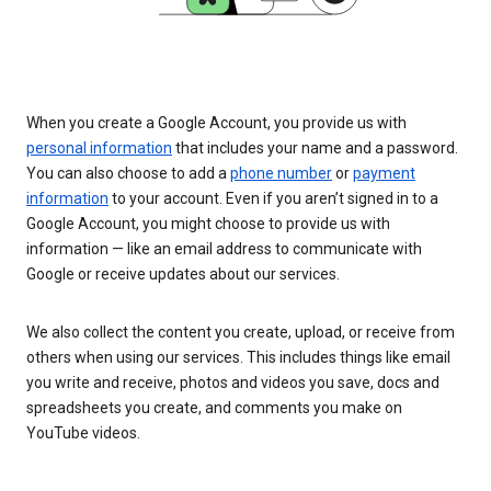
When you create a Google Account, you provide us with
personal information
that includes your name and a password.
You can also choose to add a
phone number
or
payment
information
to your account. Even if you aren’t signed in to a
Google Account, you might choose to provide us with
information — like an email address to communicate with
Google or receive updates about our services.
We also collect the content you create, upload, or receive from
others when using our services. This includes things like email
you write and receive, photos and videos you save, docs and
spreadsheets you create, and comments you make on
YouTube videos.