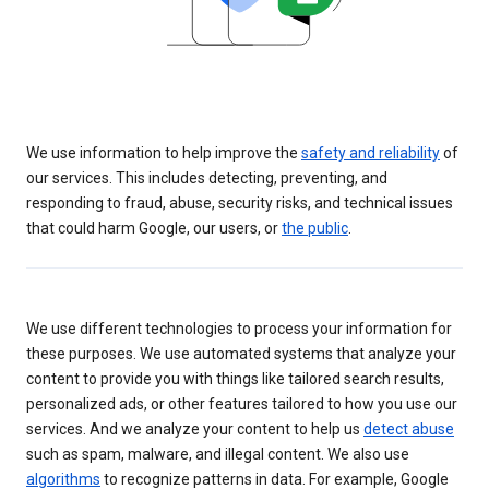
We use information to help improve the
safety and reliability
of
our services. This includes detecting, preventing, and
responding to fraud, abuse, security risks, and technical issues
that could harm Google, our users, or
the public
.
We use different technologies to process your information for
these purposes. We use automated systems that analyze your
content to provide you with things like tailored search results,
personalized ads, or other features tailored to how you use our
services. And we analyze your content to help us
detect abuse
such as spam, malware, and illegal content. We also use
algorithms
to recognize patterns in data. For example, Google