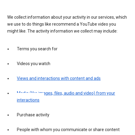
We collect information about your activity in our services, which
we use to do things like recommend a YouTube video you
might like. The activity information we collect may include:
Terms you search for
Videos you watch
Views and interactions with content and ads
Media (like images, files, audio and video) from your
interactions
Purchase activity
People with whom you communicate or share content