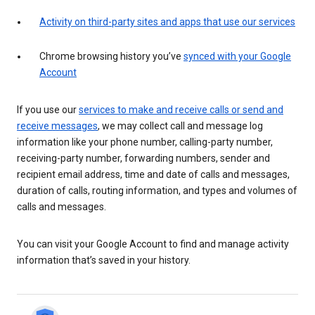
Activity on third-party sites and apps that use our services
Chrome browsing history you’ve
synced with your Google
Account
If you use our
services to make and receive calls or send and
receive messages
, we may collect call and message log
information like your phone number, calling-party number,
receiving-party number, forwarding numbers, sender and
recipient email address, time and date of calls and messages,
duration of calls, routing information, and types and volumes of
calls and messages.
You can visit your Google Account to find and manage activity
information that’s saved in your history.