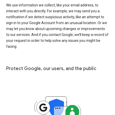
We use information we collect, like your email address, to
interact with you directly. For example, we may send you a
notification if we detect suspicious activity, like an attempt to
sign in to your Google Account from an unusual location. Or we
may let you know about upcoming changes or improvements
to our services. And if you contact Google, we’ll keep a record of
your request in order to help solve any issues you might be
facing.
Protect Google, our users, and the public