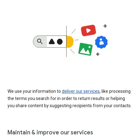
We use your information to
deliver our services
, like processing
the terms you search for in order to return results or helping
you share content by suggesting recipients from your contacts.
Maintain & improve our services