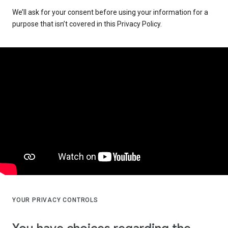
We’ll ask for your consent before using your information for a
purpose that isn’t covered in this Privacy Policy.
YOUR PRIVACY CONTROLS