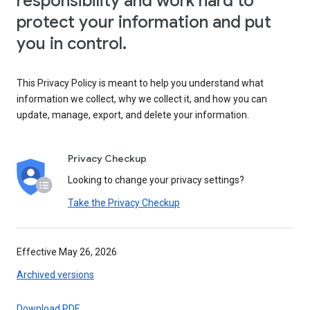
responsibility and work hard to
protect your information and put
you in control.
This Privacy Policy is meant to help you understand what
information we collect, why we collect it, and how you can
update, manage, export, and delete your information.
Privacy Checkup
Looking to change your privacy settings?
Take the Privacy Checkup
Effective May 26, 2026
Archived versions
Download PDF