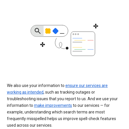
We also use your information to
ensure our services are
working as intended
, such as tracking outages or
troubleshooting issues that you report to us. And we use your
information to
make improvements
to our services — for
example, understanding which search terms are most
frequently misspelled helps us improve spell-check features
used across our services.