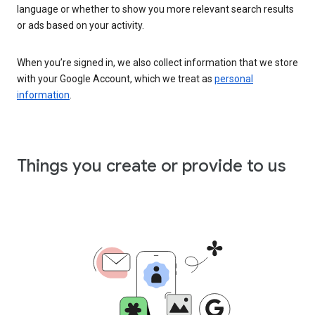
language or whether to show you more relevant search results
or ads based on your activity.
When you’re signed in, we also collect information that we store
with your Google Account, which we treat as
personal
information
.
Things you create or provide to us