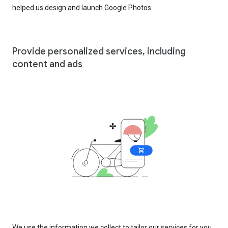
helped us design and launch Google Photos.
Provide personalized services, including
content and ads
We use the information we collect to tailor our services for you,