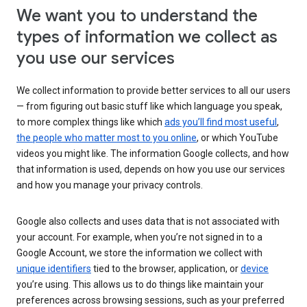
We want you to understand the
types of information we collect as
you use our services
We collect information to provide better services to all our users
— from figuring out basic stuff like which language you speak,
to more complex things like which
ads you’ll find most useful
,
the people who matter most to you online
, or which YouTube
videos you might like. The information Google collects, and how
that information is used, depends on how you use our services
and how you manage your privacy controls.
Google also collects and uses data that is not associated with
your account. For example, when you’re not signed in to a
Google Account, we store the information we collect with
unique identifiers
tied to the browser, application, or
device
you’re using. This allows us to do things like maintain your
preferences across browsing sessions, such as your preferred