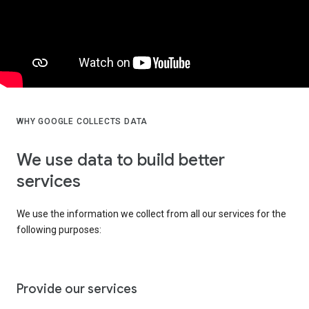
WHY GOOGLE COLLECTS DATA
We use data to build better
services
We use the information we collect from all our services for the
following purposes:
Provide our services