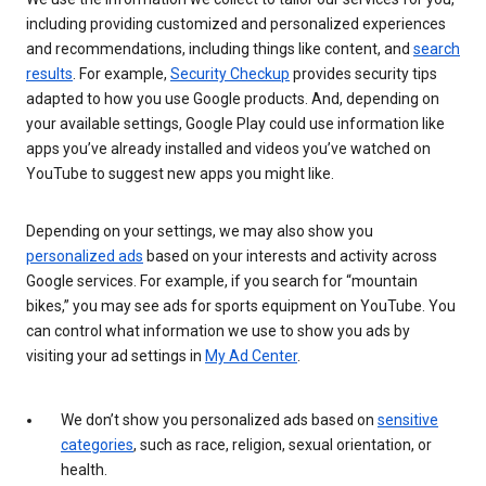
including providing customized and personalized experiences
and recommendations, including things like content, and
search
results
. For example,
Security Checkup
provides security tips
adapted to how you use Google products. And, depending on
your available settings, Google Play could use information like
apps you’ve already installed and videos you’ve watched on
YouTube to suggest new apps you might like.
Depending on your settings, we may also show you
personalized ads
based on your interests and activity across
Google services. For example, if you search for “mountain
bikes,” you may see ads for sports equipment on YouTube. You
can control what information we use to show you ads by
visiting your ad settings in
My Ad Center
.
We don’t show you personalized ads based on
sensitive
categories
, such as race, religion, sexual orientation, or
health.