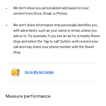
We don’t show you personalized ads based on your
content from Drive, Gmail, or Photos.
We don’t share information that personally identifies you
with advertisers, such as your name or email, unless you
ask us to. For example, if you see an ad for a nearby flower
shop and select the “tap to call” button, we’ll connect your
call and may share your phone number with the flower
shop.
Go to My Ad Center
Measure performance