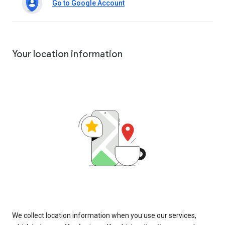
Go to Google Account
Your location information
We collect location information when you use our services,