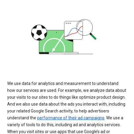
We use data for analytics and measurement to understand
how our services are used. For example, we analyze data about
your visits to our sites to do things like optimize product design.
And we also use data about the ads you interact with, including
your related Google Search activity, to help advertisers
understand the
performance of their ad campaigns
. We use a
variety of tools to do this, including ad and analytics services.
When you visit sites or use apps that use Google’s ad or