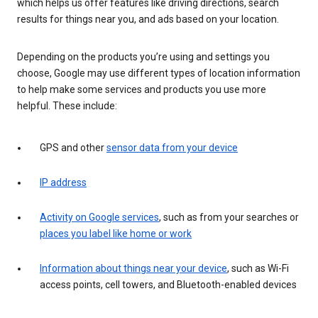
which helps us offer features like driving directions, search
results for things near you, and ads based on your location.
Depending on the products you’re using and settings you
choose, Google may use different types of location information
to help make some services and products you use more
helpful. These include:
GPS and other
sensor data from your device
IP address
Activity on Google services
, such as from your searches or
places you label like home or work
Information about things near your device
, such as Wi-Fi
access points, cell towers, and Bluetooth-enabled devices