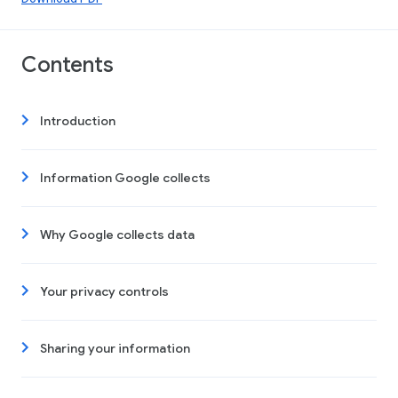
Contents
Introduction
Information Google collects
Why Google collects data
Your privacy controls
Sharing your information