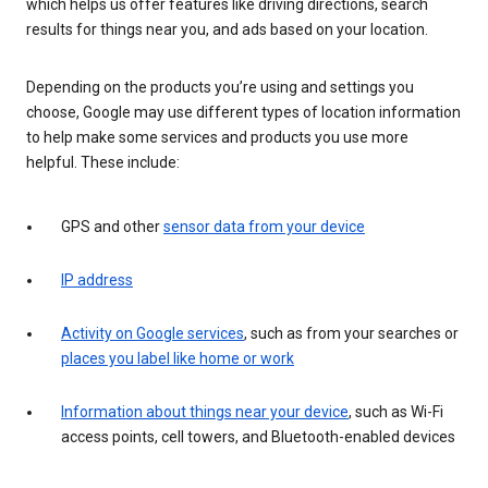
which helps us offer features like driving directions, search
results for things near you, and ads based on your location.
Depending on the products you’re using and settings you
choose, Google may use different types of location information
to help make some services and products you use more
helpful. These include:
GPS and other
sensor data from your device
IP address
Activity on Google services
, such as from your searches or
places you label like home or work
Information about things near your device
, such as Wi-Fi
access points, cell towers, and Bluetooth-enabled devices