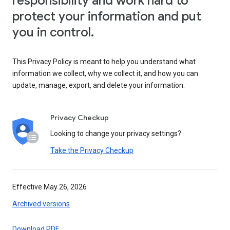
responsibility and work hard to
protect your information and put
you in control.
This Privacy Policy is meant to help you understand what
information we collect, why we collect it, and how you can
update, manage, export, and delete your information.
Privacy Checkup
Looking to change your privacy settings?
Take the Privacy Checkup
Effective May 26, 2026
Archived versions
Download PDF