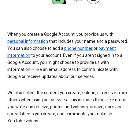
When you create a Google Account, you provide us with
personal information
that includes your name and a password.
You can also choose to add a
phone number
or
payment
information
to your account. Even if you aren’t signed in to a
Google Account, you might choose to provide us with
information — like an email address to communicate with
Google or receive updates about our services.
We also collect the content you create, upload, or receive from
others when using our services. This includes things like email
you write and receive, photos and videos you save, docs and
spreadsheets you create, and comments you make on
YouTube videos.