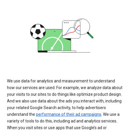
We use data for analytics and measurement to understand
how our services are used. For example, we analyze data about
your visits to our sites to do things like optimize product design.
And we also use data about the ads you interact with, including
your related Google Search activity, to help advertisers
understand the
performance of their ad campaigns
. We use a
variety of tools to do this, including ad and analytics services.
When you visit sites or use apps that use Google’s ad or