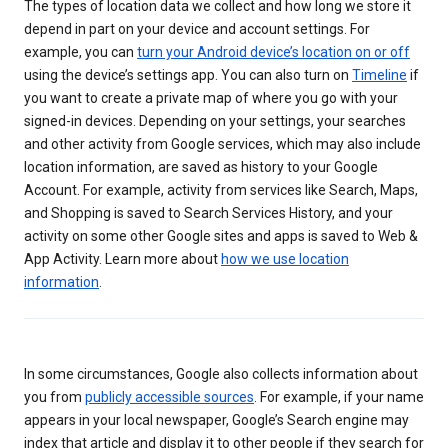
The types of location data we collect and how long we store it
depend in part on your device and account settings. For
example, you can
turn your Android device’s location on or off
using the device’s settings app. You can also turn on
Timeline
if
you want to create a private map of where you go with your
signed-in devices. Depending on your settings, your searches
and other activity from Google services, which may also include
location information, are saved as history to your Google
Account. For example, activity from services like Search, Maps,
and Shopping is saved to Search Services History, and your
activity on some other Google sites and apps is saved to Web &
App Activity. Learn more about
how we use location
information
.
In some circumstances, Google also collects information about
you from
publicly accessible sources
. For example, if your name
appears in your local newspaper, Google’s Search engine may
index that article and display it to other people if they search for