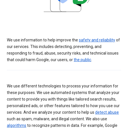
We use information to help improve the
safety and reliability
of
our services. This includes detecting, preventing, and
responding to fraud, abuse, security risks, and technical issues
that could harm Google, our users, or
the public
.
We use different technologies to process your information for
these purposes. We use automated systems that analyze your
content to provide you with things like tailored search results,
personalized ads, or other features tailored to how you use our
services. And we analyze your content to help us
detect abuse
such as spam, malware, and illegal content. We also use
algorithms
to recognize patterns in data. For example, Google