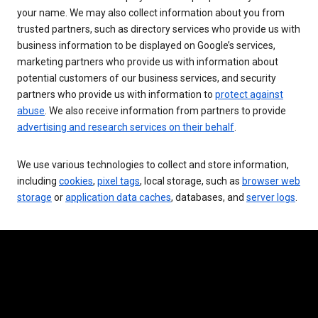
your name. We may also collect information about you from
trusted partners, such as directory services who provide us with
business information to be displayed on Google’s services,
marketing partners who provide us with information about
potential customers of our business services, and security
partners who provide us with information to
protect against
abuse
. We also receive information from partners to provide
advertising and research services on their behalf
.
We use various technologies to collect and store information,
including
cookies
,
pixel tags
, local storage, such as
browser web
storage
or
application data caches
, databases, and
server logs
.