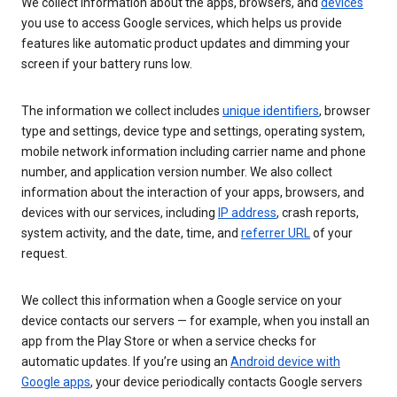
We collect information about the apps, browsers, and
devices
you use to access Google services, which helps us provide
features like automatic product updates and dimming your
screen if your battery runs low.
The information we collect includes
unique identifiers
, browser
type and settings, device type and settings, operating system,
mobile network information including carrier name and phone
number, and application version number. We also collect
information about the interaction of your apps, browsers, and
devices with our services, including
IP address
, crash reports,
system activity, and the date, time, and
referrer URL
of your
request.
We collect this information when a Google service on your
device contacts our servers — for example, when you install an
app from the Play Store or when a service checks for
automatic updates. If you’re using an
Android device with
Google apps
, your device periodically contacts Google servers