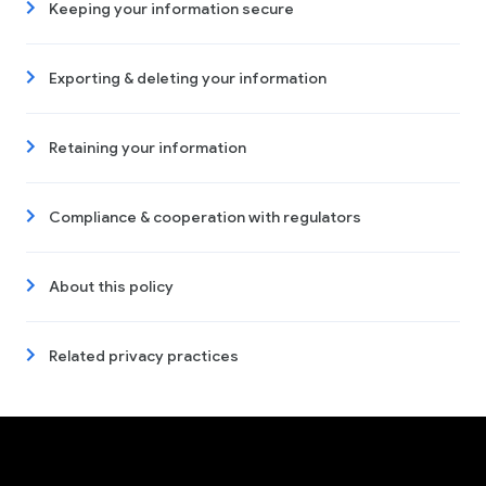
Keeping your information secure
Exporting & deleting your information
Retaining your information
Compliance & cooperation with regulators
About this policy
Related privacy practices