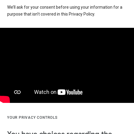
We’ll ask for your consent before using your information for a
purpose that isn’t covered in this Privacy Policy.
YOUR PRIVACY CONTROLS