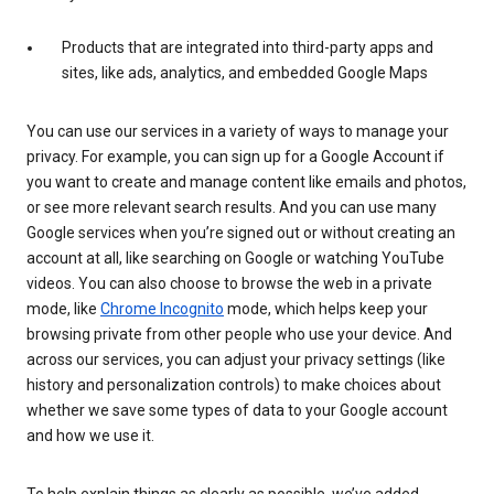
Products that are integrated into third-party apps and
sites, like ads, analytics, and embedded Google Maps
You can use our services in a variety of ways to manage your
privacy. For example, you can sign up for a Google Account if
you want to create and manage content like emails and photos,
or see more relevant search results. And you can use many
Google services when you’re signed out or without creating an
account at all, like searching on Google or watching YouTube
videos. You can also choose to browse the web in a private
mode, like
Chrome Incognito
mode, which helps keep your
browsing private from other people who use your device. And
across our services, you can adjust your privacy settings (like
history and personalization controls) to make choices about
whether we save some types of data to your Google account
and how we use it.
To help explain things as clearly as possible, we’ve added