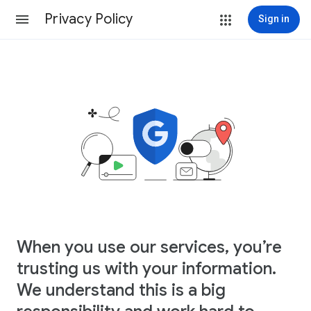
Privacy Policy
Sign in
When you use our services, you’re
trusting us with your information.
We understand this is a big