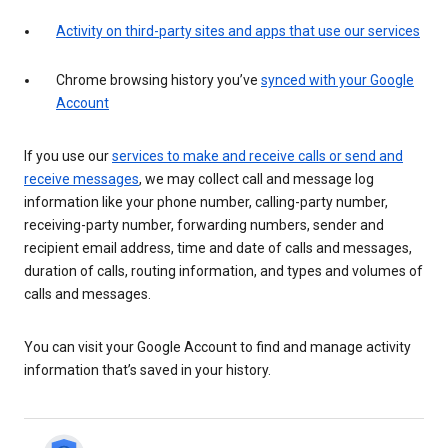
Activity on third-party sites and apps that use our services
Chrome browsing history you’ve
synced with your Google
Account
If you use our
services to make and receive calls or send and
receive messages
, we may collect call and message log
information like your phone number, calling-party number,
receiving-party number, forwarding numbers, sender and
recipient email address, time and date of calls and messages,
duration of calls, routing information, and types and volumes of
calls and messages.
You can visit your Google Account to find and manage activity
information that’s saved in your history.