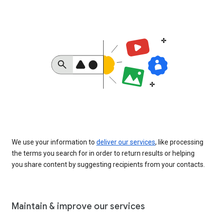
We use your information to
deliver our services
, like processing
the terms you search for in order to return results or helping
you share content by suggesting recipients from your contacts.
Maintain & improve our services