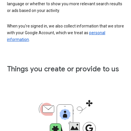
language or whether to show you more relevant search results
or ads based on your activity.
When you’re signed in, we also collect information that we store
with your Google Account, which we treat as
personal
information
.
Things you create or provide to us