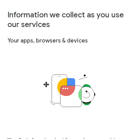
Information we collect as you use
our services
Your apps, browsers & devices