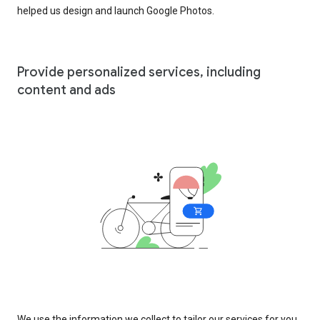
helped us design and launch Google Photos.
Provide personalized services, including
content and ads
We use the information we collect to tailor our services for you,