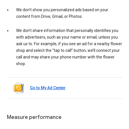
We don’t show you personalized ads based on your
content from Drive, Gmail, or Photos.
We don’t share information that personally identifies you
with advertisers, such as your name or email, unless you
ask us to. For example, if you see an ad for a nearby flower
shop and select the “tap to call” button, we’ll connect your
call and may share your phone number with the flower
shop.
Go to My Ad Center
Measure performance