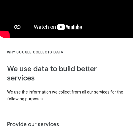
WHY GOOGLE COLLECTS DATA
We use data to build better
services
We use the information we collect from all our services for the
following purposes:
Provide our services