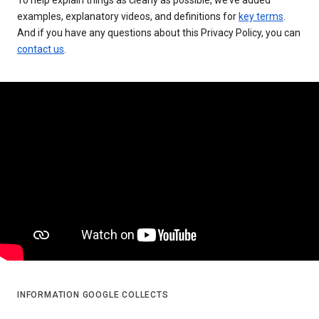
examples, explanatory videos, and definitions for
key terms
.
And if you have any questions about this Privacy Policy, you can
contact us
.
INFORMATION GOOGLE COLLECTS