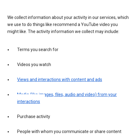
We collect information about your activity in our services, which
we use to do things like recommend a YouTube video you
might like. The activity information we collect may include:
Terms you search for
Videos you watch
Views and interactions with content and ads
Media (like images, files, audio and video) from your
interactions
Purchase activity
People with whom you communicate or share content