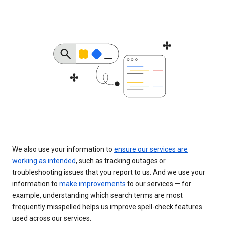
We also use your information to
ensure our services are
working as intended
, such as tracking outages or
troubleshooting issues that you report to us. And we use your
information to
make improvements
to our services — for
example, understanding which search terms are most
frequently misspelled helps us improve spell-check features
used across our services.