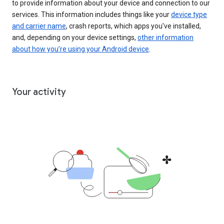
to provide information about your device and connection to our
services. This information includes things like your
device type
and carrier name
, crash reports, which apps you've installed,
and, depending on your device settings,
other information
about how you’re using your Android device
.
Your activity