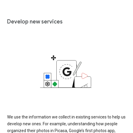
Develop new services
We use the information we collect in existing services to help us
develop new ones. For example, understanding how people
organized their photos in Picasa, Google’s first photos app,