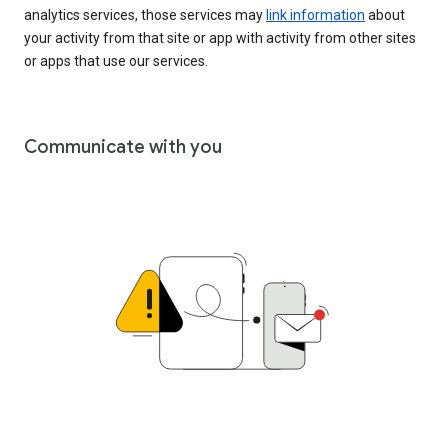
analytics services, those services may
link information
about
your activity from that site or app with activity from other sites
or apps that use our services.
Communicate with you