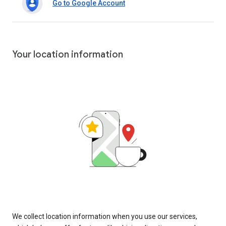
Go to Google Account
Your location information
We collect location information when you use our services,