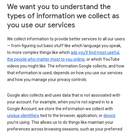
We want you to understand the
types of information we collect as
you use our services
We collect information to provide better services to all our users
— from figuring out basic stuff like which language you speak,
to more complex things like which
ads you’ll find most useful
,
the people who matter most to you online
, or which YouTube
videos you might like. The information Google collects, and how
that information is used, depends on how you use our services
and how you manage your privacy controls.
Google also collects and uses data that is not associated with
your account. For example, when you’re not signed in to a
Google Account, we store the information we collect with
unique identifiers
tied to the browser, application, or
device
you’re using. This allows us to do things like maintain your
preferences across browsing sessions, such as your preferred