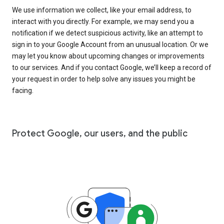
We use information we collect, like your email address, to
interact with you directly. For example, we may send you a
notification if we detect suspicious activity, like an attempt to
sign in to your Google Account from an unusual location. Or we
may let you know about upcoming changes or improvements
to our services. And if you contact Google, we’ll keep a record of
your request in order to help solve any issues you might be
facing.
Protect Google, our users, and the public