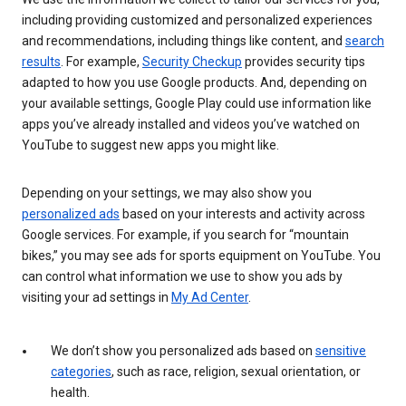
including providing customized and personalized experiences
and recommendations, including things like content, and
search
results
. For example,
Security Checkup
provides security tips
adapted to how you use Google products. And, depending on
your available settings, Google Play could use information like
apps you’ve already installed and videos you’ve watched on
YouTube to suggest new apps you might like.
Depending on your settings, we may also show you
personalized ads
based on your interests and activity across
Google services. For example, if you search for “mountain
bikes,” you may see ads for sports equipment on YouTube. You
can control what information we use to show you ads by
visiting your ad settings in
My Ad Center
.
We don’t show you personalized ads based on
sensitive
categories
, such as race, religion, sexual orientation, or
health.