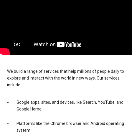
We build a range of services that help millions of people daily to
explore and interact with the world in new ways. Our services
include:
Google apps, sites, and devices, like Search, YouTube, and
Google Home
Platforms like the Chrome browser and Android operating
system