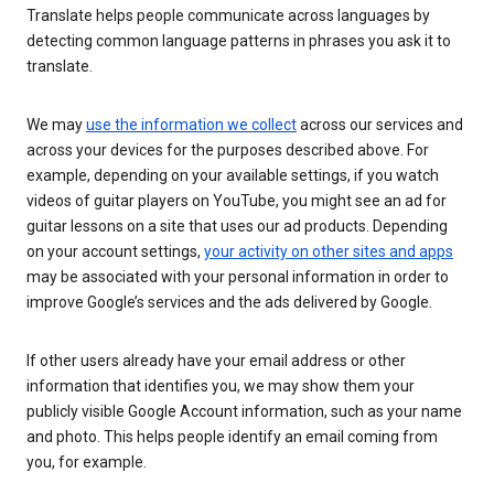
Translate helps people communicate across languages by
detecting common language patterns in phrases you ask it to
translate.
We may
use the information we collect
across our services and
across your devices for the purposes described above. For
example, depending on your available settings, if you watch
videos of guitar players on YouTube, you might see an ad for
guitar lessons on a site that uses our ad products. Depending
on your account settings,
your activity on other sites and apps
may be associated with your personal information in order to
improve Google’s services and the ads delivered by Google.
If other users already have your email address or other
information that identifies you, we may show them your
publicly visible Google Account information, such as your name
and photo. This helps people identify an email coming from
you, for example.