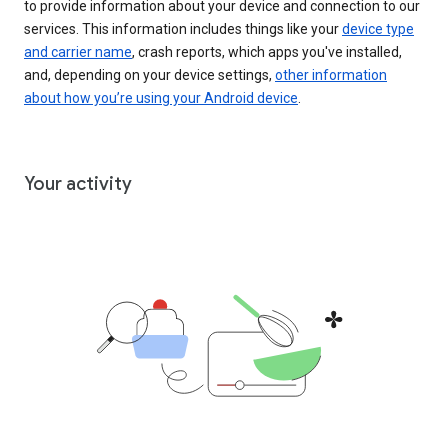
to provide information about your device and connection to our
services. This information includes things like your
device type
and carrier name
, crash reports, which apps you've installed,
and, depending on your device settings,
other information
about how you’re using your Android device
.
Your activity