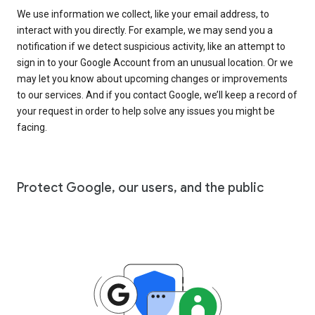
We use information we collect, like your email address, to
interact with you directly. For example, we may send you a
notification if we detect suspicious activity, like an attempt to
sign in to your Google Account from an unusual location. Or we
may let you know about upcoming changes or improvements
to our services. And if you contact Google, we’ll keep a record of
your request in order to help solve any issues you might be
facing.
Protect Google, our users, and the public