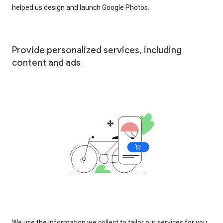
helped us design and launch Google Photos.
Provide personalized services, including
content and ads
We use the information we collect to tailor our services for you,