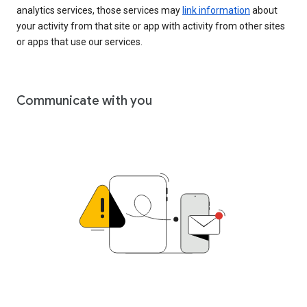
analytics services, those services may
link information
about
your activity from that site or app with activity from other sites
or apps that use our services.
Communicate with you