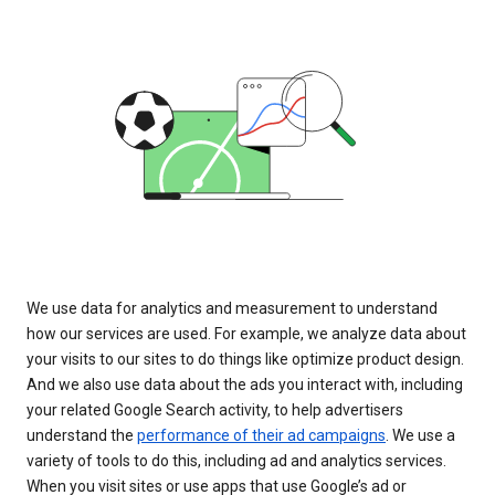
We use data for analytics and measurement to understand
how our services are used. For example, we analyze data about
your visits to our sites to do things like optimize product design.
And we also use data about the ads you interact with, including
your related Google Search activity, to help advertisers
understand the
performance of their ad campaigns
. We use a
variety of tools to do this, including ad and analytics services.
When you visit sites or use apps that use Google’s ad or