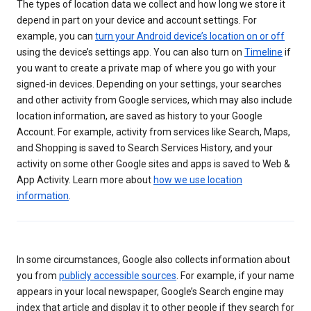
The types of location data we collect and how long we store it
depend in part on your device and account settings. For
example, you can
turn your Android device’s location on or off
using the device’s settings app. You can also turn on
Timeline
if
you want to create a private map of where you go with your
signed-in devices. Depending on your settings, your searches
and other activity from Google services, which may also include
location information, are saved as history to your Google
Account. For example, activity from services like Search, Maps,
and Shopping is saved to Search Services History, and your
activity on some other Google sites and apps is saved to Web &
App Activity. Learn more about
how we use location
information
.
In some circumstances, Google also collects information about
you from
publicly accessible sources
. For example, if your name
appears in your local newspaper, Google’s Search engine may
index that article and display it to other people if they search for