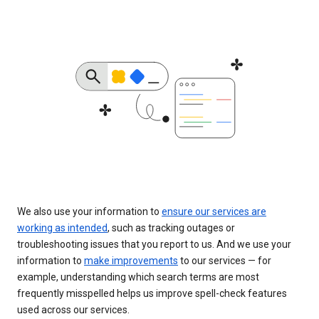
We also use your information to
ensure our services are
working as intended
, such as tracking outages or
troubleshooting issues that you report to us. And we use your
information to
make improvements
to our services — for
example, understanding which search terms are most
frequently misspelled helps us improve spell-check features
used across our services.