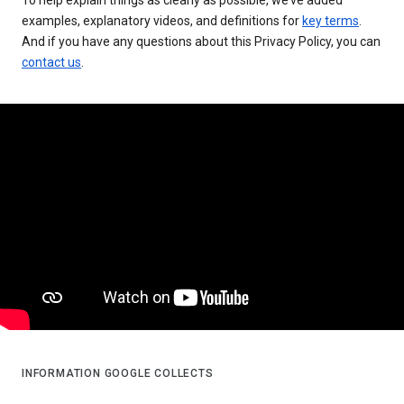
examples, explanatory videos, and definitions for
key terms
.
And if you have any questions about this Privacy Policy, you can
contact us
.
INFORMATION GOOGLE COLLECTS