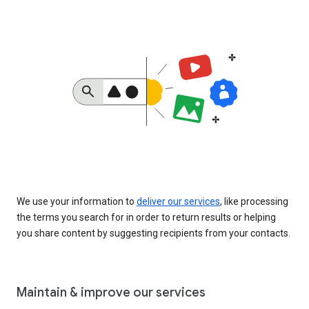
We use your information to
deliver our services
, like processing
the terms you search for in order to return results or helping
you share content by suggesting recipients from your contacts.
Maintain & improve our services