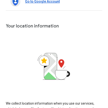
Go to Google Account
Your location information
We collect location information when you use our services,