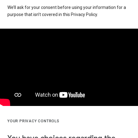
We’ll ask for your consent before using your information for a
purpose that isn’t covered in this Privacy Policy.
YOUR PRIVACY CONTROLS