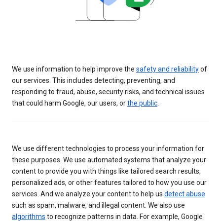
We use information to help improve the
safety and reliability
of
our services. This includes detecting, preventing, and
responding to fraud, abuse, security risks, and technical issues
that could harm Google, our users, or
the public
.
We use different technologies to process your information for
these purposes. We use automated systems that analyze your
content to provide you with things like tailored search results,
personalized ads, or other features tailored to how you use our
services. And we analyze your content to help us
detect abuse
such as spam, malware, and illegal content. We also use
algorithms
to recognize patterns in data. For example, Google