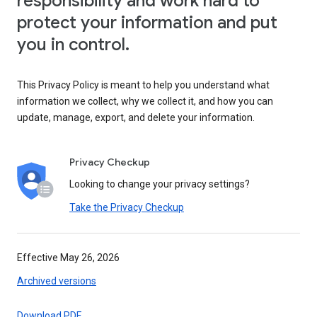
responsibility and work hard to
protect your information and put
you in control.
This Privacy Policy is meant to help you understand what
information we collect, why we collect it, and how you can
update, manage, export, and delete your information.
Privacy Checkup
Looking to change your privacy settings?
Take the Privacy Checkup
Effective May 26, 2026
Archived versions
Download PDF