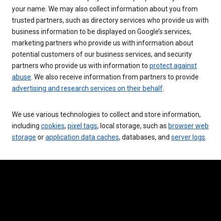
your name. We may also collect information about you from
trusted partners, such as directory services who provide us with
business information to be displayed on Google’s services,
marketing partners who provide us with information about
potential customers of our business services, and security
partners who provide us with information to
protect against
abuse
. We also receive information from partners to provide
advertising and research services on their behalf
.
We use various technologies to collect and store information,
including
cookies
,
pixel tags
, local storage, such as
browser web
storage
or
application data caches
, databases, and
server logs
.