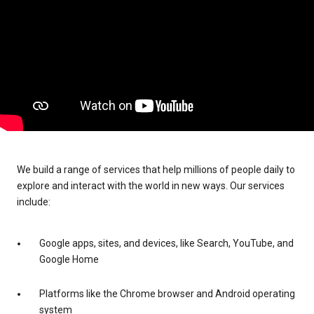
We build a range of services that help millions of people daily to
explore and interact with the world in new ways. Our services
include:
Google apps, sites, and devices, like Search, YouTube, and
Google Home
Platforms like the Chrome browser and Android operating
system