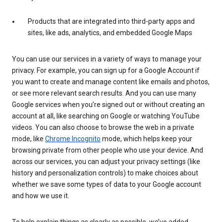
Products that are integrated into third-party apps and
sites, like ads, analytics, and embedded Google Maps
You can use our services in a variety of ways to manage your
privacy. For example, you can sign up for a Google Account if
you want to create and manage content like emails and photos,
or see more relevant search results. And you can use many
Google services when you’re signed out or without creating an
account at all, like searching on Google or watching YouTube
videos. You can also choose to browse the web in a private
mode, like
Chrome Incognito
mode, which helps keep your
browsing private from other people who use your device. And
across our services, you can adjust your privacy settings (like
history and personalization controls) to make choices about
whether we save some types of data to your Google account
and how we use it.
To help explain things as clearly as possible, we’ve added