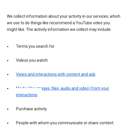
We collect information about your activity in our services, which
we use to do things like recommend a YouTube video you
might like. The activity information we collect may include:
Terms you search for
Videos you watch
Views and interactions with content and ads
Media (like images, files, audio and video) from your
interactions
Purchase activity
People with whom you communicate or share content