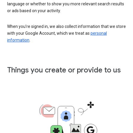
language or whether to show you more relevant search results
or ads based on your activity.
When you’re signed in, we also collect information that we store
with your Google Account, which we treat as
personal
information
.
Things you create or provide to us