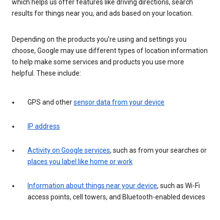
which helps us offer features like driving directions, search
results for things near you, and ads based on your location.
Depending on the products you’re using and settings you
choose, Google may use different types of location information
to help make some services and products you use more
helpful. These include:
GPS and other
sensor data from your device
IP address
Activity on Google services
, such as from your searches or
places you label like home or work
Information about things near your device
, such as Wi-Fi
access points, cell towers, and Bluetooth-enabled devices