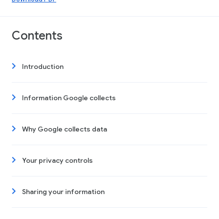
Contents
Introduction
Information Google collects
Why Google collects data
Your privacy controls
Sharing your information