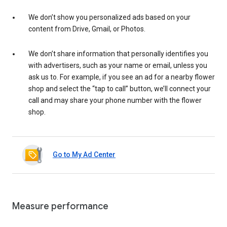
We don’t show you personalized ads based on your
content from Drive, Gmail, or Photos.
We don’t share information that personally identifies you
with advertisers, such as your name or email, unless you
ask us to. For example, if you see an ad for a nearby flower
shop and select the “tap to call” button, we’ll connect your
call and may share your phone number with the flower
shop.
Go to My Ad Center
Measure performance