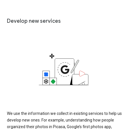
Develop new services
We use the information we collect in existing services to help us
develop new ones. For example, understanding how people
organized their photos in Picasa, Google’s first photos app,