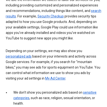
including providing customized and personalized experiences
and recommendations, including things like content, and
search
results
. For example,
Security Checkup
provides security tips
adapted to how you use Google products. And, depending on
your available settings, Google Play could use information like
apps you’ve already installed and videos you’ve watched on
YouTube to suggest new apps you might like.
Depending on your settings, we may also show you
personalized ads
based on your interests and activity across
Google services. For example, if you search for “mountain
bikes,” you may see ads for sports equipment on YouTube. You
can control what information we use to show you ads by
visiting your ad settings in
My Ad Center
.
We don’t show you personalized ads based on
sensitive
categories
, such as race, religion, sexual orientation, or
health.