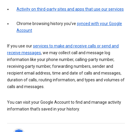
Activity on third-party sites and apps that use our services
Chrome browsing history you’ve
synced with your Google
Account
If you use our
services to make and receive calls or send and
receive messages
, we may collect call and message log
information like your phone number, calling-party number,
receiving-party number, forwarding numbers, sender and
recipient email address, time and date of calls and messages,
duration of calls, routing information, and types and volumes of
calls and messages.
You can visit your Google Account to find and manage activity
information that’s saved in your history.