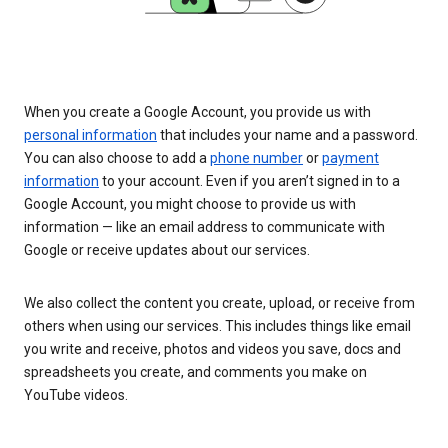
When you create a Google Account, you provide us with
personal information
that includes your name and a password.
You can also choose to add a
phone number
or
payment
information
to your account. Even if you aren’t signed in to a
Google Account, you might choose to provide us with
information — like an email address to communicate with
Google or receive updates about our services.
We also collect the content you create, upload, or receive from
others when using our services. This includes things like email
you write and receive, photos and videos you save, docs and
spreadsheets you create, and comments you make on
YouTube videos.