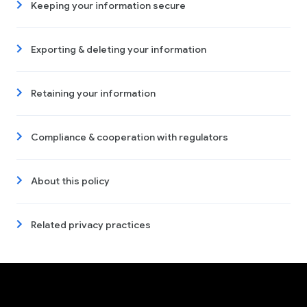
Keeping your information secure
Exporting & deleting your information
Retaining your information
Compliance & cooperation with regulators
About this policy
Related privacy practices