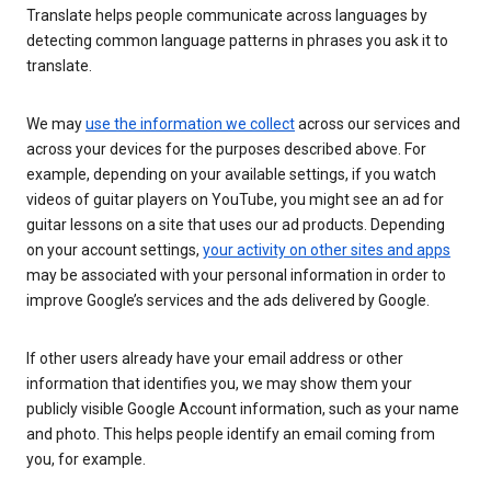
Translate helps people communicate across languages by
detecting common language patterns in phrases you ask it to
translate.
We may
use the information we collect
across our services and
across your devices for the purposes described above. For
example, depending on your available settings, if you watch
videos of guitar players on YouTube, you might see an ad for
guitar lessons on a site that uses our ad products. Depending
on your account settings,
your activity on other sites and apps
may be associated with your personal information in order to
improve Google’s services and the ads delivered by Google.
If other users already have your email address or other
information that identifies you, we may show them your
publicly visible Google Account information, such as your name
and photo. This helps people identify an email coming from
you, for example.