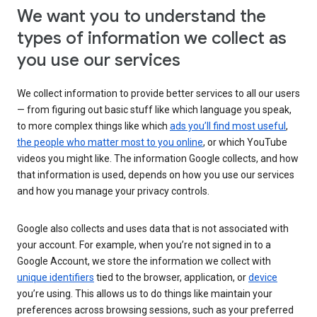
We want you to understand the
types of information we collect as
you use our services
We collect information to provide better services to all our users
— from figuring out basic stuff like which language you speak,
to more complex things like which
ads you’ll find most useful
,
the people who matter most to you online
, or which YouTube
videos you might like. The information Google collects, and how
that information is used, depends on how you use our services
and how you manage your privacy controls.
Google also collects and uses data that is not associated with
your account. For example, when you’re not signed in to a
Google Account, we store the information we collect with
unique identifiers
tied to the browser, application, or
device
you’re using. This allows us to do things like maintain your
preferences across browsing sessions, such as your preferred