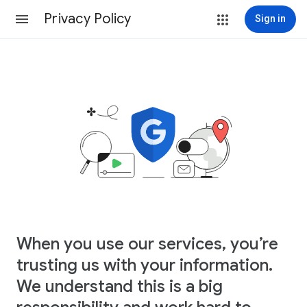
Privacy Policy
Sign in
When you use our services, you’re
trusting us with your information.
We understand this is a big