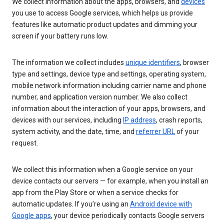
We collect information about the apps, browsers, and
devices
you use to access Google services, which helps us provide
features like automatic product updates and dimming your
screen if your battery runs low.
The information we collect includes
unique identifiers
, browser
type and settings, device type and settings, operating system,
mobile network information including carrier name and phone
number, and application version number. We also collect
information about the interaction of your apps, browsers, and
devices with our services, including
IP address
, crash reports,
system activity, and the date, time, and
referrer URL
of your
request.
We collect this information when a Google service on your
device contacts our servers — for example, when you install an
app from the Play Store or when a service checks for
automatic updates. If you’re using an
Android device with
Google apps
, your device periodically contacts Google servers