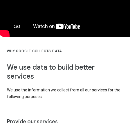
WHY GOOGLE COLLECTS DATA
We use data to build better
services
We use the information we collect from all our services for the
following purposes:
Provide our services