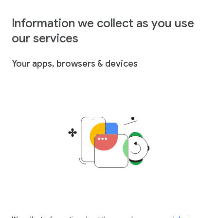
Information we collect as you use
our services
Your apps, browsers & devices