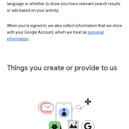
language or whether to show you more relevant search results
or ads based on your activity.
When you’re signed in, we also collect information that we store
with your Google Account, which we treat as
personal
information
.
Things you create or provide to us