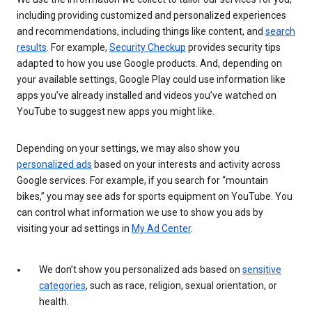
including providing customized and personalized experiences
and recommendations, including things like content, and
search
results
. For example,
Security Checkup
provides security tips
adapted to how you use Google products. And, depending on
your available settings, Google Play could use information like
apps you’ve already installed and videos you’ve watched on
YouTube to suggest new apps you might like.
Depending on your settings, we may also show you
personalized ads
based on your interests and activity across
Google services. For example, if you search for “mountain
bikes,” you may see ads for sports equipment on YouTube. You
can control what information we use to show you ads by
visiting your ad settings in
My Ad Center
.
We don’t show you personalized ads based on
sensitive
categories
, such as race, religion, sexual orientation, or
health.