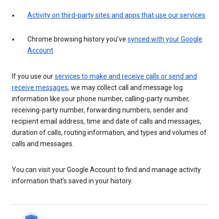
Activity on third-party sites and apps that use our services
Chrome browsing history you’ve
synced with your Google
Account
If you use our
services to make and receive calls or send and
receive messages
, we may collect call and message log
information like your phone number, calling-party number,
receiving-party number, forwarding numbers, sender and
recipient email address, time and date of calls and messages,
duration of calls, routing information, and types and volumes of
calls and messages.
You can visit your Google Account to find and manage activity
information that’s saved in your history.