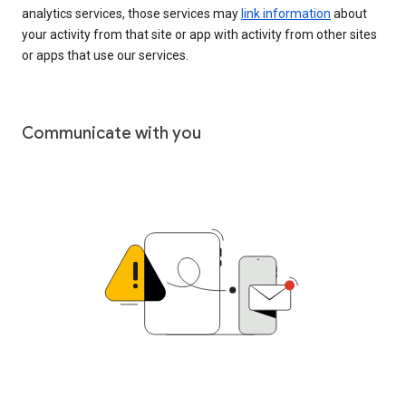
analytics services, those services may
link information
about
your activity from that site or app with activity from other sites
or apps that use our services.
Communicate with you