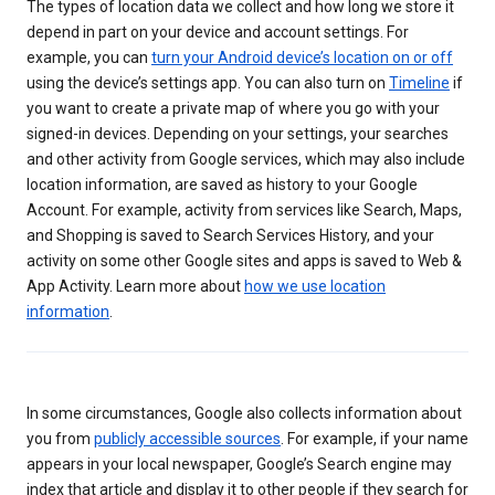
The types of location data we collect and how long we store it
depend in part on your device and account settings. For
example, you can
turn your Android device’s location on or off
using the device’s settings app. You can also turn on
Timeline
if
you want to create a private map of where you go with your
signed-in devices. Depending on your settings, your searches
and other activity from Google services, which may also include
location information, are saved as history to your Google
Account. For example, activity from services like Search, Maps,
and Shopping is saved to Search Services History, and your
activity on some other Google sites and apps is saved to Web &
App Activity. Learn more about
how we use location
information
.
In some circumstances, Google also collects information about
you from
publicly accessible sources
. For example, if your name
appears in your local newspaper, Google’s Search engine may
index that article and display it to other people if they search for