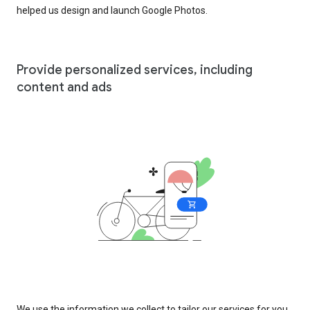
helped us design and launch Google Photos.
Provide personalized services, including
content and ads
We use the information we collect to tailor our services for you,