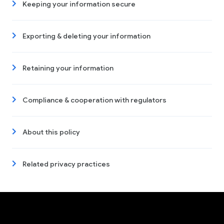
Keeping your information secure
Exporting & deleting your information
Retaining your information
Compliance & cooperation with regulators
About this policy
Related privacy practices