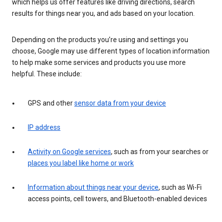
which helps us offer features like driving directions, search
results for things near you, and ads based on your location.
Depending on the products you’re using and settings you
choose, Google may use different types of location information
to help make some services and products you use more
helpful. These include:
GPS and other
sensor data from your device
IP address
Activity on Google services
, such as from your searches or
places you label like home or work
Information about things near your device
, such as Wi-Fi
access points, cell towers, and Bluetooth-enabled devices