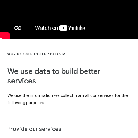
WHY GOOGLE COLLECTS DATA
We use data to build better
services
We use the information we collect from all our services for the
following purposes:
Provide our services