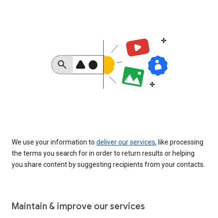
We use your information to
deliver our services
, like processing
the terms you search for in order to return results or helping
you share content by suggesting recipients from your contacts.
Maintain & improve our services