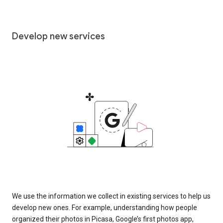
Develop new services
We use the information we collect in existing services to help us
develop new ones. For example, understanding how people
organized their photos in Picasa, Google’s first photos app,