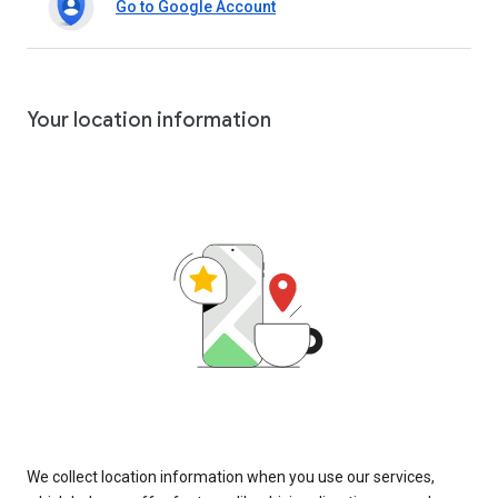
Go to Google Account
Your location information
We collect location information when you use our services,