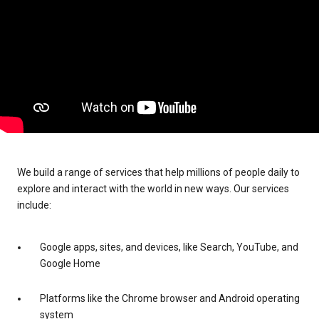
We build a range of services that help millions of people daily to
explore and interact with the world in new ways. Our services
include:
Google apps, sites, and devices, like Search, YouTube, and
Google Home
Platforms like the Chrome browser and Android operating
system