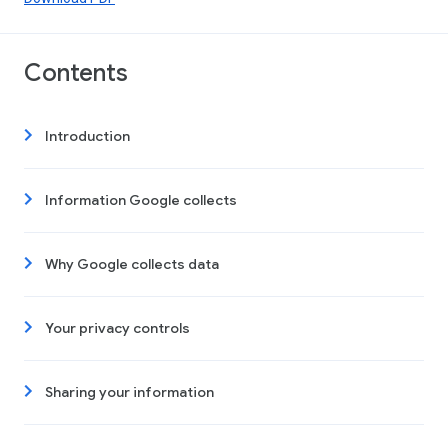
Contents
Introduction
Information Google collects
Why Google collects data
Your privacy controls
Sharing your information