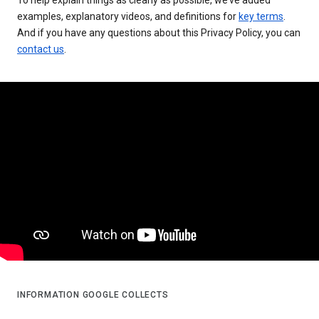
examples, explanatory videos, and definitions for
key terms
.
And if you have any questions about this Privacy Policy, you can
contact us
.
INFORMATION GOOGLE COLLECTS