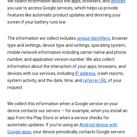
We collect information about the apps, browsers, and
devices
you use to access Google services, which helps us provide
features like automatic product updates and dimming your
screen if your battery runs low.
The information we collect includes
unique identifiers
, browser
type and settings, device type and settings, operating system,
mobile network information including carrier name and phone
number, and application version number. We also collect
information about the interaction of your apps, browsers, and
devices with our services, including
IP address
, crash reports,
system activity, and the date, time, and
referrer URL
of your
request.
We collect this information when a Google service on your
device contacts our servers — for example, when you install an
app from the Play Store or when a service checks for
automatic updates. If you’re using an
Android device with
Google apps
, your device periodically contacts Google servers