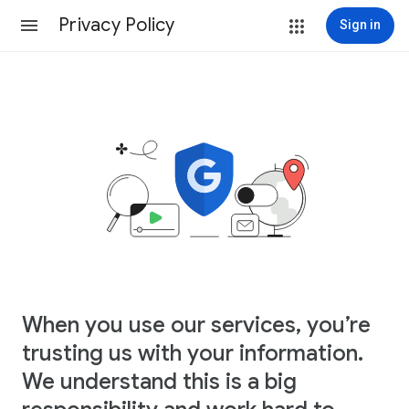
Privacy Policy
Sign in
When you use our services, you’re
trusting us with your information.
We understand this is a big