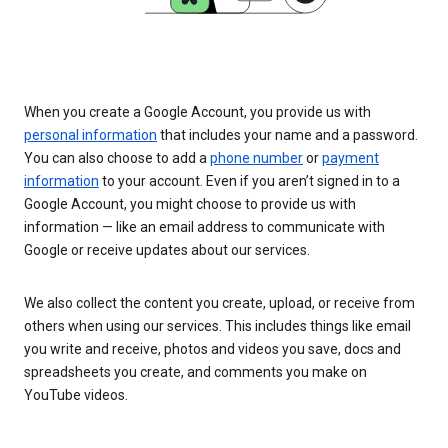
When you create a Google Account, you provide us with
personal information
that includes your name and a password.
You can also choose to add a
phone number
or
payment
information
to your account. Even if you aren’t signed in to a
Google Account, you might choose to provide us with
information — like an email address to communicate with
Google or receive updates about our services.
We also collect the content you create, upload, or receive from
others when using our services. This includes things like email
you write and receive, photos and videos you save, docs and
spreadsheets you create, and comments you make on
YouTube videos.