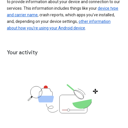
to provide information about your device and connection to our
services. This information includes things like your
device type
and carrier name
, crash reports, which apps you've installed,
and, depending on your device settings,
other information
about how you’re using your Android device
.
Your activity