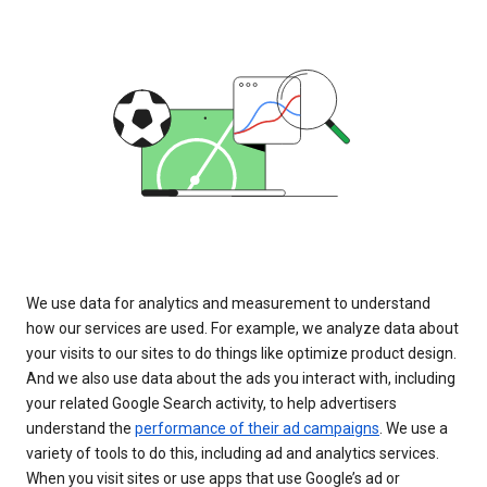
We use data for analytics and measurement to understand
how our services are used. For example, we analyze data about
your visits to our sites to do things like optimize product design.
And we also use data about the ads you interact with, including
your related Google Search activity, to help advertisers
understand the
performance of their ad campaigns
. We use a
variety of tools to do this, including ad and analytics services.
When you visit sites or use apps that use Google’s ad or