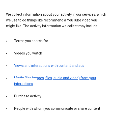
We collect information about your activity in our services, which
we use to do things like recommend a YouTube video you
might like. The activity information we collect may include:
Terms you search for
Videos you watch
Views and interactions with content and ads
Media (like images, files, audio and video) from your
interactions
Purchase activity
People with whom you communicate or share content