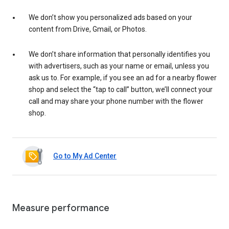
We don’t show you personalized ads based on your
content from Drive, Gmail, or Photos.
We don’t share information that personally identifies you
with advertisers, such as your name or email, unless you
ask us to. For example, if you see an ad for a nearby flower
shop and select the “tap to call” button, we’ll connect your
call and may share your phone number with the flower
shop.
Go to My Ad Center
Measure performance