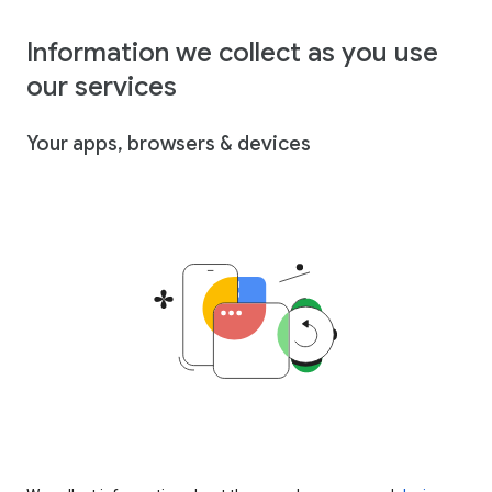
Information we collect as you use
our services
Your apps, browsers & devices