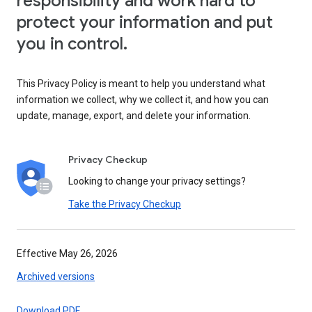
responsibility and work hard to
protect your information and put
you in control.
This Privacy Policy is meant to help you understand what
information we collect, why we collect it, and how you can
update, manage, export, and delete your information.
Privacy Checkup
Looking to change your privacy settings?
Take the Privacy Checkup
Effective May 26, 2026
Archived versions
Download PDF