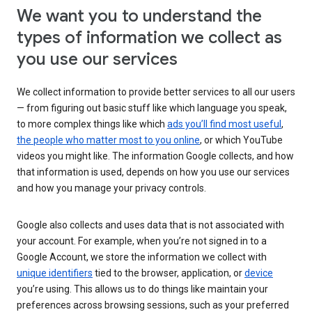
We want you to understand the
types of information we collect as
you use our services
We collect information to provide better services to all our users
— from figuring out basic stuff like which language you speak,
to more complex things like which
ads you’ll find most useful
,
the people who matter most to you online
, or which YouTube
videos you might like. The information Google collects, and how
that information is used, depends on how you use our services
and how you manage your privacy controls.
Google also collects and uses data that is not associated with
your account. For example, when you’re not signed in to a
Google Account, we store the information we collect with
unique identifiers
tied to the browser, application, or
device
you’re using. This allows us to do things like maintain your
preferences across browsing sessions, such as your preferred