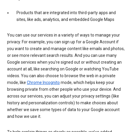
Products that are integrated into third-party apps and
sites, like ads, analytics, and embedded Google Maps
You can use our services in a variety of ways to manage your
privacy. For example, you can sign up for a Google Account if
you want to create and manage content like emails and photos,
or see more relevant search results. And you can use many
Google services when you’re signed out or without creating an
account at all, like searching on Google or watching YouTube
videos. You can also choose to browse the web in a private
mode, like
Chrome Incognito
mode, which helps keep your
browsing private from other people who use your device. And
across our services, you can adjust your privacy settings (like
history and personalization controls) to make choices about
whether we save some types of data to your Google account
and how we use it.
To help explain things as clearly as possible, we’ve added