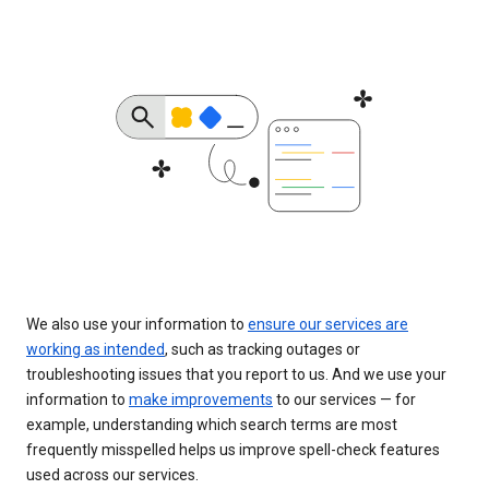
We also use your information to
ensure our services are
working as intended
, such as tracking outages or
troubleshooting issues that you report to us. And we use your
information to
make improvements
to our services — for
example, understanding which search terms are most
frequently misspelled helps us improve spell-check features
used across our services.