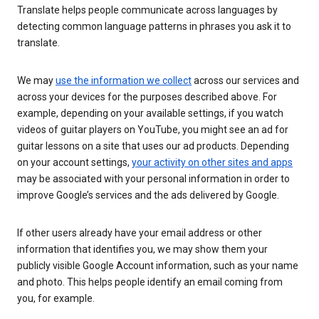
Translate helps people communicate across languages by
detecting common language patterns in phrases you ask it to
translate.
We may
use the information we collect
across our services and
across your devices for the purposes described above. For
example, depending on your available settings, if you watch
videos of guitar players on YouTube, you might see an ad for
guitar lessons on a site that uses our ad products. Depending
on your account settings,
your activity on other sites and apps
may be associated with your personal information in order to
improve Google’s services and the ads delivered by Google.
If other users already have your email address or other
information that identifies you, we may show them your
publicly visible Google Account information, such as your name
and photo. This helps people identify an email coming from
you, for example.