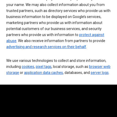
your name. We may also collect information about you from
trusted partners, such as directory services who provide us with
business information to be displayed on Google’s services,
marketing partners who provide us with information about
potential customers of our business services, and security
partners who provide us with information to
protect against
abuse
. We also receive information from partners to provide
advertising and research services on their behalf
.
We use various technologies to collect and store information,
including
cookies
,
pixel tags
, local storage, such as
browser web
storage
or
application data caches
, databases, and
server logs
.