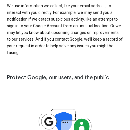
We use information we collect, like your email address, to
interact with you directly. For example, we may send you a
notification if we detect suspicious activity, like an attempt to
sign in to your Google Account from an unusual location. Or we
may let you know about upcoming changes or improvements
to our services. And if you contact Google, we’ll keep a record of
your request in order to help solve any issues you might be
facing.
Protect Google, our users, and the public