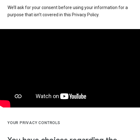
We’ll ask for your consent before using your information for a
purpose that isn’t covered in this Privacy Policy.
YOUR PRIVACY CONTROLS