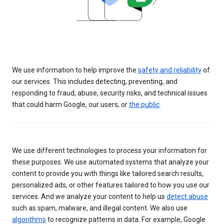
We use information to help improve the
safety and reliability
of
our services. This includes detecting, preventing, and
responding to fraud, abuse, security risks, and technical issues
that could harm Google, our users, or
the public
.
We use different technologies to process your information for
these purposes. We use automated systems that analyze your
content to provide you with things like tailored search results,
personalized ads, or other features tailored to how you use our
services. And we analyze your content to help us
detect abuse
such as spam, malware, and illegal content. We also use
algorithms
to recognize patterns in data. For example, Google