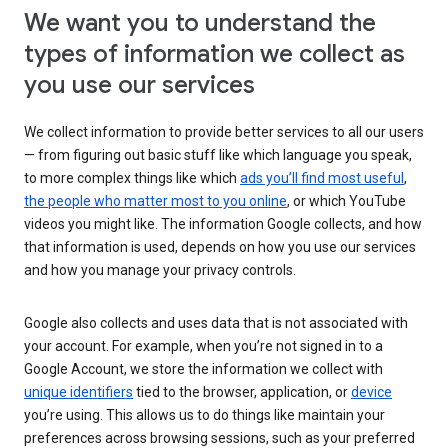
We want you to understand the
types of information we collect as
you use our services
We collect information to provide better services to all our users
— from figuring out basic stuff like which language you speak,
to more complex things like which
ads you’ll find most useful
,
the people who matter most to you online
, or which YouTube
videos you might like. The information Google collects, and how
that information is used, depends on how you use our services
and how you manage your privacy controls.
Google also collects and uses data that is not associated with
your account. For example, when you’re not signed in to a
Google Account, we store the information we collect with
unique identifiers
tied to the browser, application, or
device
you’re using. This allows us to do things like maintain your
preferences across browsing sessions, such as your preferred