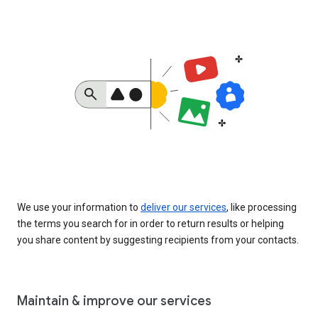
We use your information to
deliver our services
, like processing
the terms you search for in order to return results or helping
you share content by suggesting recipients from your contacts.
Maintain & improve our services