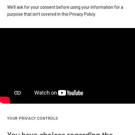
We’ll ask for your consent before using your information for a
purpose that isn’t covered in this Privacy Policy.
YOUR PRIVACY CONTROLS