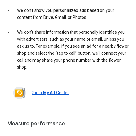
We don’t show you personalized ads based on your
content from Drive, Gmail, or Photos.
We don’t share information that personally identifies you
with advertisers, such as your name or email, unless you
ask us to. For example, if you see an ad for a nearby flower
shop and select the “tap to call” button, we’ll connect your
call and may share your phone number with the flower
shop.
Go to My Ad Center
Measure performance