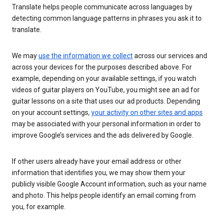
Translate helps people communicate across languages by
detecting common language patterns in phrases you ask it to
translate.
We may
use the information we collect
across our services and
across your devices for the purposes described above. For
example, depending on your available settings, if you watch
videos of guitar players on YouTube, you might see an ad for
guitar lessons on a site that uses our ad products. Depending
on your account settings,
your activity on other sites and apps
may be associated with your personal information in order to
improve Google’s services and the ads delivered by Google.
If other users already have your email address or other
information that identifies you, we may show them your
publicly visible Google Account information, such as your name
and photo. This helps people identify an email coming from
you, for example.