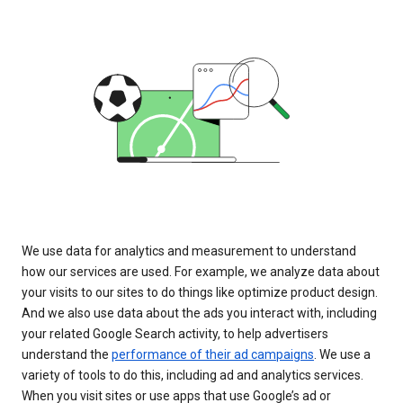
We use data for analytics and measurement to understand
how our services are used. For example, we analyze data about
your visits to our sites to do things like optimize product design.
And we also use data about the ads you interact with, including
your related Google Search activity, to help advertisers
understand the
performance of their ad campaigns
. We use a
variety of tools to do this, including ad and analytics services.
When you visit sites or use apps that use Google’s ad or