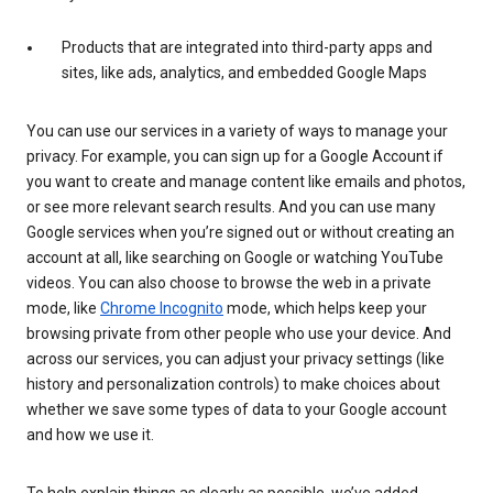
Products that are integrated into third-party apps and
sites, like ads, analytics, and embedded Google Maps
You can use our services in a variety of ways to manage your
privacy. For example, you can sign up for a Google Account if
you want to create and manage content like emails and photos,
or see more relevant search results. And you can use many
Google services when you’re signed out or without creating an
account at all, like searching on Google or watching YouTube
videos. You can also choose to browse the web in a private
mode, like
Chrome Incognito
mode, which helps keep your
browsing private from other people who use your device. And
across our services, you can adjust your privacy settings (like
history and personalization controls) to make choices about
whether we save some types of data to your Google account
and how we use it.
To help explain things as clearly as possible, we’ve added