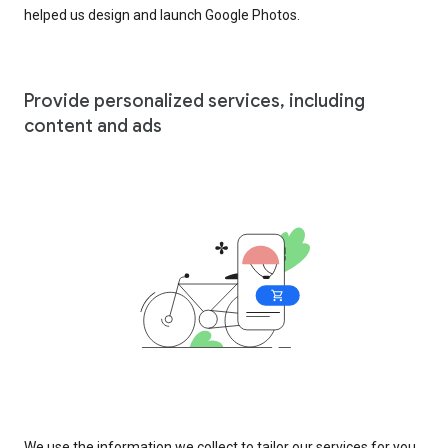
helped us design and launch Google Photos.
Provide personalized services, including
content and ads
We use the information we collect to tailor our services for you,