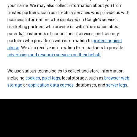
your name. We may also collect information about you from
trusted partners, such as directory services who provide us with
business information to be displayed on Google’s services,
marketing partners who provide us with information about
potential customers of our business services, and security
partners who provide us with information to
protect against
abuse
. We also receive information from partners to provide
advertising and research services on their behalf
.
We use various technologies to collect and store information,
including
cookies
,
pixel tags
, local storage, such as
browser web
storage
or
application data caches
, databases, and
server logs
.