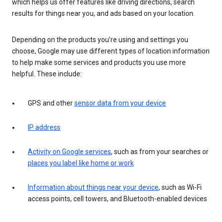
which helps us offer features like driving directions, search
results for things near you, and ads based on your location.
Depending on the products you’re using and settings you
choose, Google may use different types of location information
to help make some services and products you use more
helpful. These include:
GPS and other
sensor data from your device
IP address
Activity on Google services
, such as from your searches or
places you label like home or work
Information about things near your device
, such as Wi-Fi
access points, cell towers, and Bluetooth-enabled devices