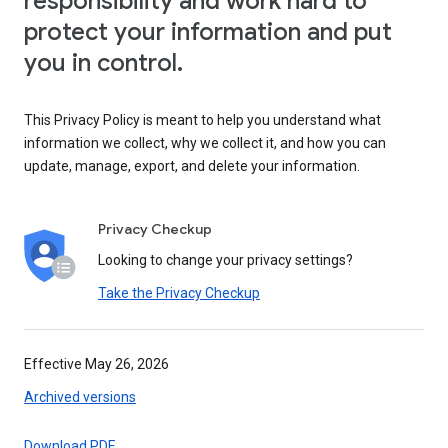
responsibility and work hard to
protect your information and put
you in control.
This Privacy Policy is meant to help you understand what
information we collect, why we collect it, and how you can
update, manage, export, and delete your information.
Privacy Checkup
Looking to change your privacy settings?
Take the Privacy Checkup
Effective May 26, 2026
Archived versions
Download PDF