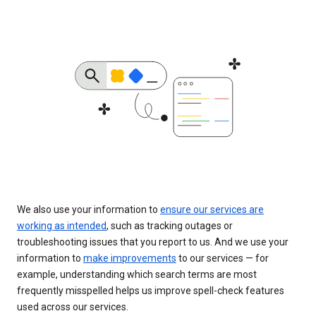
We also use your information to
ensure our services are
working as intended
, such as tracking outages or
troubleshooting issues that you report to us. And we use your
information to
make improvements
to our services — for
example, understanding which search terms are most
frequently misspelled helps us improve spell-check features
used across our services.