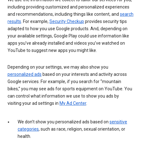
including providing customized and personalized experiences
and recommendations, including things like content, and
search
results
. For example,
Security Checkup
provides security tips
adapted to how you use Google products. And, depending on
your available settings, Google Play could use information like
apps you’ve already installed and videos you’ve watched on
YouTube to suggest new apps you might like.
Depending on your settings, we may also show you
personalized ads
based on your interests and activity across
Google services. For example, if you search for “mountain
bikes,” you may see ads for sports equipment on YouTube. You
can control what information we use to show you ads by
visiting your ad settings in
My Ad Center
.
We don’t show you personalized ads based on
sensitive
categories
, such as race, religion, sexual orientation, or
health.