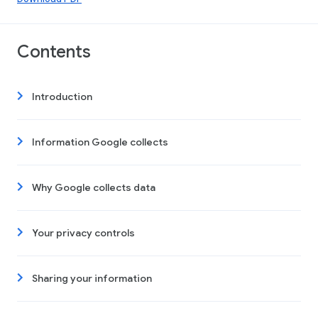
Contents
Introduction
Information Google collects
Why Google collects data
Your privacy controls
Sharing your information