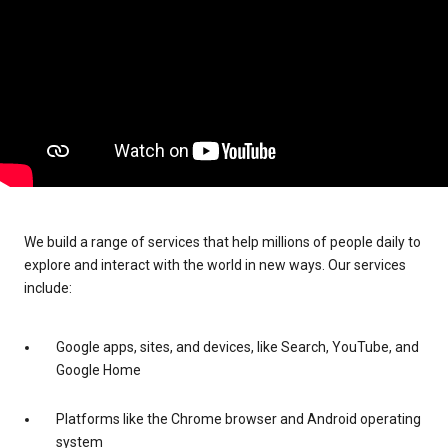
We build a range of services that help millions of people daily to
explore and interact with the world in new ways. Our services
include:
Google apps, sites, and devices, like Search, YouTube, and
Google Home
Platforms like the Chrome browser and Android operating
system