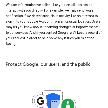
We use information we collect, like your email address, to
interact with you directly. For example, we may send you a
notification if we detect suspicious activity, like an attempt to
sign in to your Google Account from an unusual location. Or we
may let you know about upcoming changes or improvements
to our services. And if you contact Google, we’ll keep a record of
your request in order to help solve any issues you might be
facing.
Protect Google, our users, and the public