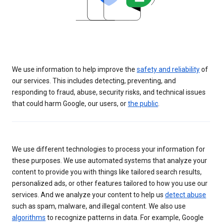
We use information to help improve the
safety and reliability
of
our services. This includes detecting, preventing, and
responding to fraud, abuse, security risks, and technical issues
that could harm Google, our users, or
the public
.
We use different technologies to process your information for
these purposes. We use automated systems that analyze your
content to provide you with things like tailored search results,
personalized ads, or other features tailored to how you use our
services. And we analyze your content to help us
detect abuse
such as spam, malware, and illegal content. We also use
algorithms
to recognize patterns in data. For example, Google