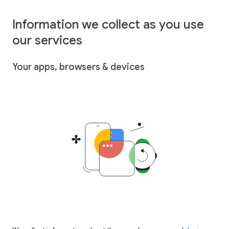
Information we collect as you use
our services
Your apps, browsers & devices