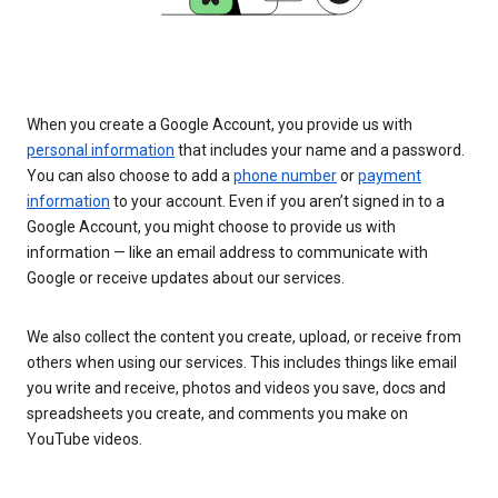
When you create a Google Account, you provide us with
personal information
that includes your name and a password.
You can also choose to add a
phone number
or
payment
information
to your account. Even if you aren’t signed in to a
Google Account, you might choose to provide us with
information — like an email address to communicate with
Google or receive updates about our services.
We also collect the content you create, upload, or receive from
others when using our services. This includes things like email
you write and receive, photos and videos you save, docs and
spreadsheets you create, and comments you make on
YouTube videos.