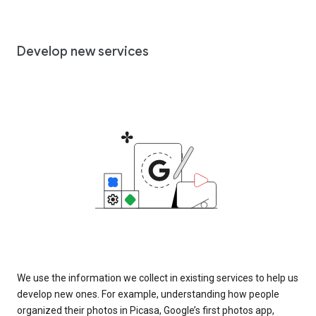
Develop new services
We use the information we collect in existing services to help us
develop new ones. For example, understanding how people
organized their photos in Picasa, Google’s first photos app,