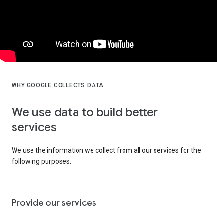
WHY GOOGLE COLLECTS DATA
We use data to build better
services
We use the information we collect from all our services for the
following purposes:
Provide our services