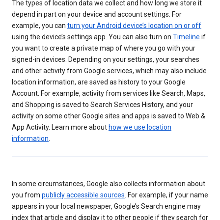
The types of location data we collect and how long we store it
depend in part on your device and account settings. For
example, you can
turn your Android device’s location on or off
using the device’s settings app. You can also turn on
Timeline
if
you want to create a private map of where you go with your
signed-in devices. Depending on your settings, your searches
and other activity from Google services, which may also include
location information, are saved as history to your Google
Account. For example, activity from services like Search, Maps,
and Shopping is saved to Search Services History, and your
activity on some other Google sites and apps is saved to Web &
App Activity. Learn more about
how we use location
information
.
In some circumstances, Google also collects information about
you from
publicly accessible sources
. For example, if your name
appears in your local newspaper, Google’s Search engine may
index that article and display it to other people if they search for