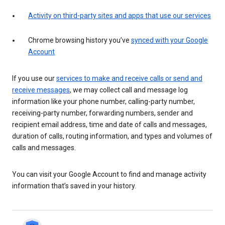
Activity on third-party sites and apps that use our services
Chrome browsing history you’ve
synced with your Google
Account
If you use our
services to make and receive calls or send and
receive messages
, we may collect call and message log
information like your phone number, calling-party number,
receiving-party number, forwarding numbers, sender and
recipient email address, time and date of calls and messages,
duration of calls, routing information, and types and volumes of
calls and messages.
You can visit your Google Account to find and manage activity
information that’s saved in your history.