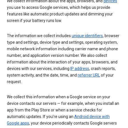
We collect information about the apps, browsers, and
devices
you use to access Google services, which helps us provide
features like automatic product updates and dimming your
screen if your battery runs low.
The information we collect includes
unique identifiers
, browser
type and settings, device type and settings, operating system,
mobile network information including carrier name and phone
number, and application version number. We also collect
information about the interaction of your apps, browsers, and
devices with our services, including
IP address
, crash reports,
system activity, and the date, time, and
referrer URL
of your
request.
We collect this information when a Google service on your
device contacts our servers — for example, when you install an
app from the Play Store or when a service checks for
automatic updates. If you’re using an
Android device with
Google apps
, your device periodically contacts Google servers