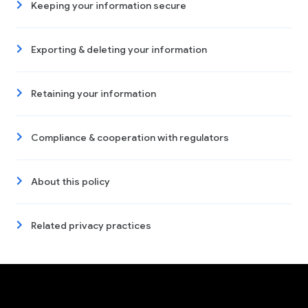
Keeping your information secure
Exporting & deleting your information
Retaining your information
Compliance & cooperation with regulators
About this policy
Related privacy practices