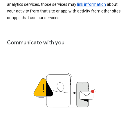
analytics services, those services may
link information
about
your activity from that site or app with activity from other sites
or apps that use our services.
Communicate with you