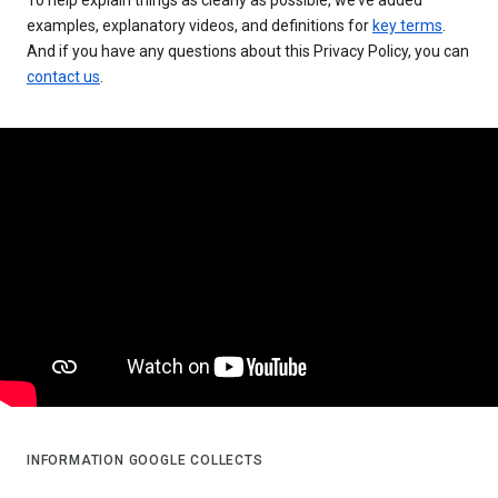
examples, explanatory videos, and definitions for
key terms
.
And if you have any questions about this Privacy Policy, you can
contact us
.
INFORMATION GOOGLE COLLECTS