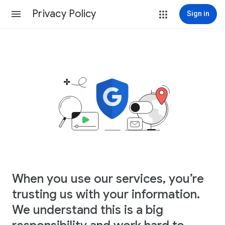
Privacy Policy
Sign in
When you use our services, you’re
trusting us with your information.
We understand this is a big