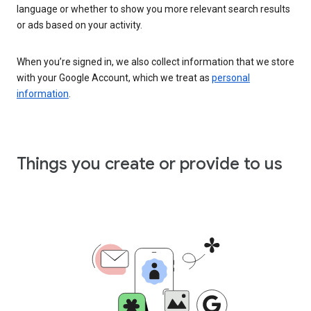
language or whether to show you more relevant search results
or ads based on your activity.
When you’re signed in, we also collect information that we store
with your Google Account, which we treat as
personal
information
.
Things you create or provide to us