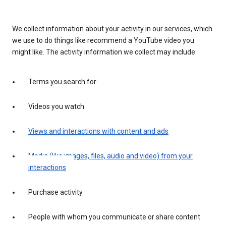
We collect information about your activity in our services, which
we use to do things like recommend a YouTube video you
might like. The activity information we collect may include:
Terms you search for
Videos you watch
Views and interactions with content and ads
Media (like images, files, audio and video) from your
interactions
Purchase activity
People with whom you communicate or share content