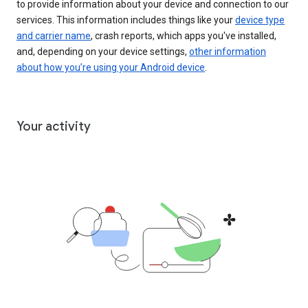
to provide information about your device and connection to our
services. This information includes things like your
device type
and carrier name
, crash reports, which apps you've installed,
and, depending on your device settings,
other information
about how you’re using your Android device
.
Your activity