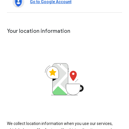
Go to Google Account
Your location information
We collect location information when you use our services,