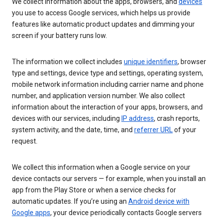
We collect information about the apps, browsers, and
devices
you use to access Google services, which helps us provide
features like automatic product updates and dimming your
screen if your battery runs low.
The information we collect includes
unique identifiers
, browser
type and settings, device type and settings, operating system,
mobile network information including carrier name and phone
number, and application version number. We also collect
information about the interaction of your apps, browsers, and
devices with our services, including
IP address
, crash reports,
system activity, and the date, time, and
referrer URL
of your
request.
We collect this information when a Google service on your
device contacts our servers — for example, when you install an
app from the Play Store or when a service checks for
automatic updates. If you’re using an
Android device with
Google apps
, your device periodically contacts Google servers