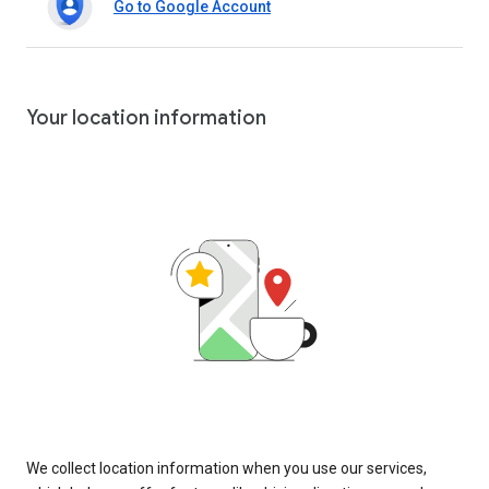
Go to Google Account
Your location information
We collect location information when you use our services,