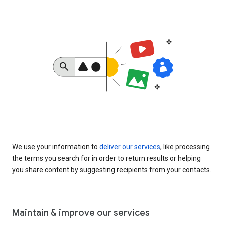
We use your information to
deliver our services
, like processing
the terms you search for in order to return results or helping
you share content by suggesting recipients from your contacts.
Maintain & improve our services