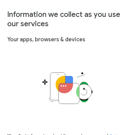
Information we collect as you use
our services
Your apps, browsers & devices