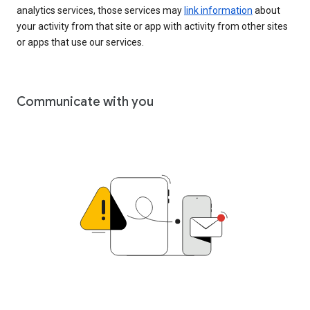
analytics services, those services may
link information
about
your activity from that site or app with activity from other sites
or apps that use our services.
Communicate with you