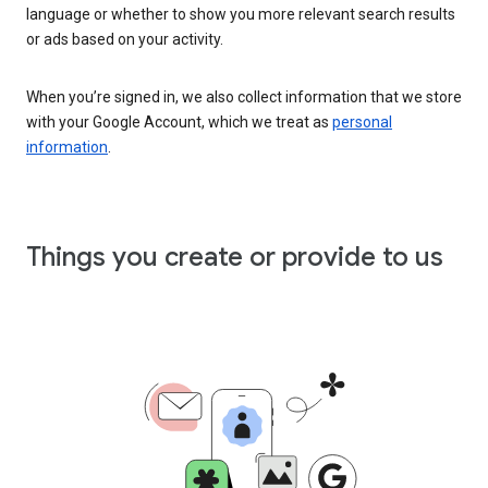
language or whether to show you more relevant search results
or ads based on your activity.
When you’re signed in, we also collect information that we store
with your Google Account, which we treat as
personal
information
.
Things you create or provide to us