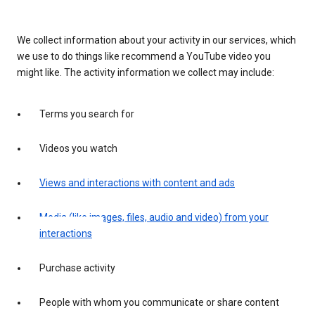
We collect information about your activity in our services, which
we use to do things like recommend a YouTube video you
might like. The activity information we collect may include:
Terms you search for
Videos you watch
Views and interactions with content and ads
Media (like images, files, audio and video) from your
interactions
Purchase activity
People with whom you communicate or share content