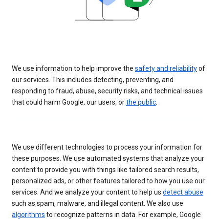
We use information to help improve the
safety and reliability
of
our services. This includes detecting, preventing, and
responding to fraud, abuse, security risks, and technical issues
that could harm Google, our users, or
the public
.
We use different technologies to process your information for
these purposes. We use automated systems that analyze your
content to provide you with things like tailored search results,
personalized ads, or other features tailored to how you use our
services. And we analyze your content to help us
detect abuse
such as spam, malware, and illegal content. We also use
algorithms
to recognize patterns in data. For example, Google