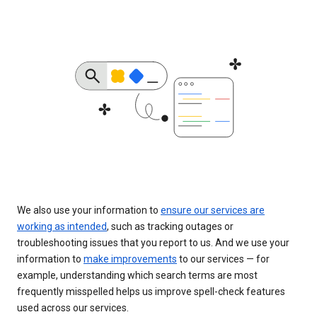
We also use your information to
ensure our services are
working as intended
, such as tracking outages or
troubleshooting issues that you report to us. And we use your
information to
make improvements
to our services — for
example, understanding which search terms are most
frequently misspelled helps us improve spell-check features
used across our services.