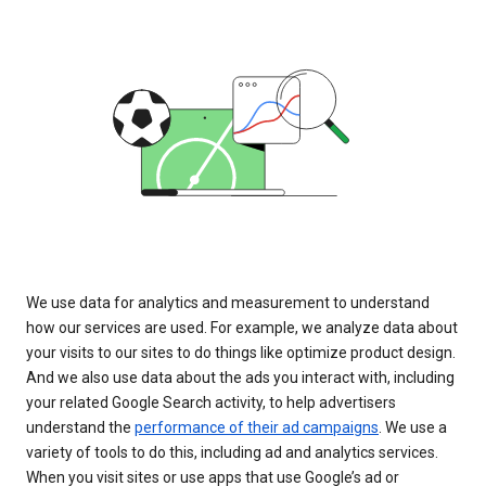
We use data for analytics and measurement to understand
how our services are used. For example, we analyze data about
your visits to our sites to do things like optimize product design.
And we also use data about the ads you interact with, including
your related Google Search activity, to help advertisers
understand the
performance of their ad campaigns
. We use a
variety of tools to do this, including ad and analytics services.
When you visit sites or use apps that use Google’s ad or