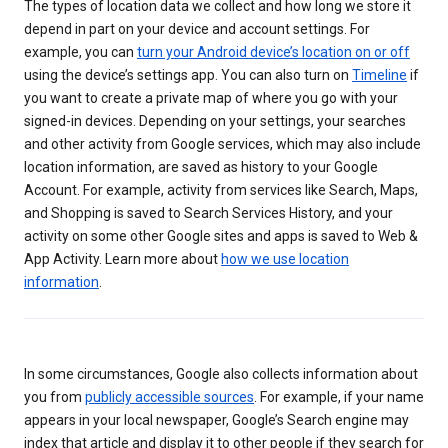
The types of location data we collect and how long we store it
depend in part on your device and account settings. For
example, you can
turn your Android device’s location on or off
using the device’s settings app. You can also turn on
Timeline
if
you want to create a private map of where you go with your
signed-in devices. Depending on your settings, your searches
and other activity from Google services, which may also include
location information, are saved as history to your Google
Account. For example, activity from services like Search, Maps,
and Shopping is saved to Search Services History, and your
activity on some other Google sites and apps is saved to Web &
App Activity. Learn more about
how we use location
information
.
In some circumstances, Google also collects information about
you from
publicly accessible sources
. For example, if your name
appears in your local newspaper, Google’s Search engine may
index that article and display it to other people if they search for