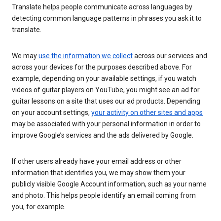
Translate helps people communicate across languages by
detecting common language patterns in phrases you ask it to
translate.
We may
use the information we collect
across our services and
across your devices for the purposes described above. For
example, depending on your available settings, if you watch
videos of guitar players on YouTube, you might see an ad for
guitar lessons on a site that uses our ad products. Depending
on your account settings,
your activity on other sites and apps
may be associated with your personal information in order to
improve Google’s services and the ads delivered by Google.
If other users already have your email address or other
information that identifies you, we may show them your
publicly visible Google Account information, such as your name
and photo. This helps people identify an email coming from
you, for example.