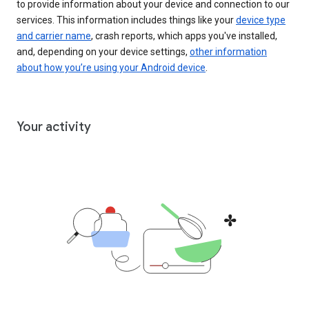
to provide information about your device and connection to our
services. This information includes things like your
device type
and carrier name
, crash reports, which apps you've installed,
and, depending on your device settings,
other information
about how you’re using your Android device
.
Your activity