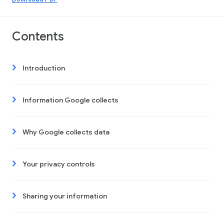
Contents
Introduction
Information Google collects
Why Google collects data
Your privacy controls
Sharing your information