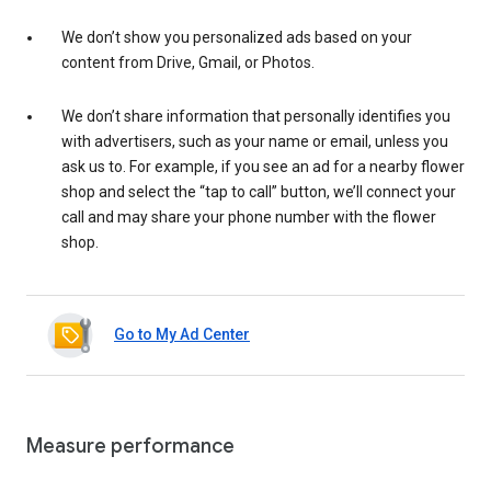
We don’t show you personalized ads based on your
content from Drive, Gmail, or Photos.
We don’t share information that personally identifies you
with advertisers, such as your name or email, unless you
ask us to. For example, if you see an ad for a nearby flower
shop and select the “tap to call” button, we’ll connect your
call and may share your phone number with the flower
shop.
Go to My Ad Center
Measure performance