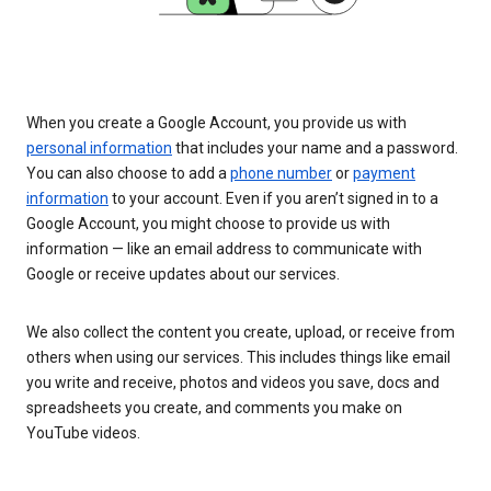
When you create a Google Account, you provide us with
personal information
that includes your name and a password.
You can also choose to add a
phone number
or
payment
information
to your account. Even if you aren’t signed in to a
Google Account, you might choose to provide us with
information — like an email address to communicate with
Google or receive updates about our services.
We also collect the content you create, upload, or receive from
others when using our services. This includes things like email
you write and receive, photos and videos you save, docs and
spreadsheets you create, and comments you make on
YouTube videos.