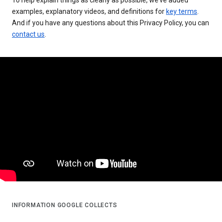
examples, explanatory videos, and definitions for
key terms
.
And if you have any questions about this Privacy Policy, you can
contact us
.
INFORMATION GOOGLE COLLECTS