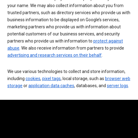
your name. We may also collect information about you from
trusted partners, such as directory services who provide us with
business information to be displayed on Google’s services,
marketing partners who provide us with information about
potential customers of our business services, and security
partners who provide us with information to
protect against
abuse
. We also receive information from partners to provide
advertising and research services on their behalf
.
We use various technologies to collect and store information,
including
cookies
,
pixel tags
, local storage, such as
browser web
storage
or
application data caches
, databases, and
server logs
.