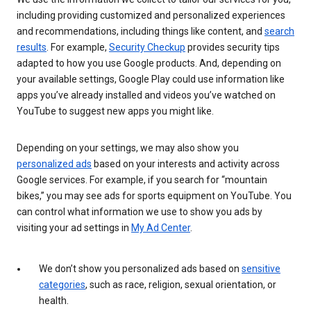
including providing customized and personalized experiences
and recommendations, including things like content, and
search
results
. For example,
Security Checkup
provides security tips
adapted to how you use Google products. And, depending on
your available settings, Google Play could use information like
apps you’ve already installed and videos you’ve watched on
YouTube to suggest new apps you might like.
Depending on your settings, we may also show you
personalized ads
based on your interests and activity across
Google services. For example, if you search for “mountain
bikes,” you may see ads for sports equipment on YouTube. You
can control what information we use to show you ads by
visiting your ad settings in
My Ad Center
.
We don’t show you personalized ads based on
sensitive
categories
, such as race, religion, sexual orientation, or
health.