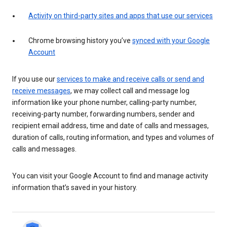
Activity on third-party sites and apps that use our services
Chrome browsing history you’ve
synced with your Google
Account
If you use our
services to make and receive calls or send and
receive messages
, we may collect call and message log
information like your phone number, calling-party number,
receiving-party number, forwarding numbers, sender and
recipient email address, time and date of calls and messages,
duration of calls, routing information, and types and volumes of
calls and messages.
You can visit your Google Account to find and manage activity
information that’s saved in your history.