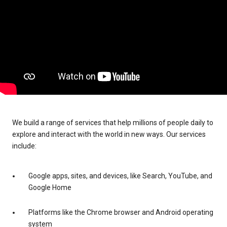
We build a range of services that help millions of people daily to
explore and interact with the world in new ways. Our services
include:
Google apps, sites, and devices, like Search, YouTube, and
Google Home
Platforms like the Chrome browser and Android operating
system