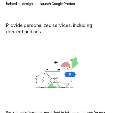
helped us design and launch Google Photos.
Provide personalized services, including
content and ads
We use the information we collect to tailor our services for you,