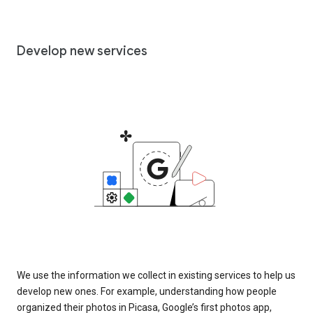
Develop new services
We use the information we collect in existing services to help us
develop new ones. For example, understanding how people
organized their photos in Picasa, Google’s first photos app,