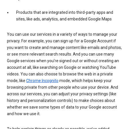
Products that are integrated into third-party apps and
sites, like ads, analytics, and embedded Google Maps
You can use our services in a variety of ways to manage your
privacy. For example, you can sign up for a Google Account if
you want to create and manage content like emails and photos,
or see more relevant search results. And you can use many
Google services when you’re signed out or without creating an
account at all, like searching on Google or watching YouTube
videos. You can also choose to browse the web in a private
mode, like
Chrome Incognito
mode, which helps keep your
browsing private from other people who use your device. And
across our services, you can adjust your privacy settings (like
history and personalization controls) to make choices about
whether we save some types of data to your Google account
and how we use it.
To help explain things as clearly as possible, we’ve added