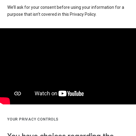
We’ll ask for your consent before using your information for a
purpose that isn’t covered in this Privacy Policy.
YOUR PRIVACY CONTROLS