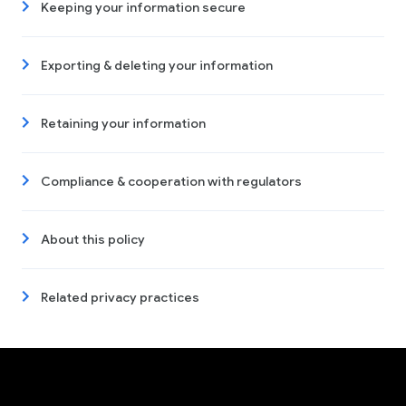
Keeping your information secure
Exporting & deleting your information
Retaining your information
Compliance & cooperation with regulators
About this policy
Related privacy practices