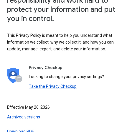
responsibility and work hard to
protect your information and put
you in control.
This Privacy Policy is meant to help you understand what
information we collect, why we collect it, and how you can
update, manage, export, and delete your information.
Privacy Checkup
Looking to change your privacy settings?
Take the Privacy Checkup
Effective May 26, 2026
Archived versions
Download PDF