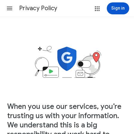
Privacy Policy
Sign in
When you use our services, you’re
trusting us with your information.
We understand this is a big