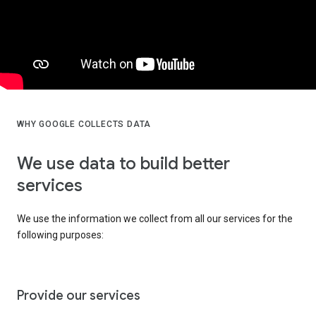
WHY GOOGLE COLLECTS DATA
We use data to build better
services
We use the information we collect from all our services for the
following purposes:
Provide our services