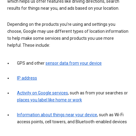
which helps us offer features like driving directions, search
results for things near you, and ads based on your location.
Depending on the products you’re using and settings you
choose, Google may use different types of location information
to help make some services and products you use more
helpful. These include:
GPS and other
sensor data from your device
IP address
Activity on Google services
, such as from your searches or
places you label like home or work
Information about things near your device
, such as Wi-Fi
access points, cell towers, and Bluetooth-enabled devices