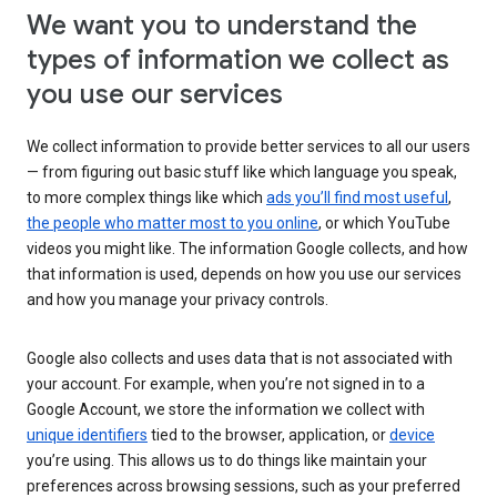
We want you to understand the
types of information we collect as
you use our services
We collect information to provide better services to all our users
— from figuring out basic stuff like which language you speak,
to more complex things like which
ads you’ll find most useful
,
the people who matter most to you online
, or which YouTube
videos you might like. The information Google collects, and how
that information is used, depends on how you use our services
and how you manage your privacy controls.
Google also collects and uses data that is not associated with
your account. For example, when you’re not signed in to a
Google Account, we store the information we collect with
unique identifiers
tied to the browser, application, or
device
you’re using. This allows us to do things like maintain your
preferences across browsing sessions, such as your preferred