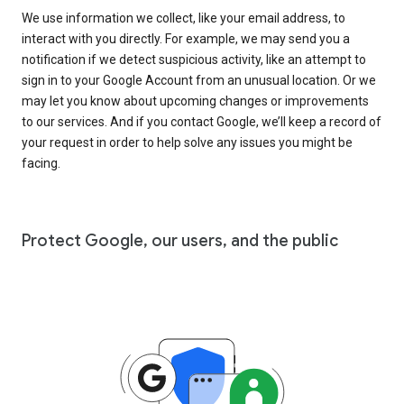
We use information we collect, like your email address, to
interact with you directly. For example, we may send you a
notification if we detect suspicious activity, like an attempt to
sign in to your Google Account from an unusual location. Or we
may let you know about upcoming changes or improvements
to our services. And if you contact Google, we’ll keep a record of
your request in order to help solve any issues you might be
facing.
Protect Google, our users, and the public